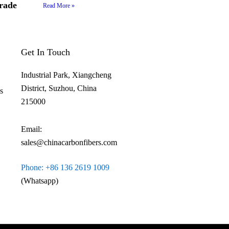
rade
Read More »
Get In Touch
Industrial Park, Xiangcheng
District, Suzhou, China
​
215000
Email:
sales@chinacarbonfibers.com
Phone: +86 136 2619 1009
(Whatsapp)