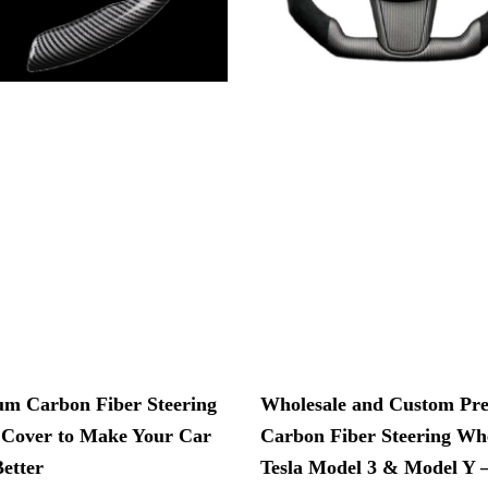
m Carbon Fiber Steering
Wholesale and Custom P
Cover to Make Your Car
Carbon Fiber Steering Whe
etter
Tesla Model 3 & Model Y 