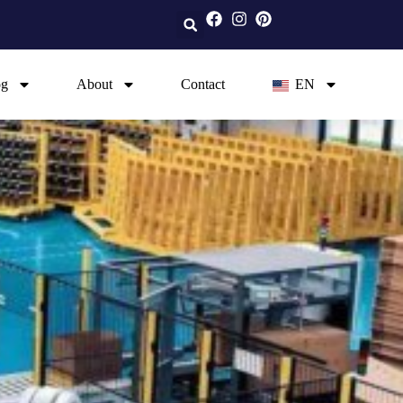
og
About
Contact
EN