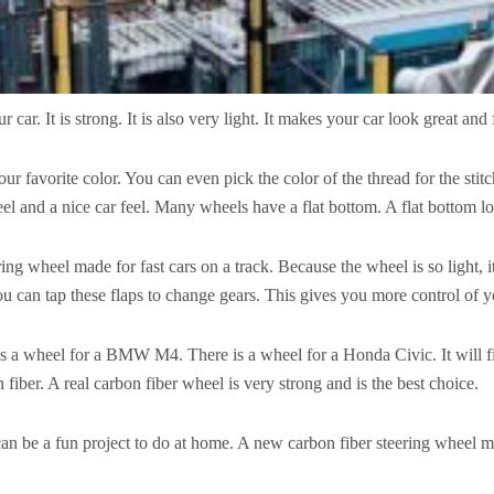
 car. It is strong. It is also very light. It makes your car look great and 
r favorite color. You can even pick the color of the thread for the stit
r feel and a nice car feel. Many wheels have a flat bottom. A flat bottom
ring wheel made for fast cars on a track. Because the wheel is so light, it 
u can tap these flaps to change gears. This gives you more control of y
 is a wheel for a BMW M4. There is a wheel for a Honda Civic. It will fit 
fiber. A real carbon fiber wheel is very strong and is the best choice.
an be a fun project to do at home. A new carbon fiber steering wheel make