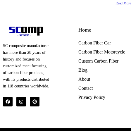
Read More
Home
Carbon Fiber Car
SC composite manufacturer
Carbon Fiber Motorcycle
has more than 28 years of
history and focuses on
Custom Carbon Fiber
customized manufacturing
Blog
of carbon fiber products,
About
with its products distributed
in 118 countries worldwide.
Contact
Privacy Policy
F
I
P
a
n
i
c
s
n
e
t
t
b
a
e
o
g
r
o
r
e
k
a
s