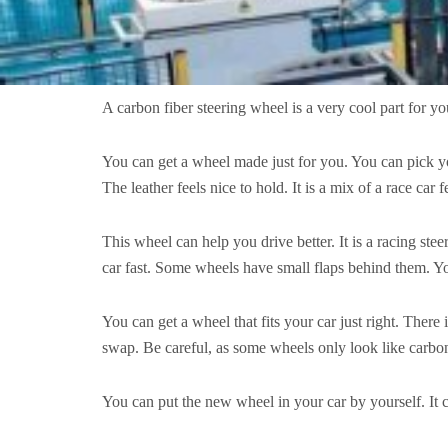
A carbon fiber steering wheel is a very cool part for your
You can get a wheel made just for you. You can pick you
The leather feels nice to hold. It is a mix of a race ca
This wheel can help you drive better. It is a racing stee
car fast. Some wheels have small flaps behind them. Yo
You can get a wheel that fits your car just right. There
swap. Be careful, as some wheels only look like carbon 
You can put the new wheel in your car by yourself. It c