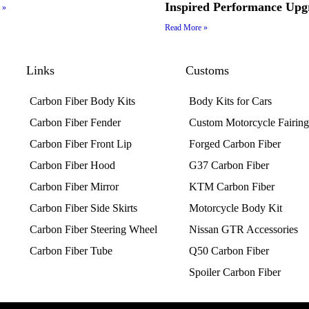
Inspired Performance Upg
 »
Read More »
Links
Customs
Carbon Fiber Body Kits
Body Kits for Cars
Carbon Fiber Fender
Custom Motorcycle Fairings
Carbon Fiber Front Lip
Forged Carbon Fiber
Carbon Fiber Hood
G37 Carbon Fiber
Carbon Fiber Mirror
KTM Carbon Fiber
Carbon Fiber Side Skirts
Motorcycle Body Kit
Carbon Fiber Steering Wheel
Nissan GTR Accessories
Carbon Fiber Tube
Q50 Carbon Fiber
Spoiler Carbon Fiber​