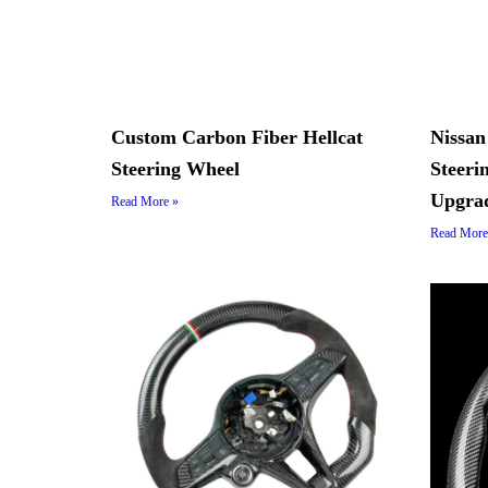
Custom Carbon Fiber Hellcat
Nissan
Steering Wheel
Steer
Upgra
Read More »
Read More