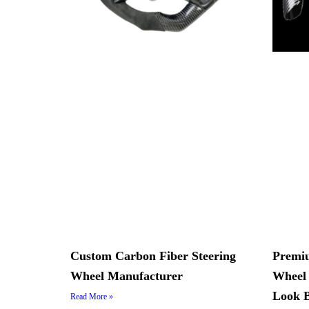
Custom Carbon Fiber Steering
Premiu
Wheel Manufacturer
Wheel 
Look B
Read More »