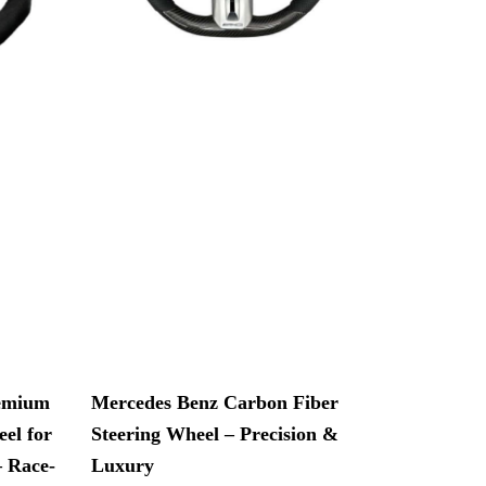
remium
Mercedes Benz Carbon Fiber
el for
Steering Wheel – Precision &
– Race-
Luxury