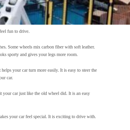
feel fun to drive.
ches. Some wheels mix carbon fiber with soft leather.
 looks sporty and gives your legs more room.
helps your car turn more easily. It is easy to steer the
our car.
your car just like the old wheel did. It is an easy
s your car feel special. It is exciting to drive with.