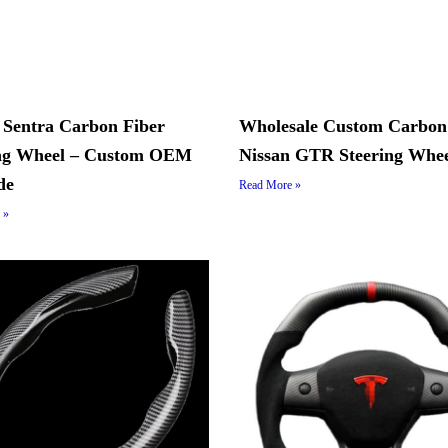
 Sentra Carbon Fiber
Wholesale Custom Carbon
ing Wheel – Custom OEM
Nissan GTR Steering Whe
de
Read More »
 »