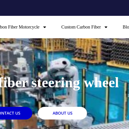
bon Fiber Motorcycle
Custom Carbon Fiber
Bl
fiber steering wheel
ONTACT US
ABOUT US