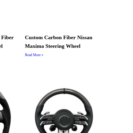
 Fiber
Custom Carbon Fiber Nissan
el
Maxima Steering Wheel
Read More »