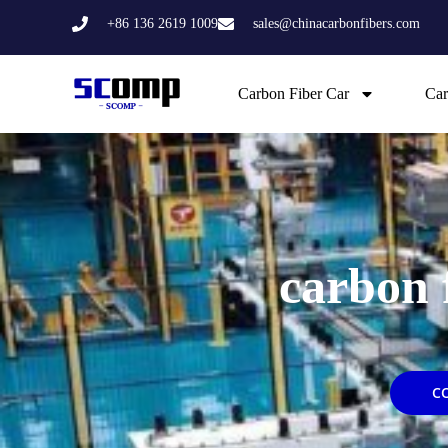
Skip
+86 136 2619 1009
sales@chinacarbonfibers.com
to
content
Carbon Fiber Car
Car
carbon 
C