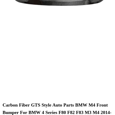
Carbon Fiber GTS Style Auto Parts BMW M4 Front
Bumper For BMW 4 Series F80 F82 F83 M3 M4 2014-