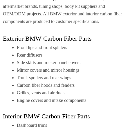
aftermarket brands, tuning shops, body kit suppliers and
OEM/ODM projects. All BMW exterior and interior carbon fiber
components are produced to customer specifications.
Exterior BMW Carbon Fiber Parts
Front lips and front splitters
Rear diffusers
Side skirts and rocker panel covers
Mirror covers and mirror housings
Trunk spoilers and rear wings
Carbon fiber hoods and fenders
Grilles, vents and air ducts
Engine covers and intake components
Interior BMW Carbon Fiber Parts
Dashboard trims