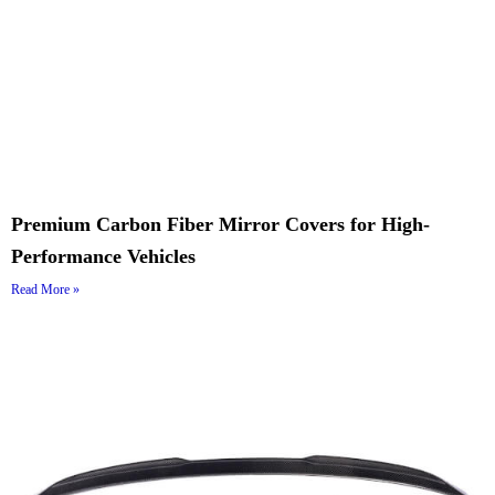
Premium Carbon Fiber Mirror Covers for High-
Performance Vehicles
Read More »