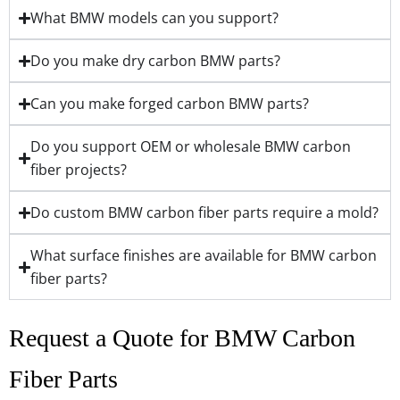
What BMW models can you support?
Do you make dry carbon BMW parts?
Can you make forged carbon BMW parts?
Do you support OEM or wholesale BMW carbon
fiber projects?
Do custom BMW carbon fiber parts require a mold?
What surface finishes are available for BMW carbon
fiber parts?
Request a Quote for BMW Carbon
Fiber Parts