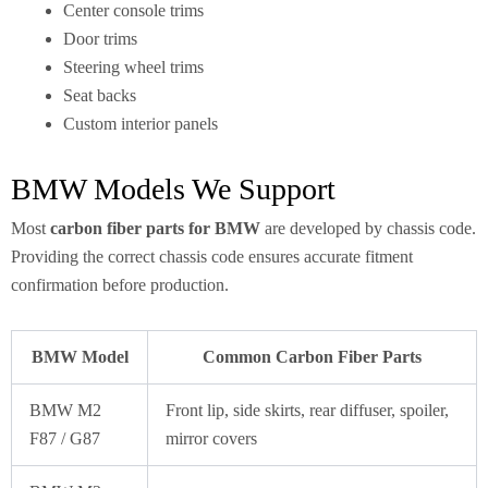
Center console trims
Door trims
Steering wheel trims
Seat backs
Custom interior panels
BMW Models We Support
Most
carbon fiber parts for BMW
are developed by chassis code.
Providing the correct chassis code ensures accurate fitment
confirmation before production.
BMW Model
Common Carbon Fiber Parts
BMW M2
Front lip, side skirts, rear diffuser, spoiler,
F87 / G87
mirror covers