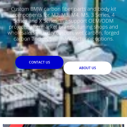
Custom BMW carbon fiber parts and body kit
components for M2, M3, M4, M5, 3 Series, 4
Series and X Series. We support OEM/ODM
projects, aftermarket brands, tuning shops and
wholesalers with dry carbon, wet carbon, forged
carbon and 3K twill manufacturing options.
CONTACT US
ABOUT US