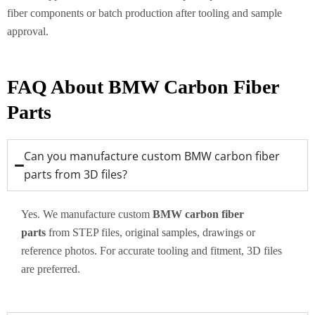
fiber components or batch production after tooling and sample
approval.
FAQ About BMW Carbon Fiber
Parts
Can you manufacture custom BMW carbon fiber
parts from 3D files?
Yes. We manufacture custom
BMW carbon fiber
parts
from STEP files, original samples, drawings or
reference photos. For accurate tooling and fitment, 3D files
are preferred.