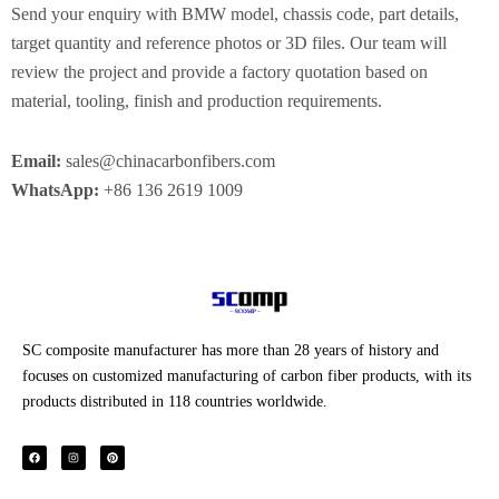
Send your enquiry with BMW model, chassis code, part details,
target quantity and reference photos or 3D files. Our team will
review the project and provide a factory quotation based on
material, tooling, finish and production requirements.
Email:
sales@chinacarbonfibers.com
WhatsApp:
+86 136 2619 1009
SC composite manufacturer has more than 28 years of history and
focuses on customized manufacturing of carbon fiber products, with its
products distributed in 118 countries worldwide.
F
I
P
a
n
i
c
s
n
e
t
t
b
a
e