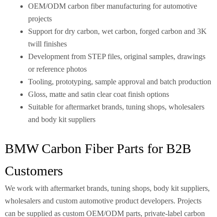
OEM/ODM carbon fiber manufacturing for automotive
projects
Support for dry carbon, wet carbon, forged carbon and 3K
twill finishes
Development from STEP files, original samples, drawings
or reference photos
Tooling, prototyping, sample approval and batch production
Gloss, matte and satin clear coat finish options
Suitable for aftermarket brands, tuning shops, wholesalers
and body kit suppliers
BMW Carbon Fiber Parts for B2B
Customers
We work with aftermarket brands, tuning shops, body kit suppliers,
wholesalers and custom automotive product developers. Projects
can be supplied as custom OEM/ODM parts, private-label carbon