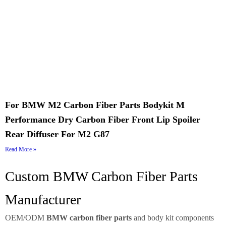
For BMW M2 Carbon Fiber Parts Bodykit M
Performance Dry Carbon Fiber Front Lip Spoiler
Rear Diffuser For M2 G87
Read More »
Custom BMW Carbon Fiber Parts
Manufacturer
OEM/ODM
BMW carbon fiber parts
and body kit components