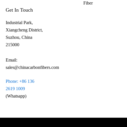
Fiber​
Get In Touch
Industrial Park,
Xiangcheng District,
Suzhou, China
215000
Email:
sales@chinacarbonfibers.com
Phone: +86 136
2619 1009
(Whatsapp)