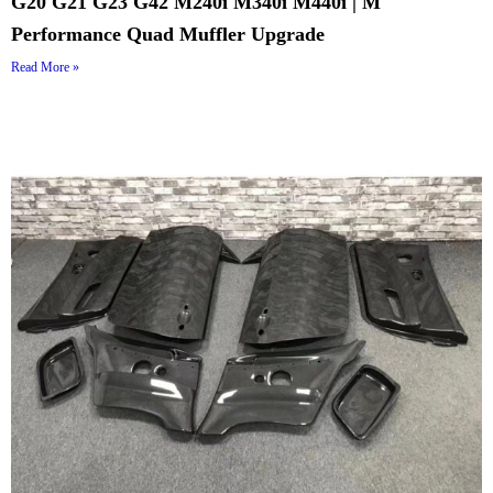
G20 G21 G23 G42 M240i M340i M440i | M
Performance Quad Muffler Upgrade
Read More »