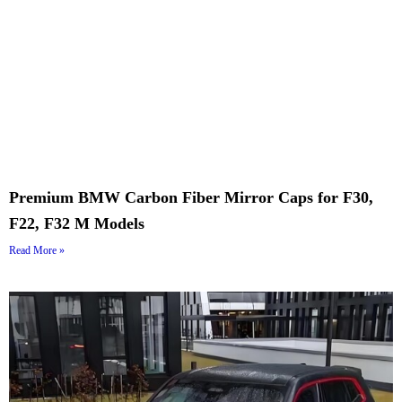
Premium BMW Carbon Fiber Mirror Caps for F30,
F22, F32 M Models
Read More »