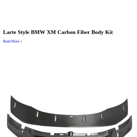
Larte Style BMW XM Carbon Fiber Body Kit
Read More »