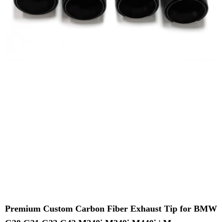
Premium Custom Carbon Fiber Exhaust Tip for BMW