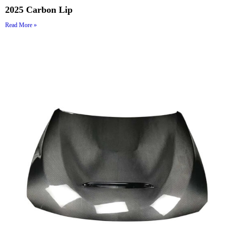
2025 Carbon Lip
Read More »