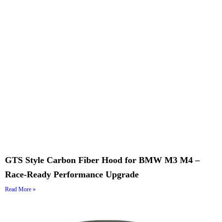
GTS Style Carbon Fiber Hood for BMW M3 M4 –
Race-Ready Performance Upgrade
Read More »