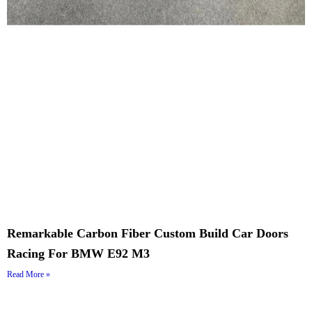
Remarkable Carbon Fiber Custom Build Car Doors
Racing For BMW E92 M3
Read More »