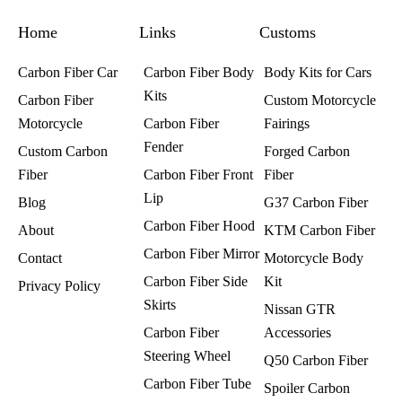
o
g
r
o
r
e
k
a
s
Home
m
t
Links
Customs
Carbon Fiber Car
Carbon Fiber Body
Body Kits for Cars
Kits
Carbon Fiber
Custom Motorcycle
Motorcycle
Carbon Fiber
Fairings​
Fender
Custom Carbon
Forged Carbon
Fiber
Carbon Fiber Front
Fiber
Lip
Blog
G37 Carbon Fiber
Carbon Fiber Hood
About
KTM Carbon Fiber
Carbon Fiber Mirror
Contact
Motorcycle Body
Carbon Fiber Side
Kit
Privacy Policy
Skirts
Nissan GTR
Carbon Fiber
Accessories
Steering Wheel
Q50 Carbon Fiber
Carbon Fiber Tube
Spoiler Carbon