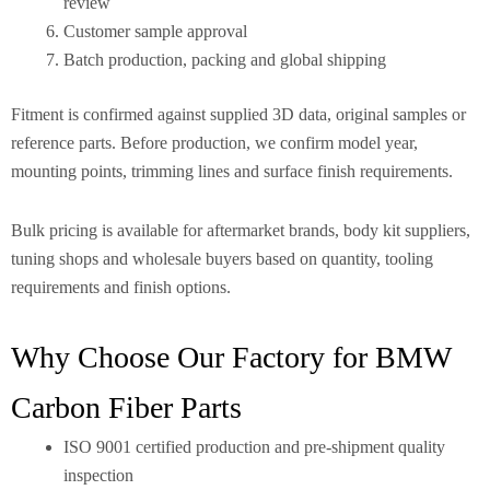
review
Customer sample approval
Batch production, packing and global shipping
Fitment is confirmed against supplied 3D data, original samples or
reference parts. Before production, we confirm model year,
mounting points, trimming lines and surface finish requirements.
Bulk pricing is available for aftermarket brands, body kit suppliers,
tuning shops and wholesale buyers based on quantity, tooling
requirements and finish options.
Why Choose Our Factory for BMW
Carbon Fiber Parts
ISO 9001 certified production and pre-shipment quality
inspection