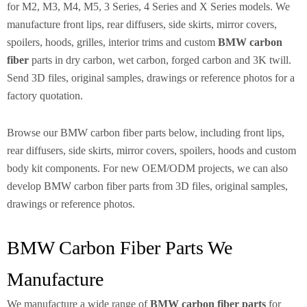
for M2, M3, M4, M5, 3 Series, 4 Series and X Series models. We
manufacture front lips, rear diffusers, side skirts, mirror covers,
spoilers, hoods, grilles, interior trims and custom
BMW carbon
fiber
parts in dry carbon, wet carbon, forged carbon and 3K twill.
Send 3D files, original samples, drawings or reference photos for a
factory quotation.
Browse our BMW carbon fiber parts below, including front lips,
rear diffusers, side skirts, mirror covers, spoilers, hoods and custom
body kit components. For new OEM/ODM projects, we can also
develop BMW carbon fiber parts from 3D files, original samples,
drawings or reference photos.
BMW Carbon Fiber Parts We
Manufacture
We manufacture a wide range of
BMW carbon fiber parts
for