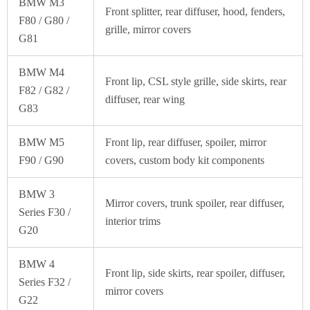
BMW M3
Front splitter, rear diffuser, hood, fenders,
F80 / G80 /
grille, mirror covers
G81
BMW M4
Front lip, CSL style grille, side skirts, rear
F82 / G82 /
diffuser, rear wing
G83
BMW M5
Front lip, rear diffuser, spoiler, mirror
F90 / G90
covers, custom body kit components
BMW 3
Mirror covers, trunk spoiler, rear diffuser,
Series F30 /
interior trims
G20
BMW 4
Front lip, side skirts, rear spoiler, diffuser,
Series F32 /
mirror covers
G22