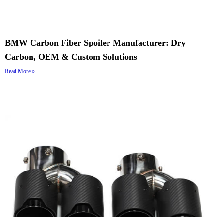
BMW Carbon Fiber Spoiler Manufacturer: Dry
Carbon, OEM & Custom Solutions
Read More »