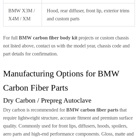
BMW X3M /
Hood, rear diffuser, front lip, exterior trims
X4M / XM
and custom parts
For full
BMW carbon fiber body kit
projects or custom chassis
not listed above, contact us with the model year, chassis code and
part details for confirmation.
Manufacturing Options for BMW
Carbon Fiber Parts
Dry Carbon / Prepreg Autoclave
Dry carbon is recommended for
BMW carbon fiber parts
that
require lightweight structure, accurate fitment and premium surface
quality. Commonly used for front lips, diffusers, hoods, spoilers,
aero parts and high-end performance components. Gloss, matte and