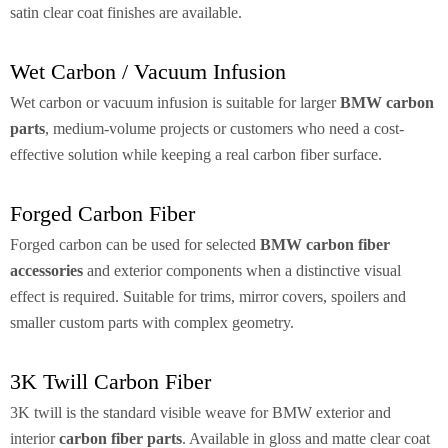
satin clear coat finishes are available.
Wet Carbon / Vacuum Infusion
Wet carbon or vacuum infusion is suitable for larger
BMW carbon
parts
, medium-volume projects or customers who need a cost-
effective solution while keeping a real carbon fiber surface.
Forged Carbon Fiber
Forged carbon can be used for selected
BMW carbon fiber
accessories
and exterior components when a distinctive visual
effect is required. Suitable for trims, mirror covers, spoilers and
smaller custom parts with complex geometry.
3K Twill Carbon Fiber
3K twill is the standard visible weave for BMW exterior and
interior
carbon fiber parts
. Available in gloss and matte clear coat