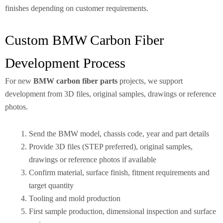
finishes depending on customer requirements.
Custom BMW Carbon Fiber
Development Process
For new
BMW carbon fiber parts
projects, we support
development from 3D files, original samples, drawings or reference
photos.
Send the BMW model, chassis code, year and part details
Provide 3D files (STEP preferred), original samples,
drawings or reference photos if available
Confirm material, surface finish, fitment requirements and
target quantity
Tooling and mold production
First sample production, dimensional inspection and surface