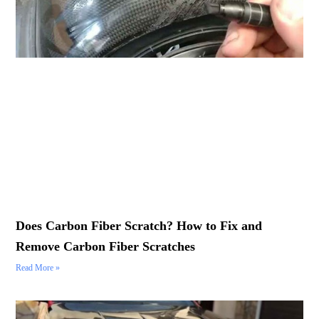
Does Carbon Fiber Scratch? How to Fix and
Remove Carbon Fiber Scratches
Read More »