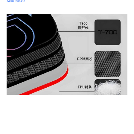
Read More »