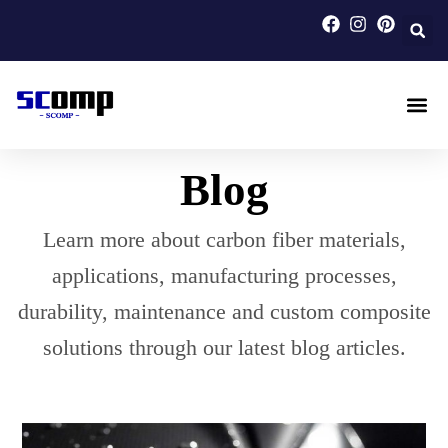
Skip
to
content
Carbon F
Carbon Fi
Custom Carbon Fib
Blog
Learn more about carbon fiber materials,
applications, manufacturing processes,
durability, maintenance and custom composite
solutions through our latest blog articles.
Page
Page
Page