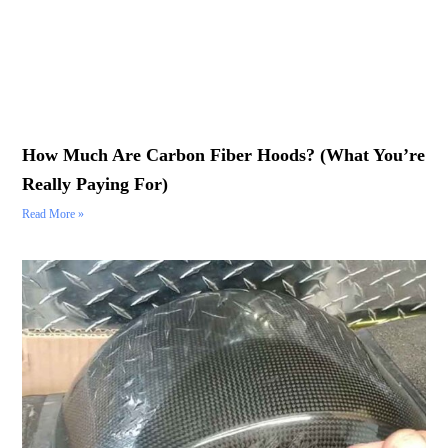
How Much Are Carbon Fiber Hoods? (What You’re
Really Paying For)
Read More »