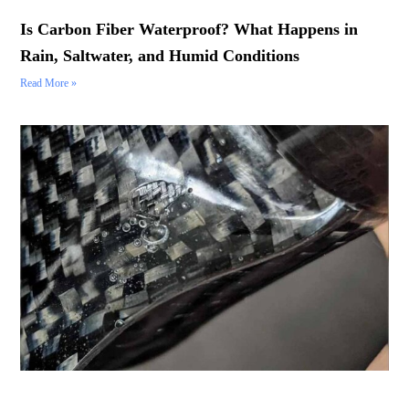
Is Carbon Fiber Waterproof? What Happens in
Rain, Saltwater, and Humid Conditions
Read More »