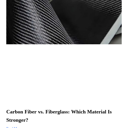
Carbon Fiber vs. Fiberglass: Which Material Is
Stronger?