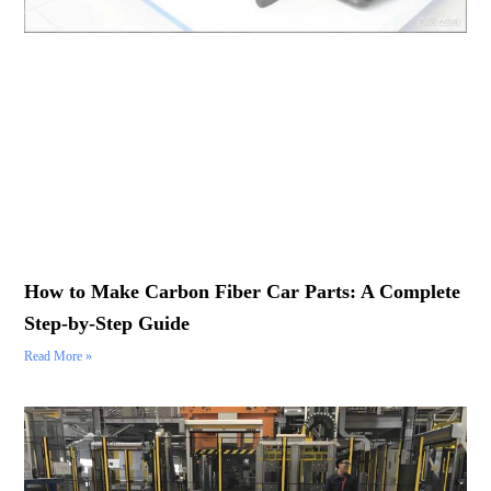
How to Make Carbon Fiber Car Parts: A Complete
Step-by-Step Guide
Read More »