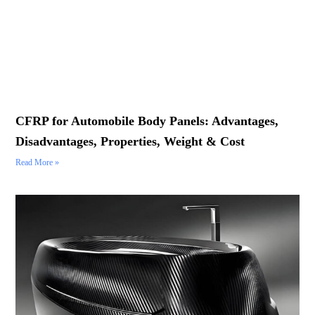
CFRP for Automobile Body Panels: Advantages,
Disadvantages, Properties, Weight & Cost
Read More »