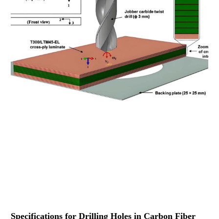
Specifications for Drilling Holes in Carbon Fiber