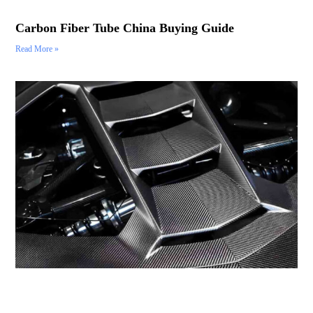
Carbon Fiber Tube China Buying Guide
Read More »