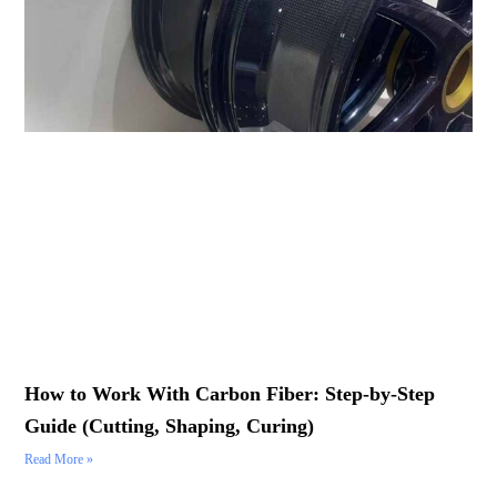
How to Work With Carbon Fiber: Step-by-Step
Guide (Cutting, Shaping, Curing)
Read More »