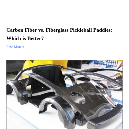
Carbon Fiber vs. Fiberglass Pickleball Paddles:
Which is Better?
Read More »