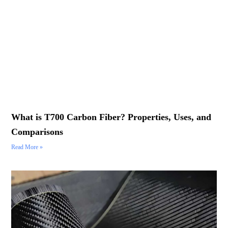
What is T700 Carbon Fiber? Properties, Uses, and
Comparisons
Read More »