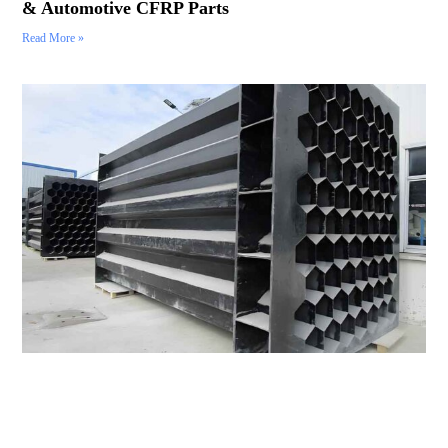
& Automotive CFRP Parts
Read More »