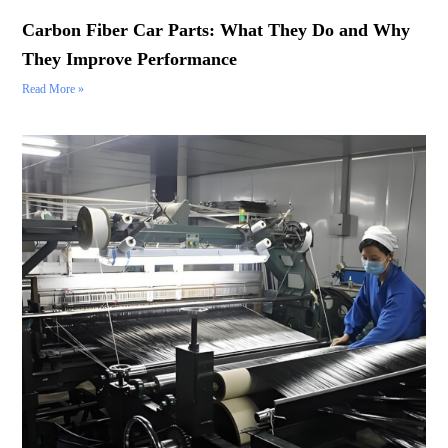
Carbon Fiber Car Parts: What They Do and Why
They Improve Performance
Read More »