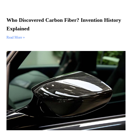
Who Discovered Carbon Fiber? Invention History
Explained
Read More »