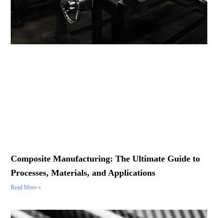
Composite Manufacturing: The Ultimate Guide to
Processes, Materials, and Applications
Read More »