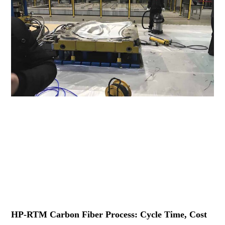
HP-RTM Carbon Fiber Process: Cycle Time, Cost