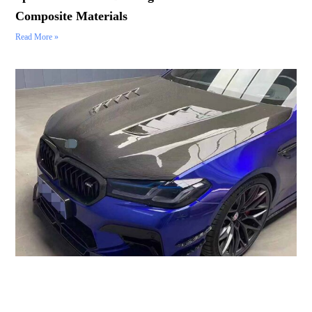
Composite Materials
Read More »