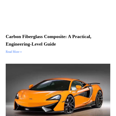
Carbon Fiberglass Composite: A Practical,
Engineering-Level Guide
Read More »