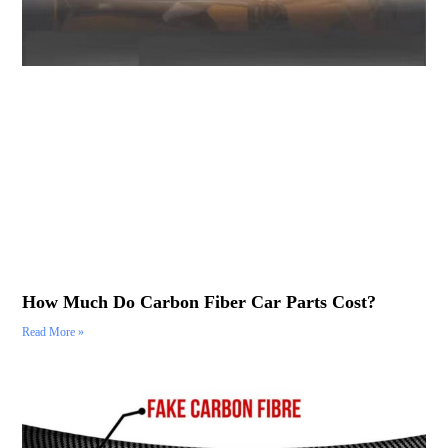
How Much Do Carbon Fiber Car Parts Cost?
Read More »