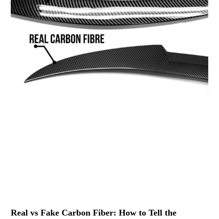
Real vs Fake Carbon Fiber: How to Tell the