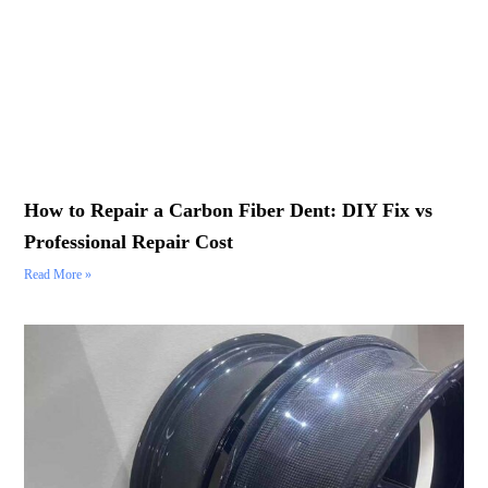
How to Repair a Carbon Fiber Dent: DIY Fix vs
Professional Repair Cost
Read More »