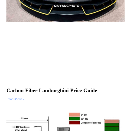
Carbon Fiber Lamborghini Price Guide
Read More »