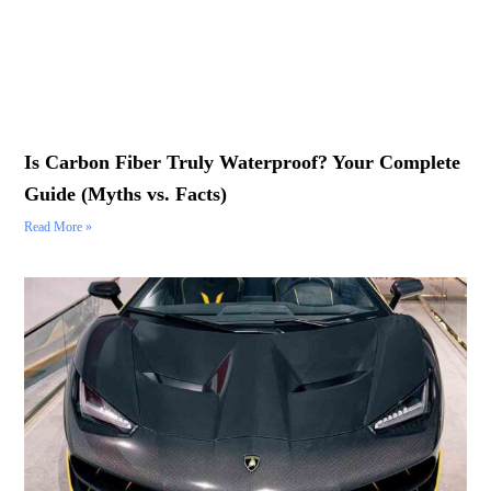
Is Carbon Fiber Truly Waterproof? Your Complete
Guide (Myths vs. Facts)
Read More »