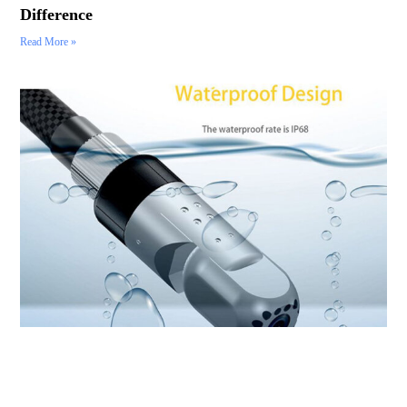
Difference
Read More »