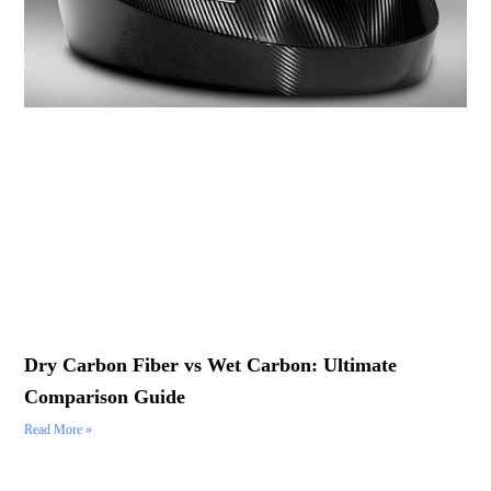
Dry Carbon Fiber vs Wet Carbon: Ultimate
Comparison Guide
Read More »