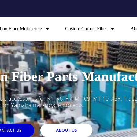
bon Fiber Motorcycle
Custom Carbon Fiber
Bl
 Fiber Parts Manufac
 accessories for R1, R6, R7, MT-09, MT-10, XSR, Trac
tom Yamaha motorcycle projects.
ONTACT US
ABOUT US