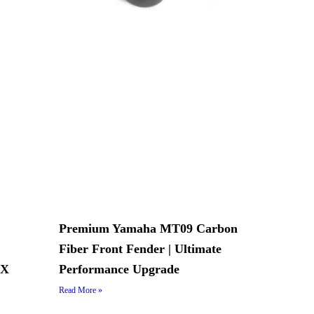
Premium Yamaha MT09 Carbon
Fiber Front Fender | Ultimate
AX
Performance Upgrade
Read More »