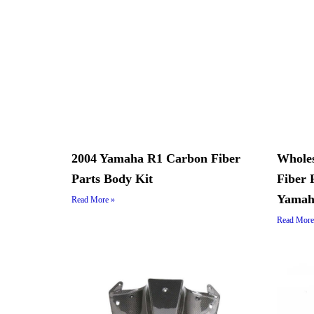
2004 Yamaha R1 Carbon Fiber
Whole
Parts Body Kit
Fiber 
Yamah
Read More »
Read More