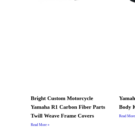
Bright Custom Motorcycle
Yamah
Yamaha R1 Carbon Fiber Parts
Body K
Twill Weave Frame Covers
Read More
Read More »