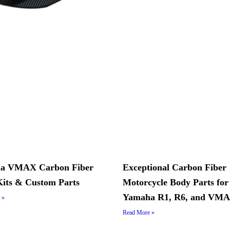
a VMAX Carbon Fiber
Exceptional Carbon Fiber
its & Custom Parts
Motorcycle Body Parts for
Yamaha R1, R6, and VM
 »
Read More »