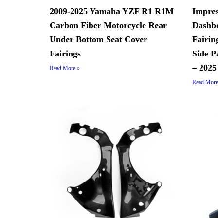
2009-2025 Yamaha YZF R1 R1M
Impres
Carbon Fiber Motorcycle Rear
Dashbo
Under Bottom Seat Cover
Fairin
Fairings
Side P
– 2025
Read More »
Read More