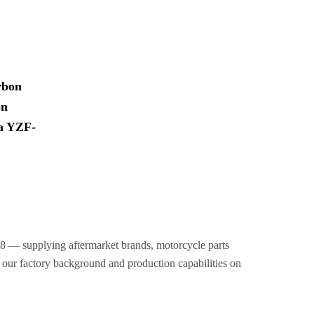
rbon
on
ha YZF-
8 — supplying aftermarket brands, motorcycle parts
t our factory background and production capabilities on