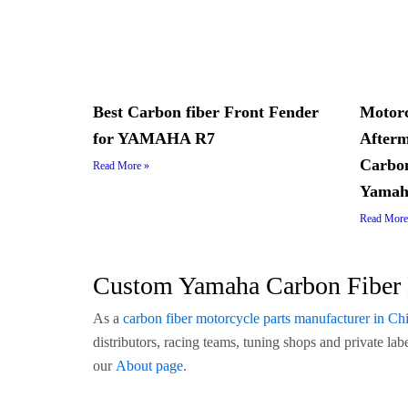
Best Carbon fiber Front Fender
Motorc
for YAMAHA R7
Afterm
Carbon
Read More »
Yamah
Read More
Custom Yamaha Carbon Fiber 
As a
carbon fiber motorcycle parts manufacturer in Ch
distributors, racing teams, tuning shops and private l
our
About page
.