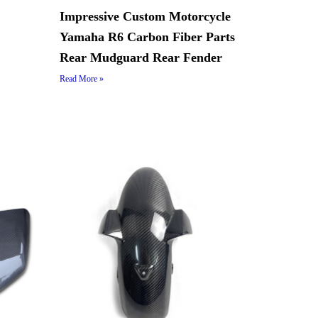
Impressive Custom Motorcycle
Yamaha R6 Carbon Fiber Parts
Rear Mudguard Rear Fender
Read More »