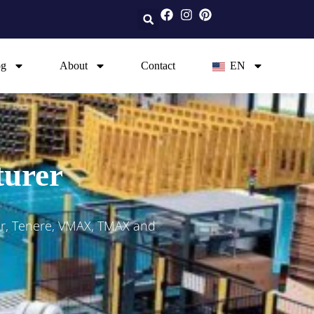
og
About
Contact
EN
turer
er, Tenere, VMAX, TMAX and