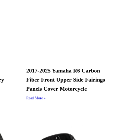
2017-2025 Yamaha R6 Carbon
ry
Fiber Front Upper Side Fairings
Panels Cover Motorcycle
Read More »