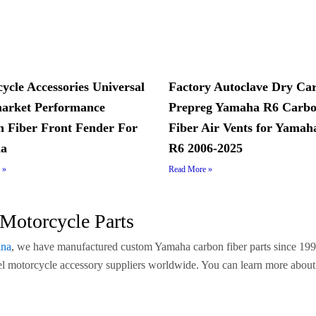
ycle Accessories Universal
Factory Autoclave Dry Ca
arket Performance
Prepreg Yamaha R6 Carb
 Fiber Front Fender For
Fiber Air Vents for Yama
a
R6 2006-2025
 »
Read More »
Motorcycle Parts
ina
, we have manufactured custom Yamaha carbon fiber parts since 199
abel motorcycle accessory suppliers worldwide. You can learn more abou