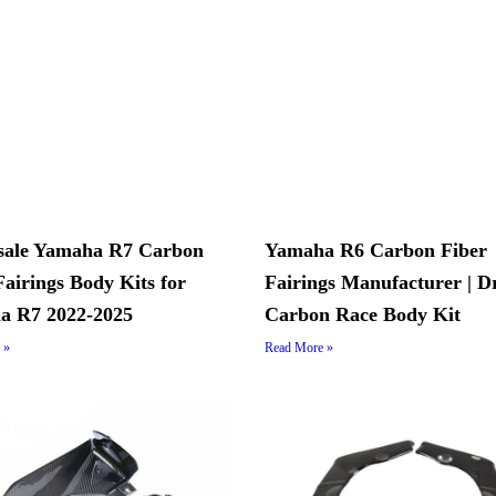
sale Yamaha R7 Carbon
Yamaha R6 Carbon Fiber
Fairings Body Kits for
Fairings Manufacturer | D
a R7 2022-2025
Carbon Race Body Kit
 »
Read More »