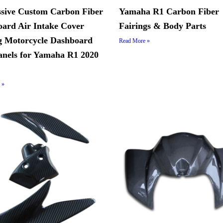
sive Custom Carbon Fiber
Yamaha R1 Carbon Fiber
ard Air Intake Cover
Fairings & Body Parts
g Motorcycle Dashboard
Read More »
anels for Yamaha R1 2020
 »