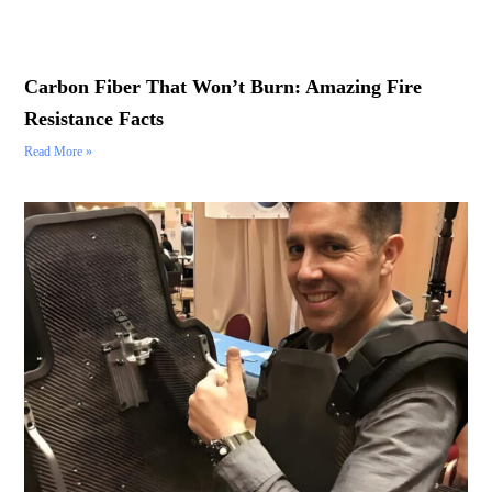
Carbon Fiber That Won’t Burn: Amazing Fire
Resistance Facts
Read More »