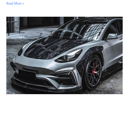
Read More »