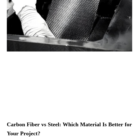
Carbon Fiber vs Steel: Which Material Is Better for
Your Project?