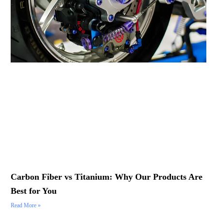
Carbon Fiber vs Titanium: Why Our Products Are
Best for You
Read More »