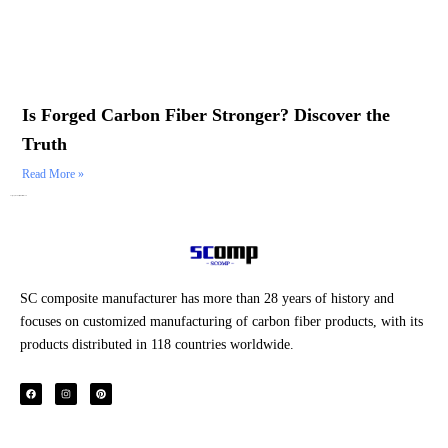
Is Forged Carbon Fiber Stronger? Discover the
Truth
Read More »
Category: Durability & Performance
SC composite manufacturer has more than 28 years of history and
focuses on customized manufacturing of carbon fiber products, with its
products distributed in 118 countries worldwide.
F
I
P
a
n
i
c
s
n
e
t
t
b
a
e
o
g
r
o
r
e