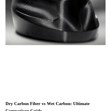
Dry Carbon Fiber vs Wet Carbon: Ultimate
Comparison Guide