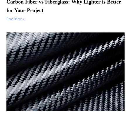
Carbon Fiber vs Fiberglass: Why Lighter is Better
for Your Project
Read More »