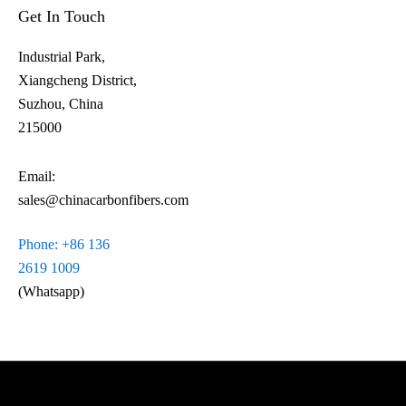
Get In Touch
Industrial Park,
Xiangcheng District,
Suzhou, China
215000
Email:
sales@chinacarbonfibers.com
Phone: +86 136
2619 1009
(Whatsapp)