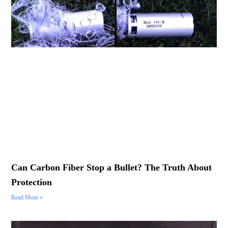
Can Carbon Fiber Stop a Bullet? The Truth About
Protection
Read More »