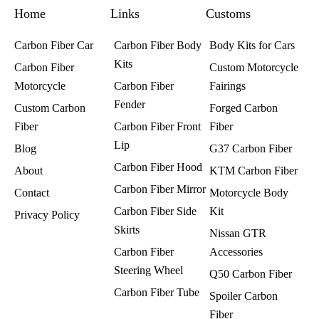
k
a
s
Home
m
t
Links
Customs
Carbon Fiber Car
Carbon Fiber Body
Body Kits for Cars
Kits
Carbon Fiber
Custom Motorcycle
Motorcycle
Carbon Fiber
Fairings​
Fender
Custom Carbon
Forged Carbon
Fiber
Carbon Fiber Front
Fiber
Lip
Blog
G37 Carbon Fiber
Carbon Fiber Hood
About
KTM Carbon Fiber
Carbon Fiber Mirror
Contact
Motorcycle Body
Carbon Fiber Side
Kit
Privacy Policy
Skirts
Nissan GTR
Carbon Fiber
Accessories
Steering Wheel
Q50 Carbon Fiber
Carbon Fiber Tube
Spoiler Carbon
Fiber​