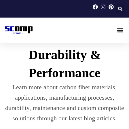
Skip
to
content
Carbon F
Carbon Fi
Custom Carbon Fib
Durability &
Performance
Learn more about carbon fiber materials,
applications, manufacturing processes,
durability, maintenance and custom composite
solutions through our latest blog articles.