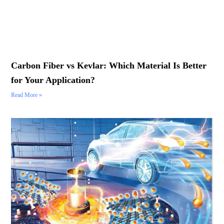
Carbon Fiber vs Kevlar: Which Material Is Better
for Your Application?
Read More »