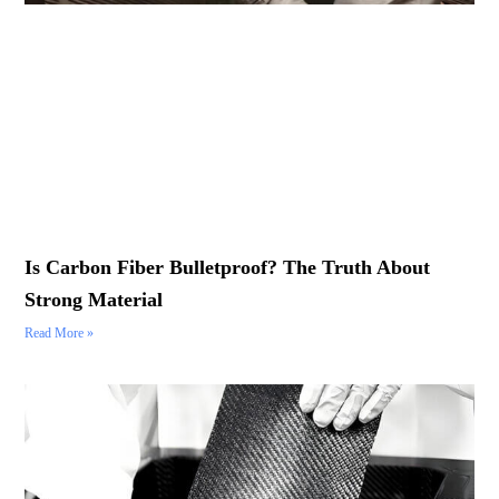
Is Carbon Fiber Bulletproof? The Truth About
Strong Material
Read More »