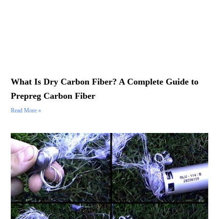
What Is Dry Carbon Fiber? A Complete Guide to
Prepreg Carbon Fiber
Read More »