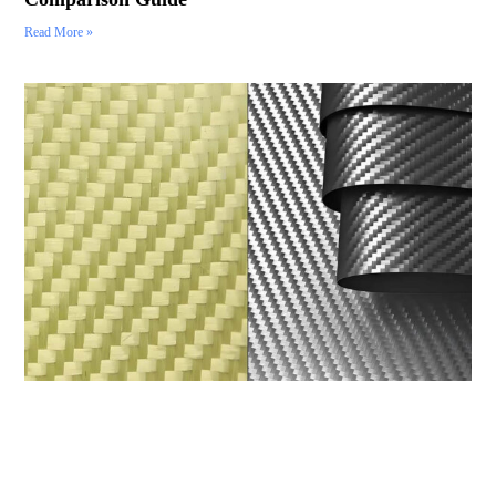
Read More »