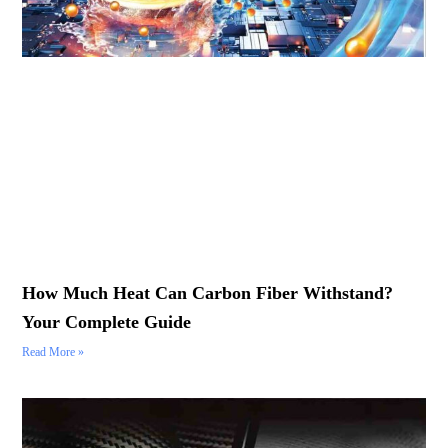
How Much Heat Can Carbon Fiber Withstand?
Your Complete Guide
Read More »