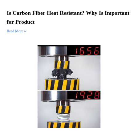
Is Carbon Fiber Heat Resistant? Why Is Important
for Product
Read More »