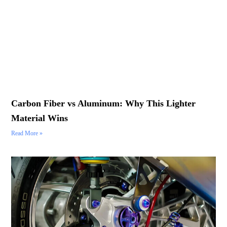
Carbon Fiber vs Aluminum: Why This Lighter
Material Wins
Read More »