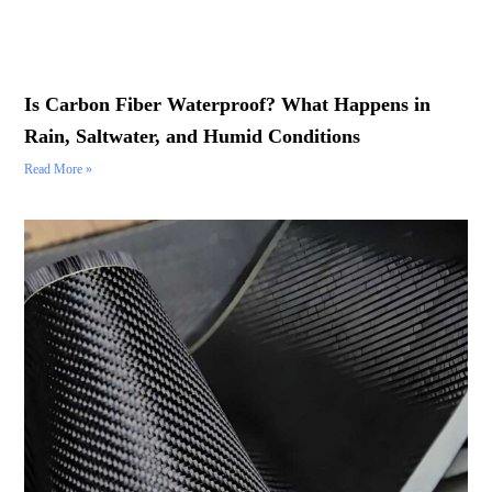
Is Carbon Fiber Waterproof? What Happens in
Rain, Saltwater, and Humid Conditions
Read More »