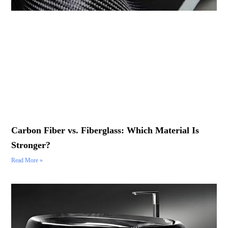
Carbon Fiber vs. Fiberglass: Which Material Is
Stronger?
Read More »