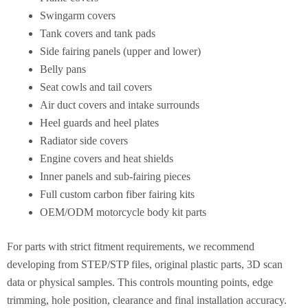
Swingarm covers
Tank covers and tank pads
Side fairing panels (upper and lower)
Belly pans
Seat cowls and tail covers
Air duct covers and intake surrounds
Heel guards and heel plates
Radiator side covers
Engine covers and heat shields
Inner panels and sub-fairing pieces
Full custom carbon fiber fairing kits
OEM/ODM motorcycle body kit parts
For parts with strict fitment requirements, we recommend
developing from STEP/STP files, original plastic parts, 3D scan
data or physical samples. This controls mounting points, edge
trimming, hole position, clearance and final installation accuracy.