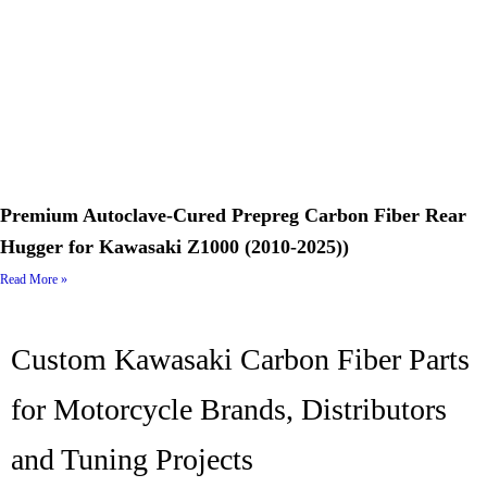
Premium Autoclave-Cured Prepreg Carbon Fiber Rear
Hugger for Kawasaki Z1000 (2010-2025))
Read More »
Custom Kawasaki Carbon Fiber Parts
for Motorcycle Brands, Distributors
and Tuning Projects