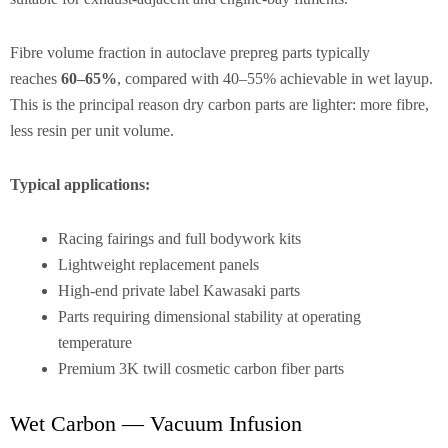
Fibre volume fraction in autoclave prepreg parts typically
reaches
60–65%
, compared with 40–55% achievable in wet layup.
This is the principal reason dry carbon parts are lighter: more fibre,
less resin per unit volume.
Typical applications:
Racing fairings and full bodywork kits
Lightweight replacement panels
High-end private label Kawasaki parts
Parts requiring dimensional stability at operating
temperature
Premium 3K twill cosmetic carbon fiber parts
Wet Carbon — Vacuum Infusion