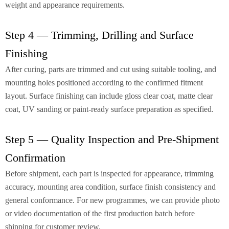
weight and appearance requirements.
Step 4 — Trimming, Drilling and Surface
Finishing
After curing, parts are trimmed and cut using suitable tooling, and
mounting holes positioned according to the confirmed fitment
layout. Surface finishing can include gloss clear coat, matte clear
coat, UV sanding or paint-ready surface preparation as specified.
Step 5 — Quality Inspection and Pre-Shipment
Confirmation
Before shipment, each part is inspected for appearance, trimming
accuracy, mounting area condition, surface finish consistency and
general conformance. For new programmes, we can provide photo
or video documentation of the first production batch before
shipping for customer review.