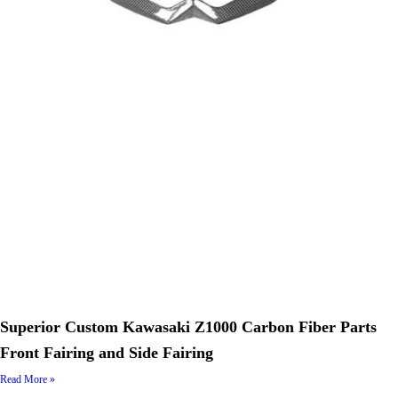
Superior Custom Kawasaki Z1000 Carbon Fiber Parts
Front Fairing and Side Fairing
Read More »