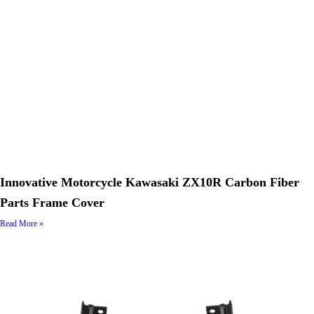
Innovative Motorcycle Kawasaki ZX10R Carbon Fiber
Parts Frame Cover
Read More »