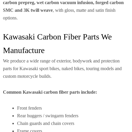
carbon prepreg, wet carbon vacuum infusion, forged carbon
SMC and 3K twill weave
, with gloss, matte and satin finish
options.
Kawasaki Carbon Fiber Parts We
Manufacture
We produce a wide range of exterior, bodywork and protection
parts for Kawasaki sport bikes, naked bikes, touring models and
custom motorcycle builds.
Common Kawasaki carbon fiber parts include:
Front fenders
Rear huggers / swingarm fenders
Chain guards and chain covers
Frame covers