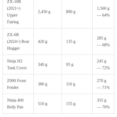
ZX-10R
(2021+)
1,560 g
2,450 g
890 g
Upper
— 64%
Fairing
ZX-6R
285 g
(2024+) Rear
420 g
135 g
— 68%
Hugger
Ninja H2
245 g
340 g
95 g
Tank Cover
— 72%
Z900 Front
270 g
380 g
110 g
Fender
— 71%
Ninja 400
355 g
510 g
155 g
Belly Pan
— 70%