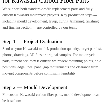
for Kawasaki Carbon Fiber Parts
We support both standard-profile replacement parts and fully
custom Kawasaki motorcycle projects. Key production steps —
including mould development, layup, curing, trimming, finishing
and final inspection — are controlled by our team.
Step 1 — Project Evaluation
Send us your Kawasaki model, production quantity, target part list,
photos, drawings, 3D files or original samples. For motorcycle
parts, fitment accuracy is critical: we review mounting points, hole
positions, edge lines, panel gap requirements and clearance from
moving components before confirming feasibility.
Step 2 — Mould Development
For custom Kawasaki carbon fiber parts, mould development can
be based on: