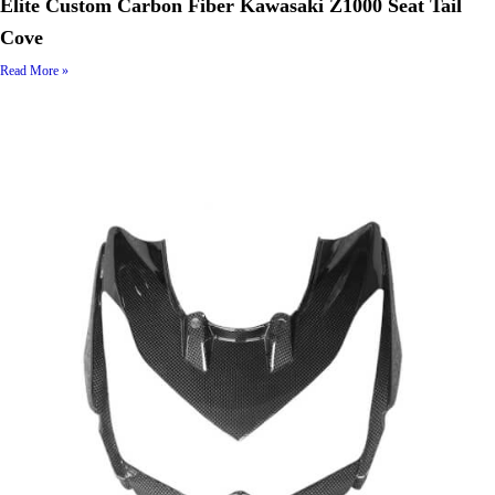
Elite Custom Carbon Fiber Kawasaki Z1000 Seat Tail
Cove
Read More »