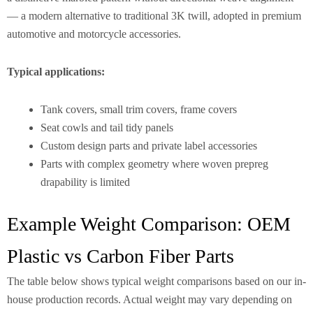
— a modern alternative to traditional 3K twill, adopted in premium
automotive and motorcycle accessories.
Typical applications:
Tank covers, small trim covers, frame covers
Seat cowls and tail tidy panels
Custom design parts and private label accessories
Parts with complex geometry where woven prepreg
drapability is limited
Example Weight Comparison: OEM
Plastic vs Carbon Fiber Parts
The table below shows typical weight comparisons based on our in-
house production records. Actual weight may vary depending on