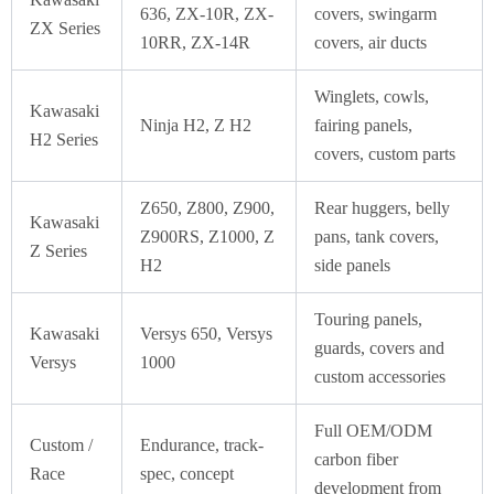
636, ZX-10R, ZX-
covers, swingarm
ZX Series
10RR, ZX-14R
covers, air ducts
Winglets, cowls,
Kawasaki
Ninja H2, Z H2
fairing panels,
H2 Series
covers, custom parts
Z650, Z800, Z900,
Rear huggers, belly
Kawasaki
Z900RS, Z1000, Z
pans, tank covers,
Z Series
H2
side panels
Touring panels,
Kawasaki
Versys 650, Versys
guards, covers and
Versys
1000
custom accessories
Full OEM/ODM
Custom /
Endurance, track-
carbon fiber
Race
spec, concept
development from