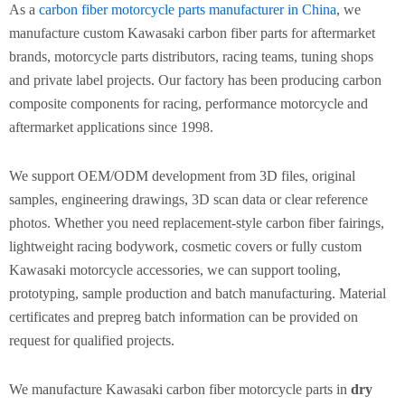
As a
carbon fiber motorcycle parts manufacturer in China
, we
manufacture custom Kawasaki carbon fiber parts for aftermarket
brands, motorcycle parts distributors, racing teams, tuning shops
and private label projects. Our factory has been producing carbon
composite components for racing, performance motorcycle and
aftermarket applications since 1998.
We support OEM/ODM development from 3D files, original
samples, engineering drawings, 3D scan data or clear reference
photos. Whether you need replacement-style carbon fiber fairings,
lightweight racing bodywork, cosmetic covers or fully custom
Kawasaki motorcycle accessories, we can support tooling,
prototyping, sample production and batch manufacturing. Material
certificates and prepreg batch information can be provided on
request for qualified projects.
We manufacture Kawasaki carbon fiber motorcycle parts in
dry