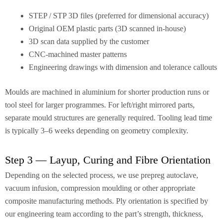
STEP / STP 3D files (preferred for dimensional accuracy)
Original OEM plastic parts (3D scanned in-house)
3D scan data supplied by the customer
CNC-machined master patterns
Engineering drawings with dimension and tolerance callouts
Moulds are machined in aluminium for shorter production runs or
tool steel for larger programmes. For left/right mirrored parts,
separate mould structures are generally required. Tooling lead time
is typically 3–6 weeks depending on geometry complexity.
Step 3 — Layup, Curing and Fibre Orientation
Depending on the selected process, we use prepreg autoclave,
vacuum infusion, compression moulding or other appropriate
composite manufacturing methods. Ply orientation is specified by
our engineering team according to the part’s strength, thickness,