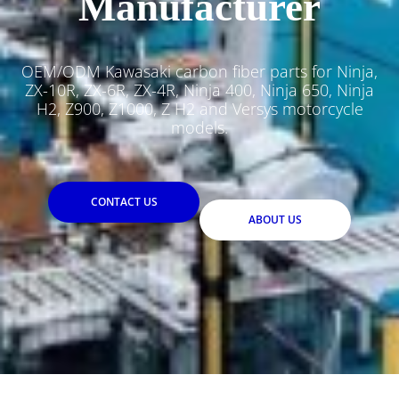
Manufacturer
OEM/ODM Kawasaki carbon fiber parts for Ninja,
ZX-10R, ZX-6R, ZX-4R, Ninja 400, Ninja 650, Ninja
H2, Z900, Z1000, Z H2 and Versys motorcycle
models.
CONTACT US
ABOUT US