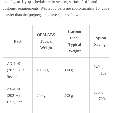
model year, layup schedule, resin system, surface finish and
customer requirements. Wet layup parts are approximately 15–20%
heavier than the prepreg autoclave figures shown.
Carbon
OEM ABS
Fiber
Typical
Part
Typical
Typical
Saving
Weight
Weight
ZX-10R
840 g
(2021+) Tail
1,180 g
340 g
— 71%
Section
ZX-10R
530 g
(2021+)
760 g
230 g
— 70%
Belly Pan