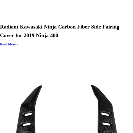
Radiant Kawasaki Ninja Carbon Fiber Side Fairing
Cover for 2019 Ninja 400
Read More »