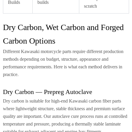
Builds
builds
scratch
Dry Carbon, Wet Carbon and Forged
Carbon Options
Different Kawasaki motorcycle parts require different production
methods depending on budget, structure, appearance and
performance requirements. Here is what each method delivers in
practice.
Dry Carbon — Prepreg Autoclave
Dry carbon is suitable for high-end Kawasaki carbon fiber parts
where lightweight structure, stable thickness and premium surface
quality are important. Our autoclave cure process runs at controlled
temperature and pressure, producing a thermally stable laminate
suitable for exhaust-adjacent and engine-bay fitments.