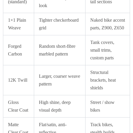
(standard)
tail sections
look
1×1 Plain
Tighter checkerboard
Naked bike accent
Weave
grid
parts, Z900, Z650
Tank covers,
Forged
Random short-fibre
small trims,
Carbon
marbled pattern
custom parts
Structural
Larger, coarser weave
12K Twill
brackets, heat
pattern
shields
Gloss
High shine, deep
Street / show
Clear Coat
visual depth
bikes
Matte
Flat/satin, anti-
Track bikes,
Clear Coat
reflective
stealth builds