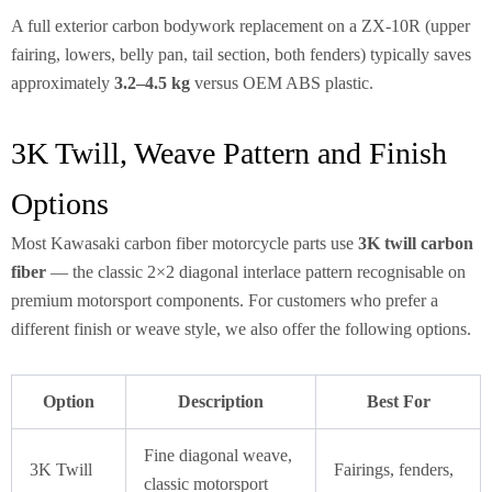
A full exterior carbon bodywork replacement on a ZX-10R (upper
fairing, lowers, belly pan, tail section, both fenders) typically saves
approximately
3.2–4.5 kg
versus OEM ABS plastic.
3K Twill, Weave Pattern and Finish
Options
Most Kawasaki carbon fiber motorcycle parts use
3K twill carbon
fiber
— the classic 2×2 diagonal interlace pattern recognisable on
premium motorsport components. For customers who prefer a
different finish or weave style, we also offer the following options.
Option
Description
Best For
Fine diagonal weave,
3K Twill
Fairings, fenders,
classic motorsport