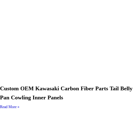
Custom OEM Kawasaki Carbon Fiber Parts Tail Belly
Pan Cowling Inner Panels
Read More »