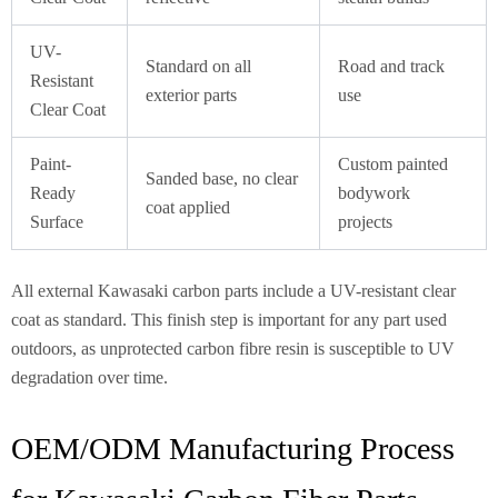
UV-
Standard on all
Road and track
Resistant
exterior parts
use
Clear Coat
Paint-
Custom painted
Sanded base, no clear
Ready
bodywork
coat applied
Surface
projects
All external Kawasaki carbon parts include a UV-resistant clear
coat as standard. This finish step is important for any part used
outdoors, as unprotected carbon fibre resin is susceptible to UV
degradation over time.
OEM/ODM Manufacturing Process