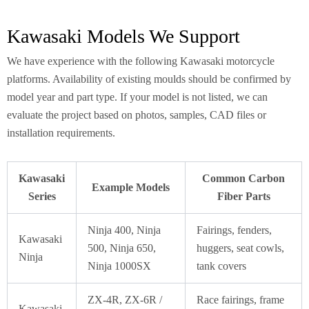
Kawasaki Models We Support
We have experience with the following Kawasaki motorcycle
platforms. Availability of existing moulds should be confirmed by
model year and part type. If your model is not listed, we can
evaluate the project based on photos, samples, CAD files or
installation requirements.
Kawasaki
Common Carbon
Example Models
Series
Fiber Parts
Ninja 400, Ninja
Fairings, fenders,
Kawasaki
500, Ninja 650,
huggers, seat cowls,
Ninja
Ninja 1000SX
tank covers
ZX-4R, ZX-6R /
Race fairings, frame
Kawasaki