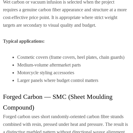
Wet carbon or vacuum infusion is selected when the project
requires a genuine carbon fiber appearance and structure at a more
cost-effective price point. It is appropriate where strict weight
targets are secondary to visual quality and budget.
Typical applications:
Cosmetic covers (frame covers, heel plates, chain guards)
Medium-volume aftermarket parts
Motorcycle styling accessories
Larger panels where budget control matters
Forged Carbon — SMC (Sheet Moulding
Compound)
Forged carbon uses short randomly-oriented carbon fibre strands
combined with resin, pressed under heat and pressure. The result is
a distinctive marbled pattern without directional weave alignment