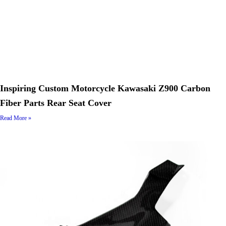
Inspiring Custom Motorcycle Kawasaki Z900 Carbon
Fiber Parts Rear Seat Cover
Read More »