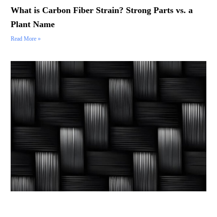
What is Carbon Fiber Strain? Strong Parts vs. a
Plant Name
Read More »