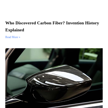
Who Discovered Carbon Fiber? Invention History
Explained
Read More »