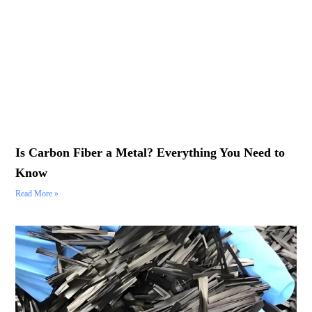
Is Carbon Fiber a Metal? Everything You Need to
Know
Read More »