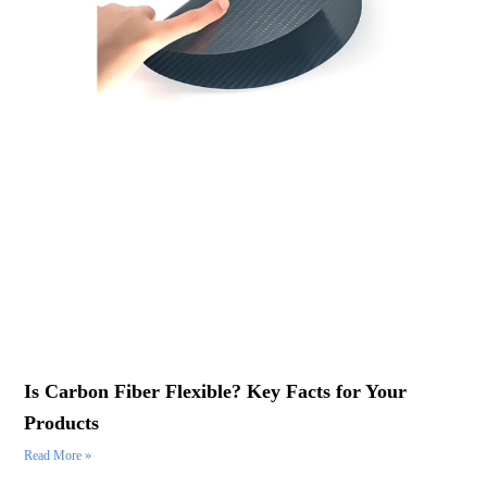
Is Carbon Fiber Flexible? Key Facts for Your
Products
Read More »