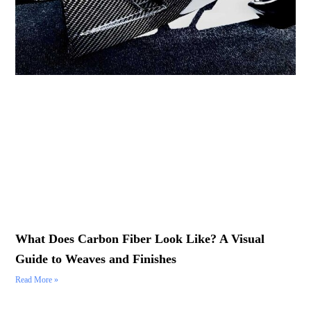
What Does Carbon Fiber Look Like? A Visual
Guide to Weaves and Finishes
Read More »