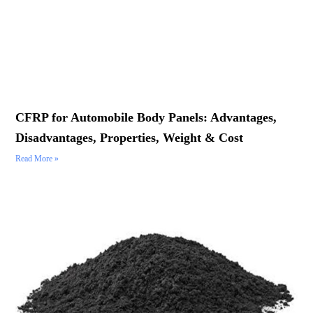
CFRP for Automobile Body Panels: Advantages,
Disadvantages, Properties, Weight & Cost
Read More »