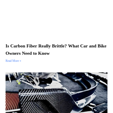
Is Carbon Fiber Really Brittle? What Car and Bike
Owners Need to Know
Read More »