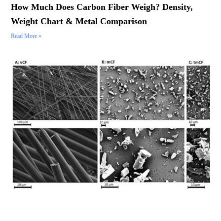
How Much Does Carbon Fiber Weigh? Density,
Weight Chart & Metal Comparison
Read More »