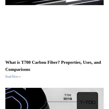
What is T700 Carbon Fiber? Properties, Uses, and
Comparisons
Read More »