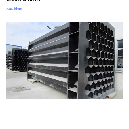
Read More »