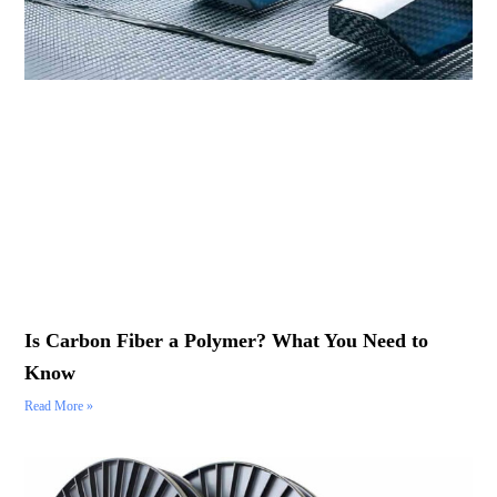
Is Carbon Fiber a Polymer? What You Need to
Know
Read More »