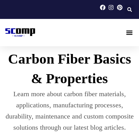
Skip
to
content
Carbon F
Carbon Fi
Custom Carbon Fib
Carbon Fiber Basics
& Properties
Learn more about carbon fiber materials,
applications, manufacturing processes,
durability, maintenance and custom composite
solutions through our latest blog articles.