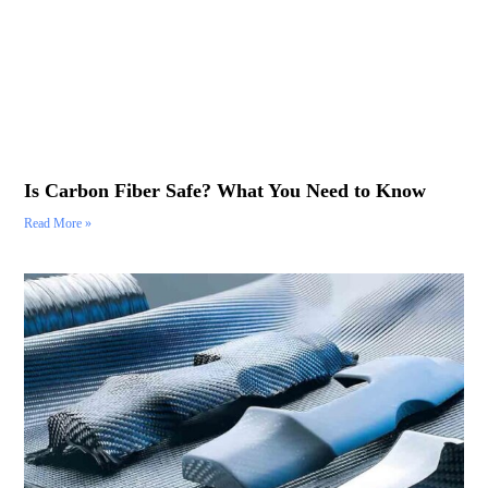
Is Carbon Fiber Safe? What You Need to Know
Read More »