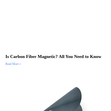
Is Carbon Fiber Magnetic? All You Need to Know
Read More »