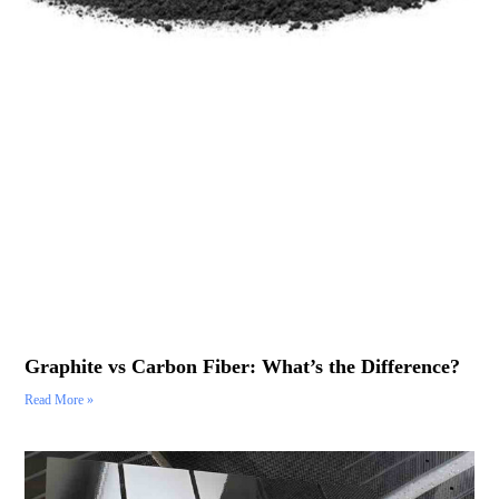
Graphite vs Carbon Fiber: What’s the Difference?
Read More »