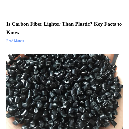
Is Carbon Fiber Lighter Than Plastic? Key Facts to
Know
Read More »