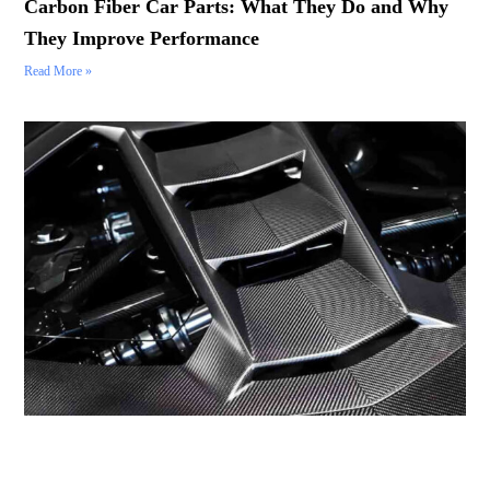
Carbon Fiber Car Parts: What They Do and Why
They Improve Performance
Read More »