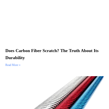
Does Carbon Fiber Scratch? The Truth About Its
Durability
Read More »