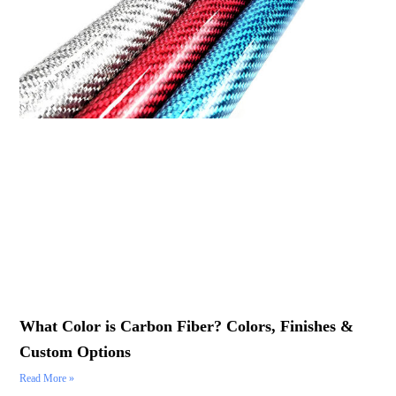
What Color is Carbon Fiber? Colors, Finishes &
Custom Options
Read More »