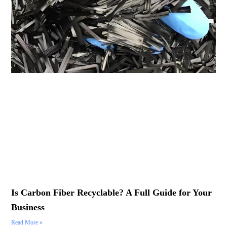
Is Carbon Fiber Recyclable? A Full Guide for Your
Business
Read More »