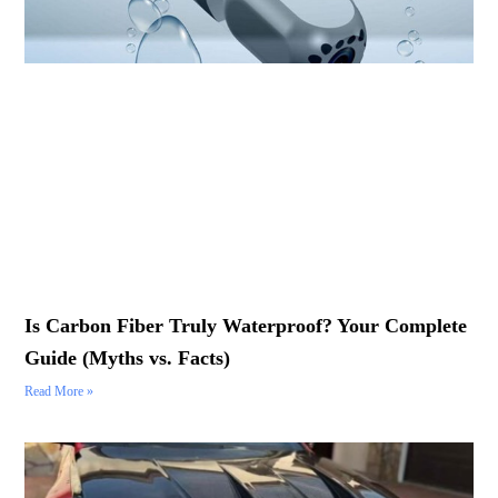
Is Carbon Fiber Truly Waterproof? Your Complete
Guide (Myths vs. Facts)
Read More »