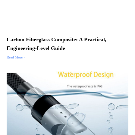
Carbon Fiberglass Composite: A Practical,
Engineering-Level Guide
Read More »