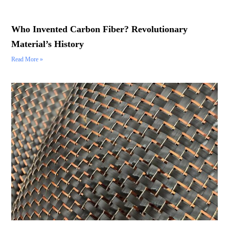
Who Invented Carbon Fiber? Revolutionary
Material’s History
Read More »