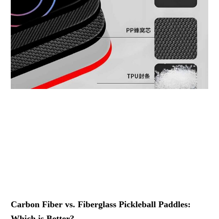
Carbon Fiber vs. Fiberglass Pickleball Paddles:
Which is Better?