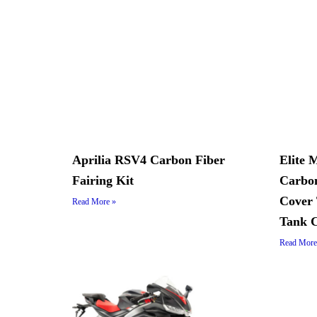
Aprilia RSV4 Carbon Fiber
Elite 
Fairing Kit
Carbon
Cover 
Read More »
Tank 
Read More