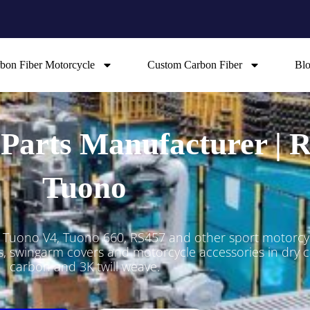
bon Fiber Motorcycle
Custom Carbon Fiber
Bl
 Parts Manufacturer |
Tuono
, Tuono V4, Tuono 660, RS457 and other sport motorc
ers, swingarm covers and motorcycle accessories in dry
carbon and 3K twill weave.