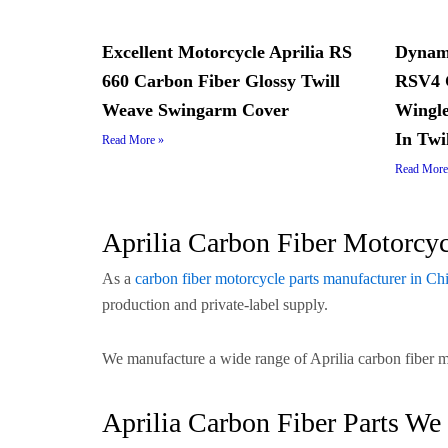
Excellent Motorcycle Aprilia RS
Dynami
660 Carbon Fiber Glossy Twill
RSV4 C
Weave Swingarm Cover
Wingle
In Twi
Read More »
Read More
Aprilia Carbon Fiber Motorcy
As a
carbon fiber motorcycle parts manufacturer in Ch
production and private-label supply.
We manufacture a wide range of Aprilia carbon fiber 
Aprilia Carbon Fiber Parts We