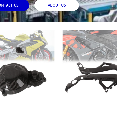
ONTACT US
ABOUT US