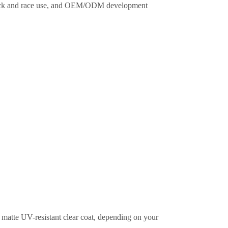
 track and race use, and OEM/ODM development
or matte UV-resistant clear coat, depending on your