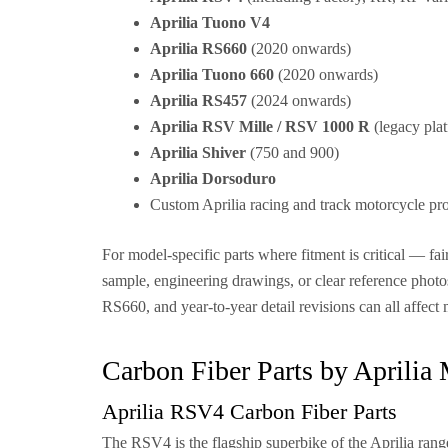
Aprilia Tuono V4
Aprilia RS660
(2020 onwards)
Aprilia Tuono 660
(2020 onwards)
Aprilia RS457
(2024 onwards)
Aprilia RSV Mille / RSV 1000 R
(legacy pla
Aprilia Shiver
(750 and 900)
Aprilia Dorsoduro
Custom Aprilia racing and track motorcycle pro
For model-specific parts where fitment is critical — f
sample, engineering drawings, or clear reference pho
RS660, and year-to-year detail revisions can all affect 
Carbon Fiber Parts by Aprilia
Aprilia RSV4 Carbon Fiber Parts
The RSV4 is the flagship superbike of the Aprilia ran