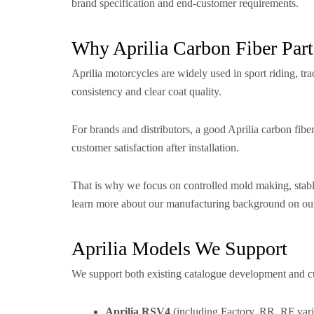
brand specification and end-customer requirements.
Why Aprilia Carbon Fiber Part
Aprilia motorcycles are widely used in sport riding, tr
consistency and clear coat quality.
For brands and distributors, a good Aprilia carbon fibe
customer satisfaction after installation.
That is why we focus on controlled mold making, stable
learn more about our manufacturing background on o
Aprilia Models We Support
We support both existing catalogue development and cu
Aprilia RSV4
(including Factory, RR, RF vari