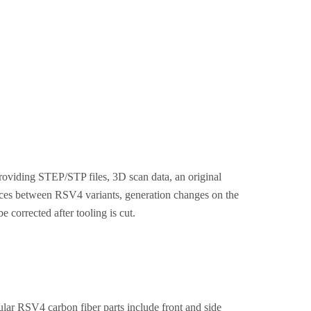
roviding STEP/STP files, 3D scan data, an original
nces between RSV4 variants, generation changes on the
 corrected after tooling is cut.
lar RSV4 carbon fiber parts include front and side