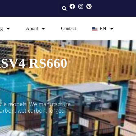
og
About
Contact
EN
 RSV4 RS660
ycle models. We manufacture
 carbon, wet carbon, forged