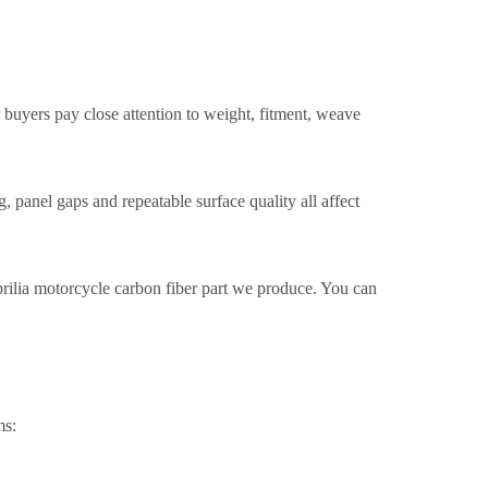
 buyers pay close attention to weight, fitment, weave
, panel gaps and repeatable surface quality all affect
prilia motorcycle carbon fiber part we produce. You can
ms: