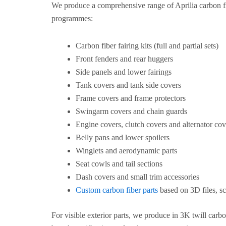
We produce a comprehensive range of Aprilia carbon f
programmes:
Carbon fiber fairing kits (full and partial sets)
Front fenders and rear huggers
Side panels and lower fairings
Tank covers and tank side covers
Frame covers and frame protectors
Swingarm covers and chain guards
Engine covers, clutch covers and alternator cov
Belly pans and lower spoilers
Winglets and aerodynamic parts
Seat cowls and tail sections
Dash covers and small trim accessories
Custom carbon fiber parts
based on 3D files, sc
For visible exterior parts, we produce in 3K twill carb