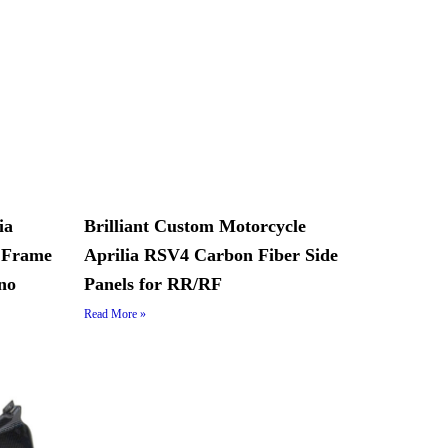
ia
Brilliant Custom Motorcycle
 Frame
Aprilia RSV4 Carbon Fiber Side
no
Panels for RR/RF
Read More »