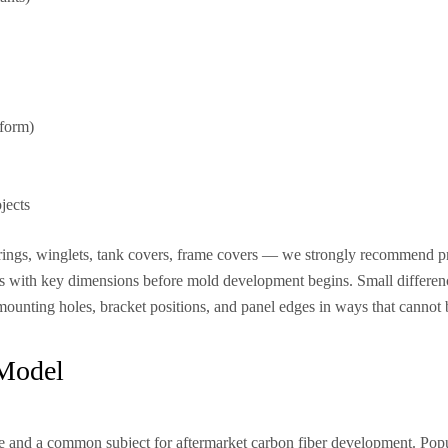
tform)
jects
airings, winglets, tank covers, frame covers — we strongly recommend p
tos with key dimensions before mold development begins. Small differe
mounting holes, bracket positions, and panel edges in ways that cannot be
 Model
ge and a common subject for aftermarket carbon fiber development. Popu