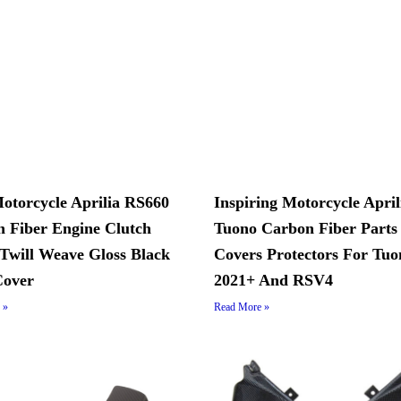
Motorcycle Aprilia RS660
Inspiring Motorcycle April
 Fiber Engine Clutch
Tuono Carbon Fiber Parts
Twill Weave Gloss Black
Covers Protectors For Tuo
Cover
2021+ And RSV4
 »
Read More »