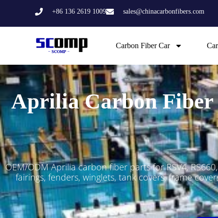
Skip
+86 136 2619 1009
sales@chinacarbonfibers.com
to
content
Carbon Fiber Car
Car
Aprilia Carbon Fiber
OEM/ODM Aprilia carbon fiber parts for RSV4, RS660
fairings, fenders, winglets, tank covers, frame cov