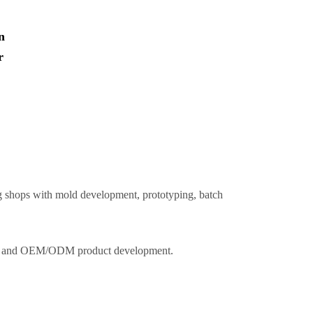
n
r
ing shops with mold development, prototyping, batch
k use and OEM/ODM product development.