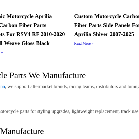
c Motorcycle Aprilia
Custom Motorcycle Carbo
arbon Fiber Parts
Fiber Parts Side Panels Fo
ts For RSV4 RF 2010-2020
Aprilia Shiver 2007-2025
ll Weave Gloss Black
Read More »
 »
cle Parts We Manufacture
ina
, we support aftermarket brands, racing teams, distributors and tun
motorcycle parts for styling upgrades, lightweight replacement, trac
 Manufacture