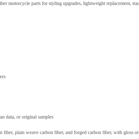
iber motorcycle parts for styling upgrades, lightweight replacement,
ers
an data, or original samples
on fiber, plain weave carbon fiber, and forged carbon fiber, with gloss 