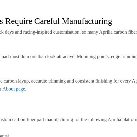
s Require Careful Manufacturing
ack days and racing-inspired customisation, so many Aprilia carbon fiber
r part must do more than look attractive. Mounting points, edge trimming
 carbon layup, accurate trimming and consistent finishing for every A
ur
About page
.
stom carbon fiber part manufacturing for the following Aprilia platfor
ants)