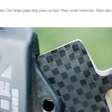
ems. Our brake pads stop your car fast. They work when hot. They last 