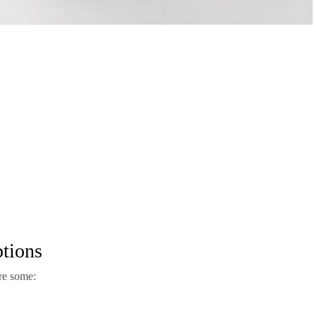
tions
re some: