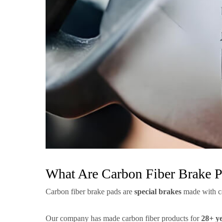
What Are Carbon Fiber Brake 
Carbon fiber brake pads are
special brakes
made with car
Our company has made carbon fiber products for
28+ y