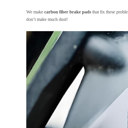
We make
carbon fiber brake pads
that fix these probl
don’t make much dust!