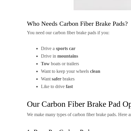
Who Needs Carbon Fiber Brake Pads?
You need our carbon fiber brake pads if you:
Drive a
sports car
Drive in
mountains
Tow
boats or trailers
Want to keep your wheels
clean
Want
safer
brakes
Like to drive
fast
Our Carbon Fiber Brake Pad Op
We make many types of carbon fiber brake pads. Here a