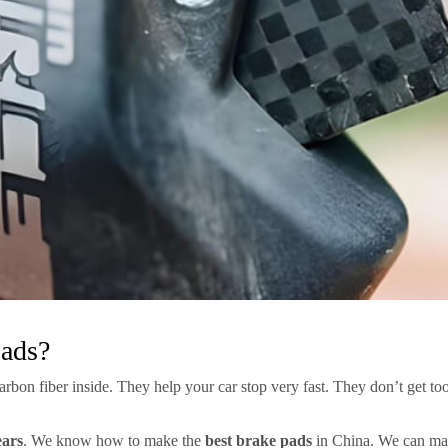
Pads?
bon fiber inside. They help your car stop very fast. They don’t get too
ears
. We know how to make the
best brake pads
in China. We can mak