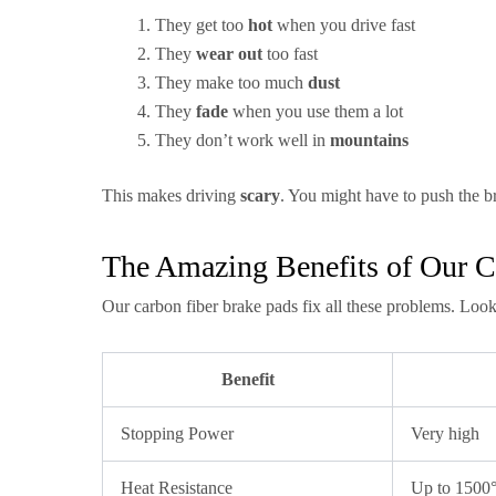
They get too
hot
when you drive fast
They
wear out
too fast
They make too much
dust
They
fade
when you use them a lot
They don’t work well in
mountains
This makes driving
scary
. You might have to push the br
The Amazing Benefits of Our C
Our carbon fiber brake pads fix all these problems. Look
Benefit
Stopping Power
Very high
Heat Resistance
Up to 1500