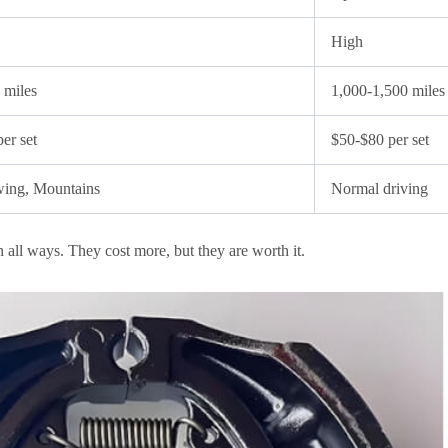
High
 miles
1,000-1,500 miles
er set
$50-$80 per set
wing, Mountains
Normal driving
n all ways. They cost more, but they are worth it.