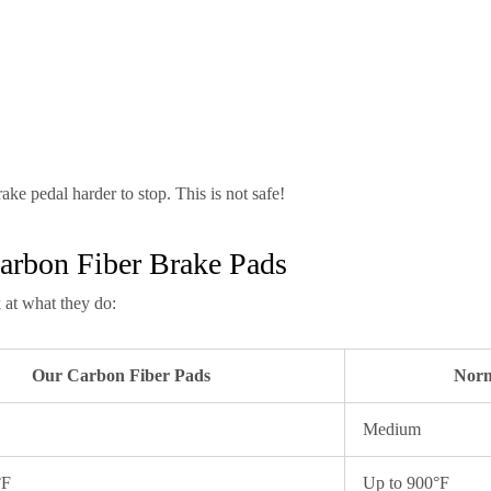
ake pedal harder to stop. This is not safe!
arbon Fiber Brake Pads
 at what they do:
Our Carbon Fiber Pads
Norm
Medium
°F
Up to 900°F