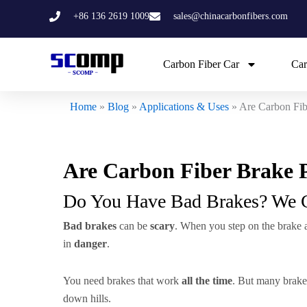
Skip
+86 136 2619 1009
sales@chinacarbonfibers.com
to
content
Carbon Fiber Car
Car
Home
»
Blog
»
Applications & Uses
»
Are Carbon Fib
Are Carbon Fiber Brake P
Do You Have Bad Brakes? We 
Bad brakes
can be
scary
. When you step on the brake an
in
danger
.
You need brakes that work
all the time
. But many brake
down hills.