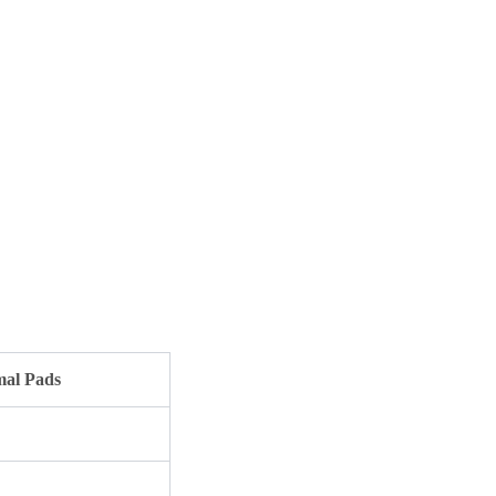
al Pads