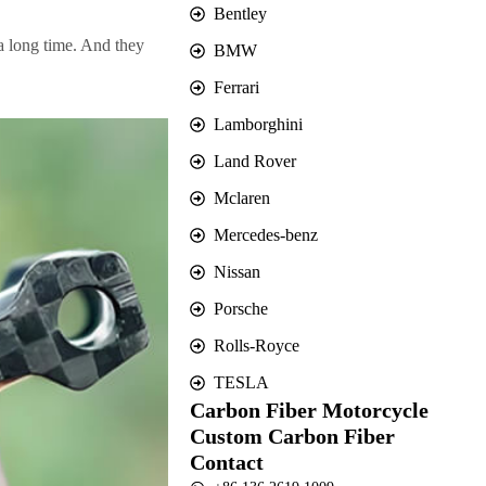
Bentley
a long time. And they
BMW
Ferrari
Lamborghini
Land Rover
Mclaren
Mercedes-benz
Nissan
Porsche
Rolls-Royce
TESLA
Carbon Fiber Motorcycle
Custom Carbon Fiber
Contact