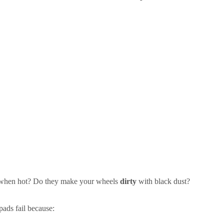
hen hot? Do they make your wheels
dirty
with black dust?
pads fail because: