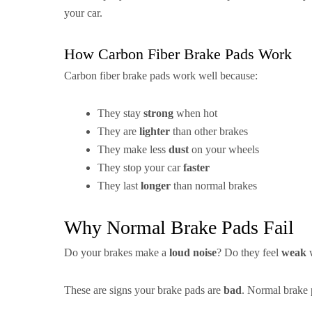
your car.
How Carbon Fiber Brake Pads Work
Carbon fiber brake pads work well because:
They stay
strong
when hot
They are
lighter
than other brakes
They make less
dust
on your wheels
They stop your car
faster
They last
longer
than normal brakes
Why Normal Brake Pads Fail
Do your brakes make a
loud noise
? Do they feel
weak
w
These are signs your brake pads are
bad
. Normal brake 