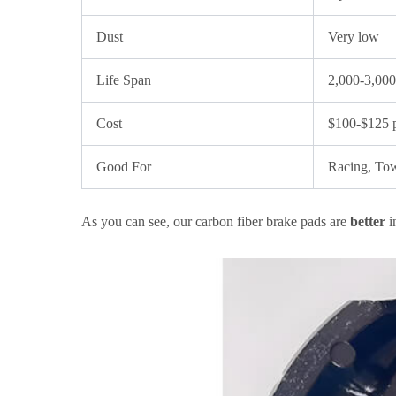
Dust
Very low
Life Span
2,000-3,000
Cost
$100-$125 p
Good For
Racing, To
As you can see, our carbon fiber brake pads are
better
i