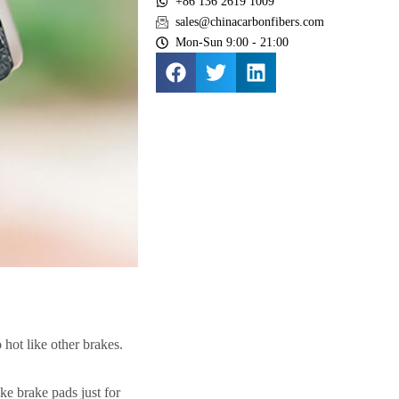
+86 136 2619 1009
sales@chinacarbonfibers.com
Mon-Sun 9:00 - 21:00
 hot like other brakes.
e brake pads just for