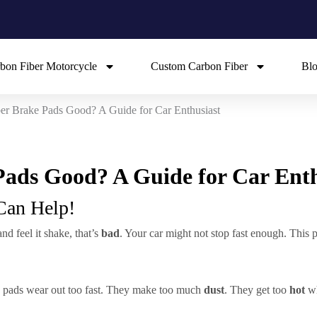
bon Fiber Motorcycle
Custom Carbon Fiber
Bl
er Brake Pads Good? A Guide for Car Enthusiast
ads Good? A Guide for Car Enth
Can Help!
d feel it shake, that’s
bad
. Your car might not stop fast enough. This 
 pads wear out too fast. They make too much
dust
. They get too
hot
wh