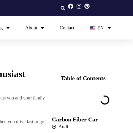
og
About
Contact
EN
usiast
Table of Contents
puts you and your family
Carbon Fiber Car
en you drive fast or go
Audi