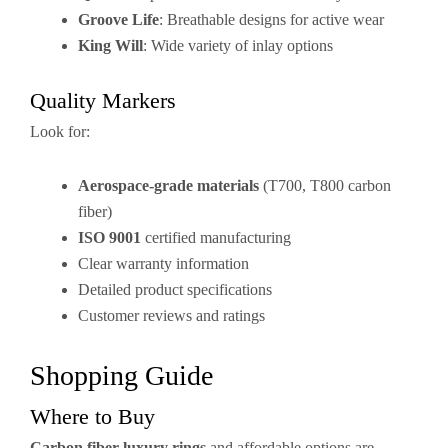
Groove Life
: Breathable designs for active wear
King Will
: Wide variety of inlay options
Quality Markers
Look for:
Aerospace-grade materials
(T700, T800 carbon
fiber)
ISO 9001
certified manufacturing
Clear warranty information
Detailed product specifications
Customer reviews and ratings
Shopping Guide
Where to Buy
Carbon fiber luxury rings
and affordable options are