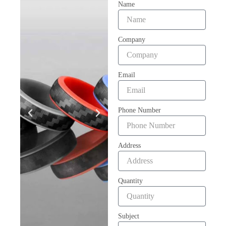
Name
Company
Email
Phone Number
Address
Quantity
Subject