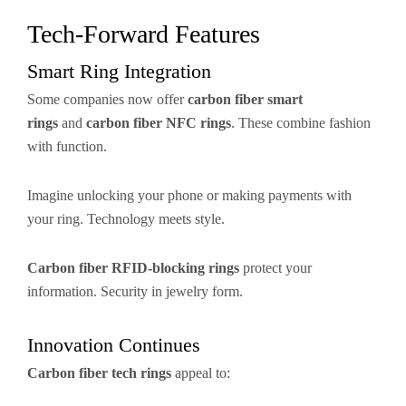
Tech-Forward Features
Smart Ring Integration
Some companies now offer
carbon fiber smart
rings
and
carbon fiber NFC rings
. These combine fashion
with function.
Imagine unlocking your phone or making payments with
your ring. Technology meets style.
Carbon fiber RFID-blocking rings
protect your
information. Security in jewelry form.
Innovation Continues
Carbon fiber tech rings
appeal to: