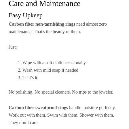
Care and Maintenance
Easy Upkeep
Carbon fiber non-tarnishing rings
need almost zero
maintenance. That’s the beauty of them.
Just:
Wipe with a soft cloth occasionally
Wash with mild soap if needed
That’s it!
No polishing. No special cleaners. No trips to the jeweler.
Carbon fiber sweatproof rings
handle moisture perfectly.
Work out with them. Swim with them. Shower with them.
They don’t care.