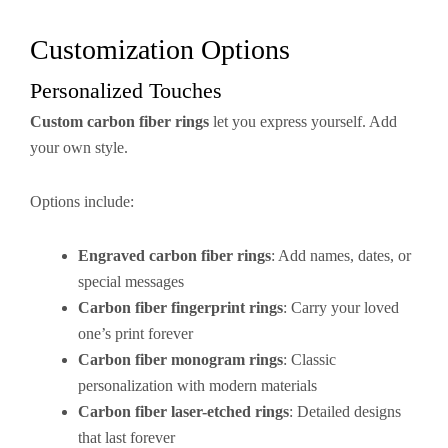
Customization Options
Personalized Touches
Custom carbon fiber rings
let you express yourself. Add
your own style.
Options include:
Engraved carbon fiber rings
: Add names, dates, or
special messages
Carbon fiber fingerprint rings
: Carry your loved
one’s print forever
Carbon fiber monogram rings
: Classic
personalization with modern materials
Carbon fiber laser-etched rings
: Detailed designs
that last forever