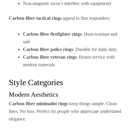
Non-magnetic (won’t interfere with equipment)
Carbon fiber tactical rings
appeal to first responders:
Carbon fiber firefighter rings
: Heat-resistant and
safe
Carbon fiber police rings
: Durable for daily duty
Carbon fiber veteran rings
: Honor service with
modern materials
Style Categories
Modern Aesthetics
Carbon fiber minimalist rings
keep things simple. Clean
lines. No fuss. Perfect for people who appreciate understated
elegance.