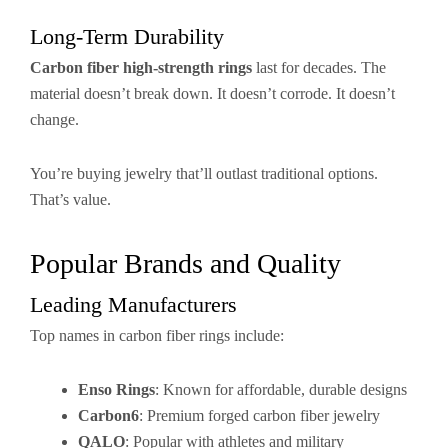
Long-Term Durability
Carbon fiber high-strength rings
last for decades. The
material doesn’t break down. It doesn’t corrode. It doesn’t
change.
You’re buying jewelry that’ll outlast traditional options.
That’s value.
Popular Brands and Quality
Leading Manufacturers
Top names in carbon fiber rings include:
Enso Rings
: Known for affordable, durable designs
Carbon6
: Premium forged carbon fiber jewelry
QALO
: Popular with athletes and military