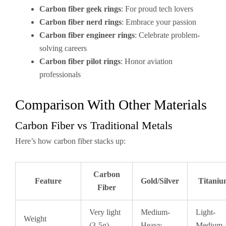
Carbon fiber geek rings
: For proud tech lovers
Carbon fiber nerd rings
: Embrace your passion
Carbon fiber engineer rings
: Celebrate problem-
solving careers
Carbon fiber pilot rings
: Honor aviation
professionals
Comparison With Other Materials
Carbon Fiber vs Traditional Metals
Here’s how carbon fiber stacks up:
Carbon
Feature
Gold/Silver
Titani
Fiber
Very light
Medium-
Light-
Weight
(3-5g)
Heavy
Medium