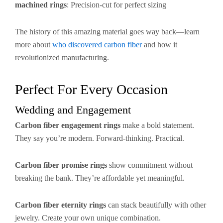
machined rings
: Precision-cut for perfect sizing
The history of this amazing material goes way back—learn
more about
who discovered carbon fiber
and how it
revolutionized manufacturing.
Perfect For Every Occasion
Wedding and Engagement
Carbon fiber engagement rings
make a bold statement.
They say you’re modern. Forward-thinking. Practical.
Carbon fiber promise rings
show commitment without
breaking the bank. They’re affordable yet meaningful.
Carbon fiber eternity rings
can stack beautifully with other
jewelry. Create your own unique combination.