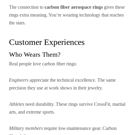
The connection to
carbon fiber aerospace rings
gives these
rings extra meaning. You’re wearing technology that reaches
the stars.
Customer Experiences
Who Wears Them?
Real people love carbon fiber rings:
Engineers
appreciate the technical excellence. The same
precision they use at work shows in their jewelry.
Athletes
need durability. These rings survive CrossFit, martial
arts, and extreme sports.
Military members
require low-maintenance gear. Carbon