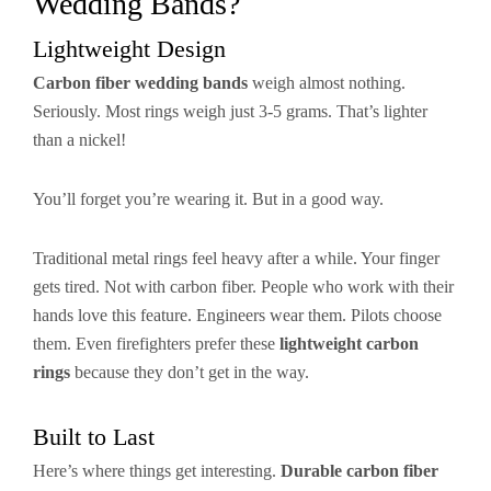
Wedding Bands?
Lightweight Design
Carbon fiber wedding bands
weigh almost nothing.
Seriously. Most rings weigh just 3-5 grams. That’s lighter
than a nickel!
You’ll forget you’re wearing it. But in a good way.
Traditional metal rings feel heavy after a while. Your finger
gets tired. Not with carbon fiber. People who work with their
hands love this feature. Engineers wear them. Pilots choose
them. Even firefighters prefer these
lightweight carbon
rings
because they don’t get in the way.
Built to Last
Here’s where things get interesting.
Durable carbon fiber