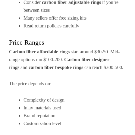
Consider
carbon fiber adjustable rings
if you’re
between sizes
Many sellers offer free sizing kits
Read return policies carefully
Price Ranges
Carbon fiber affordable rings
start around $30-50. Mid-
range options run $100-200.
Carbon fiber designer
rings
and
carbon fiber bespoke rings
can reach $300-500.
The price depends on:
Complexity of design
Inlay materials used
Brand reputation
Customization level