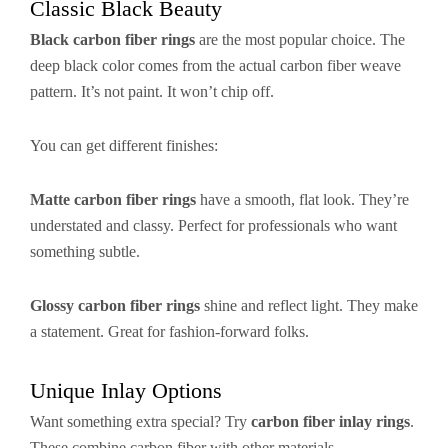
Classic Black Beauty
Black carbon fiber rings
are the most popular choice. The
deep black color comes from the actual carbon fiber weave
pattern. It’s not paint. It won’t chip off.
You can get different finishes:
Matte carbon fiber rings
have a smooth, flat look. They’re
understated and classy. Perfect for professionals who want
something subtle.
Glossy carbon fiber rings
shine and reflect light. They make
a statement. Great for fashion-forward folks.
Unique Inlay Options
Want something extra special? Try
carbon fiber inlay rings
.
These combine carbon fiber with other materials.