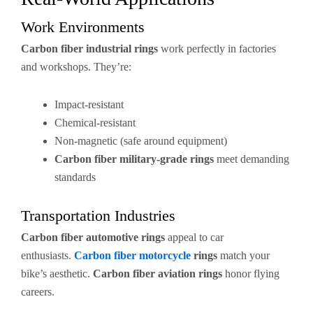
Work Environments
Carbon fiber industrial rings
work perfectly in factories
and workshops. They’re:
Impact-resistant
Chemical-resistant
Non-magnetic (safe around equipment)
Carbon fiber military-grade rings
meet demanding
standards
Transportation Industries
Carbon fiber automotive rings
appeal to car
enthusiasts.
Carbon fiber motorcycle
rings
match your
bike’s aesthetic.
Carbon fiber aviation rings
honor flying
careers.