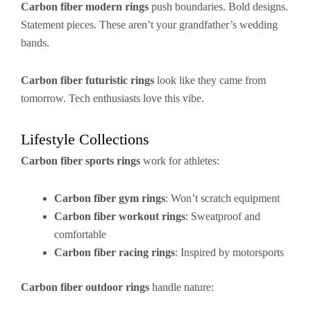
Carbon fiber modern rings
push boundaries. Bold designs.
Statement pieces. These aren’t your grandfather’s wedding
bands.
Carbon fiber futuristic rings
look like they came from
tomorrow. Tech enthusiasts love this vibe.
Lifestyle Collections
Carbon fiber sports rings
work for athletes:
Carbon fiber gym rings
: Won’t scratch equipment
Carbon fiber workout rings
: Sweatproof and
comfortable
Carbon fiber racing rings
: Inspired by motorsports
Carbon fiber outdoor rings
handle nature: