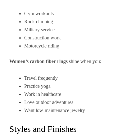
Gym workouts
Rock climbing
Military service
Construction work
Motorcycle riding
Women’s carbon fiber rings
shine when you:
Travel frequently
Practice yoga
Work in healthcare
Love outdoor adventures
Want low-maintenance jewelry
Styles and Finishes