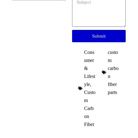
Submit
Cons
custo
umer
m
&
carbo
Lifest
n
yle
,
fiber
Custo
parts
m
Carb
on
Fiber