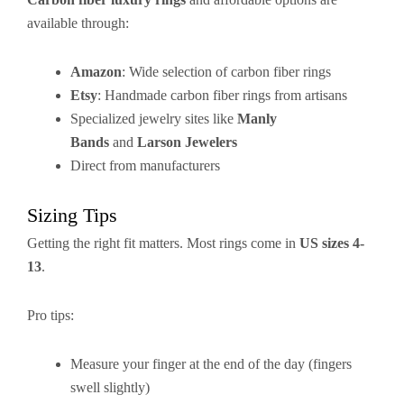
available through:
Amazon
: Wide selection of carbon fiber rings
Etsy
: Handmade carbon fiber rings from artisans
Specialized jewelry sites like
Manly
Bands
and
Larson Jewelers
Direct from manufacturers
Sizing Tips
Getting the right fit matters. Most rings come in
US sizes 4-
13
.
Pro tips:
Measure your finger at the end of the day (fingers
swell slightly)