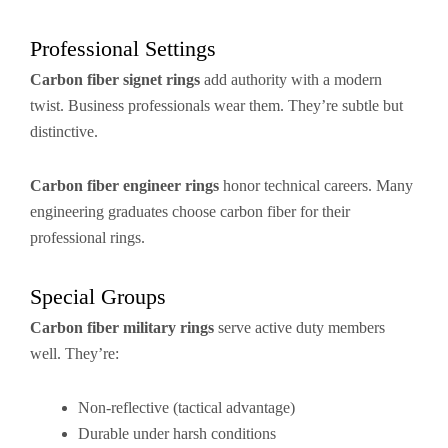
Professional Settings
Carbon fiber signet rings
add authority with a modern
twist. Business professionals wear them. They’re subtle but
distinctive.
Carbon fiber engineer rings
honor technical careers. Many
engineering graduates choose carbon fiber for their
professional rings.
Special Groups
Carbon fiber military rings
serve active duty members
well. They’re:
Non-reflective (tactical advantage)
Durable under harsh conditions