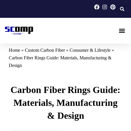
Skip
to
content
Carbon F
Carbon Fi
Custom Carbon Fib
Home
»
Custom Carbon Fiber
»
Consumer & Lifestyle
»
Carbon Fiber Rings Guide: Materials, Manufacturing &
Design
Carbon Fiber Rings Guide:
Materials, Manufacturing
& Design