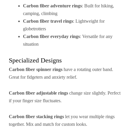
Carbon fiber adventure rings
: Built for hiking,
camping, climbing
Carbon fiber travel rings
: Lightweight for
globetrotters
Carbon fiber everyday rings
: Versatile for any
situation
Specialized Designs
Carbon fiber spinner rings
have a rotating outer band.
Great for fidgeters and anxiety relief.
Carbon fiber adjustable rings
change size slightly. Perfect
if your finger size fluctuates.
Carbon fiber stacking rings
let you wear multiple rings
together. Mix and match for custom looks.