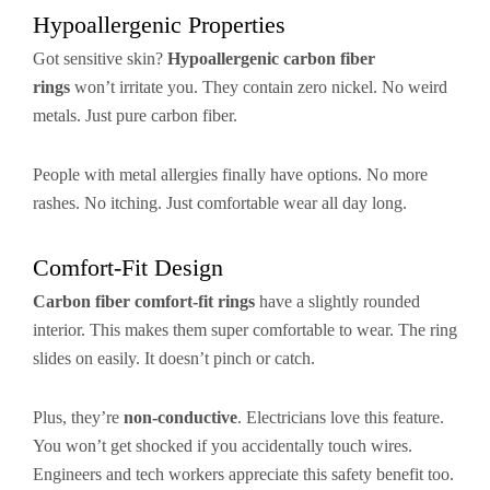
Hypoallergenic Properties
Got sensitive skin?
Hypoallergenic carbon fiber
rings
won’t irritate you. They contain zero nickel. No weird
metals. Just pure carbon fiber.
People with metal allergies finally have options. No more
rashes. No itching. Just comfortable wear all day long.
Comfort-Fit Design
Carbon fiber comfort-fit rings
have a slightly rounded
interior. This makes them super comfortable to wear. The ring
slides on easily. It doesn’t pinch or catch.
Plus, they’re
non-conductive
. Electricians love this feature.
You won’t get shocked if you accidentally touch wires.
Engineers and tech workers appreciate this safety benefit too.