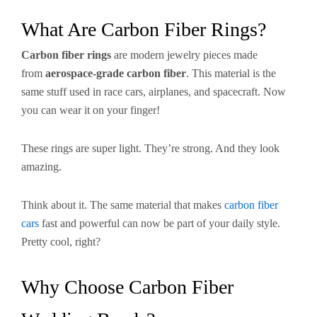
What Are Carbon Fiber Rings?
Carbon fiber rings
are modern jewelry pieces made
from
aerospace-grade carbon fiber
. This material is the
same stuff used in race cars, airplanes, and spacecraft. Now
you can wear it on your finger!
These rings are super light. They’re strong. And they look
amazing.
Think about it. The same material that makes
carbon fiber
cars
fast and powerful can now be part of your daily style.
Pretty cool, right?
Why Choose Carbon Fiber