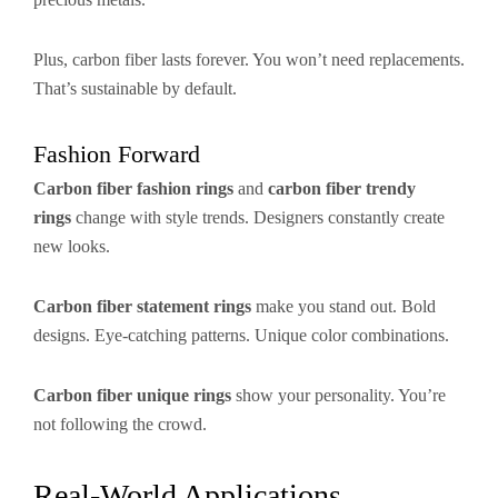
Plus, carbon fiber lasts forever. You won’t need replacements.
That’s sustainable by default.
Fashion Forward
Carbon fiber fashion rings
and
carbon fiber trendy
rings
change with style trends. Designers constantly create
new looks.
Carbon fiber statement rings
make you stand out. Bold
designs. Eye-catching patterns. Unique color combinations.
Carbon fiber unique rings
show your personality. You’re
not following the crowd.
Real-World Applications