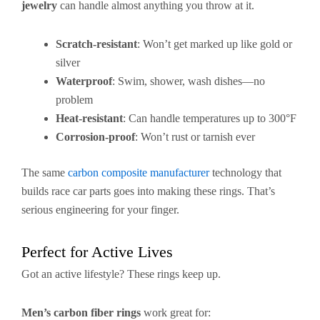
jewelry
can handle almost anything you throw at it.
Scratch-resistant
: Won’t get marked up like gold or
silver
Waterproof
: Swim, shower, wash dishes—no
problem
Heat-resistant
: Can handle temperatures up to 300°F
Corrosion-proof
: Won’t rust or tarnish ever
The same
carbon composite manufacturer
technology that
builds race car parts goes into making these rings. That’s
serious engineering for your finger.
Perfect for Active Lives
Got an active lifestyle? These rings keep up.
Men’s carbon fiber rings
work great for: