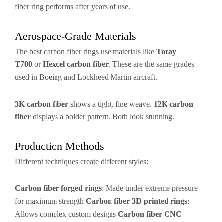
fiber ring performs after years of use.
Aerospace-Grade Materials
The best carbon fiber rings use materials like
Toray
T700
or
Hexcel carbon fiber
. These are the same grades
used in Boeing and Lockheed Martin aircraft.
3K carbon fiber
shows a tight, fine weave.
12K carbon
fiber
displays a bolder pattern. Both look stunning.
Production Methods
Different techniques create different styles:
Carbon fiber forged rings
: Made under extreme pressure
for maximum strength
Carbon fiber 3D printed rings
:
Allows complex custom designs
Carbon fiber CNC