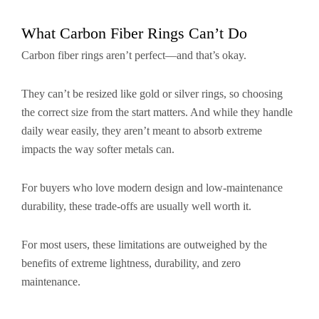
What Carbon Fiber Rings Can’t Do
Carbon fiber rings aren’t perfect—and that’s okay.
They can’t be resized like gold or silver rings, so choosing
the correct size from the start matters. And while they handle
daily wear easily, they aren’t meant to absorb extreme
impacts the way softer metals can.
For buyers who love modern design and low-maintenance
durability, these trade-offs are usually well worth it.
For most users, these limitations are outweighed by the
benefits of extreme lightness, durability, and zero
maintenance.