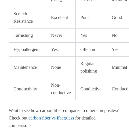
Scratch
Excellent
Poor
Good
Resistance
Tarnishing
Never
Yes
No
Hypoallergenic
Yes
Often no
Yes
Regular
Maintenance
None
Minimal
polishing
Non-
Conductivity
Conductive
Conducti
conductive
Want to see how carbon fiber compares to other composites?
Check out
carbon fiber vs fiberglass
for detailed
comparisons.