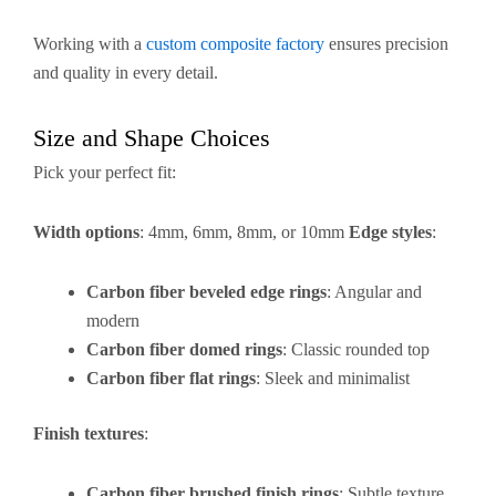
Working with a
custom composite factory
ensures precision
and quality in every detail.
Size and Shape Choices
Pick your perfect fit:
Width options
: 4mm, 6mm, 8mm, or 10mm
Edge styles
:
Carbon fiber beveled edge rings
: Angular and
modern
Carbon fiber domed rings
: Classic rounded top
Carbon fiber flat rings
: Sleek and minimalist
Finish textures
:
Carbon fiber brushed finish rings
: Subtle texture