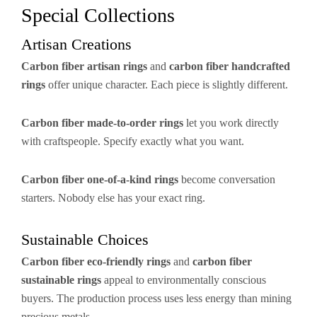
Special Collections
Artisan Creations
Carbon fiber artisan rings
and
carbon fiber handcrafted
rings
offer unique character. Each piece is slightly different.
Carbon fiber made-to-order rings
let you work directly
with craftspeople. Specify exactly what you want.
Carbon fiber one-of-a-kind rings
become conversation
starters. Nobody else has your exact ring.
Sustainable Choices
Carbon fiber eco-friendly rings
and
carbon fiber
sustainable rings
appeal to environmentally conscious
buyers. The production process uses less energy than mining
precious metals.