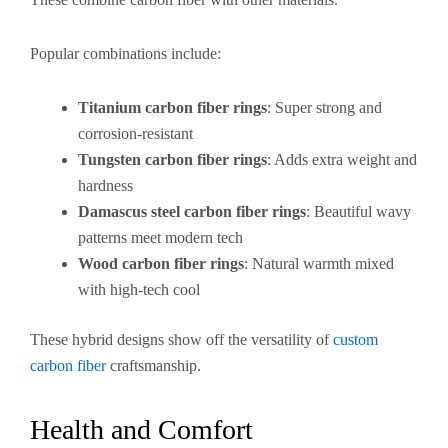
Popular combinations include:
Titanium carbon fiber rings
: Super strong and
corrosion-resistant
Tungsten carbon fiber rings
: Adds extra weight and
hardness
Damascus steel carbon fiber rings
: Beautiful wavy
patterns meet modern tech
Wood carbon fiber rings
: Natural warmth mixed
with high-tech cool
These hybrid designs show off the versatility of
custom
carbon fiber
craftsmanship.
Health and Comfort