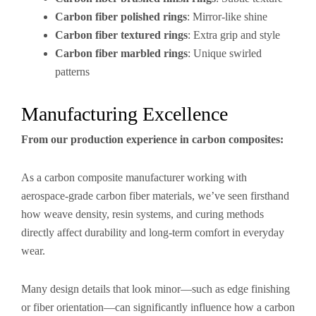
Carbon fiber polished rings
: Mirror-like shine
Carbon fiber textured rings
: Extra grip and style
Carbon fiber marbled rings
: Unique swirled
patterns
Manufacturing Excellence
From our production experience in carbon composites:
As a carbon composite manufacturer working with
aerospace-grade carbon fiber materials, we’ve seen firsthand
how weave density, resin systems, and curing methods
directly affect durability and long-term comfort in everyday
wear.
Many design details that look minor—such as edge finishing
or fiber orientation—can significantly influence how a carbon