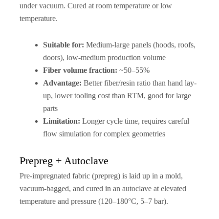
under vacuum. Cured at room temperature or low
temperature.
Suitable for:
Medium-large panels (hoods, roofs,
doors), low-medium production volume
Fiber volume fraction:
~50–55%
Advantage:
Better fiber/resin ratio than hand lay-
up, lower tooling cost than RTM, good for large
parts
Limitation:
Longer cycle time, requires careful
flow simulation for complex geometries
Prepreg + Autoclave
Pre-impregnated fabric (prepreg) is laid up in a mold,
vacuum-bagged, and cured in an autoclave at elevated
temperature and pressure (120–180°C, 5–7 bar).