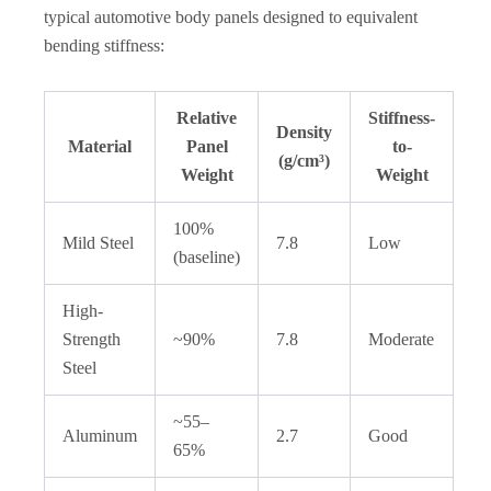
typical automotive body panels designed to equivalent
bending stiffness:
Relative
Stiffness-
Density
Material
Panel
to-
(g/cm³)
Weight
Weight
100%
Mild Steel
7.8
Low
(baseline)
High-
Strength
~90%
7.8
Moderate
Steel
~55–
Aluminum
2.7
Good
65%