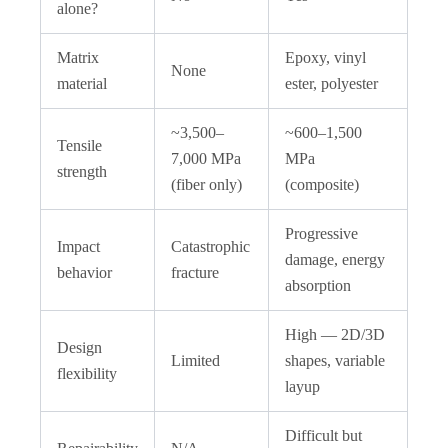
alone?
Matrix
Epoxy, vinyl
None
material
ester, polyester
~3,500–
~600–1,500
Tensile
7,000 MPa
MPa
strength
(fiber only)
(composite)
Progressive
Impact
Catastrophic
damage, energy
behavior
fracture
absorption
High — 2D/3D
Design
Limited
shapes, variable
flexibility
layup
Difficult but