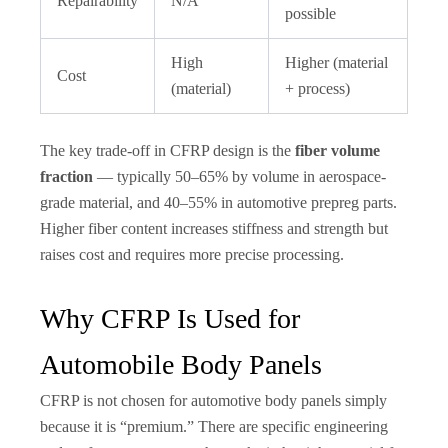
Repairability
N/A
possible
High
Higher (material
Cost
(material)
+ process)
The key trade-off in CFRP design is the
fiber volume
fraction
— typically 50–65% by volume in aerospace-
grade material, and 40–55% in automotive prepreg parts.
Higher fiber content increases stiffness and strength but
raises cost and requires more precise processing.
Why CFRP Is Used for
Automobile Body Panels
CFRP is not chosen for automotive body panels simply
because it is “premium.” There are specific engineering