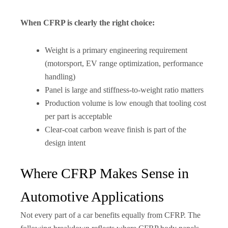
When CFRP is clearly the right choice:
Weight is a primary engineering requirement
(motorsport, EV range optimization, performance
handling)
Panel is large and stiffness-to-weight ratio matters
Production volume is low enough that tooling cost
per part is acceptable
Clear-coat carbon weave finish is part of the
design intent
Where CFRP Makes Sense in
Automotive Applications
Not every part of a car benefits equally from CFRP. The