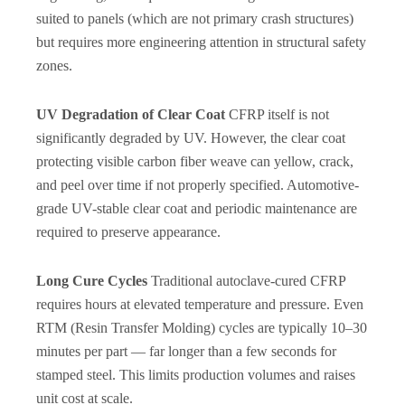
suited to panels (which are not primary crash structures)
but requires more engineering attention in structural safety
zones.
UV Degradation of Clear Coat
CFRP itself is not
significantly degraded by UV. However, the clear coat
protecting visible carbon fiber weave can yellow, crack,
and peel over time if not properly specified. Automotive-
grade UV-stable clear coat and periodic maintenance are
required to preserve appearance.
Long Cure Cycles
Traditional autoclave-cured CFRP
requires hours at elevated temperature and pressure. Even
RTM (Resin Transfer Molding) cycles are typically 10–30
minutes per part — far longer than a few seconds for
stamped steel. This limits production volumes and raises
unit cost at scale.