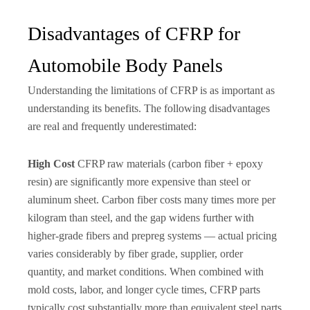
Disadvantages of CFRP for
Automobile Body Panels
Understanding the limitations of CFRP is as important as
understanding its benefits. The following disadvantages
are real and frequently underestimated:
High Cost
CFRP raw materials (carbon fiber + epoxy
resin) are significantly more expensive than steel or
aluminum sheet. Carbon fiber costs many times more per
kilogram than steel, and the gap widens further with
higher-grade fibers and prepreg systems — actual pricing
varies considerably by fiber grade, supplier, order
quantity, and market conditions. When combined with
mold costs, labor, and longer cycle times, CFRP parts
typically cost substantially more than equivalent steel parts