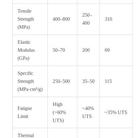
Tensile
250–
Strength
400–800
310
400
(MPa)
Elastic
Modulus
50–70
200
69
(GPa)
Specific
Strength
250–500
35–50
115
(MPa·cm³/g)
High
Fatigue
~40%
(>60%
~35% UTS
Limit
UTS
UTS)
Thermal