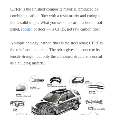
CFRP
is the finished composite material, produced by
combining carbon fiber with a resin matrix and curing it
into a solid shape. What you see on a car — a hood, roof
panel,
spoiler
, or door — is CFRP, not raw carbon fiber.
A simple analogy: carbon fiber is the steel rebar; CFRP is
the reinforced concrete. The rebar gives the concrete its
tensile strength, but only the combined structure is useful
as a building material.