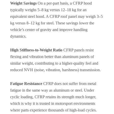
Weight Savings
On a per-part basis, a CFRP hood
typically weighs 5–8 kg versus 12–18 kg for an
equivalent steel hood. A CFRP roof panel may weigh 3–5
kg versus 8–12 kg for steel. These savings lower the
vehicle’s center of gravity and improve handling
dynamics.
High Stiffness-to-Weight Ratio
CFRP panels resist
flexing and vibration better than aluminum panels of
similar weight, contributing to a higher-quality feel and
reduced NVH (noise, vibration, harshness) transmission.
Fatigue Resistance
CFRP does not suffer from metal
fatigue in the same way as aluminum or steel. Under
cyclic loading, CFRP retains its strength much longer,
which is why it is trusted in motorsport environments
where parts experience thousands of high-load cycles.