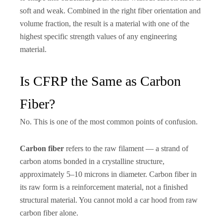
soft and weak. Combined in the right fiber orientation and
volume fraction, the result is a material with one of the
highest specific strength values of any engineering
material.
Is CFRP the Same as Carbon
Fiber?
No. This is one of the most common points of confusion.
Carbon fiber
refers to the raw filament — a strand of
carbon atoms bonded in a crystalline structure,
approximately 5–10 microns in diameter. Carbon fiber in
its raw form is a reinforcement material, not a finished
structural material. You cannot mold a car hood from raw
carbon fiber alone.