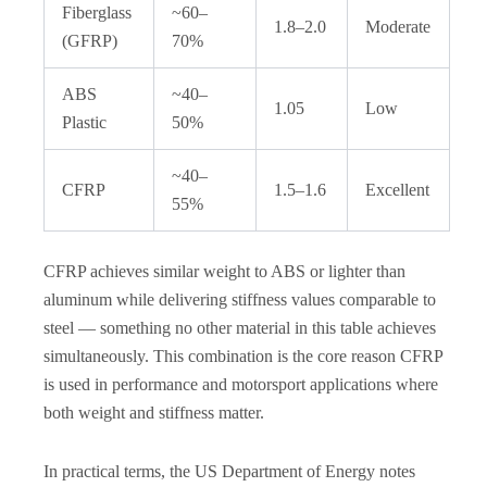
Fiberglass
~60–
1.8–2.0
Moderate
(GFRP)
70%
ABS
~40–
1.05
Low
Plastic
50%
~40–
CFRP
1.5–1.6
Excellent
55%
CFRP achieves similar weight to ABS or lighter than
aluminum while delivering stiffness values comparable to
steel — something no other material in this table achieves
simultaneously. This combination is the core reason CFRP
is used in performance and motorsport applications where
both weight and stiffness matter.
In practical terms, the US Department of Energy notes