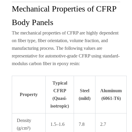
Mechanical Properties of CFRP
Body Panels
The mechanical properties of CFRP are highly dependent
on fiber type, fiber orientation, volume fraction, and
manufacturing process. The following values are
representative for automotive-grade CFRP using standard-
modulus carbon fiber in epoxy resin:
Typical
CFRP
Steel
Aluminum
Property
(Quasi-
(mild)
(6061-T6)
isotropic)
Density
1.5–1.6
7.8
2.7
(g/cm³)