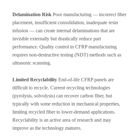
Delamination Risk
Poor manufacturing — incorrect fiber
placement, insufficient consolidation, inadequate resin
infusion — can create internal delaminations that are
invisible externally but drastically reduce part
performance. Quality control in CFRP manufacturing
requires non-destructive testing (NDT) methods such as
ultrasonic scanning.
Limited Recyclability
End-of-life CFRP panels are
difficult to recycle. Current recycling technologies
(pyrolysis, solvolysis) can recover carbon fiber, but
typically with some reduction in mechanical properties,
limiting recycled fiber to lower-demand applications.
Recyclability is an active area of research and may
improve as the technology matures.