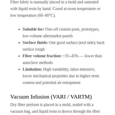
Fiber fabric is manually placed in a mold and saturated
with liquid resin by hand. Cured at room temperature or
low temperature (60–80°C).
Suitable for:
One-off custom parts, prototypes,
low-volume aftermarket panels
Surface finish:
One good surface (tool side); back
surface rough
Fiber volume fraction:
~35–45% — lower than
autoclave methods
Limitation:
High variability, labor-intensive,
lower mechanical properties due to higher resin
content and potential air entrapment
Vacuum Infusion (VARI / VARTM)
Dry fiber preform is placed in a mold, sealed with a
vacuum bag, and liquid resin is drawn through the fiber