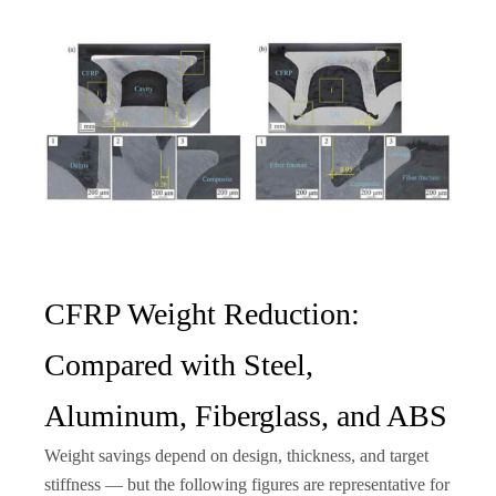
CFRP Weight Reduction:
Compared with Steel,
Aluminum, Fiberglass, and ABS
Weight savings depend on design, thickness, and target
stiffness — but the following figures are representative for