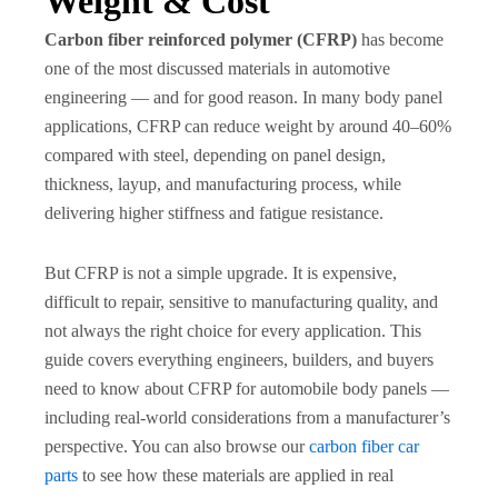
Weight & Cost
Carbon fiber reinforced polymer (CFRP)
has become
one of the most discussed materials in automotive
engineering — and for good reason. In many body panel
applications, CFRP can reduce weight by around 40–60%
compared with steel, depending on panel design,
thickness, layup, and manufacturing process, while
delivering higher stiffness and fatigue resistance.
But CFRP is not a simple upgrade. It is expensive,
difficult to repair, sensitive to manufacturing quality, and
not always the right choice for every application. This
guide covers everything engineers, builders, and buyers
need to know about CFRP for automobile body panels —
including real-world considerations from a manufacturer’s
perspective. You can also browse our
carbon fiber car
parts
to see how these materials are applied in real