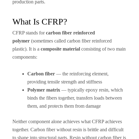
production parts.
What Is CFRP?
CFRP stands for
carbon fiber reinforced
polymer
(sometimes called carbon fiber reinforced
plastic). It is a
composite material
consisting of two main
components:
Carbon fiber
— the reinforcing element,
providing tensile strength and stiffness
Polymer matrix
— typically epoxy resin, which
binds the fibers together, transfers loads between
them, and protects them from damage
Neither component alone achieves what CFRP achieves
together. Carbon fiber without resin is brittle and difficult
to shape into structural parts. Resin without carbon fiber is