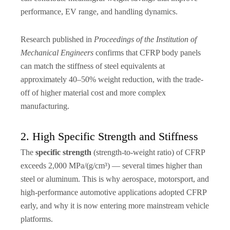
performance, EV range, and handling dynamics.
Research published in
Proceedings of the Institution of
Mechanical Engineers
confirms that CFRP body panels
can match the stiffness of steel equivalents at
approximately 40–50% weight reduction, with the trade-
off of higher material cost and more complex
manufacturing.
2. High Specific Strength and Stiffness
The
specific strength
(strength-to-weight ratio) of CFRP
exceeds 2,000 MPa/(g/cm³) — several times higher than
steel or aluminum. This is why aerospace, motorsport, and
high-performance automotive applications adopted CFRP
early, and why it is now entering more mainstream vehicle
platforms.