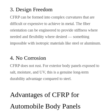
3. Design Freedom
CFRP can be formed into complex curvatures that are
difficult or expensive to achieve in metal. The fiber
orientation can be engineered to provide stiffness where
needed and flexibility where desired — something
impossible with isotropic materials like steel or aluminum.
4. No Corrosion
CFRP does not rust. For exterior body panels exposed to
salt, moisture, and UV, this is a genuine long-term
durability advantage compared to steel.
Advantages of CFRP for
Automobile Body Panels