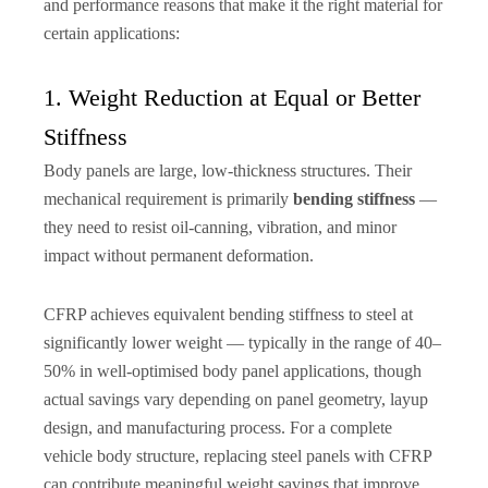
and performance reasons that make it the right material for
certain applications:
1. Weight Reduction at Equal or Better
Stiffness
Body panels are large, low-thickness structures. Their
mechanical requirement is primarily
bending stiffness
—
they need to resist oil-canning, vibration, and minor
impact without permanent deformation.
CFRP achieves equivalent bending stiffness to steel at
significantly lower weight — typically in the range of 40–
50% in well-optimised body panel applications, though
actual savings vary depending on panel geometry, layup
design, and manufacturing process. For a complete
vehicle body structure, replacing steel panels with CFRP
can contribute meaningful weight savings that improve