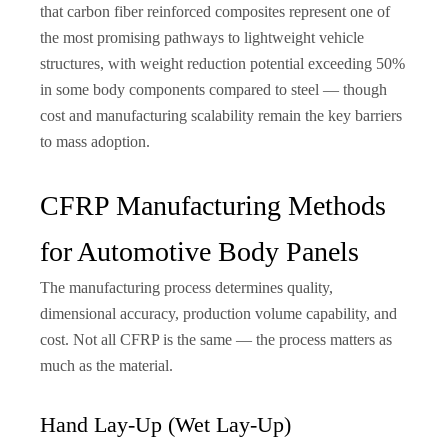
that carbon fiber reinforced composites represent one of
the most promising pathways to lightweight vehicle
structures, with weight reduction potential exceeding 50%
in some body components compared to steel — though
cost and manufacturing scalability remain the key barriers
to mass adoption.
CFRP Manufacturing Methods
for Automotive Body Panels
The manufacturing process determines quality,
dimensional accuracy, production volume capability, and
cost. Not all CFRP is the same — the process matters as
much as the material.
Hand Lay-Up (Wet Lay-Up)