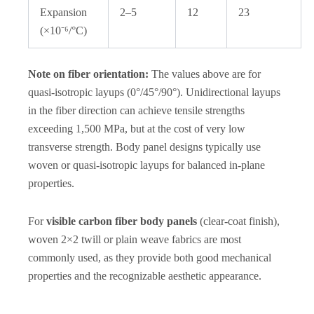
Expansion
2–5
12
23
(×10⁻⁶/°C)
Note on fiber orientation:
The values above are for
quasi-isotropic layups (0°/45°/90°). Unidirectional layups
in the fiber direction can achieve tensile strengths
exceeding 1,500 MPa, but at the cost of very low
transverse strength. Body panel designs typically use
woven or quasi-isotropic layups for balanced in-plane
properties.
For
visible carbon fiber body panels
(clear-coat finish),
woven 2×2 twill or plain weave fabrics are most
commonly used, as they provide both good mechanical
properties and the recognizable aesthetic appearance.