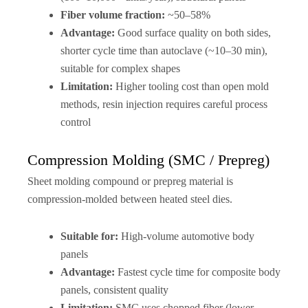
Fiber volume fraction:
~50–58%
Advantage:
Good surface quality on both sides,
shorter cycle time than autoclave (~10–30 min),
suitable for complex shapes
Limitation:
Higher tooling cost than open mold
methods, resin injection requires careful process
control
Compression Molding (SMC / Prepreg)
Sheet molding compound or prepreg material is
compression-molded between heated steel dies.
Suitable for:
High-volume automotive body
panels
Advantage:
Fastest cycle time for composite body
panels, consistent quality
Limitation:
SMC uses chopped fiber (lower