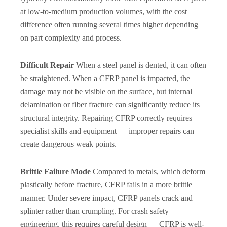
at low-to-medium production volumes, with the cost
difference often running several times higher depending
on part complexity and process.
Difficult Repair
When a steel panel is dented, it can often
be straightened. When a CFRP panel is impacted, the
damage may not be visible on the surface, but internal
delamination or fiber fracture can significantly reduce its
structural integrity. Repairing CFRP correctly requires
specialist skills and equipment — improper repairs can
create dangerous weak points.
Brittle Failure Mode
Compared to metals, which deform
plastically before fracture, CFRP fails in a more brittle
manner. Under severe impact, CFRP panels crack and
splinter rather than crumpling. For crash safety
engineering, this requires careful design — CFRP is well-