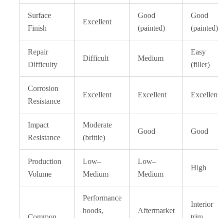
Surface
Good
Good
Excellent
Finish
(painted)
(painted)
Repair
Easy
Difficult
Medium
Difficulty
(filler)
Corrosion
Excellent
Excellent
Excellen
Resistance
Impact
Moderate
Good
Good
Resistance
(brittle)
Production
Low–
Low–
High
Volume
Medium
Medium
Performance
Interior
hoods,
Aftermarket
Common
trim,