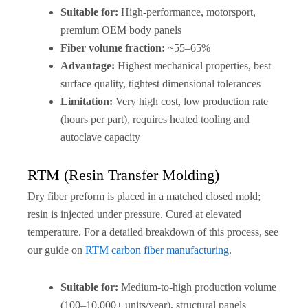
Suitable for:
High-performance, motorsport,
premium OEM body panels
Fiber volume fraction:
~55–65%
Advantage:
Highest mechanical properties, best
surface quality, tightest dimensional tolerances
Limitation:
Very high cost, low production rate
(hours per part), requires heated tooling and
autoclave capacity
RTM (Resin Transfer Molding)
Dry fiber preform is placed in a matched closed mold;
resin is injected under pressure. Cured at elevated
temperature. For a detailed breakdown of this process, see
our guide on
RTM carbon fiber manufacturing
.
Suitable for:
Medium-to-high production volume
(100–10,000+ units/year), structural panels