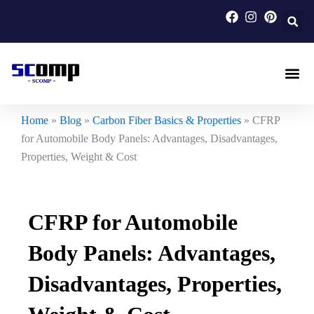
Skip
to
content
Carbon F
Carbon Fi
Custom Carbon Fib
Home
»
Blog
»
Carbon Fiber Basics & Properties
»
CFRP
for Automobile Body Panels: Advantages, Disadvantages,
Properties, Weight & Cost
CFRP for Automobile
Body Panels: Advantages,
Disadvantages, Properties,