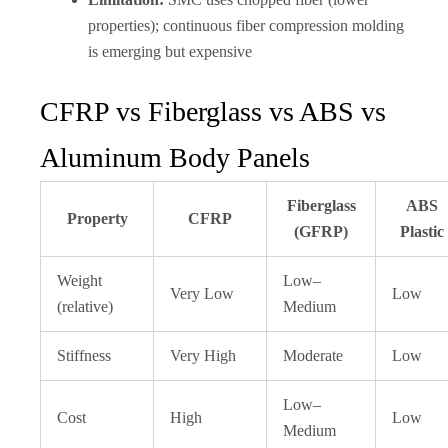
properties); continuous fiber compression molding
is emerging but expensive
CFRP vs Fiberglass vs ABS vs
Aluminum Body Panels
Fiberglass
ABS
Property
CFRP
(GFRP)
Plastic
Weight
Low–
Very Low
Low
(relative)
Medium
Stiffness
Very High
Moderate
Low
Low–
Cost
High
Low
Medium