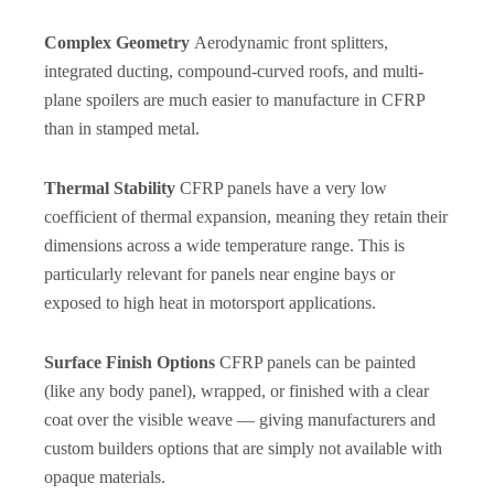
Complex Geometry
Aerodynamic front splitters,
integrated ducting, compound-curved roofs, and multi-
plane spoilers are much easier to manufacture in CFRP
than in stamped metal.
Thermal Stability
CFRP panels have a very low
coefficient of thermal expansion, meaning they retain their
dimensions across a wide temperature range. This is
particularly relevant for panels near engine bays or
exposed to high heat in motorsport applications.
Surface Finish Options
CFRP panels can be painted
(like any body panel), wrapped, or finished with a clear
coat over the visible weave — giving manufacturers and
custom builders options that are simply not available with
opaque materials.