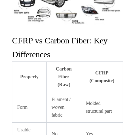
CFRP vs Carbon Fiber: Key
Differences
Carbon
CFRP
Property
Fiber
(Composite)
(Raw)
Filament /
Molded
Form
woven
structural part
fabric
Usable
No
Yes