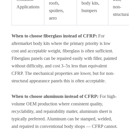
roofs,
body kits,
Applications
non-
spoilers,
bumpers
structura
aero
When to choose fiberglass instead of CFRP:
For
aftermarket body kits where the primary priority is low
cost and acceptable weight, fiberglass is often sufficient.
Fiberglass panels can be repaired easily with filler, painted
without difficulty, and cost 3–5x less than equivalent
CFRP. The mechanical properties are lower, but for non-
structural appearance panels this is often acceptable.
When to choose aluminum instead of CFRP:
For high-
volume OEM production where consistent quality,
recyclability, and repairability matter, aluminum sheet is
typically preferred. Aluminum can be stamped, welded,
and repaired in conventional body shops — CFRP cannot.