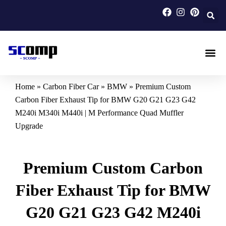
Skip
to
content
Carbon F
Carbon Fi
Custom Carbon Fib
Home
»
Carbon Fiber Car
»
BMW
»
Premium Custom
Carbon Fiber Exhaust Tip for BMW G20 G21 G23 G42
M240i M340i M440i | M Performance Quad Muffler
Upgrade
Premium Custom Carbon
Fiber Exhaust Tip for BMW
G20 G21 G23 G42 M240i