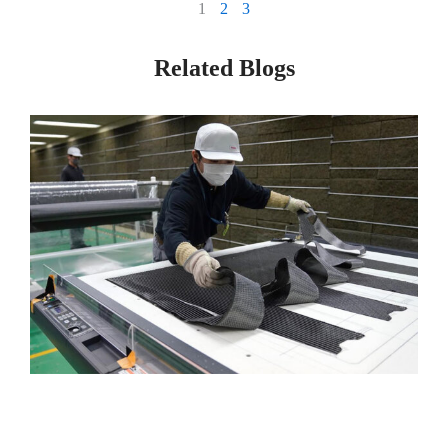
1
2
3
Related Blogs
Page
Page
Page