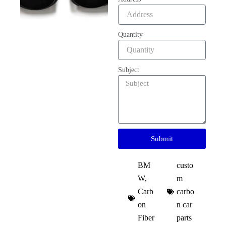
Quantity
Subject
Submit
BM
custo
W
,
m
Carb
carbo
on
n car
Fiber
parts​