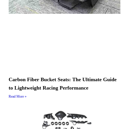
Carbon Fiber Bucket Seats: The Ultimate Guide
to Lightweight Racing Performance
Read More »