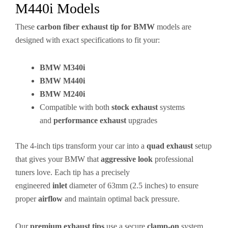
M440i Models
These
carbon fiber exhaust tip for BMW
models are
designed with exact specifications to fit your:
BMW M340i
BMW M440i
BMW M240i
Compatible with both
stock exhaust
systems
and
performance exhaust
upgrades
The 4-inch tips transform your car into a
quad exhaust
setup
that gives your BMW that
aggressive look
professional
tuners love. Each tip has a precisely
engineered
inlet
diameter of 63mm (2.5 inches) to ensure
proper
airflow
and maintain optimal back pressure.
Our
premium exhaust tips
use a secure
clamp-on
system