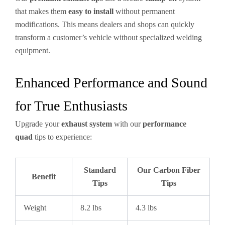
that makes them
easy to install
without permanent
modifications. This means dealers and shops can quickly
transform a customer’s vehicle without specialized welding
equipment.
Enhanced Performance and Sound
for True Enthusiasts
Upgrade your
exhaust system
with our
performance
quad
tips to experience:
Standard
Our Carbon Fiber
Benefit
Tips
Tips
Weight
8.2 lbs
4.3 lbs