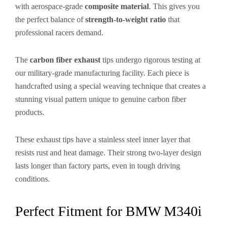
with aerospace-grade
composite material
. This gives you
the perfect balance of
strength-to-weight ratio
that
professional racers demand.
The
carbon fiber exhaust
tips undergo rigorous testing at
our military-grade manufacturing facility. Each piece is
handcrafted using a special weaving technique that creates a
stunning visual pattern unique to genuine carbon fiber
products.
These exhaust tips have a stainless steel inner layer that
resists rust and heat damage. Their strong two-layer design
lasts longer than factory parts, even in tough driving
conditions.
Perfect Fitment for BMW M340i