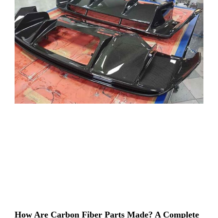
How Are Carbon Fiber Parts Made? A Complete