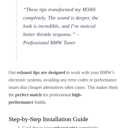
“These tips transformed my M340i
completely. The sound is deeper, the
look is incredible, and I’ve noticed
better throttle response.” –
Professional BMW Tuner
Our
exhaust tips are designed
to work with your BMW’s
electronic systems, avoiding any error codes or performance
issues that cheaper alternatives often cause. This makes them
the
perfect match
for professional
high-
performance
builds.
Step-by-Step Installation Guide
Cool down your
exhaust pipe
completely