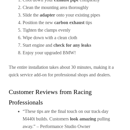
Clean the mounting area thoroughly
Slide the
adapter
onto your existing pipes
Position the new
carbon exhaust
tips
Tighten the clamps evenly
Wipe down with a clean cloth
Start engine and
check for any leaks
Enjoy your upgraded BMW!
The entire installation takes about 30 minutes, making it a
quick service add-on for professional shops and dealers.
Customer Reviews from Racing
Professionals
“These tips are the final touch on our track-day
M440i builds. Customers
look amazing
pulling
away.” – Performance Studio Owner