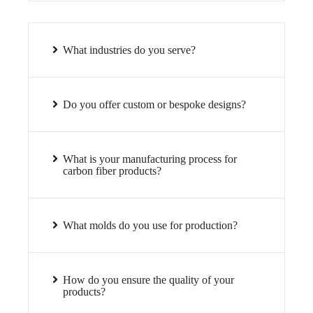
What industries do you serve?
Do you offer custom or bespoke designs?
What is your manufacturing process for
carbon fiber products?
What molds do you use for production?
How do you ensure the quality of your
products?