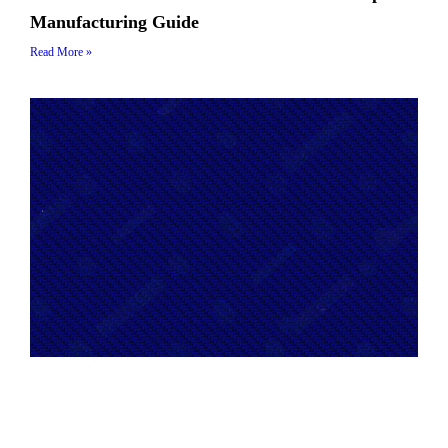
Manufacturing Guide
Read More »