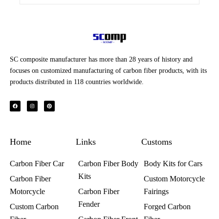
SC composite manufacturer has more than 28 years of history and
focuses on customized manufacturing of carbon fiber products, with its
products distributed in 118 countries worldwide.
F
I
P
a
n
i
c
s
n
e
t
t
b
a
e
o
g
r
o
r
e
k
a
s
Home
m
t
Links
Customs
Carbon Fiber Car
Carbon Fiber Body
Body Kits for Cars
Kits
Carbon Fiber
Custom Motorcycle
Motorcycle
Carbon Fiber
Fairings​
Fender
Custom Carbon
Forged Carbon