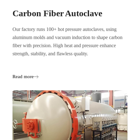
Carbon Fiber Autoclave
Our factory runs 100+ hot pressure autoclaves, using
aluminum molds and vacuum induction to shape carbon
fiber with precision. High heat and pressure enhance
strength, stability, and flawless quality.
Read more