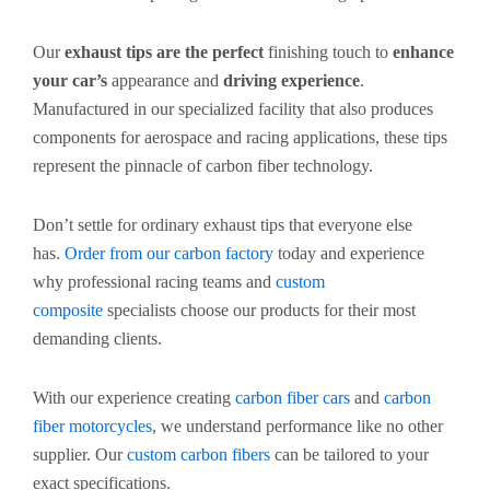
Our
exhaust tips are the perfect
finishing touch to
enhance
your car’s
appearance and
driving experience
.
Manufactured in our specialized facility that also produces
components for aerospace and racing applications, these tips
represent the pinnacle of carbon fiber technology.
Don’t settle for ordinary exhaust tips that everyone else
has.
Order from our carbon factory
today and experience
why professional racing teams and
custom
composite
specialists choose our products for their most
demanding clients.
With our experience creating
carbon fiber cars
and
carbon
fiber motorcycles
, we understand performance like no other
supplier. Our
custom carbon fibers
can be tailored to your
exact specifications.