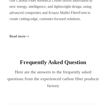
Our Carbon Fiber Research Center drives innovation in
new energy, intelligence, and lightweight design, using
advanced composites and Krauss Maffei FiberForm to
create cutting-edge, customer-focused solutions.
Read more
Frequently Asked Question
Here are the answers to the frequently asked
questions from the experienced carbon fiber products
factory