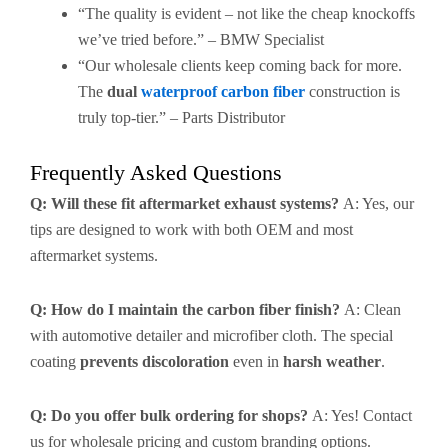
“The quality is evident – not like the cheap knockoffs
we’ve tried before.” – BMW Specialist
“Our wholesale clients keep coming back for more.
The
dual
waterproof carbon fiber
construction is
truly top-tier.” – Parts Distributor
Frequently Asked Questions
Q: Will these fit aftermarket exhaust systems?
A: Yes, our
tips are designed to work with both OEM and most
aftermarket systems.
Q: How do I maintain the carbon fiber finish?
A: Clean
with automotive detailer and microfiber cloth. The special
coating
prevents discoloration
even in
harsh weather
.
Q: Do you offer bulk ordering for shops?
A: Yes! Contact
us for wholesale pricing and custom branding options.