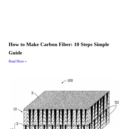
How to Make Carbon Fiber: 10 Steps Simple
Guide
Read More »