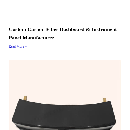
Custom Carbon Fiber Dashboard & Instrument
Panel Manufacturer
Read More »