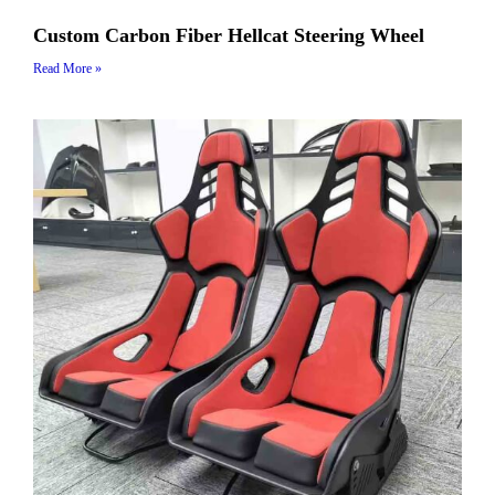
Custom Carbon Fiber Hellcat Steering Wheel
Read More »