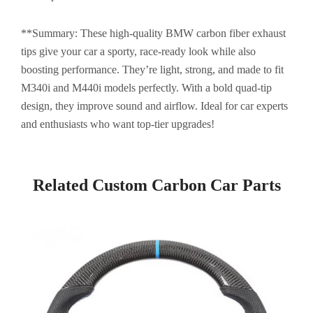
**Summary: These high-quality BMW carbon fiber exhaust
tips give your car a sporty, race-ready look while also
boosting performance. They’re light, strong, and made to fit
M340i and M440i models perfectly. With a bold quad-tip
design, they improve sound and airflow. Ideal for car experts
and enthusiasts who want top-tier upgrades!
Related Custom Carbon Car Parts​
Page
Page
Page