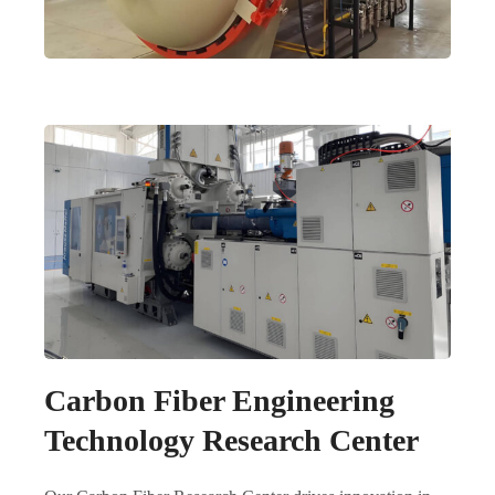
Carbon Fiber Engineering
Technology Research Center