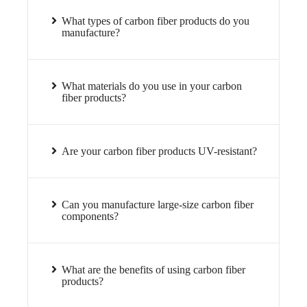
What types of carbon fiber products do you
manufacture?
What materials do you use in your carbon
fiber products?
Are your carbon fiber products UV-resistant?
Can you manufacture large-size carbon fiber
components?
What are the benefits of using carbon fiber
products?