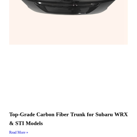
Top-Grade Carbon Fiber Trunk for Subaru WRX
& STI Models
Read More »