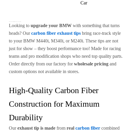
Car
Premium Carbon Fiber Exhaust Tips for BMW M440i & M340i – Enhance Your Performance
Looking to
upgrade your BMW
with something that turns
heads? Our
carbon fiber exhaust tips
bring race-track style
to your BMW M440i, M340i, or M240i. These tips are not
just for show – they boost performance too! Made for racing
teams and pro modification shops who need top quality parts.
Order directly from our factory for
wholesale pricing
and
custom options not available in stores.
High-Quality Carbon Fiber
Construction for Maximum
Durability
Our
exhaust tip is made
from
real
carbon fiber
combined