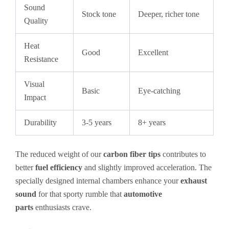
Sound
Stock tone
Deeper, richer tone
Quality
Heat
Good
Excellent
Resistance
Visual
Basic
Eye-catching
Impact
Durability
3-5 years
8+ years
The reduced weight of our
carbon fiber tips
contributes to
better
fuel efficiency
and slightly improved acceleration. The
specially designed internal chambers enhance your
exhaust
sound
for that sporty rumble that
automotive
parts
enthusiasts crave.