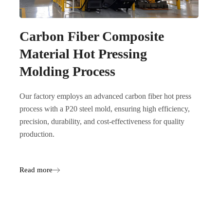
Carbon Fiber Composite
Material Hot Pressing
Molding Process
Our factory employs an advanced carbon fiber hot press
process with a P20 steel mold, ensuring high efficiency,
precision, durability, and cost-effectiveness for quality
production.
Read more