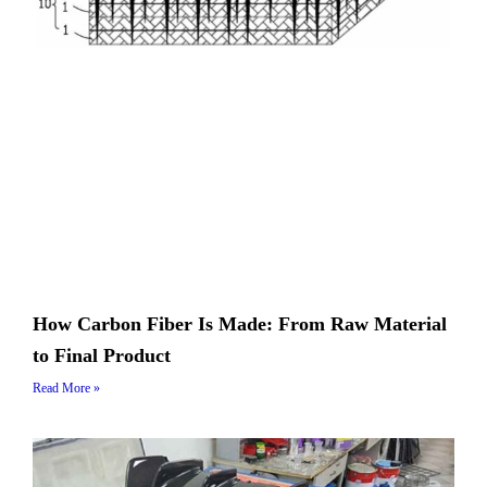
How Carbon Fiber Is Made: From Raw Material
to Final Product
Read More »