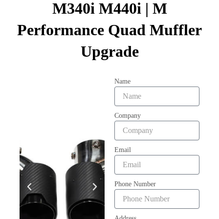
M340i M440i | M
Performance Quad Muffler
Upgrade
Name
Company
Email
Phone Number
Address