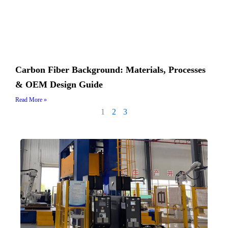
Carbon Fiber Background: Materials, Processes
& OEM Design Guide
Read More »
1
2
3