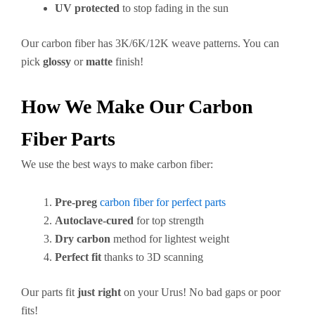
UV protected
to stop fading in the sun
Our carbon fiber has 3K/6K/12K weave patterns. You can
pick
glossy
or
matte
finish!
How We Make Our Carbon
Fiber Parts
We use the best ways to make carbon fiber:
Pre-preg
carbon fiber for perfect parts
Autoclave-cured
for top strength
Dry carbon
method for lightest weight
Perfect fit
thanks to 3D scanning
Our parts fit
just right
on your Urus! No bad gaps or poor
fits!