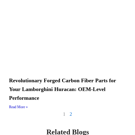
Revolutionary Forged Carbon Fiber Parts for
Your Lamborghini Huracan: OEM-Level
Performance
Read More »
1
2
Related Blogs