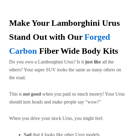
Make Your Lamborghini Urus
Stand Out with Our
Forged
Carbon
Fiber Wide Body Kits
Do you own a Lamborghini Urus? Is it
just like
all the
others? Your super SUV looks the same as many others on
the road.
This is
not good
when you paid so much money! Your Urus
should turn heads and make people say “wow!”
When you drive your stock Urus, you might feel:
Sad
that it looks like other Urus models