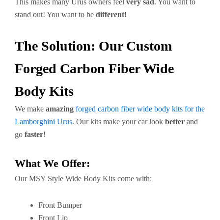
This makes many Urus owners feel
very sad
. You want to
stand out! You want to be
different
!
The Solution: Our Custom
Forged Carbon Fiber Wide
Body Kits
We make
amazing
forged carbon fiber wide body kits for the
Lamborghini Urus
. Our kits make your car look
better
and
go
faster
!
What We Offer:
Our MSY Style Wide Body Kits come with:
Front Bumper
Front Lip