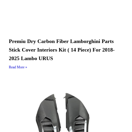
Premiu Dry Carbon Fiber Lamborghini Parts
Stick Cover Interiors Kit ( 14 Piece) For 2018-
2025 Lambo URUS
Read More »