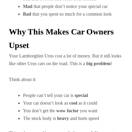
Mad
that people don’t notice your special car
Bad
that you spent so much for a common look
Why This Makes Car Owners
Upset
Your Lamborghini Urus cost a lot of money. But it still looks
like other Urus cars on the road. This is a
big problem
!
Think about it:
People can’t tell your car is
special
Your car doesn’t look as
cool
as it could
You don’t get the
wow factor
you want
The stock body is
heavy
and hurts speed