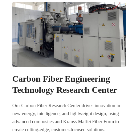
Carbon Fiber Engineering
Technology Research Center
Our Carbon Fiber Research Center drives innovation in
new energy, intelligence, and lightweight design, using
advanced composites and Krauss Maffei Fiber Form to
create cutting-edge, customer-focused solutions.