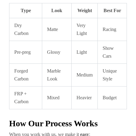
Type
Look
Weight
Best For
Dry
Very
Matte
Racing
Carbon
Light
Show
Pre-preg
Glossy
Light
Cars
Forged
Marble
Unique
Medium
Carbon
Look
Style
FRP +
Mixed
Heavier
Budget
Carbon
How Our Process Works
When you work with us, we make it
easy
: