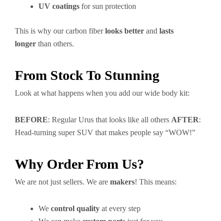
UV coatings
for sun protection
This is why our carbon fiber
looks better
and
lasts
longer
than others.
From Stock To Stunning
Look at what happens when you add our wide body kit:
BEFORE
: Regular Urus that looks like all others
AFTER
:
Head-turning super SUV that makes people say “WOW!”
Why Order From Us?
We are not just sellers. We are
makers
! This means:
We
control quality
at every step