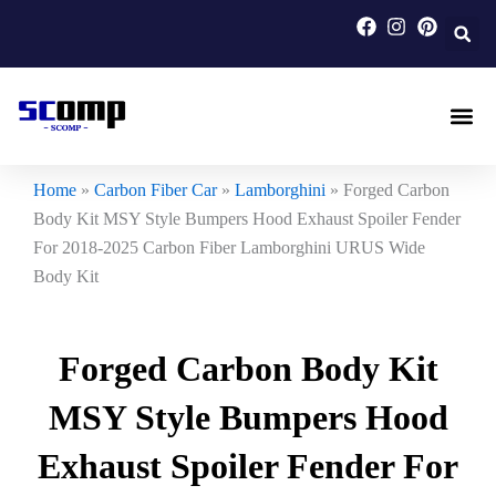
Skip
to
content
Carbon F
Carbon Fi
Custom Carbon Fib
Home
»
Carbon Fiber Car
»
Lamborghini
»
Forged Carbon
Body Kit MSY Style Bumpers Hood Exhaust Spoiler Fender
For 2018-2025 Carbon Fiber Lamborghini URUS Wide
Body Kit
Forged Carbon Body Kit
MSY Style Bumpers Hood
Exhaust Spoiler Fender For