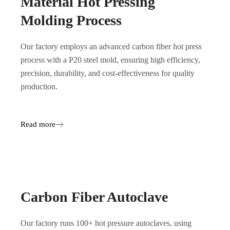
Material Hot Pressing
Molding Process
Our factory employs an advanced carbon fiber hot press
process with a P20 steel mold, ensuring high efficiency,
precision, durability, and cost-effectiveness for quality
production.
Read more
Carbon Fiber Autoclave
Our factory runs 100+ hot pressure autoclaves, using