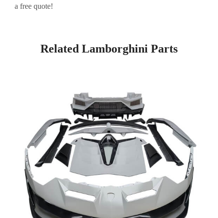
a free quote!
Related Lamborghini Parts
Page
Page