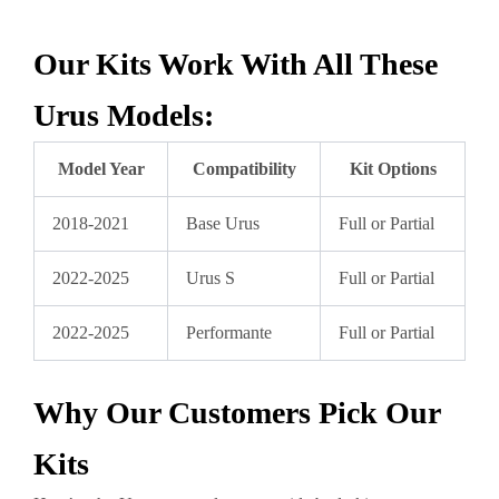
Our Kits Work With All These
Urus Models:
Model Year
Compatibility
Kit Options
2018-2021
Base Urus
Full or Partial
2022-2025
Urus S
Full or Partial
2022-2025
Performante
Full or Partial
Why Our Customers Pick Our
Kits