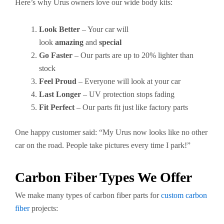
Here’s why Urus owners love our wide body kits:
Look Better
– Your car will
look
amazing
and
special
Go Faster
– Our parts are up to 20% lighter than
stock
Feel Proud
– Everyone will look at your car
Last Longer
– UV protection stops fading
Fit Perfect
– Our parts fit just like factory parts
One happy customer said: “My Urus now looks like no other
car on the road. People take pictures every time I park!”
Carbon Fiber Types We Offer
We make many types of carbon fiber parts for
custom carbon
fiber
projects: