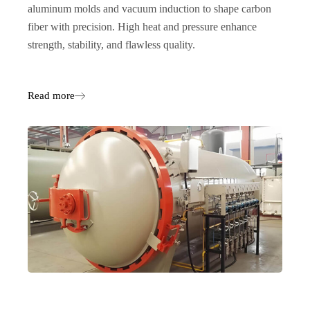
aluminum molds and vacuum induction to shape carbon
fiber with precision. High heat and pressure enhance
strength, stability, and flawless quality.
Read more