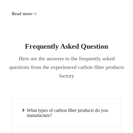
Read more
Frequently Asked Question
Here are the answers to the frequently asked
questions from the experienced carbon fiber products
factory
What types of carbon fiber products do you
manufacture?