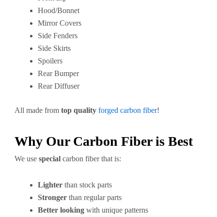
Hood/Bonnet
Mirror Covers
Side Fenders
Side Skirts
Spoilers
Rear Bumper
Rear Diffuser
All made from
top quality
forged carbon fiber
!
Why Our Carbon Fiber is Best
We use
special
carbon fiber that is:
Lighter
than stock parts
Stronger
than regular parts
Better looking
with unique patterns