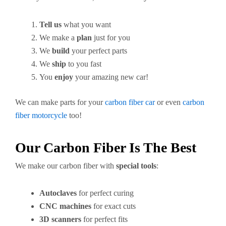
Tell us
what you want
We make a
plan
just for you
We
build
your perfect parts
We
ship
to you fast
You
enjoy
your amazing new car!
We can make parts for your
carbon fiber car
or even
carbon
fiber motorcycle
too!
Our Carbon Fiber Is The Best
We make our carbon fiber with
special tools
:
Autoclaves
for perfect curing
CNC machines
for exact cuts
3D scanners
for perfect fits