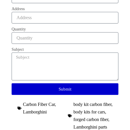
Address
Quantity
Subject
Submit
Carbon Fiber Car
,
body kit carbon fiber
,
Lamborghini
body kits for cars
,
forged carbon fiber
,
Lamborghini parts