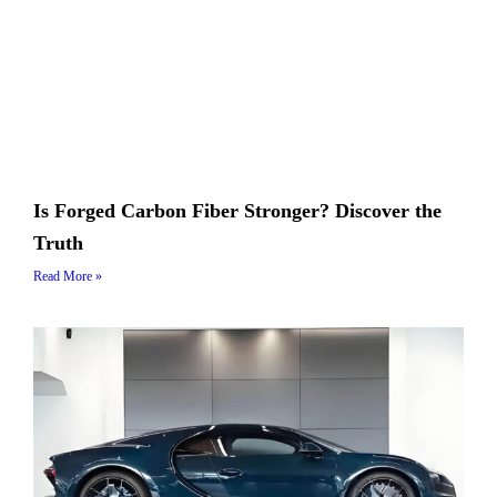
Is Forged Carbon Fiber Stronger? Discover the
Truth
Read More »