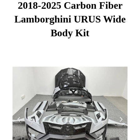
2018-2025 Carbon Fiber
Lamborghini URUS Wide
Body Kit