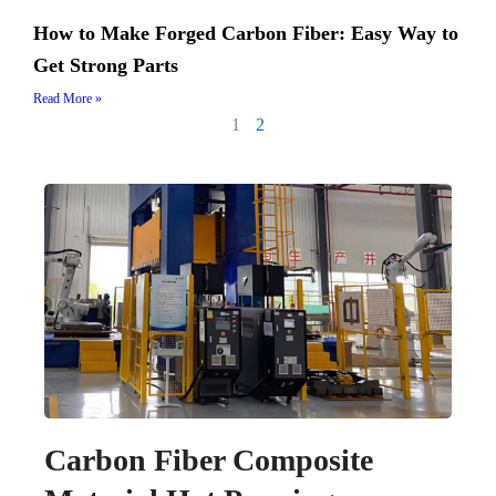
How to Make Forged Carbon Fiber: Easy Way to
Get Strong Parts
Read More »
1
2
Carbon Fiber Composite