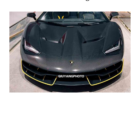
Page
Page