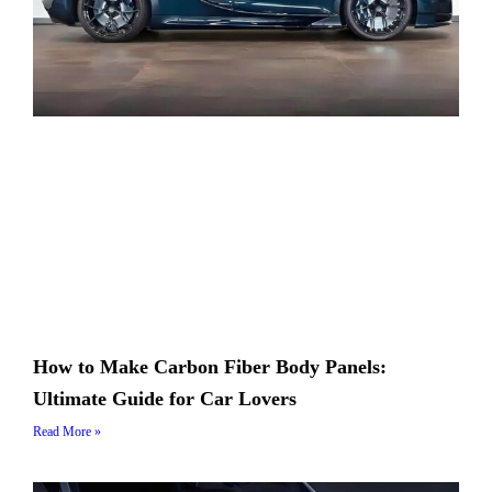
How to Make Carbon Fiber Body Panels:
Ultimate Guide for Car Lovers
Read More »