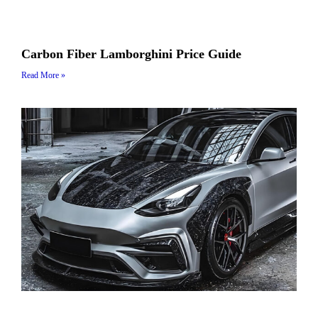
Carbon Fiber Lamborghini Price Guide
Read More »