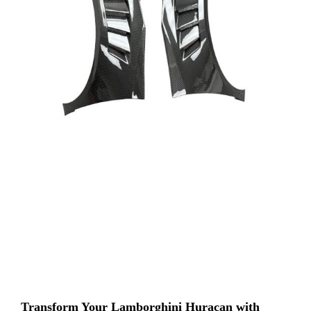
Transform Your Lamborghini Huracan with