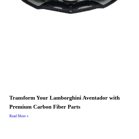
Transform Your Lamborghini Aventador with
Premium Carbon Fiber Parts
Read More »