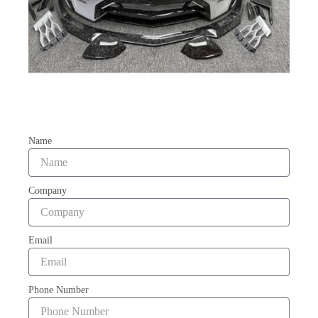
Name
Company
Email
Phone Number