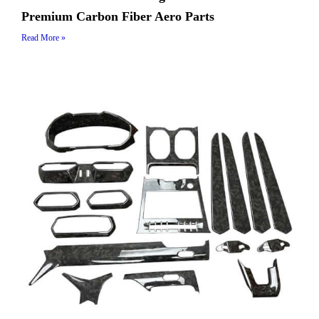
Premium Carbon Fiber Aero Parts
Read More »