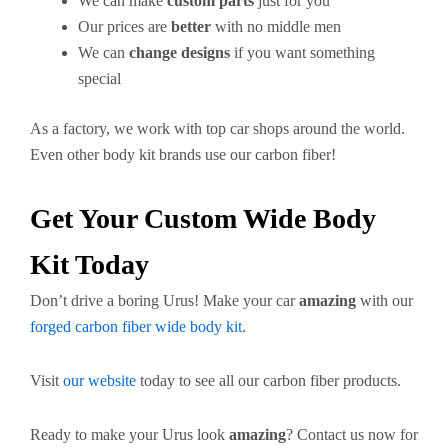
We can make
custom parts
just for you
Our prices are
better
with no middle men
We can
change designs
if you want something
special
As a factory, we work with top car shops around the world.
Even other body kit brands use our carbon fiber!
Get Your Custom Wide Body
Kit Today
Don’t drive a boring Urus! Make your car
amazing
with our
forged carbon fiber wide body kit
.
Visit
our website
today to see all our carbon fiber products.
Ready to make your Urus look
amazing
? Contact us now for