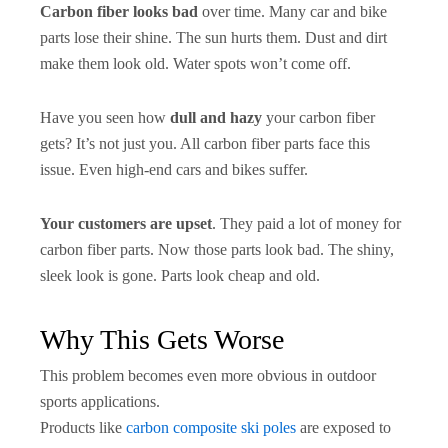
Carbon fiber looks bad
over time. Many car and bike
parts lose their shine. The sun hurts them. Dust and dirt
make them look old. Water spots won’t come off.
Have you seen how
dull and hazy
your carbon fiber
gets? It’s not just you. All carbon fiber parts face this
issue. Even high-end cars and bikes suffer.
Your customers are upset
. They paid a lot of money for
carbon fiber parts. Now those parts look bad. The shiny,
sleek look is gone. Parts look cheap and old.
Why This Gets Worse
This problem becomes even more obvious in outdoor
sports applications.
Products like
carbon composite ski poles
are exposed to