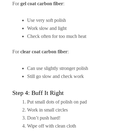
For
gel coat carbon fiber
:
Use very soft polish
Work slow and light
Check often for too much heat
For
clear coat carbon fiber
:
Can use slightly stronger polish
Still go slow and check work
Step 4: Buff It Right
Put small dots of polish on pad
Work in small circles
Don’t push hard!
Wipe off with clean cloth