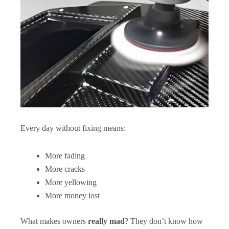
Every day without fixing means:
More fading
More cracks
More yellowing
More money lost
What makes owners
really mad
? They don’t know how