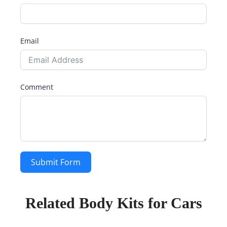
Email
Comment
Submit Form
Related Body Kits for Cars
Page
Page
Page
Page
Page
Page
Page
Page
Page
Page