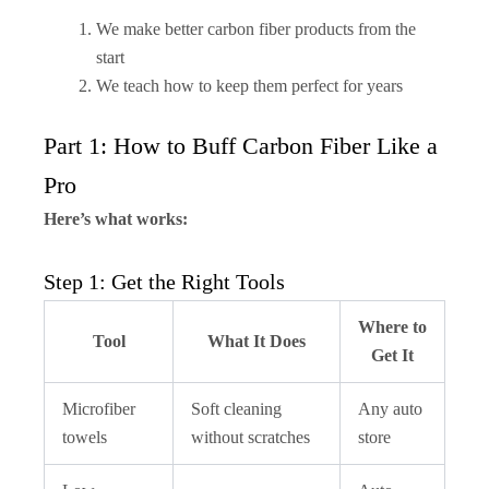
We make better carbon fiber products from the
start
We teach how to keep them perfect for years
Part 1: How to Buff Carbon Fiber Like a
Pro
Here’s what works:
Step 1: Get the Right Tools
Where to
Tool
What It Does
Get It
Microfiber
Soft cleaning
Any auto
towels
without scratches
store