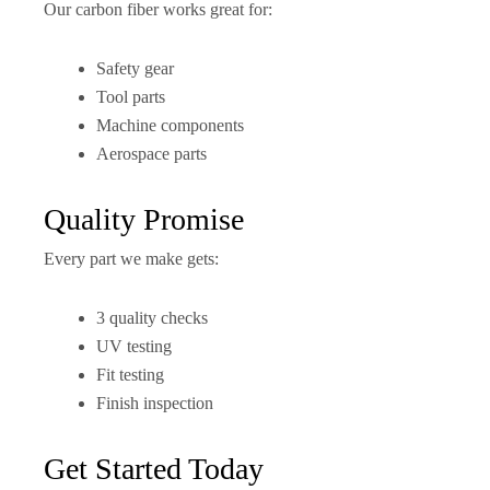
Our carbon fiber works great for:
Safety gear
Tool parts
Machine components
Aerospace parts
Quality Promise
Every part we make gets:
3 quality checks
UV testing
Fit testing
Finish inspection
Get Started Today