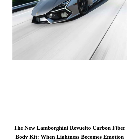
The New Lamborghini Revuelto Carbon Fiber
Body Kit: When Lightness Becomes Emotion