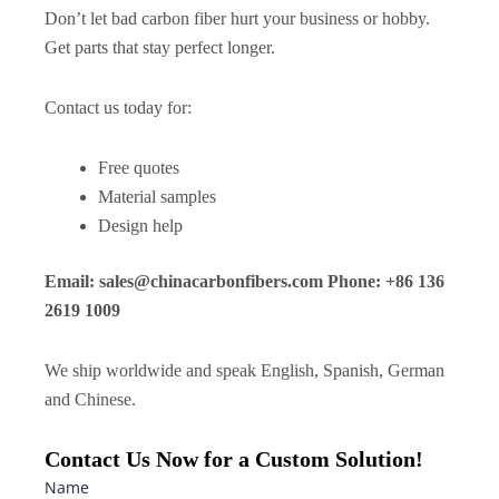
Don’t let bad carbon fiber hurt your business or hobby.
Get parts that stay perfect longer.
Contact us today for:
Free quotes
Material samples
Design help
Email:
sales@chinacarbonfibers.com
Phone: +86 136
2619 1009
We ship worldwide and speak English, Spanish, German
and Chinese.
Contact Us Now for a Custom Solution!
Name