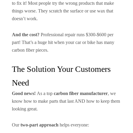
to fix it! Most people try the wrong products that make
things worse. They scratch the surface or use wax that
doesn’t work.
And the cost?
Professional repair runs $300-$600 per
part! That’s a huge hit when your car or bike has many
carbon fiber pieces.
The Solution Your Customers
Need
Good news!
As a top
carbon fiber manufacturer
, we
know how to make parts that last AND how to keep them
looking great.
Our
two-part approach
helps everyone: