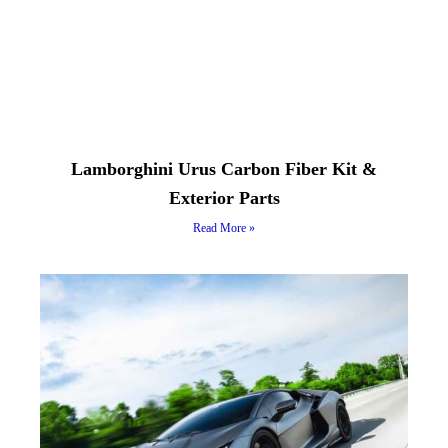
Lamborghini Urus Carbon Fiber Kit &
Exterior Parts
Read More »