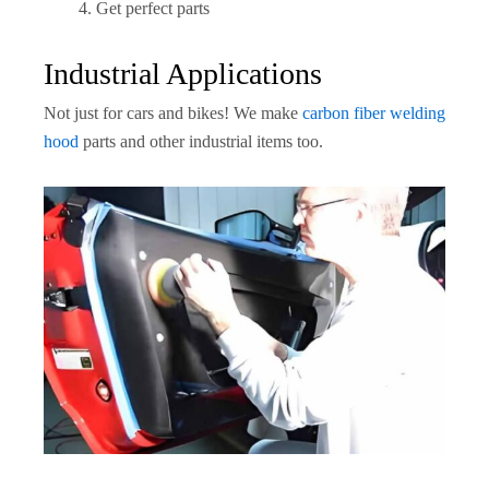
Get perfect parts
Industrial Applications
Not just for cars and bikes! We make
carbon fiber welding
hood
parts and other industrial items too.