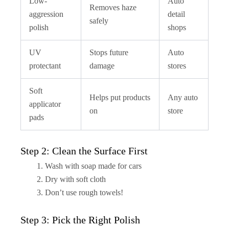
Low-
Auto
Removes haze
aggression
detail
safely
polish
shops
UV
Stops future
Auto
protectant
damage
stores
Soft
Helps put products
Any auto
applicator
on
store
pads
Step 2: Clean the Surface First
Wash with soap made for cars
Dry with soft cloth
Don’t use rough towels!
Step 3: Pick the Right Polish