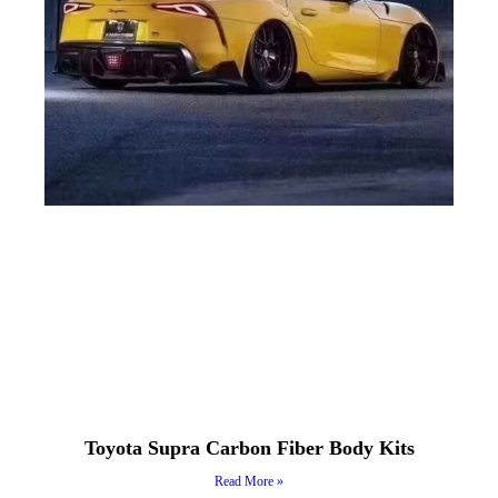
Toyota Supra Carbon Fiber Body Kits
Read More »