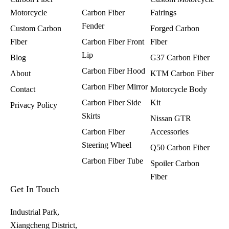
Motorcycle
Carbon Fiber
Fairings​
Fender
Custom Carbon
Forged Carbon
Fiber
Carbon Fiber Front
Fiber
Lip
Blog
G37 Carbon Fiber
Carbon Fiber Hood
About
KTM Carbon Fiber
Carbon Fiber Mirror
Contact
Motorcycle Body
Carbon Fiber Side
Kit
Privacy Policy
Skirts
Nissan GTR
Carbon Fiber
Accessories
Steering Wheel
Q50 Carbon Fiber
Carbon Fiber Tube
Spoiler Carbon
Fiber​
Get In Touch
Industrial Park,
Xiangcheng District,