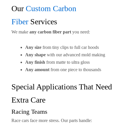
Our
Custom Carbon
Fiber
Services
We make
any carbon fiber part
you need:
Any size
from tiny clips to full car hoods
Any shape
with our advanced mold making
Any finish
from matte to ultra gloss
Any amount
from one piece to thousands
Special Applications That Need
Extra Care
Racing Teams
Race cars face more stress. Our parts handle: