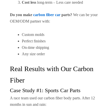
Cost less
long-term – Less care needed
Do you make
carbon fiber car
parts?
We can be your
OEM/ODM partner with:
Custom molds
Perfect finishes
On-time shipping
Any size order
Real Results with Our Carbon
Fiber
Case Study #1: Sports Car Parts
A race team used our carbon fiber body parts. After 12
months in sun and rain: