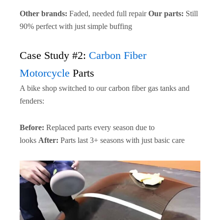
Other brands:
Faded, needed full repair
Our parts:
Still
90% perfect with just simple buffing
Case Study #2:
Carbon Fiber
Motorcycle
Parts
A bike shop switched to our carbon fiber gas tanks and
fenders:
Before:
Replaced parts every season due to
looks
After:
Parts last 3+ seasons with just basic care