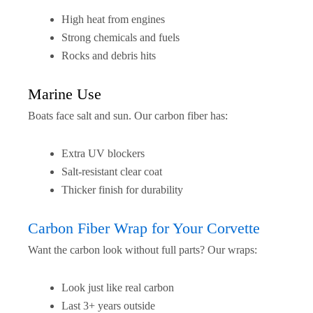
High heat from engines
Strong chemicals and fuels
Rocks and debris hits
Marine Use
Boats face salt and sun. Our carbon fiber has:
Extra UV blockers
Salt-resistant clear coat
Thicker finish for durability
Carbon Fiber Wrap for Your Corvette
Want the carbon look without full parts? Our wraps:
Look just like real carbon
Last 3+ years outside