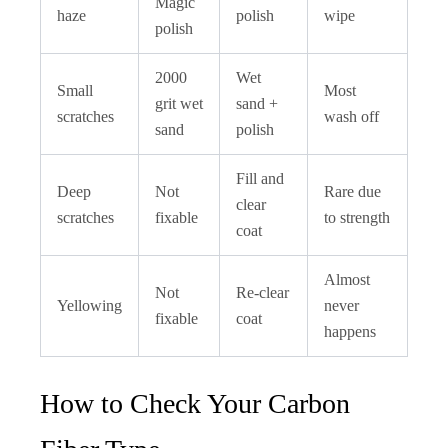
Magic
haze
polish
wipe
polish
2000
Wet
Small
Most
grit wet
sand +
scratches
wash off
sand
polish
Fill and
Deep
Not
Rare due
clear
scratches
fixable
to strength
coat
Almost
Not
Re-clear
Yellowing
never
fixable
coat
happens
How to Check Your Carbon