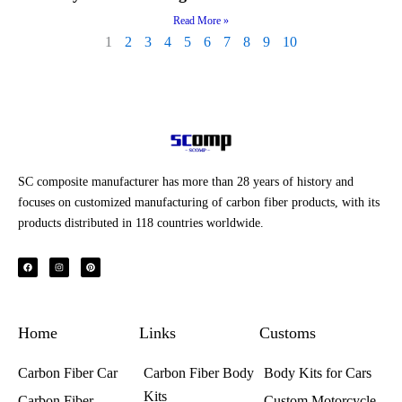
Read More »
1
2
3
4
5
6
7
8
9
10
SC composite manufacturer has more than 28 years of history and
focuses on customized manufacturing of carbon fiber products, with its
products distributed in 118 countries worldwide.
F
I
P
a
n
i
c
s
n
e
t
t
b
a
e
o
g
r
o
r
e
k
a
s
Home
m
t
Links
Customs
Carbon Fiber Car
Carbon Fiber Body
Body Kits for Cars
Kits
Carbon Fiber
Custom Motorcycle