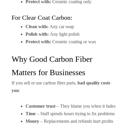
Protect with:
Ceramic coating only
For Clear Coat Carbon:
Clean with:
Any car soap
Polish with:
Any light polish
Protect with:
Ceramic coating or wax
Why Good Carbon Fiber
Matters for Businesses
If you sell or use carbon fiber parts,
bad quality costs
you
:
Customer trust
– They blame you when it fades
Time
– Staff spends hours trying to fix problems
Money
– Replacements and refunds hurt profits