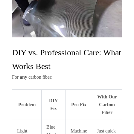
DIY vs. Professional Care: What
Works Best
For
any
carbon fiber:
With Our
DIY
Problem
Pro Fix
Carbon
Fix
Fiber
Blue
Light
Machine
Just quick