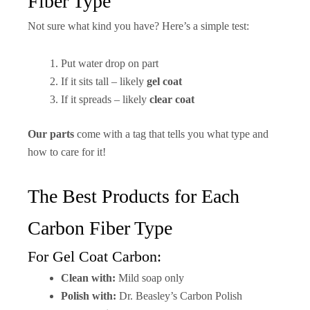
Fiber Type
Not sure what kind you have? Here’s a simple test:
Put water drop on part
If it sits tall – likely
gel coat
If it spreads – likely
clear coat
Our parts
come with a tag that tells you what type and
how to care for it!
The Best Products for Each
Carbon Fiber Type
For Gel Coat Carbon:
Clean with:
Mild soap only
Polish with:
Dr. Beasley’s Carbon Polish