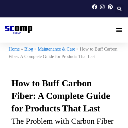
Skip
to
content
Carbon F
Carbon Fi
Custom Carbon Fib
Home
»
Blog
»
Maintenance & Care
»
How to Buff Carbon
Fiber: A Complete Guide for Products That Last
How to Buff Carbon
Fiber: A Complete Guide
for Products That Last
The Problem with Carbon Fiber