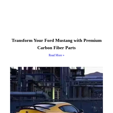
Transform Your Ford Mustang with Premium
Carbon Fiber Parts
Read More »