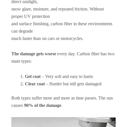
direct sunlight,
snow glare, moisture, and repeated friction. Without
proper UV protection
and surface finishing, carbon fiber in these environments
can degrade
much faster than on cars or motorcycles.
The damage gets worse
every day. Carbon fiber has two
main types:
Gel coat
– Very soft and easy to harm
Clear coat
– Harder but still gets damaged
Both types suffer more and more as time passes. The sun
causes
90% of the damage
.