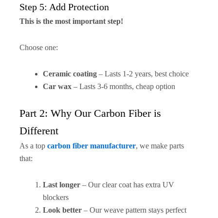
Step 5: Add Protection
This is the most important step!
Choose one:
Ceramic coating
– Lasts 1-2 years, best choice
Car wax
– Lasts 3-6 months, cheap option
Part 2: Why Our Carbon Fiber is
Different
As a top
carbon fiber manufacturer
, we make parts
that:
Last longer
– Our clear coat has extra UV
blockers
Look better
– Our weave pattern stays perfect