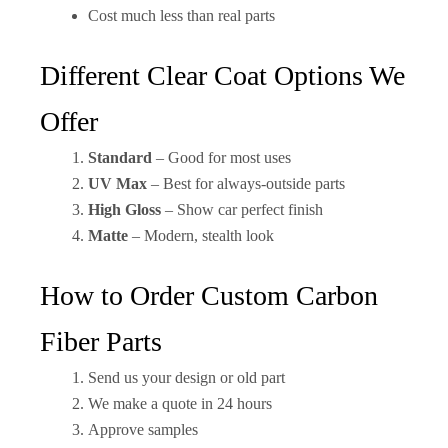
Cost much less than real parts
Different Clear Coat Options We
Offer
Standard
– Good for most uses
UV Max
– Best for always-outside parts
High Gloss
– Show car perfect finish
Matte
– Modern, stealth look
How to Order Custom Carbon
Fiber Parts
Send us your design or old part
We make a quote in 24 hours
Approve samples