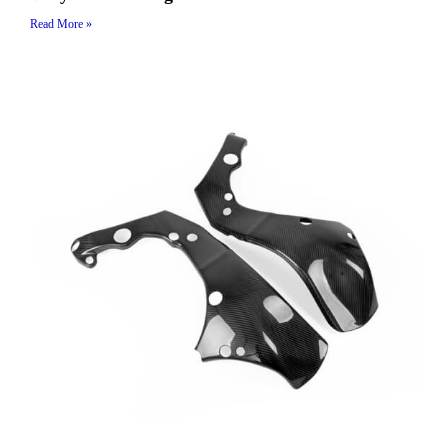
Read More »