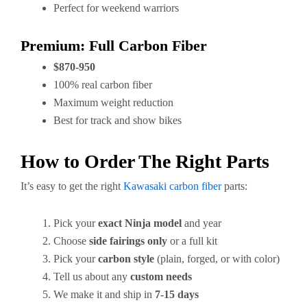
Perfect for weekend warriors
Premium: Full Carbon Fiber
$870-950
100% real carbon fiber
Maximum weight reduction
Best for track and show bikes
How to Order The Right Parts
It’s easy to get the right
Kawasaki carbon fiber
parts:
Pick your
exact Ninja model
and year
Choose
side fairings only
or a full kit
Pick your
carbon style
(plain, forged, or with color)
Tell us about any
custom needs
We make it and ship in
7-15 days