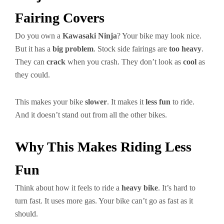
Fairing Covers
Do you own a
Kawasaki Ninja
? Your bike may look nice.
But it has a
big problem
. Stock side fairings are
too heavy
.
They can
crack
when you crash. They don’t look as
cool
as
they could.
This makes your bike
slower
. It makes it
less fun
to ride.
And it doesn’t stand out from all the other bikes.
Why This Makes Riding Less
Fun
Think about how it feels to ride a
heavy bike
. It’s hard to
turn fast. It uses more gas. Your bike can’t go as fast as it
should.