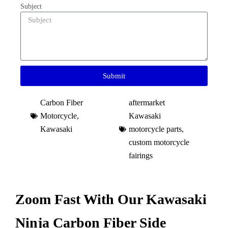
Subject
Submit
Carbon Fiber
aftermarket
Motorcycle
,
Kawasaki
Kawasaki
motorcycle parts
,
custom motorcycle
fairings​
Zoom Fast With Our Kawasaki
Ninja Carbon Fiber Side