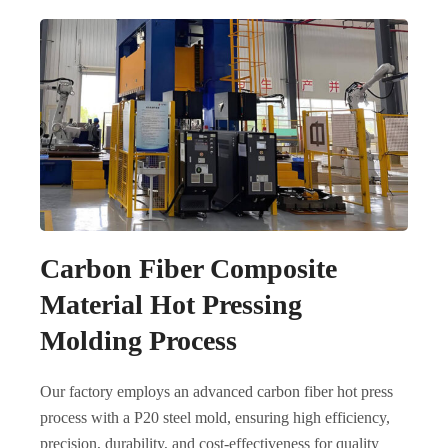
Carbon Fiber Composite
Material Hot Pressing
Molding Process
Our factory employs an advanced carbon fiber hot press
process with a P20 steel mold, ensuring high efficiency,
precision, durability, and cost-effectiveness for quality