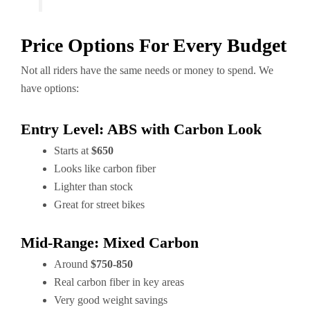
Price Options For Every Budget
Not all riders have the same needs or money to spend. We
have options:
Entry Level: ABS with Carbon Look
Starts at
$650
Looks like carbon fiber
Lighter than stock
Great for street bikes
Mid-Range: Mixed Carbon
Around
$750-850
Real carbon fiber in key areas
Very good weight savings