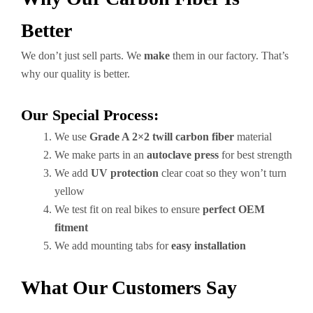
Better
We don’t just sell parts. We
make
them in our factory. That’s
why our quality is better.
Our Special Process:
We use
Grade A 2×2 twill carbon fiber
material
We make parts in an
autoclave press
for best strength
We add
UV protection
clear coat so they won’t turn
yellow
We test fit on real bikes to ensure
perfect OEM
fitment
We add mounting tabs for
easy installation
What Our Customers Say