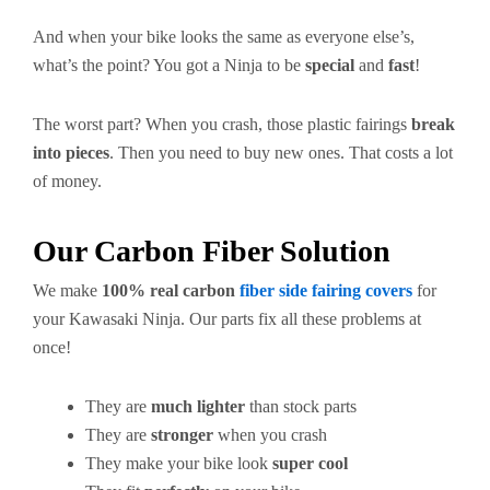
And when your bike looks the same as everyone else’s,
what’s the point? You got a Ninja to be
special
and
fast
!
The worst part? When you crash, those plastic fairings
break
into pieces
. Then you need to buy new ones. That costs a lot
of money.
Our Carbon Fiber Solution
We make
100% real carbon
fiber side fairing covers
for
your Kawasaki Ninja. Our parts fix all these problems at
once!
They are
much lighter
than stock parts
They are
stronger
when you crash
They make your bike look
super cool