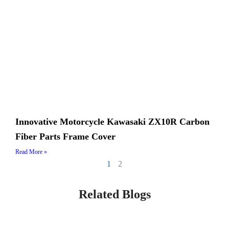
Innovative Motorcycle Kawasaki ZX10R Carbon
Fiber Parts Frame Cover
Read More »
1
2
Related Blogs