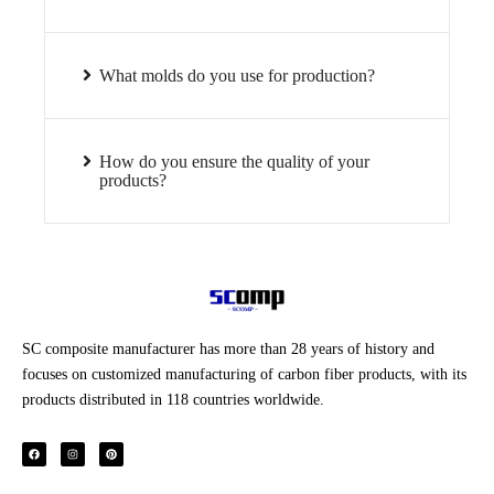
What molds do you use for production?
How do you ensure the quality of your
products?
SC composite manufacturer has more than 28 years of history and
focuses on customized manufacturing of carbon fiber products, with its
products distributed in 118 countries worldwide.
F
I
P
a
n
i
c
s
n
e
t
t
b
a
e