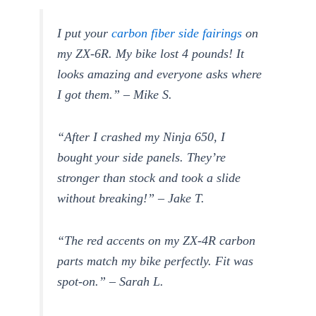
I put your
carbon fiber side fairings
on
my ZX-6R. My bike lost 4 pounds! It
looks amazing and everyone asks where
I got them.” – Mike S.
“After I crashed my Ninja 650, I
bought your side panels. They’re
stronger than stock and took a slide
without breaking!” – Jake T.
“The red accents on my ZX-4R carbon
parts match my bike perfectly. Fit was
spot-on.” – Sarah L.