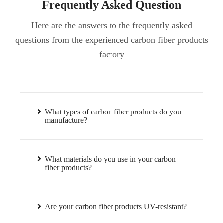
Frequently Asked Question
Here are the answers to the frequently asked
questions from the experienced carbon fiber products
factory
What types of carbon fiber products do you
manufacture?
What materials do you use in your carbon
fiber products?
Are your carbon fiber products UV-resistant?