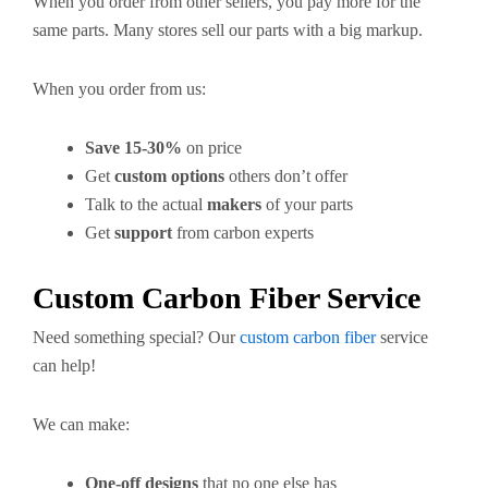
When you order from other sellers, you pay more for the
same parts. Many stores sell our parts with a big markup.
When you order from us:
Save 15-30%
on price
Get
custom options
others don’t offer
Talk to the actual
makers
of your parts
Get
support
from carbon experts
Custom Carbon Fiber Service
Need something special? Our
custom carbon fiber
service
can help!
We can make:
One-off designs
that no one else has