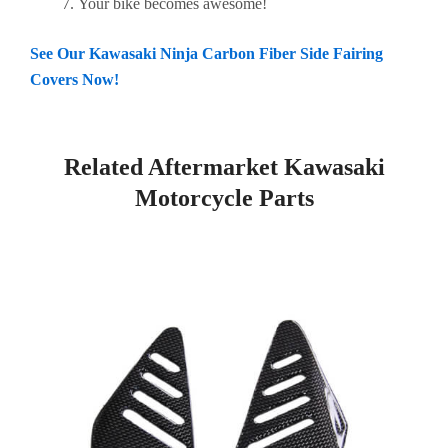
Your bike becomes awesome!
See Our Kawasaki Ninja Carbon Fiber Side Fairing
Covers Now!
Related Aftermarket Kawasaki
Motorcycle Parts
Page
Page