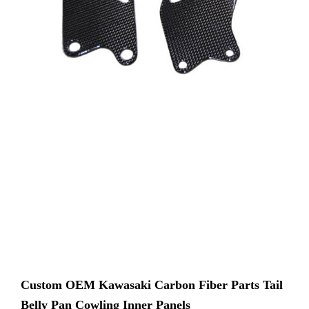
Custom OEM Kawasaki Carbon Fiber Parts Tail
Belly Pan Cowling Inner Panels