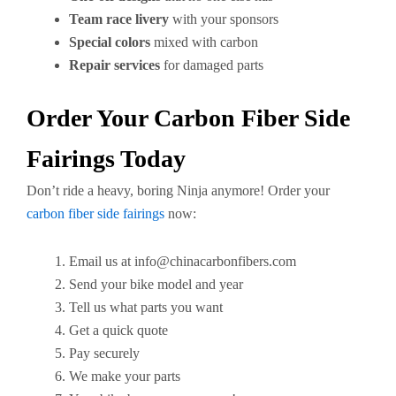
Team race livery
with your sponsors
Special colors
mixed with carbon
Repair services
for damaged parts
Order Your Carbon Fiber Side
Fairings Today
Don’t ride a heavy, boring Ninja anymore! Order your
carbon fiber side fairings
now:
Email us at
info@chinacarbonfibers.com
Send your bike model and year
Tell us what parts you want
Get a quick quote
Pay securely
We make your parts