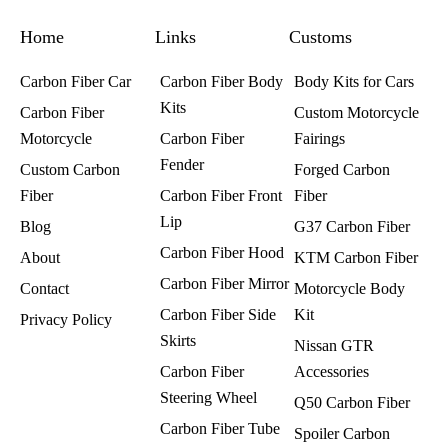
o
g
r
o
r
e
k
a
s
Home
m
t
Links
Customs
Carbon Fiber Car
Carbon Fiber Body
Body Kits for Cars
Kits
Carbon Fiber
Custom Motorcycle
Motorcycle
Carbon Fiber
Fairings​
Fender
Custom Carbon
Forged Carbon
Fiber
Carbon Fiber Front
Fiber
Lip
Blog
G37 Carbon Fiber
Carbon Fiber Hood
About
KTM Carbon Fiber
Carbon Fiber Mirror
Contact
Motorcycle Body
Carbon Fiber Side
Kit
Privacy Policy
Skirts
Nissan GTR
Carbon Fiber
Accessories
Steering Wheel
Q50 Carbon Fiber
Carbon Fiber Tube
Spoiler Carbon