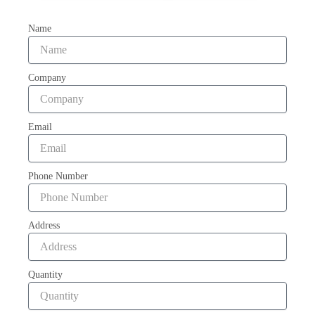
Name
Company
Email
Phone Number
Address
Quantity