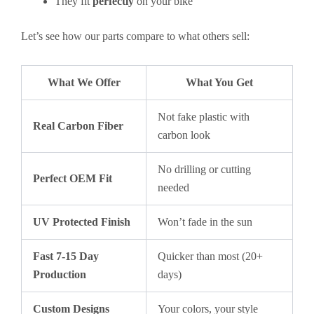
They fit
perfectly
on your bike
Let’s see how our parts compare to what others sell:
What We Offer
What You Get
Not fake plastic with
Real Carbon Fiber
carbon look
No drilling or cutting
Perfect OEM Fit
needed
UV Protected Finish
Won’t fade in the sun
Fast 7-15 Day
Quicker than most (20+
Production
days)
Custom Designs
Your colors, your style