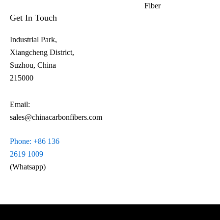
Fiber​
Get In Touch
Industrial Park,
Xiangcheng District,
Suzhou, China
215000
Email:
sales@chinacarbonfibers.com
Phone: +86 136
2619 1009
(Whatsapp)