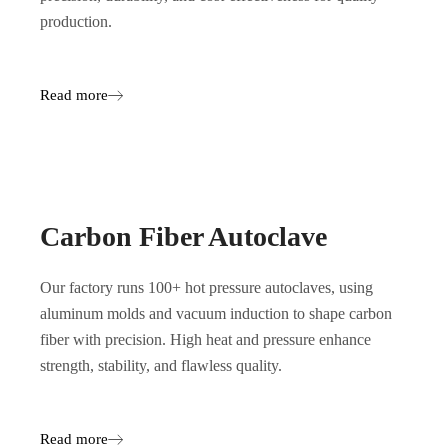
production.
Read more
Carbon Fiber Autoclave
Our factory runs 100+ hot pressure autoclaves, using
aluminum molds and vacuum induction to shape carbon
fiber with precision. High heat and pressure enhance
strength, stability, and flawless quality.
Read more