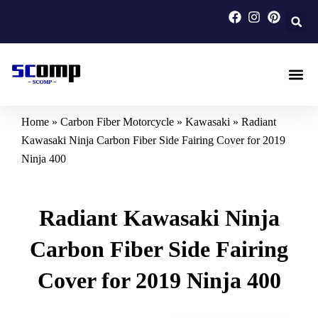
Skip
to
content
Carbon F
Carbon Fi
Custom Carbon Fib
Home
»
Carbon Fiber Motorcycle
»
Kawasaki
»
Radiant
Kawasaki Ninja Carbon Fiber Side Fairing Cover for 2019
Ninja 400
Radiant Kawasaki Ninja
Carbon Fiber Side Fairing
Cover for 2019 Ninja 400