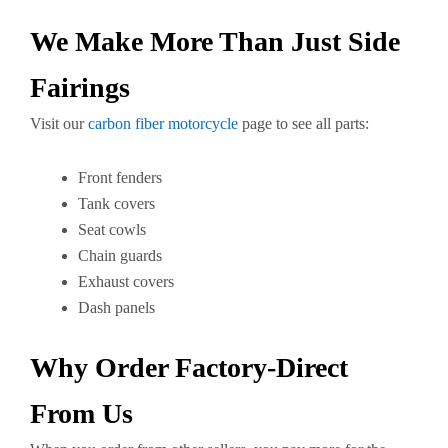
We Make More Than Just Side
Fairings
Visit our
carbon fiber motorcycle
page to see all parts:
Front fenders
Tank covers
Seat cowls
Chain guards
Exhaust covers
Dash panels
Why Order Factory-Direct
From Us