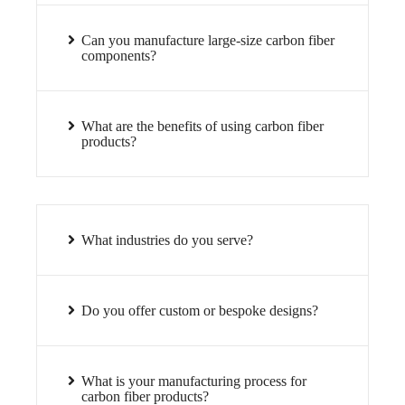
Can you manufacture large-size carbon fiber
components?
What are the benefits of using carbon fiber
products?
What industries do you serve?
Do you offer custom or bespoke designs?
What is your manufacturing process for
carbon fiber products?