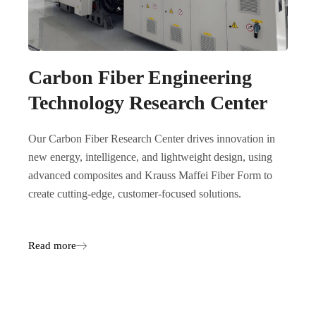
Carbon Fiber Engineering
Technology Research Center
Our Carbon Fiber Research Center drives innovation in
new energy, intelligence, and lightweight design, using
advanced composites and Krauss Maffei Fiber Form to
create cutting-edge, customer-focused solutions.
Read more