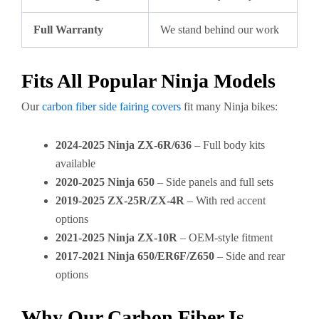
Full Warranty
We stand behind our work
Fits All Popular Ninja Models
Our
carbon fiber side fairing covers
fit many Ninja bikes:
2024-2025 Ninja ZX-6R/636
– Full body kits
available
2020-2025 Ninja 650
– Side panels and full sets
2019-2025 ZX-25R/ZX-4R
– With red accent
options
2021-2025 Ninja ZX-10R
– OEM-style fitment
2017-2021 Ninja 650/ER6F/Z650
– Side and rear
options
Why Our Carbon Fiber Is