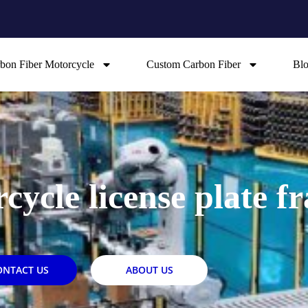
bon Fiber Motorcycle
Custom Carbon Fiber
Bl
cycle license plate f
ONTACT US
ABOUT US