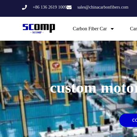
Skip
+86 136 2619 1009
sales@chinacarbonfibers.com
to
content
Carbon Fiber Car
Car
custom motor
C