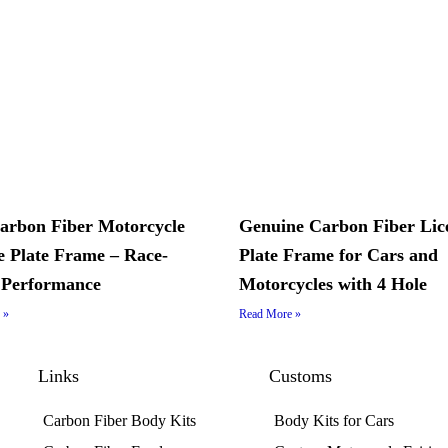
arbon Fiber Motorcycle
Genuine Carbon Fiber Lic
e Plate Frame – Race-
Plate Frame for Cars and
 Performance
Motorcycles with 4 Hole
 »
Read More »
Links
Customs
Carbon Fiber Body Kits
Body Kits for Cars