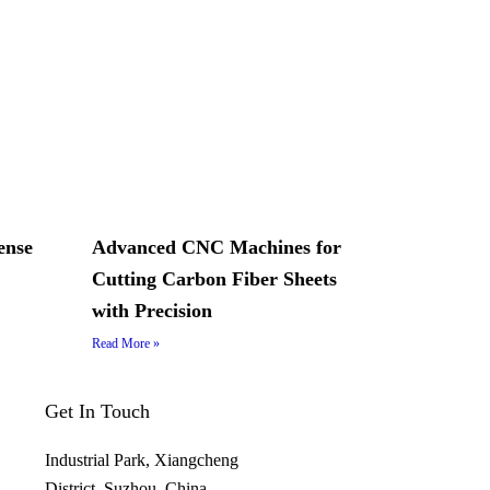
ense
Advanced CNC Machines for
Cutting Carbon Fiber Sheets
with Precision
Read More »
Get In Touch
Industrial Park, Xiangcheng
District, Suzhou, China