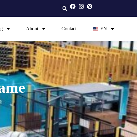
og
About
Contact
EN
rame