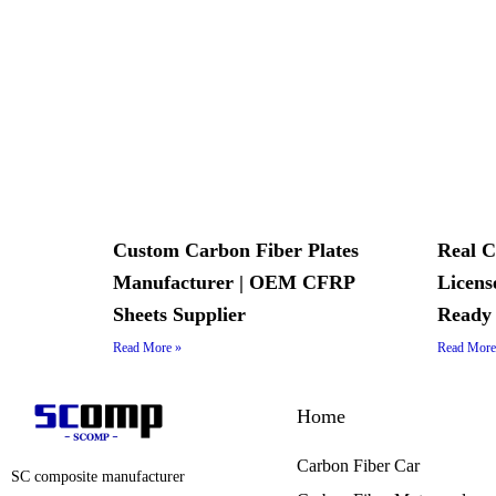
Custom Carbon Fiber Plates
Real C
Manufacturer | OEM CFRP
Licens
Sheets Supplier
Ready
Read More »
Read More
Home
Carbon Fiber Car
SC composite manufacturer