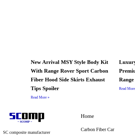
New Arrival MSY Style Body Kit
Luxury
With Range Rover Sport Carbon
Premiu
Fiber Hood Side Skirts Exhaust
Range 
Tips Spoiler
Read More
Read More »
Home
Carbon Fiber Car
SC composite manufacturer