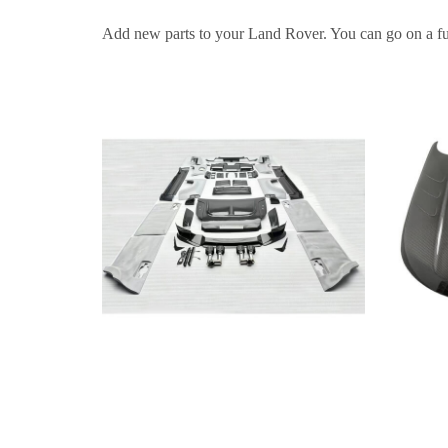
Add new parts to your Land Rover. You can go on a fun t