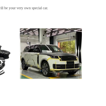
ill be your very own special car.