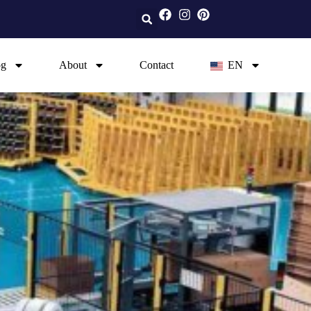
og
About
Contact
EN