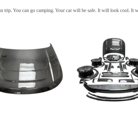
rip. You can go camping. Your car will be safe. It will look cool. It w