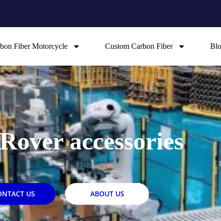
bon Fiber Motorcycle
Custom Carbon Fiber
Bl
Rover accessories
ONTACT US
ABOUT US