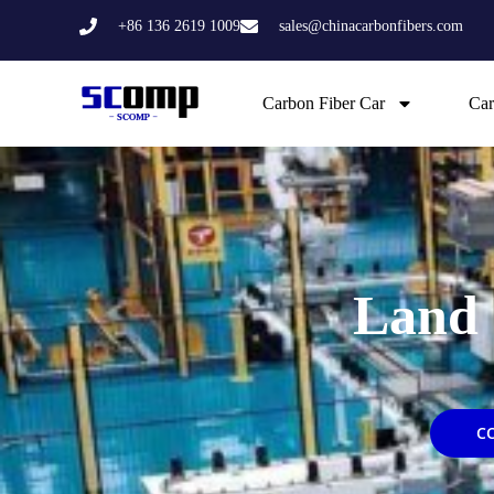
Skip
+86 136 2619 1009
sales@chinacarbonfibers.com
to
content
Carbon Fiber Car
Car
Land 
C