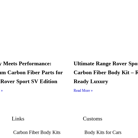
 Meets Performance:
Ultimate Range Rover Spo
m Carbon Fiber Parts for
Carbon Fiber Body Kit – 
Rover Sport SV Edition
Ready Luxury
 »
Read More »
Links
Customs
Carbon Fiber Body Kits
Body Kits for Cars