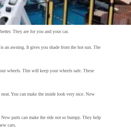
better. They are for you and your car.
It is an awning. It gives you shade from the hot sun. The
our wheels. This will keep your wheels safe. These
ar neat. You can make the inside look very nice. New
ll. New parts can make the ride not so bumpy. They help
new cars.