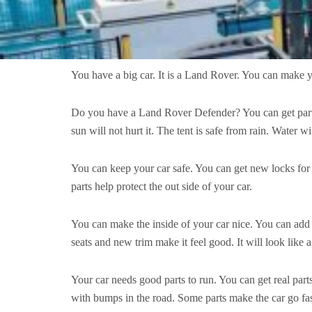
You have a big car. It is a Land Rover. You can make yo
Do you have a Land Rover Defender? You can get parts jus
sun will not hurt it. The tent is safe from rain. Water w
You can keep your car safe. You can get new locks for
parts help protect the out side of your car.
You can make the inside of your car nice. You can add 
seats and new trim make it feel good. It will look like 
Your car needs good parts to run. You can get real par
with bumps in the road. Some parts make the car go fas