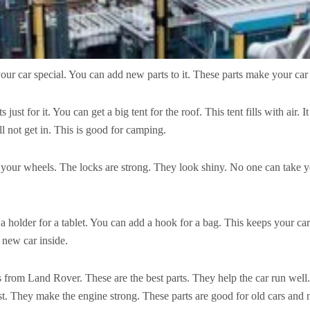
ur car special. You can add new parts to it. These parts make your car 
t for it. You can get a big tent for the roof. This tent fills with air. 
ill not get in. This is good for camping.
 your wheels. The locks are strong. They look shiny. No one can take y
a holder for a tablet. You can add a hook for a bag. This keeps your c
a new car inside.
ts from Land Rover. These are the best parts. They help the car run we
t. They make the engine strong. These parts are good for old cars and 