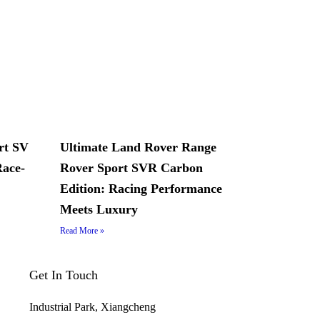
rt SV
Ultimate Land Rover Range
Race-
Rover Sport SVR Carbon
Edition: Racing Performance
Meets Luxury
Read More »
Get In Touch
Industrial Park, Xiangcheng