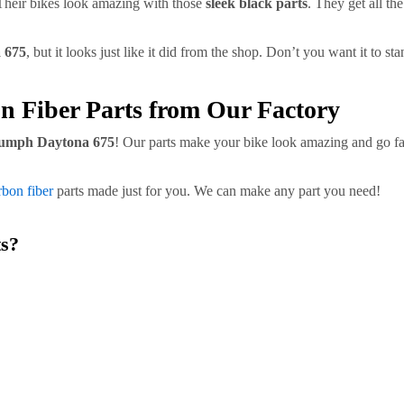
heir bikes look amazing with those
sleek black parts
. They get all t
 675
, but it looks just like it did from the shop. Don’t you want it to st
n Fiber Parts from Our Factory
umph Daytona 675
! Our parts make your bike look amazing and go fas
bon fiber
parts made just for you. We can make any part you need!
s?