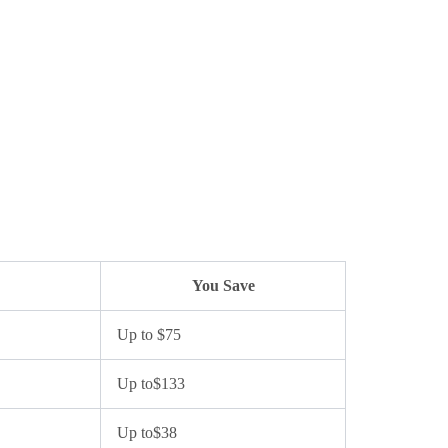
You Save
Up to $75
Up to$133
Up to$38