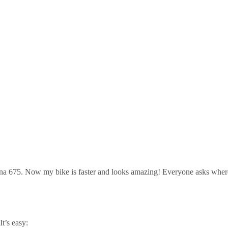
na 675. Now my bike is faster and looks amazing! Everyone asks where 
t’s easy: