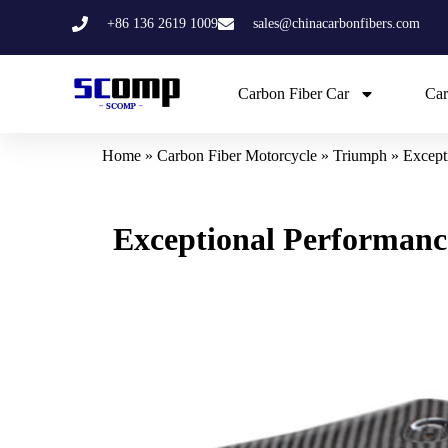
Skip
+86 136 2619 1009
sales@chinacarbonfibers.com
to
content
Carbon Fiber Car
Car
Home
»
Carbon Fiber Motorcycle
»
Triumph
»
Except
Exceptional Performanc