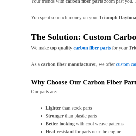
Your friends with
carbon fiber parts
zoom past you. T
You spent so much money on your
Triumph Daytona
The Solution: Custom Carbo
We make
top quality
carbon fiber parts
for your
Tri
As a
carbon fiber manufacturer
, we offer
custom car
Why Choose Our Carbon Fiber Part
Our parts are:
Lighter
than stock parts
Stronger
than plastic parts
Better looking
with cool weave patterns
Heat resistant
for parts near the engine