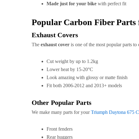
Made just for your bike
with perfect fit
Popular Carbon Fiber Parts
Exhaust Covers
The
exhaust cover
is one of the most popular parts to
Cut weight by up to 1.2kg
Lower heat by 15-20°C
Look amazing with glossy or matte finish
Fit both 2006-2012 and 2013+ models
Other Popular Parts
We make many parts for your
Triumph Daytona 675 Ca
Front fenders
Rear huggers