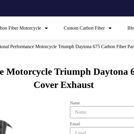
bon Fiber Motorcycle
Custom Carbon Fiber
Bl
ional Performance Motorcycle Triumph Daytona 675 Carbon Fiber Par
e Motorcycle Triumph Daytona 6
Cover Exhaust
Name
Email