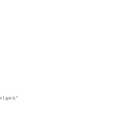
I got it.”