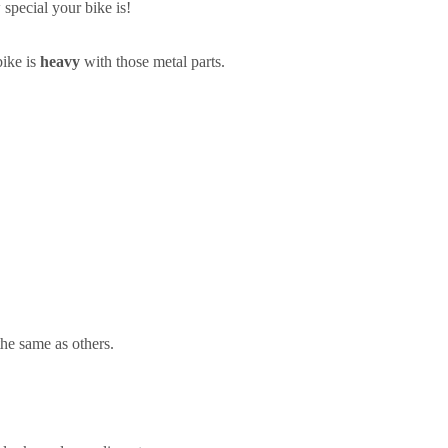
pecial your bike is!
bike is
heavy
with those metal parts.
the same as others.