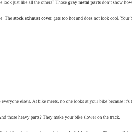
 look just like all the others? Those
gray metal parts
don’t show how s
me. The
stock exhaust cover
gets too hot and does not look cool. Your 
!
 everyone else’s. At bike meets, no one looks at your bike because it’s 
 And those heavy parts? They make your bike slower on the track.