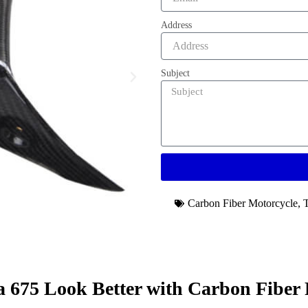
Address
Subject
Carbon Fiber Motorcycle
,
675 Look Better with Carbon Fiber 