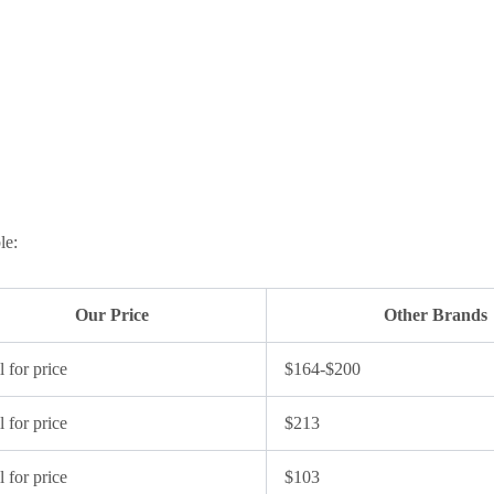
le:
Our Price
Other Brands
l for price
$164-$200
l for price
$213
l for price
$103