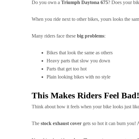
Do you own a
Triumph Daytona 675
? Does your bike
When you ride next to other bikes, yours looks the sa
Many riders face these
big problems
:
Bikes that look the same as others
Heavy parts that slow you down
Parts that get too hot
Plain looking bikes with no style
This Makes Riders Feel Bad
Think about how it feels when your bike looks just like
The
stock exhaust cover
gets so hot it can burn you!