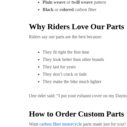
Plain weave
or
twill weave
pattern
Black
or
colored
carbon fiber
Why Riders Love Our Parts
Riders say our parts are the best because:
They fit right the first time
They look better than other brands
They last for years
They don’t crack or fade
They make the bike much lighter
One rider said: “I put your exhaust cover on my Dayto
How to Order Custom Parts
Want
carbon fiber motorcycle
parts made just for you? I