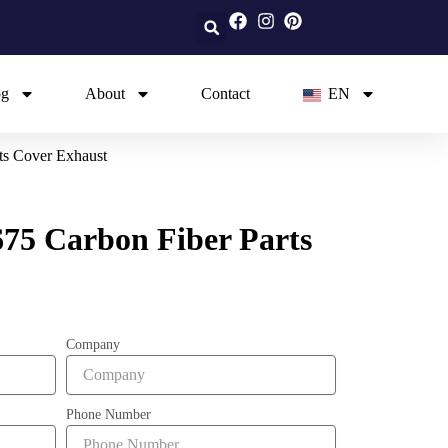
og
About
Contact
EN
ts Cover Exhaust
75 Carbon Fiber Parts
Company
Phone Number