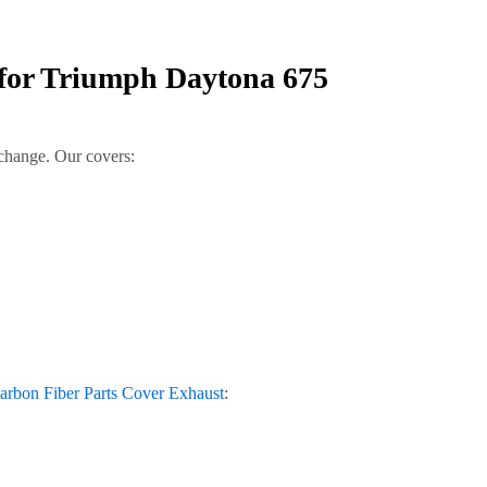
 for Triumph Daytona 675
 change. Our covers:
rbon Fiber Parts Cover Exhaust
: