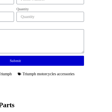
Quantity
Submit
Triumph
Triumph motorcycles accessories​
Parts