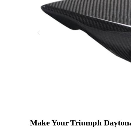
Make Your Triumph Daytona 