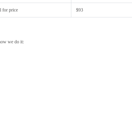
l for price
$93
how we do it: