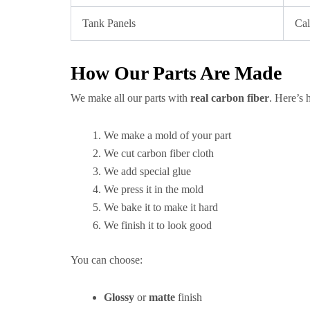
Tank Panels
Cal
How Our Parts Are Made
We make all our parts with
real carbon fiber
. Here’s 
We make a mold of your part
We cut carbon fiber cloth
We add special glue
We press it in the mold
We bake it to make it hard
We finish it to look good
You can choose:
Glossy
or
matte
finish