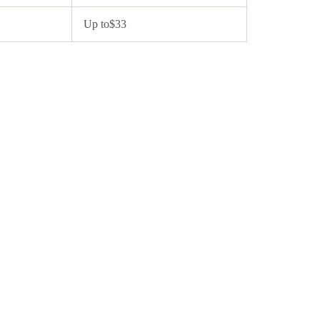
Up to$33