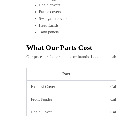
Chain covers
Frame covers
Swingarm covers
Heel guards
Tank panels
What Our Parts Cost
Our prices are better than other brands. Look at this tab
Part
Exhaust Cover
Cal
Front Fender
Cal
Chain Cover
Cal