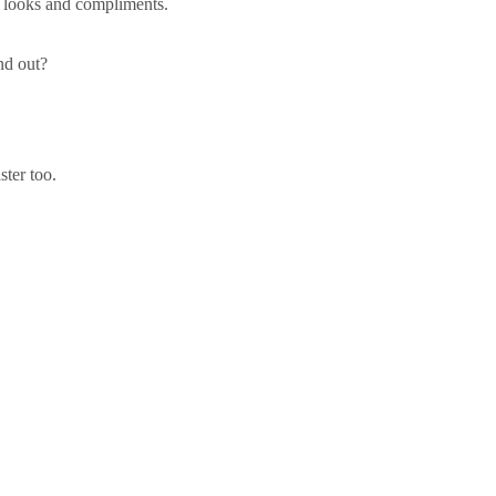
he looks and compliments.
and out?
ter too.