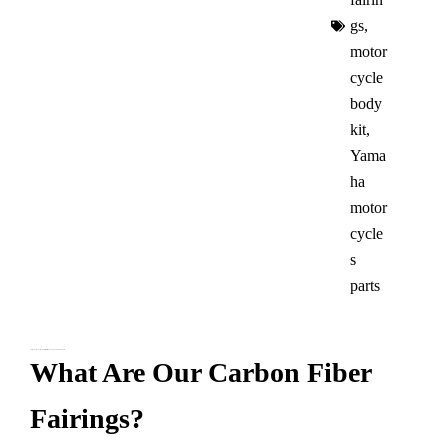
gs​
,
motor
cycle
body
kit
,
Yama
ha
motor
cycle
s
parts​
Yamaha R7 Carbon Fiber Fairings – Look Cool and Go Fast!
What Are Our Carbon Fiber
Fairings?