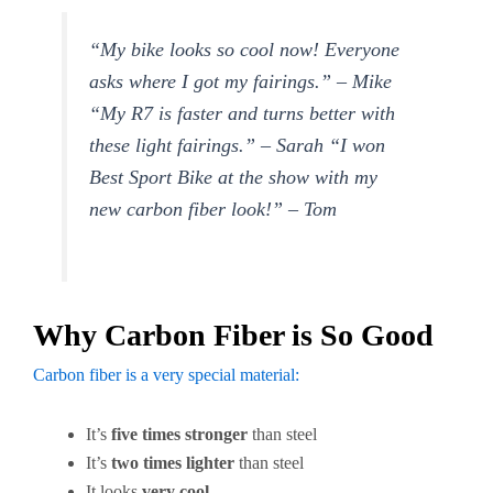
“My bike looks so cool now! Everyone
asks where I got my fairings.” – Mike
“My R7 is faster and turns better with
these light fairings.” – Sarah “I won
Best Sport Bike at the show with my
new carbon fiber look!” – Tom
Why Carbon Fiber is So Good
Carbon fiber is a very special material:
It’s
five times stronger
than steel
It’s
two times lighter
than steel
It looks
very cool