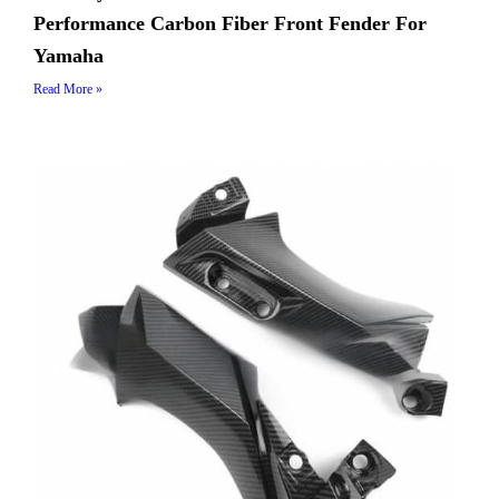
Performance Carbon Fiber Front Fender For
Yamaha
Read More »