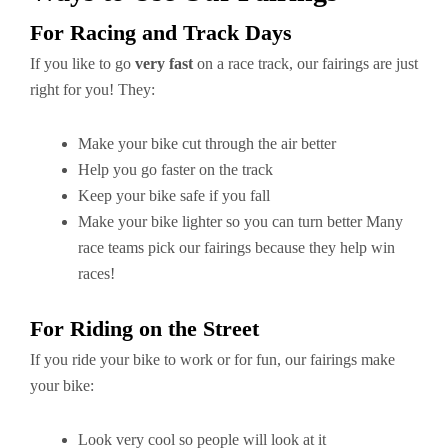
For Racing and Track Days
If you like to go
very fast
on a race track, our fairings are just
right for you! They:
Make your bike cut through the air better
Help you go faster on the track
Keep your bike safe if you fall
Make your bike lighter so you can turn better Many
race teams pick our fairings because they help win
races!
For Riding on the Street
If you ride your bike to work or for fun, our fairings make
your bike:
Look very cool so people will look at it