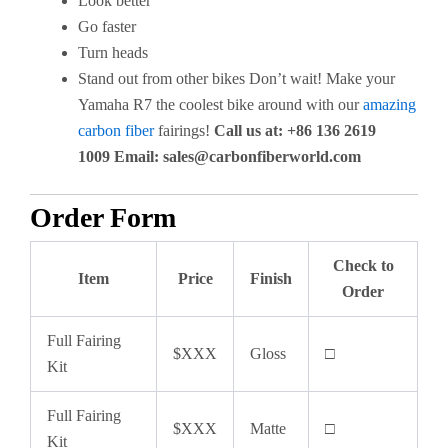
Look better
Go faster
Turn heads
Stand out from other bikes Don’t wait! Make your
Yamaha R7 the coolest bike around with our
amazing
carbon fiber
fairings!
Call us at: +86 136 2619
1009
Email:
sales@carbonfiberworld.com
Order Form
Check to
Item
Price
Finish
Order
Full Fairing
$XXX
Gloss
□
Kit
Full Fairing
$XXX
Matte
□
Kit