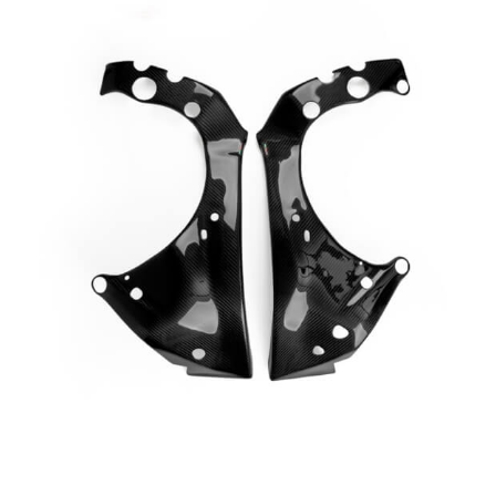
Page
Page
Page
Page