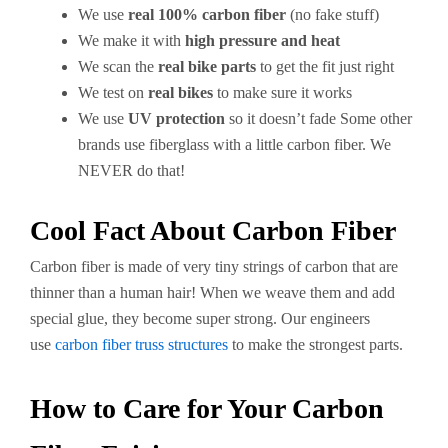
We use
real 100% carbon fiber
(no fake stuff)
We make it with
high pressure and heat
We scan the
real bike parts
to get the fit just right
We test on
real bikes
to make sure it works
We use
UV protection
so it doesn’t fade Some other
brands use fiberglass with a little carbon fiber. We
NEVER do that!
Cool Fact About Carbon Fiber
Carbon fiber is made of very tiny strings of carbon that are
thinner than a human hair! When we weave them and add
special glue, they become super strong. Our engineers
use
carbon fiber truss structures
to make the strongest parts.
How to Care for Your Carbon