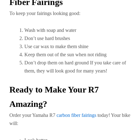
Fiber Fairings
To keep your fairings looking good:
Wash with soap and water
Don’t use hard brushes
Use car wax to make them shine
Keep them out of the sun when not riding
Don’t drop them on hard ground If you take care of
them, they will look good for many years!
Ready to Make Your R7
Amazing?
Order your Yamaha R7
carbon fiber fairings
today! Your bike
will: