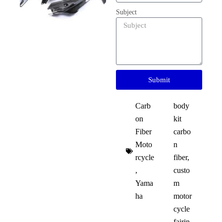
Subject
Submit
Carb
body
on
kit
Fiber
carbo
Moto
n
rcycle
fiber
,
,
custo
Yama
m
ha
motor
cycle
fairin