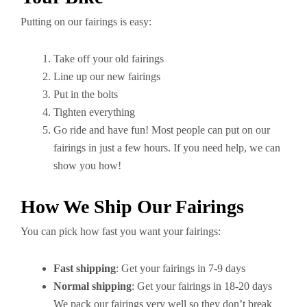
Putting on our fairings is easy:
Take off your old fairings
Line up our new fairings
Put in the bolts
Tighten everything
Go ride and have fun! Most people can put on our
fairings in just a few hours. If you need help, we can
show you how!
How We Ship Our Fairings
You can pick how fast you want your fairings:
Fast shipping
: Get your fairings in 7-9 days
Normal shipping
: Get your fairings in 18-20 days
We pack our fairings very well so they don’t break