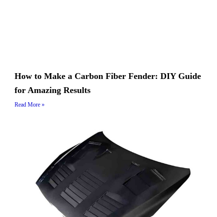
How to Make a Carbon Fiber Fender: DIY Guide
for Amazing Results
Read More »