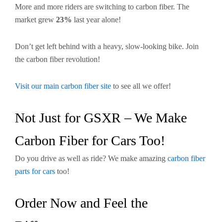
More and more riders are switching to carbon fiber. The
market grew
23%
last year alone!
Don’t get left behind with a heavy, slow-looking bike. Join
the carbon fiber revolution!
Visit our main carbon fiber site
to see all we offer!
Not Just for GSXR – We Make
Carbon Fiber for Cars Too!
Do you drive as well as ride? We make amazing
carbon fiber
parts for cars
too!
Order Now and Feel the