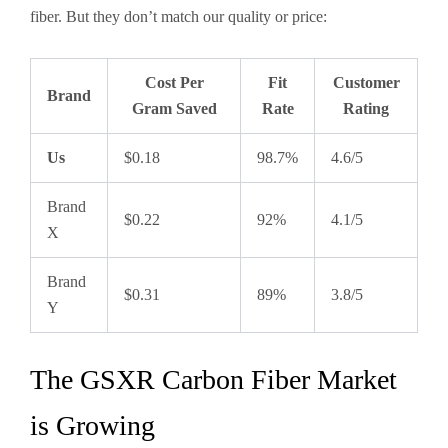
fiber. But they don’t match our quality or price:
Cost Per
Fit
Customer
Brand
Gram Saved
Rate
Rating
Us
$0.18
98.7%
4.6/5
Brand
$0.22
92%
4.1/5
X
Brand
$0.31
89%
3.8/5
Y
The GSXR Carbon Fiber Market
is Growing