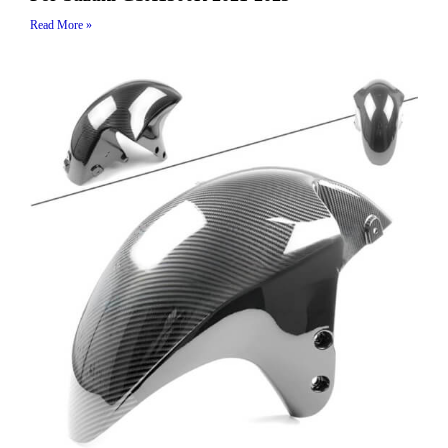
Read More »