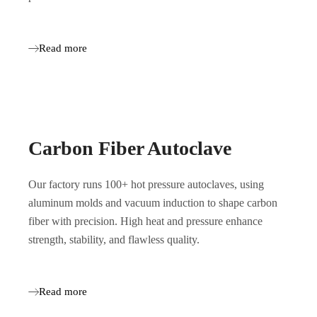
Read more
Carbon Fiber Autoclave
Our factory runs 100+ hot pressure autoclaves, using
aluminum molds and vacuum induction to shape carbon
fiber with precision. High heat and pressure enhance
strength, stability, and flawless quality.
Read more