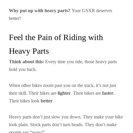
Why put up with heavy parts?
Your GSXR deserves
better!
Feel the Pain of Riding with
Heavy Parts
Think about this:
Every time you ride, those heavy parts
hold you back.
When other bikes zoom past you on the track, it’s not just
their skill. Their bikes are
lighter
. Their bikes are
faster
.
Their bikes look
better
.
Heavy parts don’t just slow you down. They make your bike
look plain. Stock parts don’t turn heads. They don’t make
people say “wow!”