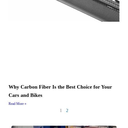
Why Carbon Fiber Is the Best Choice for Your
Cars and Bikes
Read More »
1
2