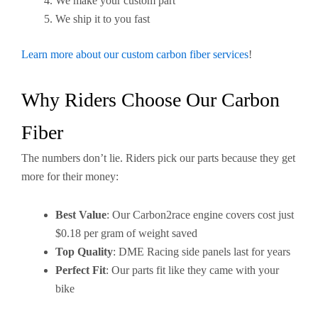
We make your custom part
We ship it to you fast
Learn more about our custom carbon fiber services
!
Why Riders Choose Our Carbon
Fiber
The numbers don’t lie. Riders pick our parts because they get
more for their money:
Best Value
: Our Carbon2race engine covers cost just
$0.18 per gram of weight saved
Top Quality
: DME Racing side panels last for years
Perfect Fit
: Our parts fit like they came with your
bike