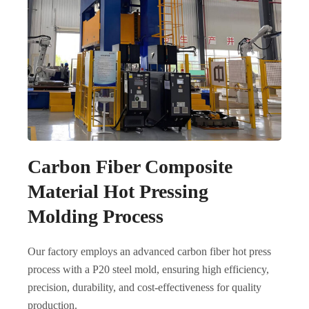
Carbon Fiber Composite
Material Hot Pressing
Molding Process
Our factory employs an advanced carbon fiber hot press
process with a P20 steel mold, ensuring high efficiency,
precision, durability, and cost-effectiveness for quality
production.