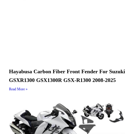
Hayabusa Carbon Fiber Front Fender For Suzuki
GSXR1300 GSX1300R GSX-R1300 2008-2025
Read More »