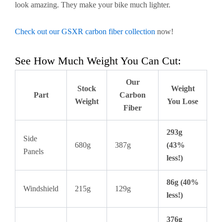
look amazing. They make your bike much lighter.
Check out our GSXR carbon fiber collection
now!
See How Much Weight You Can Cut:
Our
Stock
Weight
Part
Carbon
Weight
You Lose
Fiber
293g
Side
680g
387g
(43%
Panels
less!)
86g (40%
Windshield
215g
129g
less!)
376g