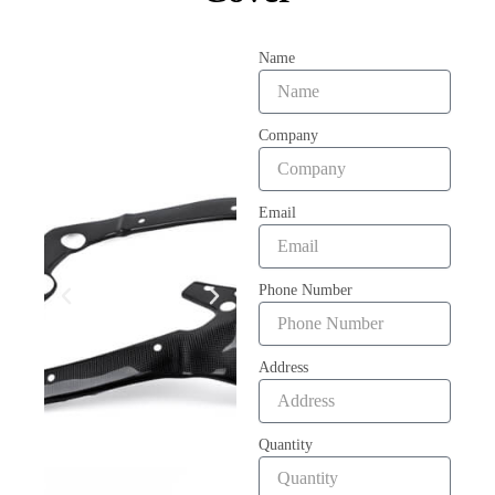
Name
Company
Email
Phone Number
Address
Quantity