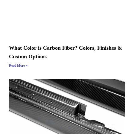
What Color is Carbon Fiber? Colors, Finishes &
Custom Options
Read More »