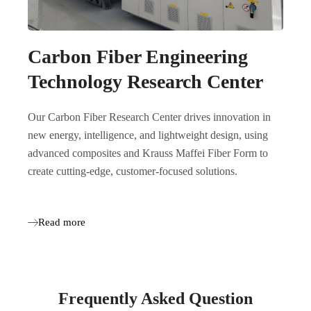
Carbon Fiber Engineering
Technology Research Center
Our Carbon Fiber Research Center drives innovation in
new energy, intelligence, and lightweight design, using
advanced composites and Krauss Maffei Fiber Form to
create cutting-edge, customer-focused solutions.
Read more
Frequently Asked Question