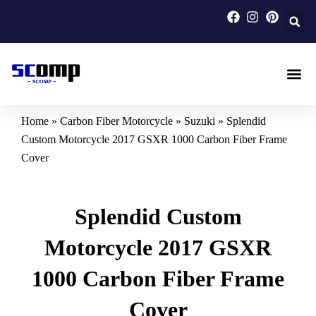
Skip
to
content
Carbon F
Carbon Fi
Custom Carbon Fib
Home
»
Carbon Fiber Motorcycle
»
Suzuki
»
Splendid
Custom Motorcycle 2017 GSXR 1000 Carbon Fiber Frame
Cover
Splendid Custom
Motorcycle 2017 GSXR
1000 Carbon Fiber Frame
Cover