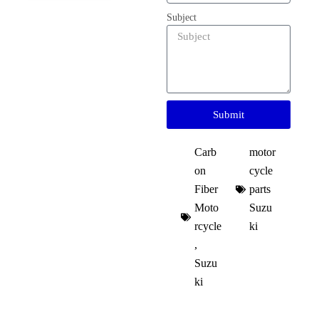
Subject
Submit
Carb
motor
on
cycle
Fiber
parts
Moto
Suzu
rcycle
ki​
,
Suzu
ki