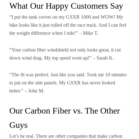
What Our Happy Customers Say
“I put the tank covers on my GSXR 1000 and WOW! My
bike looks like it just rolled off the race track. And I can feel
the weight difference when I ride!” – Mike T.
“Your carbon fiber windshield not only looks great, it cut
down wind drag. My top speed went up!” – Sarah K.
“The fit was perfect. Just like you said. Took me 10 minutes
to put on the side panels. My GSXR has never looked
better.” – John M.
Our Carbon Fiber vs. The Other
Guys
Let’s be real. There are other companies that make carbon