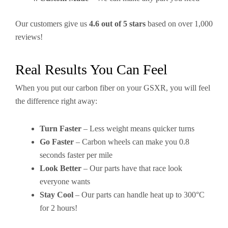
Our customers give us
4.6 out of 5 stars
based on over 1,000
reviews!
Real Results You Can Feel
When you put our carbon fiber on your GSXR, you will feel
the difference right away:
Turn Faster
– Less weight means quicker turns
Go Faster
– Carbon wheels can make you 0.8
seconds faster per mile
Look Better
– Our parts have that race look
everyone wants
Stay Cool
– Our parts can handle heat up to 300°C
for 2 hours!