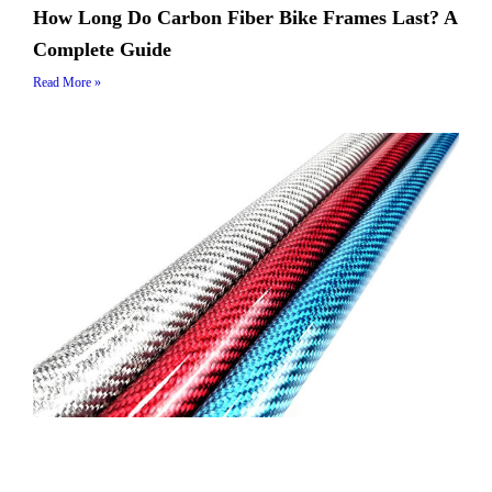
How Long Do Carbon Fiber Bike Frames Last? A
Complete Guide
Read More »