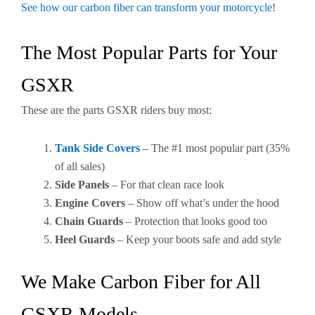
See how our carbon fiber can transform your motorcycle
!
The Most Popular Parts for Your
GSXR
These are the parts GSXR riders buy most:
Tank Side Covers
– The #1 most popular part (35%
of all sales)
Side Panels
– For that clean race look
Engine Covers
– Show off what’s under the hood
Chain Guards
– Protection that looks good too
Heel Guards
– Keep your boots safe and add style
We Make Carbon Fiber for All
GSXR Models