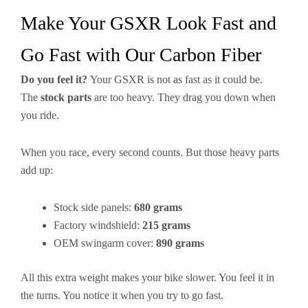
Make Your GSXR Look Fast and
Go Fast with Our Carbon Fiber
Do you feel it?
Your GSXR is not as fast as it could be.
The
stock parts
are too heavy. They drag you down when
you ride.
When you race, every second counts. But those heavy parts
add up:
Stock side panels:
680 grams
Factory windshield:
215 grams
OEM swingarm cover:
890 grams
All this extra weight makes your bike slower. You feel it in
the turns. You notice it when you try to go fast.