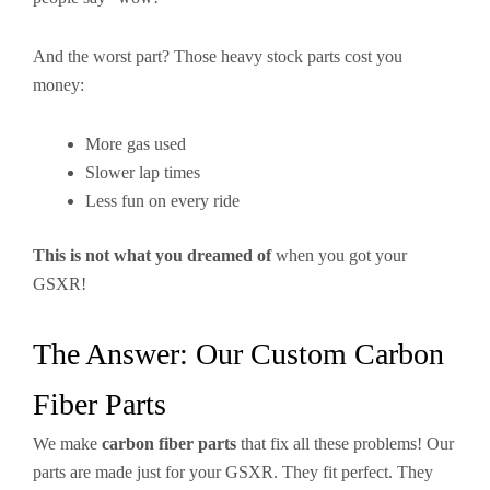
And the worst part? Those heavy stock parts cost you
money:
More gas used
Slower lap times
Less fun on every ride
This is not what you dreamed of
when you got your
GSXR!
The Answer: Our Custom Carbon
Fiber Parts
We make
carbon fiber parts
that fix all these problems! Our
parts are made just for your GSXR. They fit perfect. They