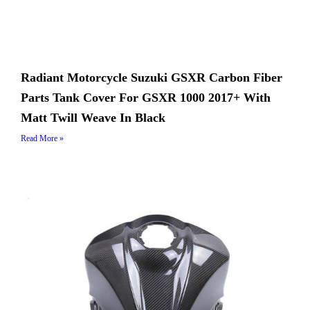
Radiant Motorcycle Suzuki GSXR Carbon Fiber
Parts Tank Cover For GSXR 1000 2017+ With
Matt Twill Weave In Black
Read More »