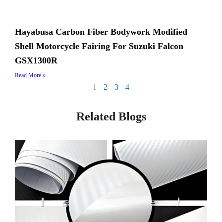
Hayabusa Carbon Fiber Bodywork Modified
Shell Motorcycle Fairing For Suzuki Falcon
GSX1300R
Read More »
1
2
3
4
Related Blogs
Page
Page