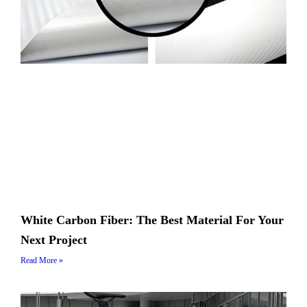
White Carbon Fiber: The Best Material For Your
Next Project
Read More »