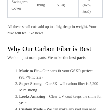
Swingarm
890g
514g
(42%
Cover
less!)
All these small cuts add up to a
big drop in weight
. Your
bike will feel like new!
Why Our Carbon Fiber is Best
We don’t just make parts. We make
the best parts
:
Made to Fit
– Our parts fit your GSXR perfect
(98.7% fit rate)
Super Strong
– Our 3K twill carbon fiber is 5,200
MPa strong
Looks Amazing
– Clear UV coat keeps the shine for
years
Custom Made
– We can make any part you need