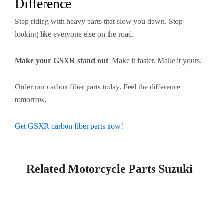
Difference
Stop riding with heavy parts that slow you down. Stop
looking like everyone else on the road.
Make your GSXR stand out
. Make it faster. Make it yours.
Order our carbon fiber parts today. Feel the difference
tomorrow.
Get GSXR carbon fiber parts now!
Related Motorcycle Parts Suzuki​
Page
Page
Page
Page