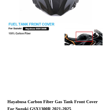
Hayabusa Carbon Fiber Gas Tank Front Cover
For Suzuki GSX1300R 2021-2025