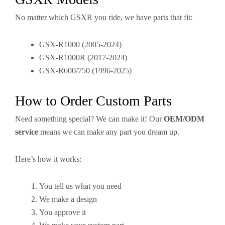
No matter which GSXR you ride, we have parts that fit:
GSX-R1000 (2005-2024)
GSX-R1000R (2017-2024)
GSX-R600/750 (1996-2025)
How to Order Custom Parts
Need something special? We can make it! Our
OEM/ODM
service
means we can make any part you dream up.
Here’s how it works:
You tell us what you need
We make a design
You approve it