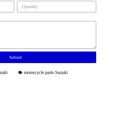
Submit
zuki
motorcycle parts Suzuki​