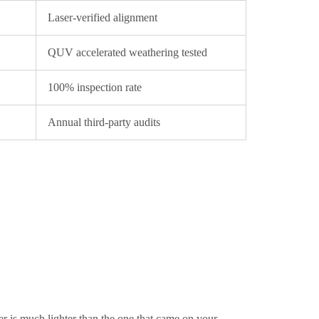
Laser-verified alignment
QUV accelerated weathering tested
100% inspection rate
Annual third-party audits
er is much lighter than the one that came on your