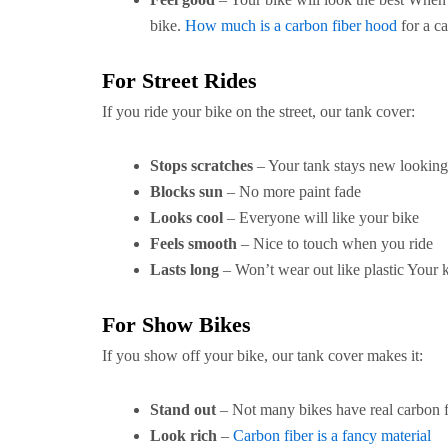
bike.
How much is a carbon fiber hood
for a ca
For Street Rides
If you ride your bike on the street, our tank cover:
Stops scratches
– Your tank stays new looking
Blocks sun
– No more paint fade
Looks cool
– Everyone will like your bike
Feels smooth
– Nice to touch when you ride
Lasts long
– Won’t wear out like plastic Your 
For Show Bikes
If you show off your bike, our tank cover makes it:
Stand out
– Not many bikes have real carbon f
Look rich
–
Carbon fiber is a fancy material