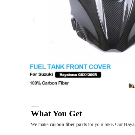
Hayabusa Carbon Fiber Gas Tank Front Cover
What You Get
We make
carbon fiber parts
for your bike. Our
Haya