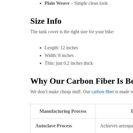
Plain Weave
– Simple clean look
Size Info
The tank cover is the right size for your bike:
Length: 12 inches
Width: 8 inches
Thin: just 0.2 inches thick
Why Our Carbon Fiber Is Be
We don’t make cheap stuff. Our
carbon fiber
is made w
Manufacturing Process
B
Autoclave Process
Achieves aerospa