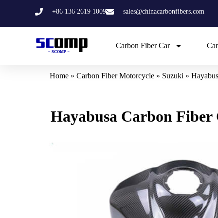
Skip
+86 136 2619 1009
sales@chinacarbonfibers.com
to
content
Carbon Fiber Car
Car
Home
»
Carbon Fiber Motorcycle
»
Suzuki
»
Hayabus
Hayabusa Carbon Fiber 