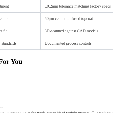
itment
±0.2mm tolerance matching factory specs
tention
50μm ceramic-infused topcoat
t fit
3D-scanned against CAD models
y standards
Documented process controls
For You
sh
you want to win at the track, every bit of weight matters! Our tank cov