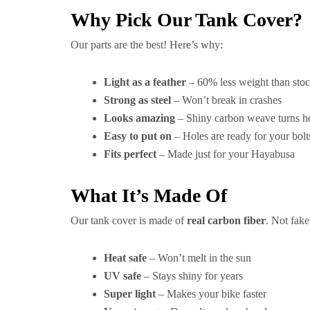
Why Pick Our Tank Cover?
Our parts are the best! Here’s why:
Light as a feather
– 60% less weight than stoc
Strong as steel
– Won’t break in crashes
Looks amazing
– Shiny carbon weave turns h
Easy to put on
– Holes are ready for your bolt
Fits perfect
– Made just for your Hayabusa
What It’s Made Of
Our tank cover is made of
real carbon fiber
. Not fak
Heat safe
– Won’t melt in the sun
UV safe
– Stays shiny for years
Super light
– Makes your bike faster