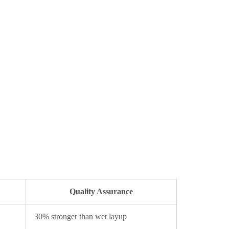
Quality Assurance
30% stronger than wet layup