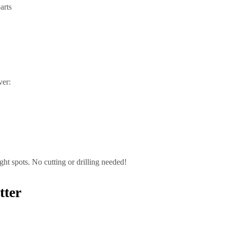
arts
ver:
ight spots. No cutting or drilling needed!
tter