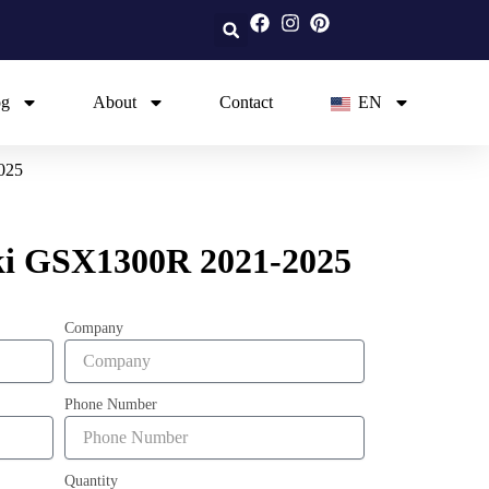
og
About
Contact
EN
025
ki GSX1300R 2021-2025
Company
Phone Number
Quantity