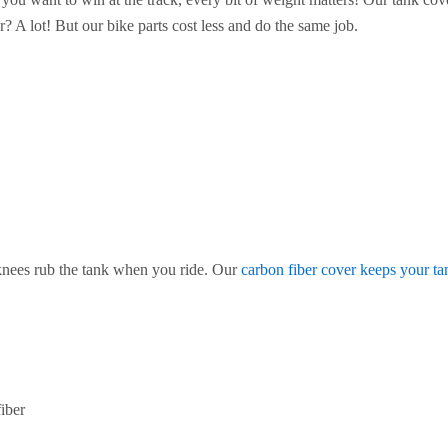
r? A lot! But our bike parts cost less and do the same job.
knees rub the tank when you ride. Our
carbon fiber cover keeps your ta
iber