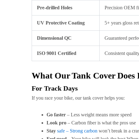
Pre-drilled Holes
Precision OEM f
UV Protective Coating
5+ years gloss re
Dimensional QC
Guaranteed perfec
ISO 9001 Certified
Consistent qualit
What Our Tank Cover Does 
For Track Days
If you race your bike, our tank cover helps you:
Go faster
– Less weight means more speed
Look pro
– Carbon fiber is what the pros use
Stay
safe – Strong carbon
won’t break in a cra
Feel good
– Your bike will look the best When 