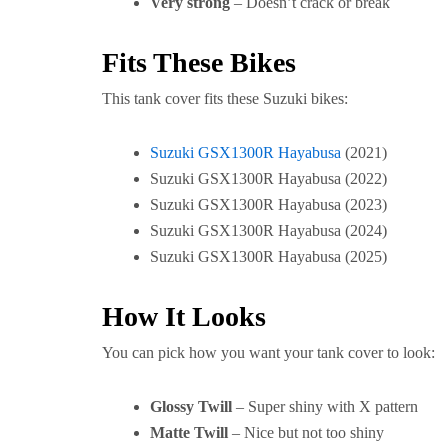
Very strong
– Doesn’t crack or break
Fits These Bikes
This tank cover fits these Suzuki bikes:
Suzuki GSX1300R Hayabusa
(2021)
Suzuki GSX1300R Hayabusa (2022)
Suzuki GSX1300R Hayabusa (2023)
Suzuki GSX1300R Hayabusa (2024)
Suzuki GSX1300R Hayabusa (2025)
How It Looks
You can pick how you want your tank cover to look:
Glossy Twill
– Super shiny with X pattern
Matte Twill
– Nice but not too shiny