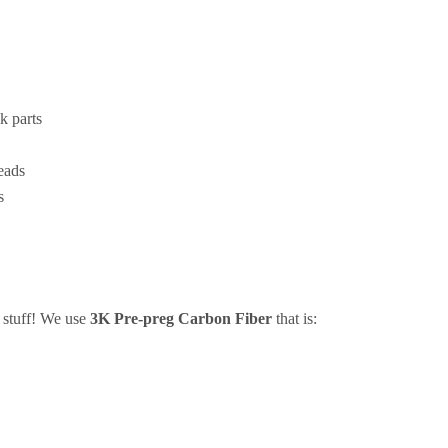
k parts
eads
s
e stuff! We use
3K Pre-preg Carbon Fiber
that is: