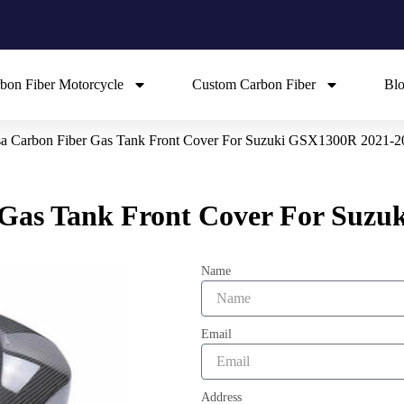
bon Fiber Motorcycle
Custom Carbon Fiber
Bl
a Carbon Fiber Gas Tank Front Cover For Suzuki GSX1300R 2021-2
Gas Tank Front Cover For Suzu
Name
Email
Address