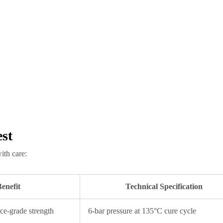
st
ith care:
enefit
Technical Specification
ce-grade strength
6-bar pressure at 135°C cure cycle