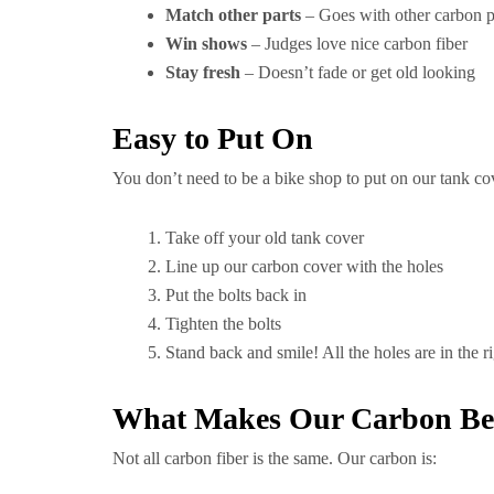
Match other parts
– Goes with other carbon p
Win shows
– Judges love nice carbon fiber
Stay fresh
– Doesn’t fade or get old looking
Easy to Put On
You don’t need to be a bike shop to put on our tank co
Take off your old tank cover
Line up our carbon cover with the holes
Put the bolts back in
Tighten the bolts
Stand back and smile! All the holes are in the r
What Makes Our Carbon Be
Not all carbon fiber is the same. Our carbon is: