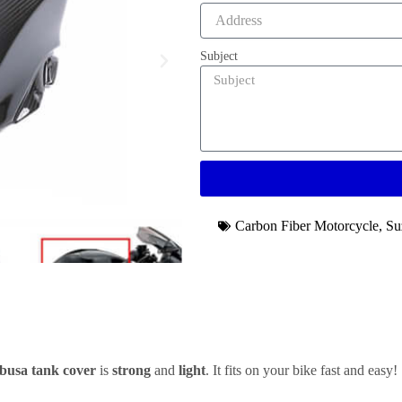
Subject
Carbon Fiber Motorcycle
,
Su
busa tank cover
is
strong
and
light
. It fits on your bike fast and easy!