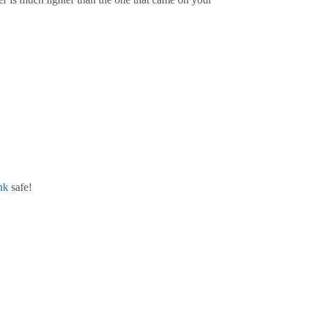
nk
safe!