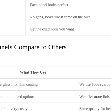
Each panel looks perfect
No gaps, looks like it came on the bike
Get the exact look you want
nels Compare to Others
What They Use
erglass mix, thin coating
We use 100% carbon
d, but limited options
We offer more finis
d but very costly
Same quality for bet