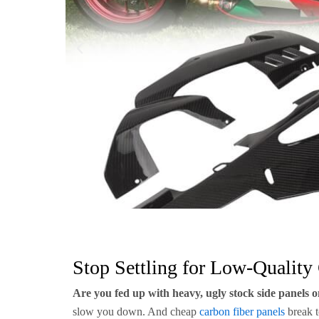
Stop Settling for Low-Quality
Are you fed up with heavy, ugly stock side panels
slow you down. And cheap
carbon fiber panels
break t