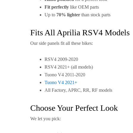
Fit perfectly
like OEM parts
Up to
70% lighter
than stock parts
Fits All Aprilia RSV4 Models
Our side panels fit all these bikes:
RSV4 2009-2020
RSV4 2021+ (all models)
Tuono V4 2011-2020
Tuono V4 2021+
All Factory, APRC, RR, RF models
Choose Your Perfect Look
We let you pick: