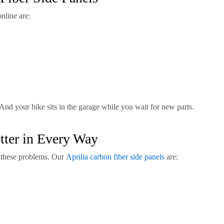
nline are:
nd your bike sits in the garage while you wait for new parts.
tter in Every Way
l these problems. Our
Aprilia carbon fiber side panels
are: