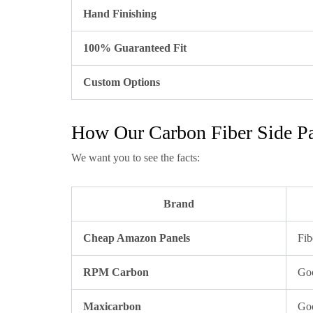
Hand Finishing
100% Guaranteed Fit
Custom Options
How Our Carbon Fiber Side Pa
We want you to see the facts:
Brand
Cheap Amazon Panels
Fib
RPM Carbon
Goo
Maxicarbon
Goo