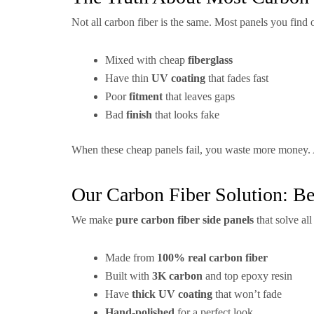
Not all carbon fiber is the same. Most panels you find o
Mixed with cheap
fiberglass
Have thin
UV coating
that fades fast
Poor
fitment
that leaves gaps
Bad
finish
that looks fake
When these cheap panels fail, you waste more money. A
Our Carbon Fiber Solution: Be
We make
pure carbon fiber side panels
that solve al
Made from
100% real carbon fiber
Built with
3K carbon
and top epoxy resin
Have
thick UV coating
that won’t fade
Hand-polished
for a perfect look