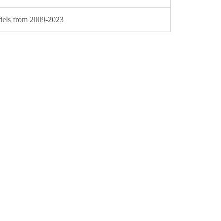
dels from 2009-2023