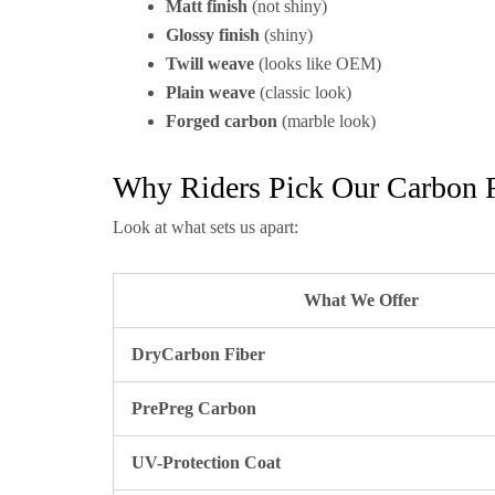
Matt finish
(not shiny)
Glossy finish
(shiny)
Twill weave
(looks like OEM)
Plain weave
(classic look)
Forged carbon
(marble look)
Why Riders Pick Our Carbon F
Look at what sets us apart:
What We Offer
DryCarbon Fiber
PrePreg Carbon
UV-Protection Coat