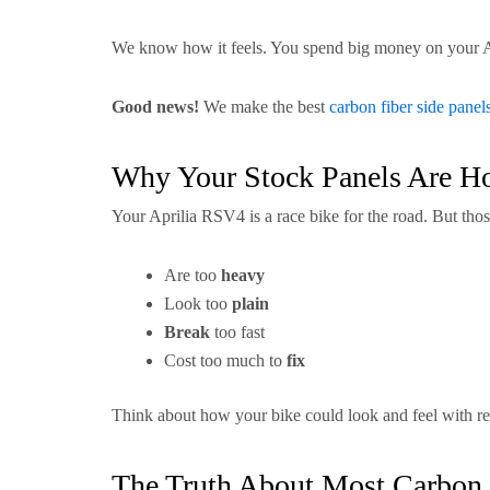
We know how it feels. You spend big money on your Apri
Good news!
We make the best
carbon fiber side panel
Why Your Stock Panels Are H
Your Aprilia RSV4 is a race bike for the road. But thos
Are too
heavy
Look too
plain
Break
too fast
Cost too much to
fix
Think about how your bike could look and feel with r
The Truth About Most Carbon 