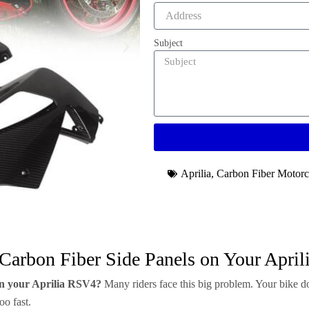
Subject
Aprilia
,
Carbon Fiber Motorc
 Carbon Fiber Side Panels on Your Apri
 on your Aprilia RSV4?
Many riders face this big problem. Your bike do
oo fast.