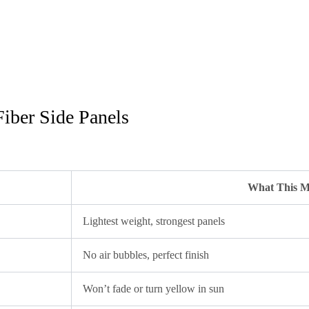
iber Side Panels
What This M
Lightest weight, strongest panels
No air bubbles, perfect finish
Won’t fade or turn yellow in sun