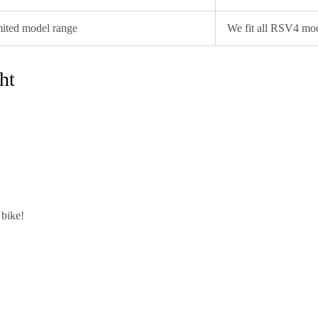
ited model range
We fit all RSV4 mo
ht
 bike!