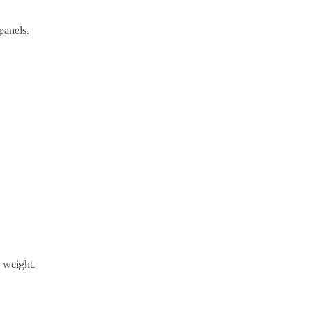
panels.
s weight.