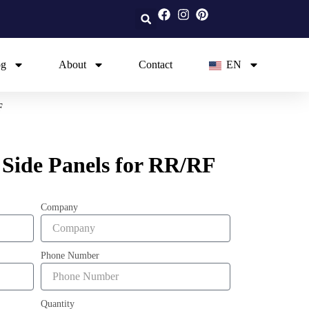
og
About
Contact
EN
F
 Side Panels for RR/RF
Company
Phone Number
Quantity