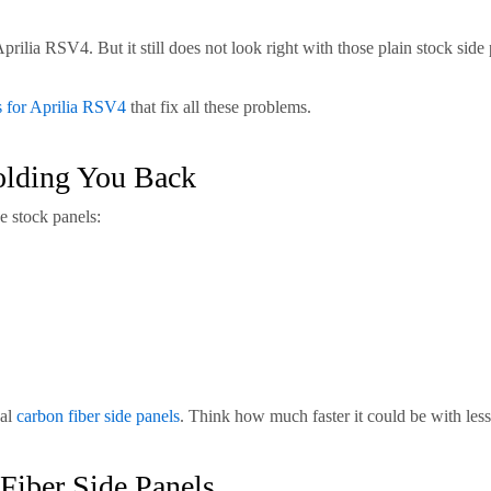
lia RSV4. But it still does not look right with those plain stock side 
s for Aprilia RSV4
that fix all these problems.
olding You Back
e stock panels:
eal
carbon fiber side panels
. Think how much faster it could be with les
Fiber Side Panels