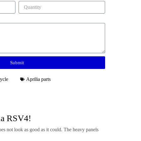
Submit
ycle
Aprilia parts
lia RSV4!
es not look as good as it could. The heavy panels