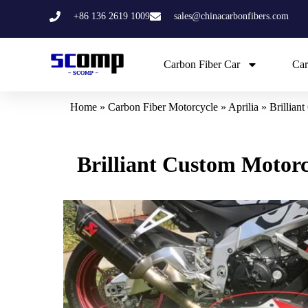
Skip
+86 136 2619 1009
sales@chinacarbonfibers.com
to
content
Carbon Fiber Car
Car
Home
»
Carbon Fiber Motorcycle
»
Aprilia
»
Brillian
Brilliant Custom Motor