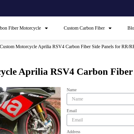
bon Fiber Motorcycle
Custom Carbon Fiber
Bl
t Custom Motorcycle Aprilia RSV4 Carbon Fiber Side Panels for RR/R
cycle Aprilia RSV4 Carbon Fiber
Name
Email
Address