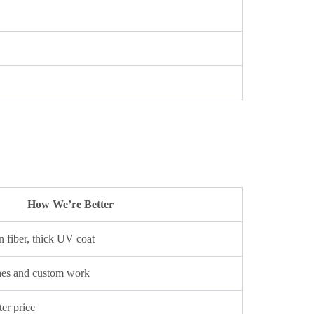
How We’re Better
 fiber, thick UV coat
hes and custom work
ter price