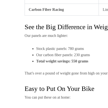
Carbon Fiber Racing
Lim
See the Big Difference in Weig
Our panels are much lighter:
Stock plastic panels: 780 grams
Our carbon fiber panels: 230 grams
Total weight savings: 550 grams
That’s over a pound of weight gone from high on your
Easy to Put On Your Bike
You can put these on at home: