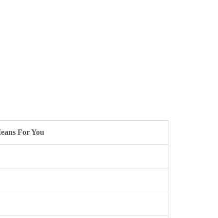
eans For You