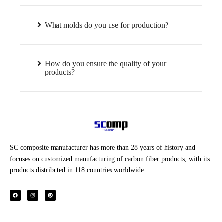
What molds do you use for production?
How do you ensure the quality of your
products?
SC composite manufacturer has more than 28 years of history and
focuses on customized manufacturing of carbon fiber products, with its
products distributed in 118 countries worldwide.
F
I
P
a
n
i
c
s
n
e
t
t
b
a
e
o
g
r
o
r
e