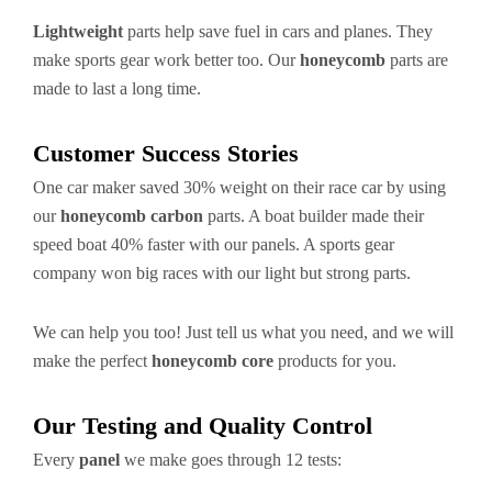
Lightweight
parts help save fuel in cars and planes. They
make sports gear work better too. Our
honeycomb
parts are
made to last a long time.
Customer Success Stories
One car maker saved 30% weight on their race car by using
our
honeycomb carbon
parts. A boat builder made their
speed boat 40% faster with our panels. A sports gear
company won big races with our light but strong parts.
We can help you too! Just tell us what you need, and we will
make the perfect
honeycomb core
products for you.
Our Testing and Quality Control
Every
panel
we make goes through 12 tests: