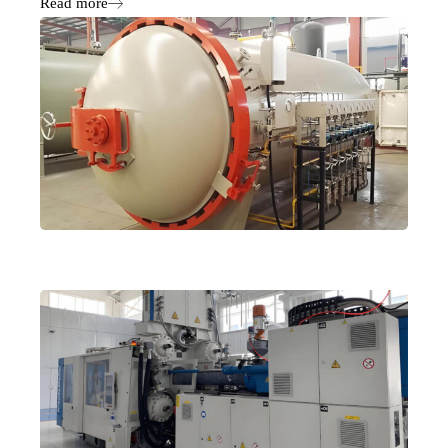
Read more