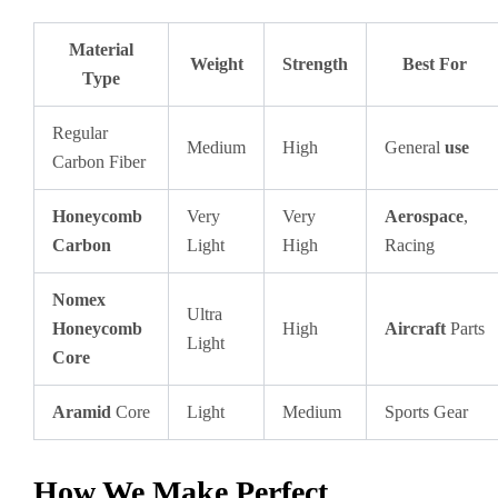
Material
Weight
Strength
Best For
Type
Regular
Medium
High
General
use
Carbon Fiber
Honeycomb
Very
Very
Aerospace
,
Carbon
Light
High
Racing
Nomex
Ultra
Honeycomb
High
Aircraft
Parts
Light
Core
Aramid
Core
Light
Medium
Sports Gear
How We Make Perfect