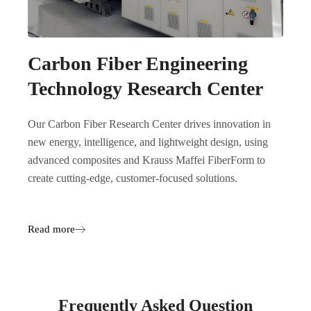
Carbon Fiber Engineering
Technology Research Center
Our Carbon Fiber Research Center drives innovation in
new energy, intelligence, and lightweight design, using
advanced composites and Krauss Maffei FiberForm to
create cutting-edge, customer-focused solutions.
Read more
Frequently Asked Question