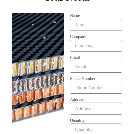
Name
Company
Email
Phone Number
Address
Quantity