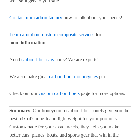
well so it gets to you safe.
Contact our carbon factory
now to talk about your needs!
Learn about our custom composite services
for
more
information
.
Need
carbon fiber cars
parts? We are experts!
We also make great
carbon fiber motorcycles
parts.
Check out our
custom carbon fibers
page for more options.
Summary
: Our honeycomb carbon fiber panels give you the
best mix of strength and light weight for your products.
Custom-made for your exact needs, they help you make
better cars, planes, boats, and sports gear that win in the