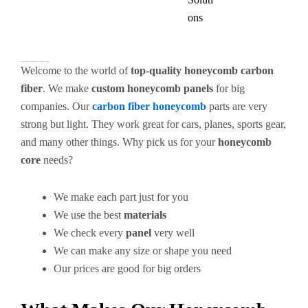
ons
Custom Honeycomb Carbon Fiber Panels – Strong, Light & Ready for Your Needs
Welcome to the world of
top-quality honeycomb carbon
fiber
. We make
custom honeycomb panels
for big
companies. Our
carbon fiber honeycomb
parts are very
strong but light. They work great for cars, planes, sports gear,
and many other things. Why pick us for your
honeycomb
core
needs?
We make each part just for you
We use the best
materials
We check every
panel
very well
We can make any size or shape you need
Our prices are good for big orders