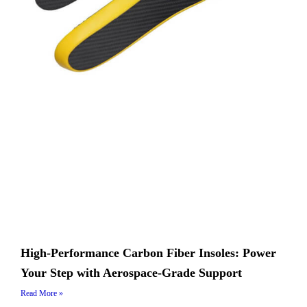
High-Performance Carbon Fiber Insoles: Power
Your Step with Aerospace-Grade Support
Read More »