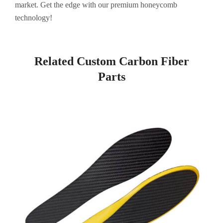
market. Get the edge with our premium honeycomb
technology!
Related Custom Carbon Fiber
Parts
Page
Page
Page
Page
Page
Page
Page
Page
Page