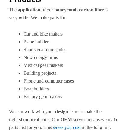
The
application
of our
honeycomb carbon fiber
is
very
wide
. We make parts for:
Car and bike makers
Plane builders
Sports gear companies
New energy firms
Medical gear makers
Building projects
Phone and computer cases
Boat builders
Factory gear makers
We can work with your
design
team to make the
right
structural
parts. Our
OEM
service means we make
parts just for you. This
saves you
cost
in the long run.