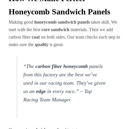
Honeycomb Sandwich Panels
Making good
honeycomb sandwich panels
takes skill. We
start with the best
core sandwich
materials. Then we add
carbon fiber
coat
on both sides. Our team checks each step to
make sure the
quality
is great.
“The
carbon fiber honeycomb
panels
from this factory are the best we’ve
used in our racing team. They’ve given
us an
edge
in every race.” – Top
Racing Team Manager