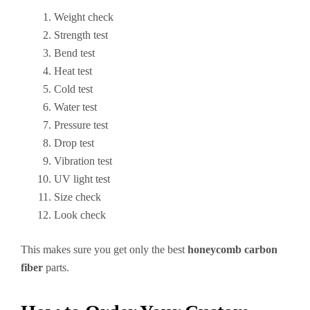
Weight check
Strength test
Bend test
Heat test
Cold test
Water test
Pressure test
Drop test
Vibration test
UV light test
Size check
Look check
This makes sure you get only the best
honeycomb carbon
fiber
parts.