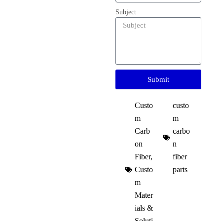
Subject
Submit
Custo
custo
m
m
Carb
carbo
on
n
Fiber
,
fiber
Custo
parts
m
Mater
ials &
Soluti