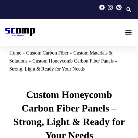
Skip
to
content
Carbon F
Carbon Fi
Custom Carbon Fib
Home
»
Custom Carbon Fiber
»
Custom Materials &
Solutions
»
Custom Honeycomb Carbon Fiber Panels –
Strong, Light & Ready for Your Needs
Custom Honeycomb
Carbon Fiber Panels –
Strong, Light & Ready for
Your Needs