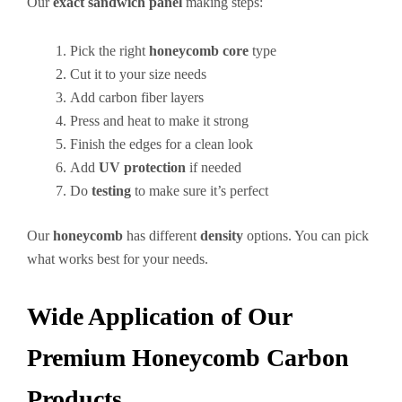
Our
exact sandwich panel
making steps:
Pick the right
honeycomb core
type
Cut it to your size needs
Add carbon fiber layers
Press and heat to make it strong
Finish the edges for a clean look
Add
UV protection
if needed
Do
testing
to make sure it’s perfect
Our
honeycomb
has different
density
options. You can pick
what works best for your needs.
Wide Application of Our
Premium Honeycomb Carbon
Products