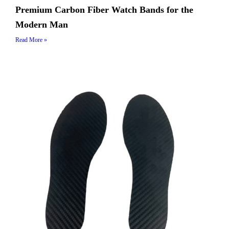
Premium Carbon Fiber Watch Bands for the
Modern Man
Read More »