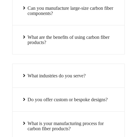
Can you manufacture large-size carbon fiber
components?
What are the benefits of using carbon fiber
products?
What industries do you serve?
Do you offer custom or bespoke designs?
What is your manufacturing process for
carbon fiber products?