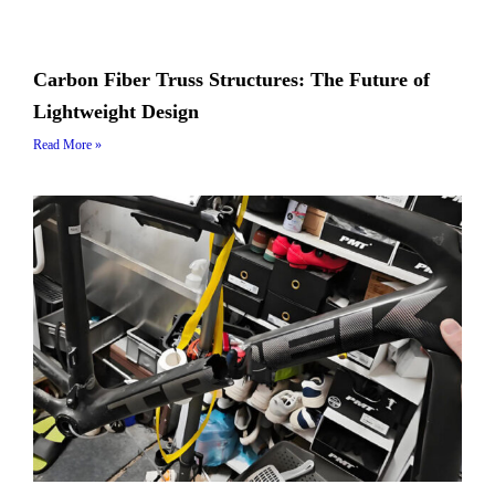
Carbon Fiber Truss Structures: The Future of
Lightweight Design
Read More »