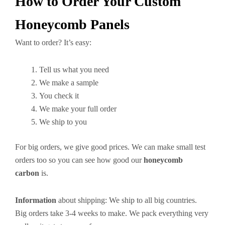
How to Order Your Custom
Honeycomb Panels
Want to order? It’s easy:
Tell us what you need
We make a sample
You check it
We make your full order
We ship to you
For big orders, we give good prices. We can make small test
orders too so you can see how good our
honeycomb
carbon
is.
Information
about shipping: We ship to all big countries.
Big orders take 3-4 weeks to make. We pack everything very