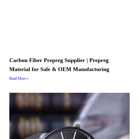
Carbon Fiber Prepreg Supplier | Prepreg
Material for Sale & OEM Manufacturing
Read More »