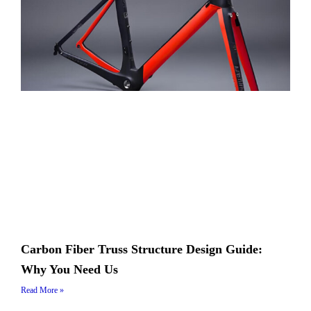
Carbon Fiber Truss Structure Design Guide:
Why You Need Us
Read More »