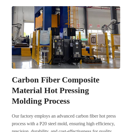
Carbon Fiber Composite
Material Hot Pressing
Molding Process
Our factory employs an advanced carbon fiber hot press
process with a P20 steel mold, ensuring high efficiency,
precision, durability, and cost-effectiveness for quality