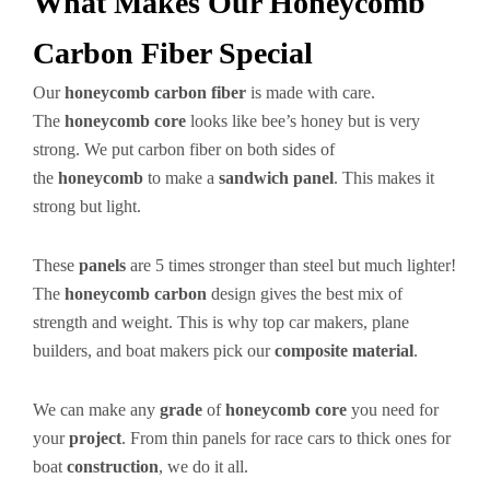
What Makes Our Honeycomb
Carbon Fiber Special
Our
honeycomb carbon fiber
is made with care.
The
honeycomb core
looks like bee’s honey but is very
strong. We put carbon fiber on both sides of
the
honeycomb
to make a
sandwich panel
. This makes it
strong but light.
These
panels
are 5 times stronger than steel but much lighter!
The
honeycomb carbon
design gives the best mix of
strength and weight. This is why top car makers, plane
builders, and boat makers pick our
composite material
.
We can make any
grade
of
honeycomb core
you need for
your
project
. From thin panels for race cars to thick ones for
boat
construction
, we do it all.