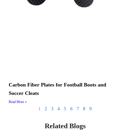
Carbon Fiber Plates for Football Boots and
Soccer Cleats
Read More »
1
2
3
4
5
6
7
8
9
Related Blogs