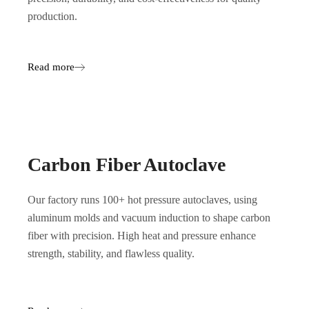
production.
Read more
Carbon Fiber Autoclave
Our factory runs 100+ hot pressure autoclaves, using
aluminum molds and vacuum induction to shape carbon
fiber with precision. High heat and pressure enhance
strength, stability, and flawless quality.