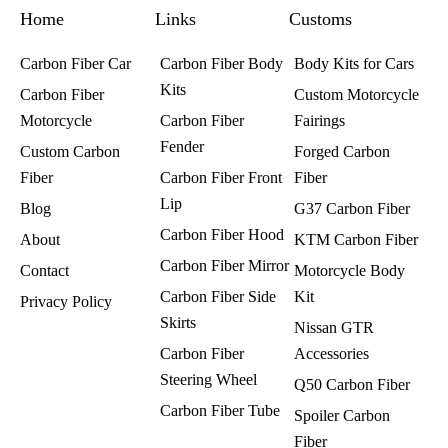
k
a
s
Home
m
t
Links
Customs
Carbon Fiber Car
Carbon Fiber Body
Body Kits for Cars
Kits
Carbon Fiber
Custom Motorcycle
Motorcycle
Carbon Fiber
Fairings​
Fender
Custom Carbon
Forged Carbon
Fiber
Carbon Fiber Front
Fiber
Lip
Blog
G37 Carbon Fiber
Carbon Fiber Hood
About
KTM Carbon Fiber
Carbon Fiber Mirror
Contact
Motorcycle Body
Carbon Fiber Side
Kit
Privacy Policy
Skirts
Nissan GTR
Carbon Fiber
Accessories
Steering Wheel
Q50 Carbon Fiber
Carbon Fiber Tube
Spoiler Carbon
Fiber​