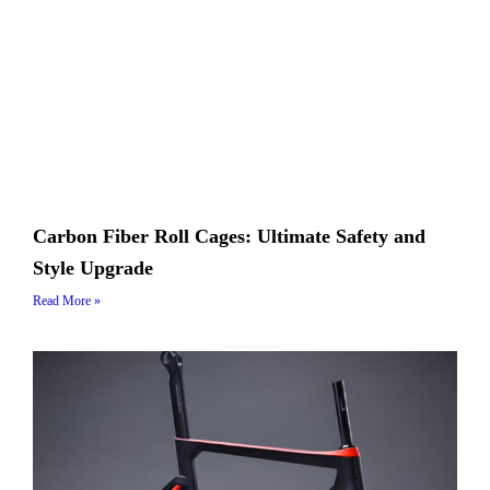
Carbon Fiber Roll Cages: Ultimate Safety and
Style Upgrade
Read More »