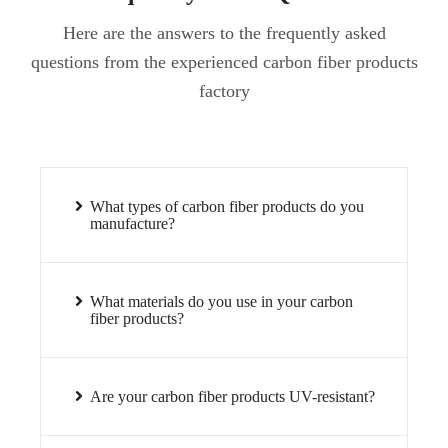
Here are the answers to the frequently asked
questions from the experienced carbon fiber products
factory
What types of carbon fiber products do you
manufacture?
What materials do you use in your carbon
fiber products?
Are your carbon fiber products UV-resistant?