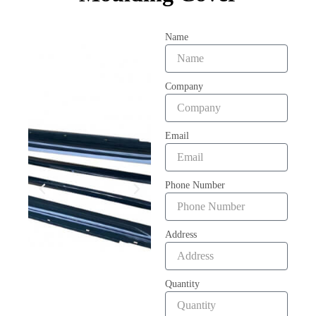
Name
Company
Email
Phone Number
Address
Quantity