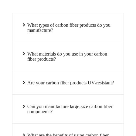
What types of carbon fiber products do you
manufacture?
What materials do you use in your carbon
fiber products?
Are your carbon fiber products UV-resistant?
Can you manufacture large-size carbon fiber
components?
What are the benefits of using carbon fiber