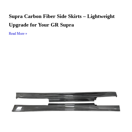
Supra Carbon Fiber Side Skirts – Lightweight
Upgrade for Your GR Supra
Read More »