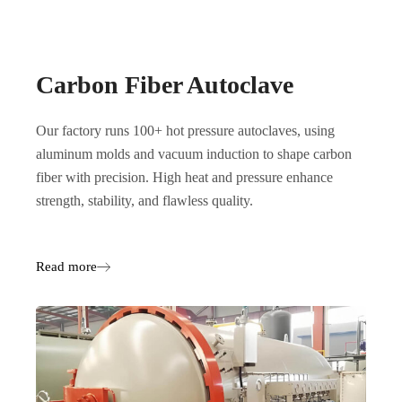
Carbon Fiber Autoclave
Our factory runs 100+ hot pressure autoclaves, using
aluminum molds and vacuum induction to shape carbon
fiber with precision. High heat and pressure enhance
strength, stability, and flawless quality.
Read more