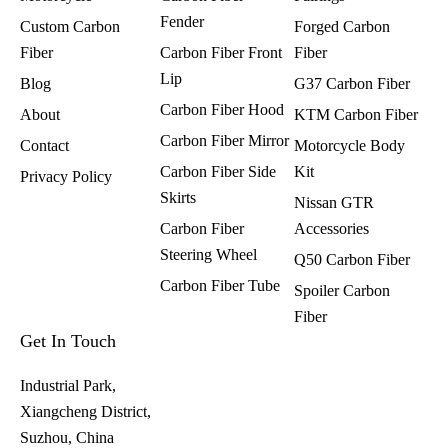
Fender
Custom Carbon
Forged Carbon
Fiber
Carbon Fiber Front
Fiber
Lip
Blog
G37 Carbon Fiber
Carbon Fiber Hood
About
KTM Carbon Fiber
Carbon Fiber Mirror
Contact
Motorcycle Body
Carbon Fiber Side
Kit
Privacy Policy
Skirts
Nissan GTR
Carbon Fiber
Accessories
Steering Wheel
Q50 Carbon Fiber
Carbon Fiber Tube
Spoiler Carbon
Fiber​
Get In Touch
Industrial Park,
Xiangcheng District,
Suzhou, China