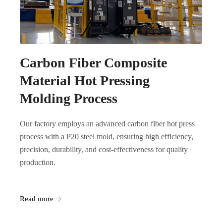
Carbon Fiber Composite
Material Hot Pressing
Molding Process
Our factory employs an advanced carbon fiber hot press
process with a P20 steel mold, ensuring high efficiency,
precision, durability, and cost-effectiveness for quality
production.
Read more