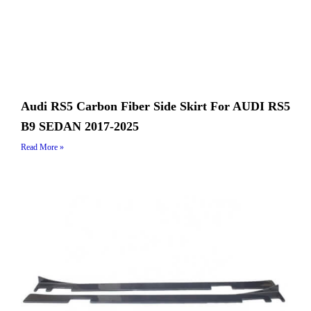
Audi RS5 Carbon Fiber Side Skirt For AUDI RS5
B9 SEDAN 2017-2025
Read More »