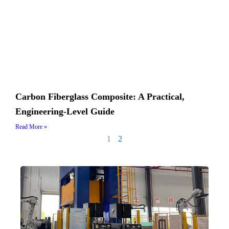
Carbon Fiberglass Composite: A Practical,
Engineering-Level Guide
Read More »
1
2