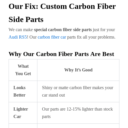
Our Fix: Custom Carbon Fiber
Side Parts
We can make
special carbon fiber side parts
just for your
Audi RS5
! Our
carbon fiber car
parts fix all your problems.
Why Our Carbon Fiber Parts Are Best
What
Why It’s Good
You Get
Looks
Shiny or matte carbon fiber makes your
Better
car stand out
Lighter
Our parts are 12-15% lighter than stock
Car
parts