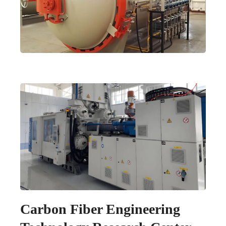
Carbon Fiber Engineering