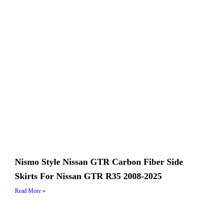
Nismo Style Nissan GTR Carbon Fiber Side
Skirts For Nissan GTR R35 2008-2025
Read More »