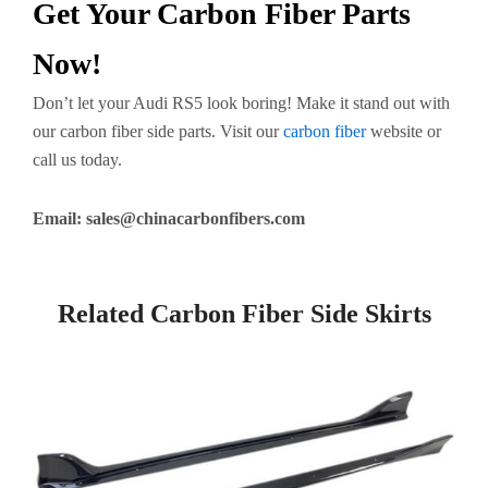
Get Your Carbon Fiber Parts
Now!
Don’t let your Audi RS5 look boring! Make it stand out with
our carbon fiber side parts. Visit our
carbon fiber
website or
call us today.
Email:
sales@chinacarbonfibers.com
Related Carbon Fiber Side Skirts
Page
Page