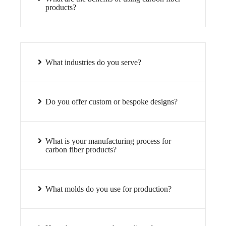
products?
What industries do you serve?
Do you offer custom or bespoke designs?
What is your manufacturing process for
carbon fiber products?
What molds do you use for production?