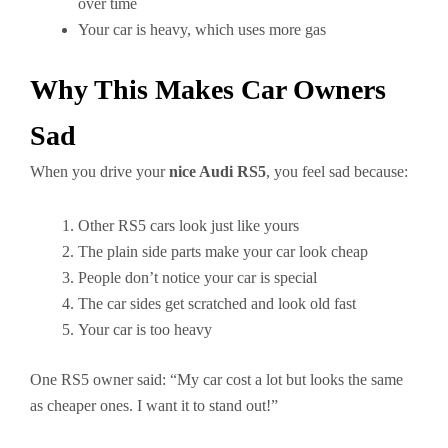
over time
Your car is heavy, which uses more gas
Why This Makes Car Owners
Sad
When you drive your
nice Audi RS5
, you feel sad because:
Other RS5 cars look just like yours
The plain side parts make your car look cheap
People don’t notice your car is special
The car sides get scratched and look old fast
Your car is too heavy
One RS5 owner said: “My car cost a lot but looks the same
as cheaper ones. I want it to stand out!”