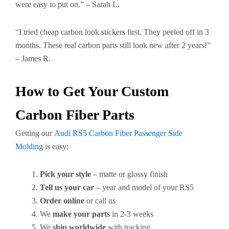
were easy to put on.” – Sarah L.
“I tried cheap carbon look stickers first. They peeled off in 3
months. These real carbon parts still look new after 2 years!”
– James R.
How to Get Your Custom
Carbon Fiber Parts
Getting our
Audi RS5 Carbon Fiber Passenger Side
Molding
is easy:
Pick your style
– matte or glossy finish
Tell us your car
– year and model of your RS5
Order online
or call us
We
make your parts
in 2-3 weeks
We
ship worldwide
with tracking