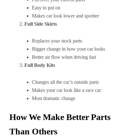
Easy to put on
Makes car look lower and sportier
Full Side Skirts
Replaces your stock parts
Bigger change in how your car looks
Better air flow when driving fast
Full Body Kits
Changes all the car’s outside parts
Makes your car look like a race car
Most dramatic change
How We Make Better Parts
Than Others