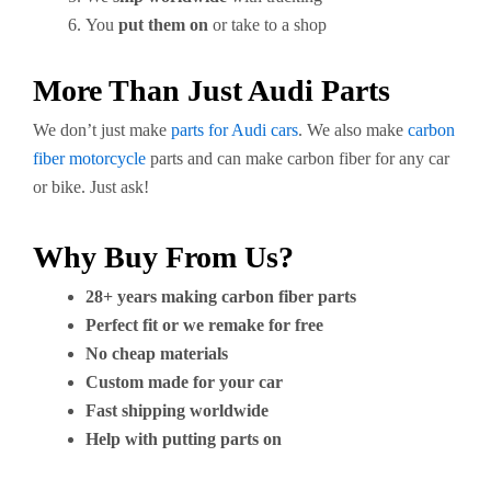
You
put them on
or take to a shop
More Than Just Audi Parts
We don’t just make
parts for Audi cars
. We also make
carbon
fiber motorcycle
parts and can make carbon fiber for any car
or bike. Just ask!
Why Buy From Us?
28+ years making carbon fiber parts
Perfect fit or we remake for free
No cheap materials
Custom made for your car
Fast shipping worldwide
Help with putting parts on