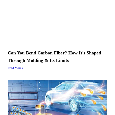
Can You Bend Carbon Fiber? How It’s Shaped
Through Molding & Its Limits
Read More »