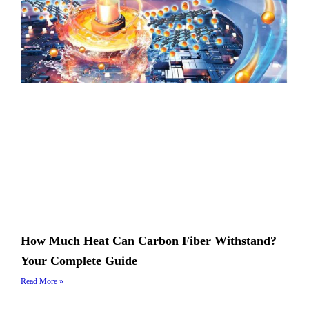
How Much Heat Can Carbon Fiber Withstand?
Your Complete Guide
Read More »