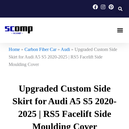
Skip
to
content
Carbon F
Carbon Fi
Custom Carbon Fib
Home
»
Carbon Fiber Car
»
Audi
»
Upgraded Custom Side
Skirt for Audi A5 S5 2020-2025 | RS5 Facelift Side
Moulding Cover
Upgraded Custom Side
Skirt for Audi A5 S5 2020-
2025 | RS5 Facelift Side
Moulding Cover