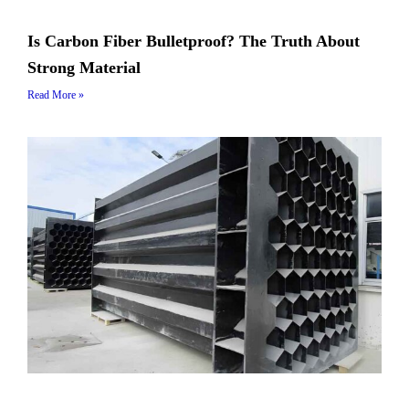
Is Carbon Fiber Bulletproof? The Truth About
Strong Material
Read More »