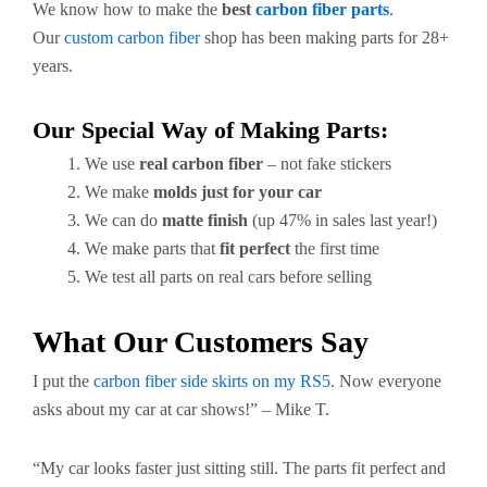
We know how to make the
best
carbon fiber parts
.
Our
custom carbon fiber
shop has been making parts for 28+
years.
Our Special Way of Making Parts:
We use
real carbon fiber
– not fake stickers
We make
molds just for your car
We can do
matte finish
(up 47% in sales last year!)
We make parts that
fit perfect
the first time
We test all parts on real cars before selling
What Our Customers Say
I put the
carbon fiber side skirts on my RS5
. Now everyone
asks about my car at car shows!” – Mike T.
“My car looks faster just sitting still. The parts fit perfect and