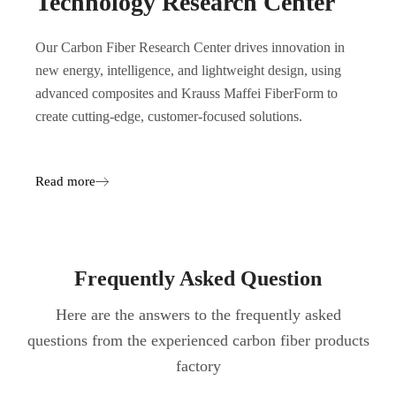
Technology Research Center
Our Carbon Fiber Research Center drives innovation in
new energy, intelligence, and lightweight design, using
advanced composites and Krauss Maffei FiberForm to
create cutting-edge, customer-focused solutions.
Read more
Frequently Asked Question
Here are the answers to the frequently asked
questions from the experienced carbon fiber products
factory