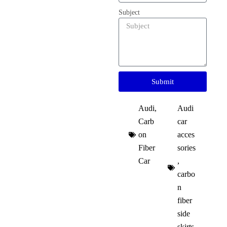
Subject
Submit
Audi
,
Audi
Carb
car
on
acces
Fiber
sories
Car
,
carbo
n
fiber
side
skirts