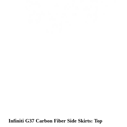
Infiniti G37 Carbon Fiber Side Skirts: Top