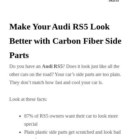
Make Your Audi RS5 Look
Better with Carbon Fiber Side
Parts
Do you have an
Audi RS5
? Does it look just like all the
other cars on the road? Your car’s side parts are too plain.
They don’t match how fast and cool your car is.
Look at these facts:
87% of RS5 owners want their car to look more
special
Plain plastic side parts get scratched and look bad