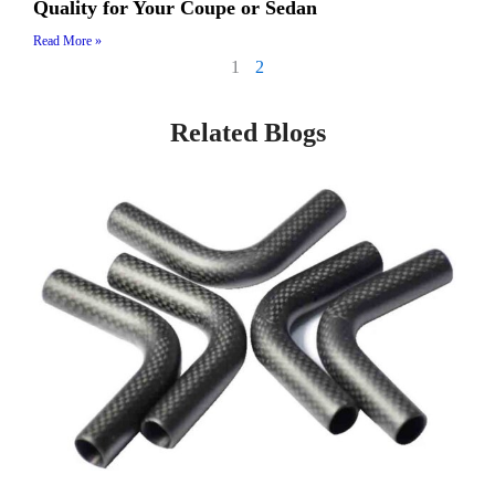
Quality for Your Coupe or Sedan
Read More »
1
2
Related Blogs
Page
Page