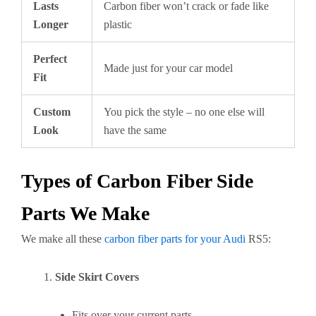
Lasts
Carbon fiber won’t crack or fade like
Longer
plastic
Perfect
Made just for your car model
Fit
Custom
You pick the style – no one else will
Look
have the same
Types of Carbon Fiber Side
Parts We Make
We make all these
carbon fiber parts for your Audi
RS5:
Side Skirt Covers
Fits over your current parts