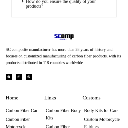
How do you ensure the quality of your
products?
SC composite manufacturer has more than 28 years of history and
focuses on customized manufacturing of carbon fiber products, with its
products distributed in 118 countries worldwide.
F
I
P
a
n
i
c
s
n
e
t
t
b
a
e
o
g
r
o
r
e
k
a
s
Home
m
t
Links
Customs
Carbon Fiber Car
Carbon Fiber Body
Body Kits for Cars
Kits
Carbon Fiber
Custom Motorcycle
Motorcycle
Carbon Fiber
Fairings​