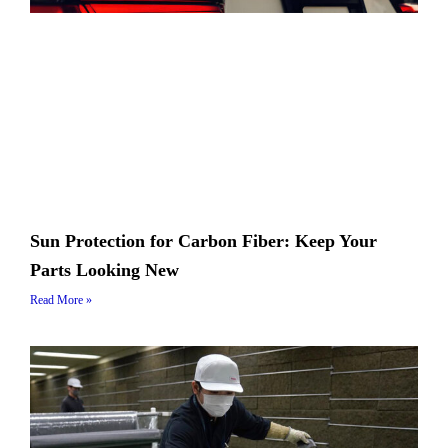
Sun Protection for Carbon Fiber: Keep Your
Parts Looking New
Read More »