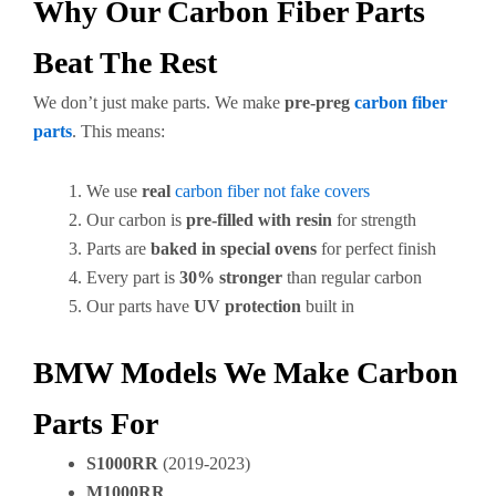
Why Our Carbon Fiber Parts
Beat The Rest
We don’t just make parts. We make
pre-preg
carbon fiber
parts
. This means:
We use
real
carbon fiber not fake covers
Our carbon is
pre-filled with resin
for strength
Parts are
baked in special ovens
for perfect finish
Every part is
30% stronger
than regular carbon
Our parts have
UV protection
built in
BMW Models We Make Carbon
Parts For
S1000RR
(2019-2023)
M1000RR