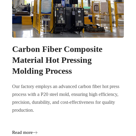
Carbon Fiber Composite
Material Hot Pressing
Molding Process
Our factory employs an advanced carbon fiber hot press
process with a P20 steel mold, ensuring high efficiency,
precision, durability, and cost-effectiveness for quality
production.
Read more