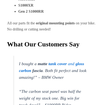
S1000XR
Gen 2 S1000RR
All our parts fit the
original mounting points
on your bike.
No drilling or cutting needed!
What Our Customers Say
I bought a
matte
tank cover
and
gloss
carbon
fascia
. Both fit perfect and look
amazing!” – BMW Owner
“The carbon seat panel was half the
weight of my stock one. Big win for