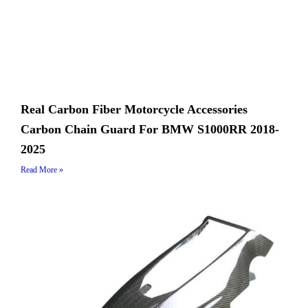
Real Carbon Fiber Motorcycle Accessories
Carbon Chain Guard For BMW S1000RR 2018-
2025
Read More »