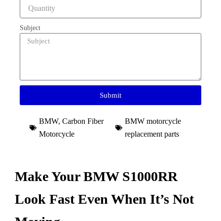
Subject
Submit
BMW
,
Carbon Fiber
BMW motorcycle
Motorcycle
replacement parts
Make Your BMW S1000RR
Look Fast Even When It’s Not