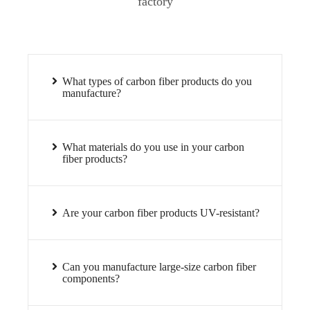
factory
What types of carbon fiber products do you
manufacture?
What materials do you use in your carbon
fiber products?
Are your carbon fiber products UV-resistant?
Can you manufacture large-size carbon fiber
components?