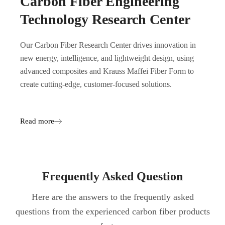
Carbon Fiber Engineering
Technology Research Center
Our Carbon Fiber Research Center drives innovation in
new energy, intelligence, and lightweight design, using
advanced composites and Krauss Maffei Fiber Form to
create cutting-edge, customer-focused solutions.
Read more
Frequently Asked Question
Here are the answers to the frequently asked
questions from the experienced carbon fiber products