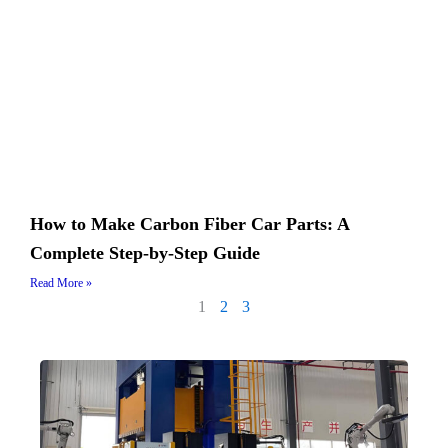
How to Make Carbon Fiber Car Parts: A
Complete Step-by-Step Guide
Read More »
1
2
3