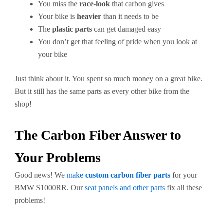
You miss the
race-look
that carbon gives
Your bike is
heavier
than it needs to be
The
plastic parts
can get damaged easy
You don’t get that feeling of pride when you look at
your bike
Just think about it. You spent so much money on a great bike.
But it still has the same parts as every other bike from the
shop!
The Carbon Fiber Answer to
Your Problems
Good news! We
make
custom carbon fiber parts
for your
BMW S1000RR. Our
seat panels and other parts
fix all these
problems!