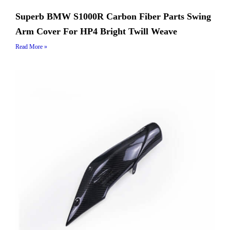
Superb BMW S1000R Carbon Fiber Parts Swing
Arm Cover For HP4 Bright Twill Weave
Read More »