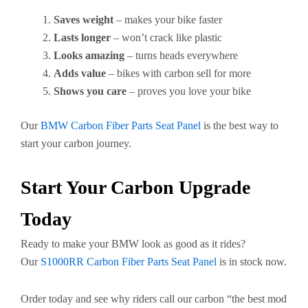
Saves weight
– makes your bike faster
Lasts longer
– won’t crack like plastic
Looks amazing
– turns heads everywhere
Adds value
– bikes with carbon sell for more
Shows you care
– proves you love your bike
Our
BMW Carbon Fiber Parts Seat Panel
is the best way to
start your carbon journey.
Start Your Carbon Upgrade
Today
Ready to make your BMW look as good as it rides?
Our
S1000RR Carbon Fiber Parts Seat Panel
is in stock now.
Order today and see why riders call our carbon “the best mod