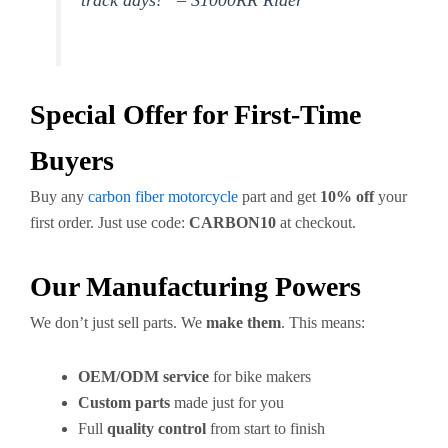
track days!” – S1000RR Rider
Special Offer for First-Time
Buyers
Buy any
carbon fiber motorcycle
part and get
10% off
your
first order. Just use code:
CARBON10
at checkout.
Our Manufacturing Powers
We don’t just sell parts. We
make them
. This means:
OEM/ODM service
for bike makers
Custom parts
made just for you
Full
quality control
from start to finish