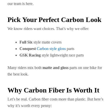
our team is here.
Pick Your Perfect Carbon Look
We know riders want choices. That’s why we offer:
Full Six
style matte covers
Conquest
Carbon style gloss
parts
GSK Racing
style lightweight race parts
Many riders mix both
matte and gloss
parts on one bike for
the best look.
Why Carbon Fiber Is Worth It
Let’s be real. Carbon fiber costs more than plastic. But here’s
why it’s worth every penny: