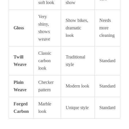
soft look
show
Very
Show bikes,
Needs
shiny,
Gloss
dramatic
more
shows
look
cleaning
weave
Classic
Twill
Traditional
carbon
Standard
Weave
style
look
Plain
Checker
Modern look
Standard
Weave
pattern
Forged
Marble
Unique style
Standard
Carbon
look