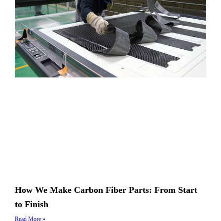
How We Make Carbon Fiber Parts: From Start
to Finish
Read More »