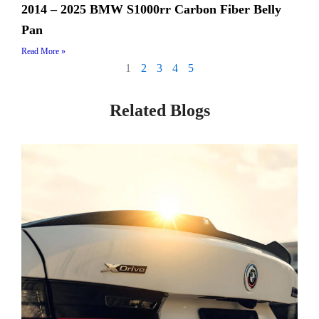
2014 – 2025 BMW S1000rr Carbon Fiber Belly
Pan
Read More »
1
2
3
4
5
Related Blogs
Page
Page
Page