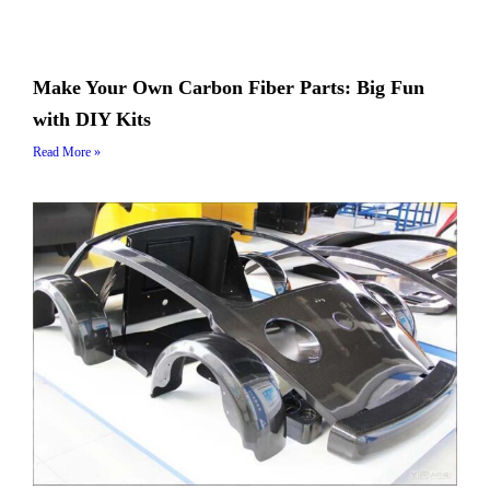
Make Your Own Carbon Fiber Parts: Big Fun
with DIY Kits
Read More »