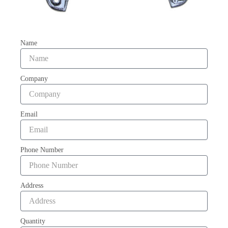
Name
Company
Email
Phone Number
Address
Quantity