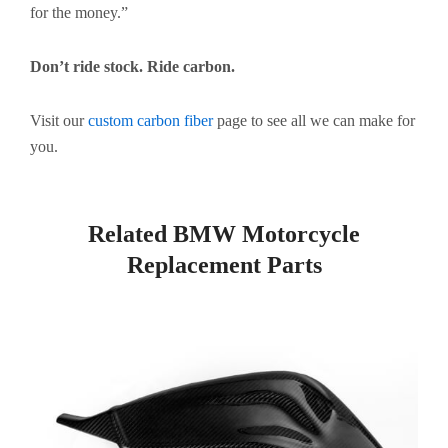
for the money.”
Don’t ride stock. Ride carbon.
Visit our
custom carbon fiber
page to see all we can make for
you.
Related BMW Motorcycle
Replacement Parts
Page
Page
Page
Page
Page