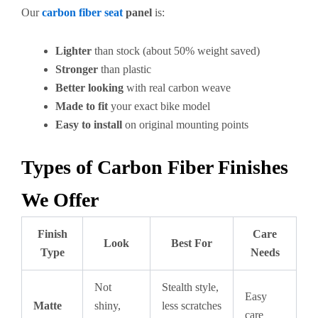
Our
carbon fiber seat
panel
is:
Lighter
than stock (about 50% weight saved)
Stronger
than plastic
Better looking
with real carbon weave
Made to fit
your exact bike model
Easy to install
on original mounting points
Types of Carbon Fiber Finishes
We Offer
Finish
Care
Look
Best For
Type
Needs
Not
Stealth style,
Easy
Matte
shiny,
less scratches
care