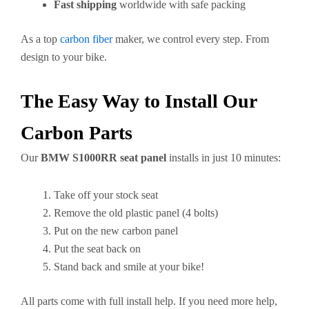
Fast shipping
worldwide with safe packing
As a top
carbon fiber
maker, we control every step. From
design to your bike.
The Easy Way to Install Our
Carbon Parts
Our
BMW S1000RR seat panel
installs in just 10 minutes:
Take off your stock seat
Remove the old plastic panel (4 bolts)
Put on the new carbon panel
Put the seat back on
Stand back and smile at your bike!
All parts come with full install help. If you need more help,