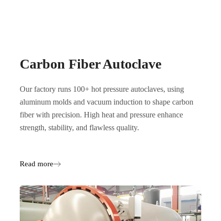
Carbon Fiber Autoclave
Our factory runs 100+ hot pressure autoclaves, using
aluminum molds and vacuum induction to shape carbon
fiber with precision. High heat and pressure enhance
strength, stability, and flawless quality.
Read more