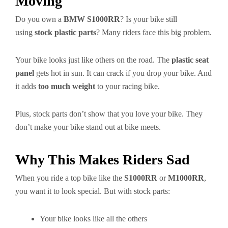
Moving
Do you own a
BMW S1000RR
? Is your bike still
using
stock plastic parts
? Many riders face this big problem.
Your bike looks just like others on the road. The
plastic seat
panel
gets hot in sun. It can crack if you drop your bike. And
it adds
too much weight
to your racing bike.
Plus, stock parts don’t show that you love your bike. They
don’t make your bike stand out at bike meets.
Why This Makes Riders Sad
When you ride a top bike like the
S1000RR
or
M1000RR
,
you want it to look special. But with stock parts:
Your bike looks like all the others