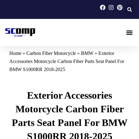
Skip
to
content
Carbon F
Carbon Fi
Custom Carbon Fib
Home
»
Carbon Fiber Motorcycle
»
BMW
»
Exterior
Accessories Motorcycle Carbon Fiber Parts Seat Panel For
BMW S1000RR 2018-2025
Exterior Accessories
Motorcycle Carbon Fiber
Parts Seat Panel For BMW
S1000RR 2018-2025