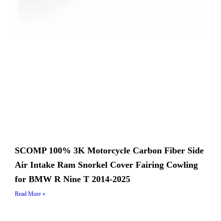
SCOMP 100% 3K Motorcycle Carbon Fiber Side
Air Intake Ram Snorkel Cover Fairing Cowling
for BMW R Nine T 2014-2025
Read More »