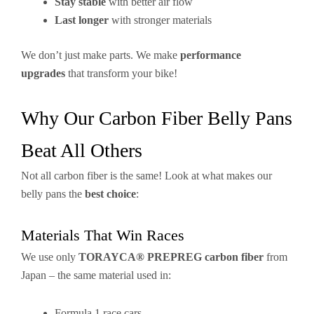
Stay stable
with better air flow
Last longer
with stronger materials
We don’t just make parts. We make
performance
upgrades
that transform your bike!
Why Our Carbon Fiber Belly Pans
Beat All Others
Not all carbon fiber is the same! Look at what makes our
belly pans the
best choice
:
Materials That Win Races
We use only
TORAYCA® PREPREG carbon fiber
from
Japan – the same material used in:
Formula 1 race cars