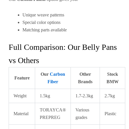
Unique weave patterns
Special color options
Matching parts available
Full Comparison: Our Belly Pans
vs Others
Our
Carbon
Other
Stock
Feature
Fiber
Brands
BMW
Weight
1.5kg
1.7-2.3kg
2.7kg
TORAYCA®
Various
Material
Plastic
PREPREG
grades