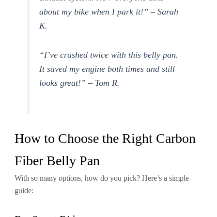
about my bike when I park it!” – Sarah
K.
“I’ve crashed twice with this belly pan.
It saved my engine both times and still
looks great!” – Tom R.
How to Choose the Right Carbon
Fiber Belly Pan
With so many options, how do you pick? Here’s a simple
guide: