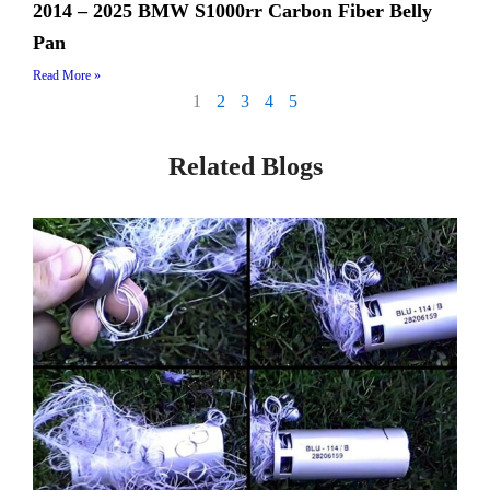
2014 – 2025 BMW S1000rr Carbon Fiber Belly
Pan
Read More »
1
2
3
4
5
Related Blogs
Page
Page