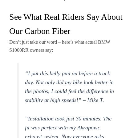
See What Real Riders Say About
Our Carbon Fiber
Don’t just take our word – here’s what actual BMW
S1000RR owners say:
“I put this belly pan on before a track
day. Not only did my bike look better in
the photos, I could feel the difference in
stability at high speeds!” – Mike T.
“Installation took just 30 minutes. The
fit was perfect with my Akrapovic
exhaust system. Now everyone asks