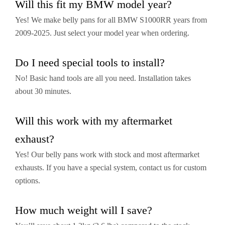
Will this fit my BMW model year?
Yes! We make belly pans for all BMW S1000RR years from
2009-2025. Just select your model year when ordering.
Do I need special tools to install?
No! Basic hand tools are all you need. Installation takes
about 30 minutes.
Will this work with my aftermarket
exhaust?
Yes! Our belly pans work with stock and most aftermarket
exhausts. If you have a special system, contact us for custom
options.
How much weight will I save?