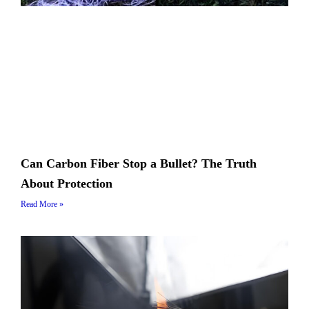
Can Carbon Fiber Stop a Bullet? The Truth
About Protection
Read More »