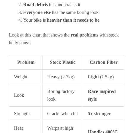
Road debris
hits and cracks it
Everyone else
has the same boring look
Your bike is
heavier than it needs to be
Look at this chart that shows the
real problems
with stock
belly pans:
Problem
Stock Plastic
Carbon Fiber
Weight
Heavy (2.7kg)
Light
(1.5kg)
Boring factory
Race-inspired
Look
look
style
Strength
Cracks when hit
5x stronger
Heat
Warps at high
Handles 400°C