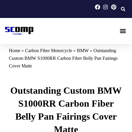
Skip
to
content
Carbon F
Carbon Fi
Custom Carbon Fib
Home
»
Carbon Fiber Motorcycle
»
BMW
»
Outstanding
Custom BMW S1000RR Carbon Fiber Belly Pan Fairings
Cover Matte
Outstanding Custom BMW
S1000RR Carbon Fiber
Belly Pan Fairings Cover
Matte