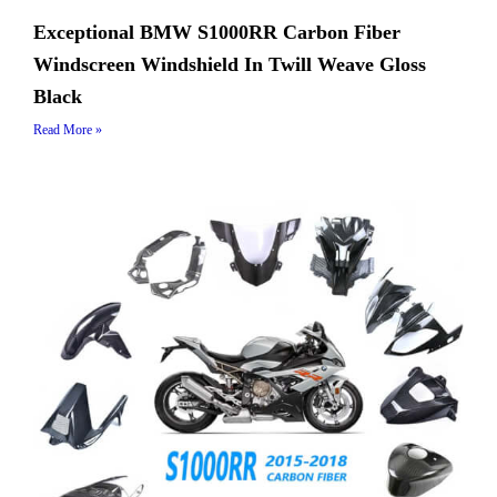
Exceptional BMW S1000RR Carbon Fiber
Windscreen Windshield In Twill Weave Gloss
Black
Read More »