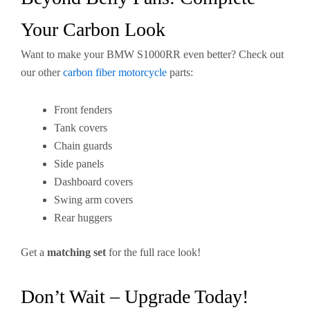
Your Carbon Look
Want to make your BMW S1000RR even better? Check out
our other
carbon fiber motorcycle
parts:
Front fenders
Tank covers
Chain guards
Side panels
Dashboard covers
Swing arm covers
Rear huggers
Get a
matching set
for the full race look!
Don’t Wait – Upgrade Today!