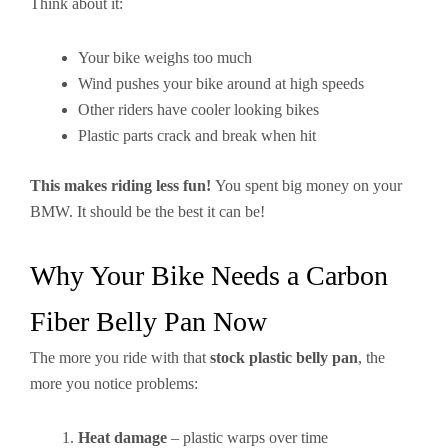
Think about it:
Your bike weighs too much
Wind pushes your bike around at high speeds
Other riders have cooler looking bikes
Plastic parts crack and break when hit
This makes riding less fun!
You spent big money on your
BMW. It should be the best it can be!
Why Your Bike Needs a Carbon
Fiber Belly Pan Now
The more you ride with that
stock plastic belly pan
, the
more you notice problems:
Heat damage
– plastic warps over time