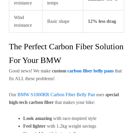
resistance
temps
Wind
Basic shape
12% less drag
resistance
The Perfect Carbon Fiber Solution
For Your BMW
Good news! We make
custom
carbon fiber belly pans
that
fix ALL these problems!
Our
BMW S1000RR Carbon Fiber Belly Pan
uses
special
high-tech carbon fiber
that makes your bike:
Look amazing
with race-inspired style
Feel lighter
with 1.2kg weight savings