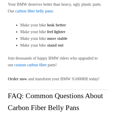
Your BMW deserves better than heavy, ugly plastic parts.
Our
carbon fiber belly pans
:
Make your bike
look better
Make your bike
feel lighter
Make your bike
more stable
Make your bike
stand out
Join thousands of happy BMW riders who upgraded to
our
custom carbon fiber
parts!
Order now
and transform your BMW S1000RR today!
FAQ: Common Questions About
Carbon Fiber Belly Pans