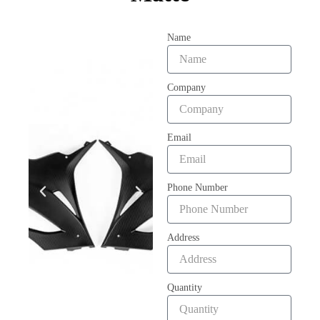
Name
Company
Email
Phone Number
Address
Quantity