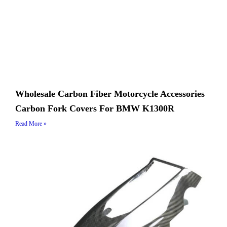
Wholesale Carbon Fiber Motorcycle Accessories
Carbon Fork Covers For BMW K1300R
Read More »