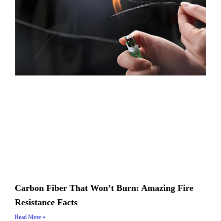
Carbon Fiber That Won’t Burn: Amazing Fire
Resistance Facts
Read More »