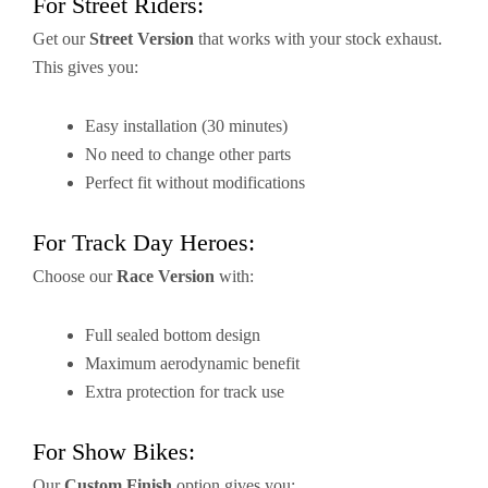
For Street Riders:
Get our
Street Version
that works with your stock exhaust.
This gives you:
Easy installation (30 minutes)
No need to change other parts
Perfect fit without modifications
For Track Day Heroes:
Choose our
Race Version
with:
Full sealed bottom design
Maximum aerodynamic benefit
Extra protection for track use
For Show Bikes:
Our
Custom Finish
option gives you: