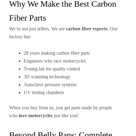
Why We Make the Best Carbon
Fiber Parts
We’re not just sellers. We are
carbon fiber experts
. Our
factory has:
28 years making carbon fiber parts
Engineers who race motorcycles
Testing lab for quality control
3D scanning technology
Autoclave pressure systems
UV testing chambers
When you buy from us, you get parts made by people
who
love motorcycles
just like you!
Beyond Belly Pans: Complete