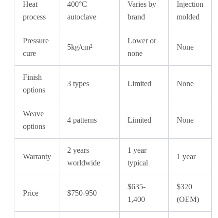
Heat
400°C
Varies by
Injection
process
autoclave
brand
molded
Pressure
Lower or
5kg/cm²
None
cure
none
Finish
3 types
Limited
None
options
Weave
4 patterns
Limited
None
options
2 years
1 year
Warranty
1 year
worldwide
typical
$635-
$320
Price
$750-950
1,400
(OEM)