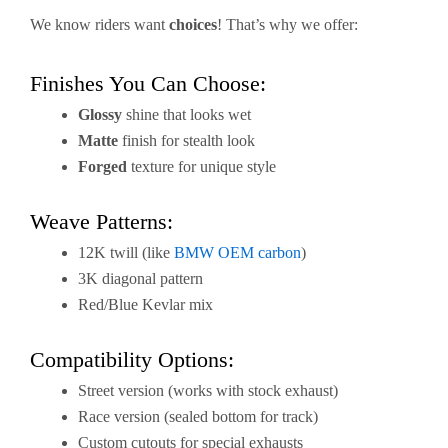
We know riders want
choices
! That’s why we offer:
Finishes You Can Choose:
Glossy
shine that looks wet
Matte
finish for stealth look
Forged
texture for unique style
Weave Patterns:
12K twill (like
BMW OEM carbon
)
3K diagonal pattern
Red/Blue Kevlar mix
Compatibility Options:
Street version (works with stock exhaust)
Race version (sealed bottom for track)
Custom cutouts for special exhausts