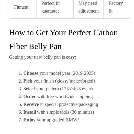
Perfect fit
May need
Factory
Fitment
guarantee
adjustment
fit
How to Get Your Perfect Carbon
Fiber Belly Pan
Getting your new belly pan is
easy
:
Choose
your model year (2019-2025)
Pick
your finish (glossy/matte/forged)
Select
your pattern (12K/3K/Kevlar)
Order
with free worldwide shipping
Receive
in special protective packaging
Install
with simple tools (30 minutes)
Enjoy
your upgraded BMW!