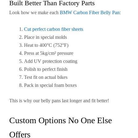
Built Better Than Factory Parts
Look how we make each
BMW Carbon Fiber Belly Pan
:
Cut perfect carbon fiber sheets
Place in special molds
Heat to 400°C (752°F)
Press at 5kg/cm² pressure
Add UV protection coating
Polish to perfect finish
Test fit on actual bikes
Pack in special foam boxes
This is why our belly pans last longer and fit better!
Custom Options No One Else
Offers