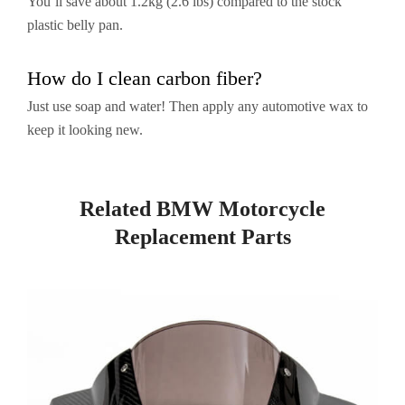
You’ll save about 1.2kg (2.6 lbs) compared to the stock
plastic belly pan.
How do I clean carbon fiber?
Just use soap and water! Then apply any automotive wax to
keep it looking new.
Related BMW Motorcycle
Replacement Parts
Page
Page
Page
Page
Page