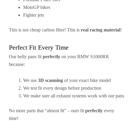
MotoGP bikes
Fighter jets
This is not cheap carbon fiber! This is
real racing material
!
Perfect Fit Every Time
Our belly pans fit
perfectly
on your BMW S1000RR
because:
We use
3D scanning
of your exact bike model
We test fit every design before production
We make sure all exhaust systems work with our pans
No more parts that “almost fit” – ours fit
perfectly
every
time!