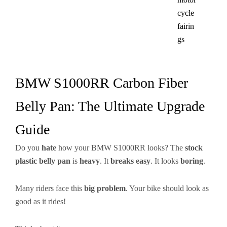
cycle
fairin
gs​
BMW S1000RR Carbon Fiber
Belly Pan: The Ultimate Upgrade
Guide
Do you
hate
how your BMW S1000RR looks? The
stock
plastic belly pan
is
heavy
. It
breaks easy
. It looks
boring
.
Many riders face this
big problem
. Your bike should look as
good as it rides!