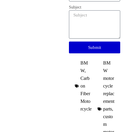
Subject
Submit
BM
BM
W
,
W
Carb
motor
on
cycle
Fiber
replac
Moto
ement
rcycle
parts
,
custo
m
motor