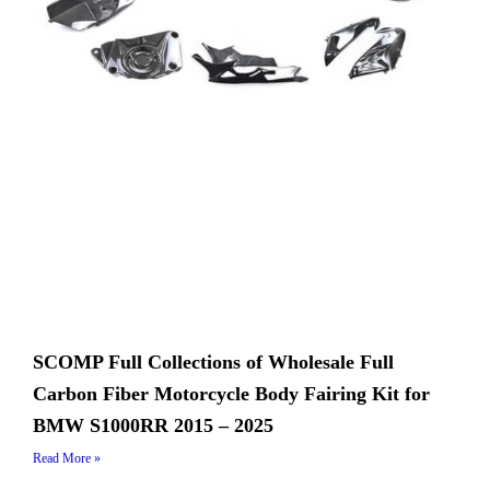
SCOMP Full Collections of Wholesale Full
Carbon Fiber Motorcycle Body Fairing Kit for
BMW S1000RR 2015 – 2025
Read More »