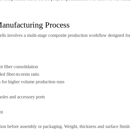
Manufacturing Process
ells involves a multi-stage composite production workflow designed for 
t fiber consolidation
ed fiber-to-resin ratio
for higher volume production runs
holes and accessory ports
nt
ion before assembly or packaging. Weight, thickness and surface finish