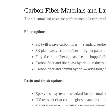
Carbon Fiber Materials and La
The structural and aesthetic performance of a carbon fi
Fiber options:
3K twill weave carbon fiber — standard aesthet
3K plain weave carbon fiber — tighter pattern, 
Forged carbon fiber appearance — chopped fi
Carbon fiber and fiberglass hybrid — reduces m
Carbon fiber and aramid hybrid — adds toughne
Resin and finish options:
Epoxy resin system — standard for structural c
UV-resistant clear coat — gloss, matte or satin 
Tinted clear coat — available in various colors