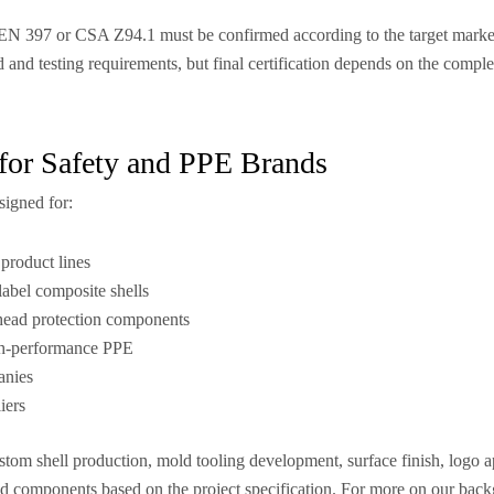
EN 397 or CSA Z94.1 must be confirmed according to the target market,
d and testing requirements, but final certification depends on the comple
for Safety and PPE Brands
signed for:
product lines
label composite shells
 head protection components
gh-performance PPE
anies
iers
om shell production, mold tooling development, surface finish, logo a
ed components based on the project specification. For more on our bac