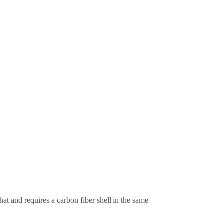
at and requires a carbon fiber shell in the same