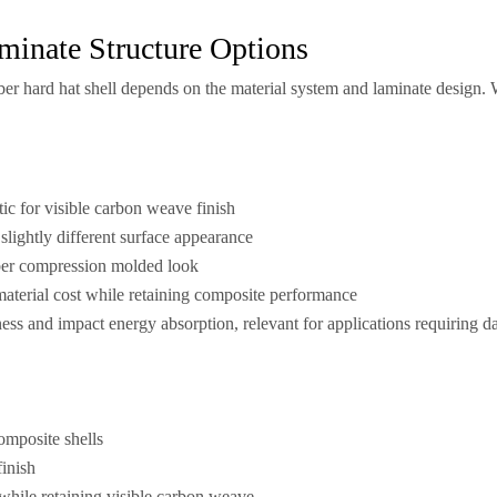
minate Structure Options
ber hard hat shell depends on the material system and laminate design. 
ic for visible carbon weave finish
slightly different surface appearance
ber compression molded look
aterial cost while retaining composite performance
ss and impact energy absorption, relevant for applications requiring d
omposite shells
finish
 while retaining visible carbon weave