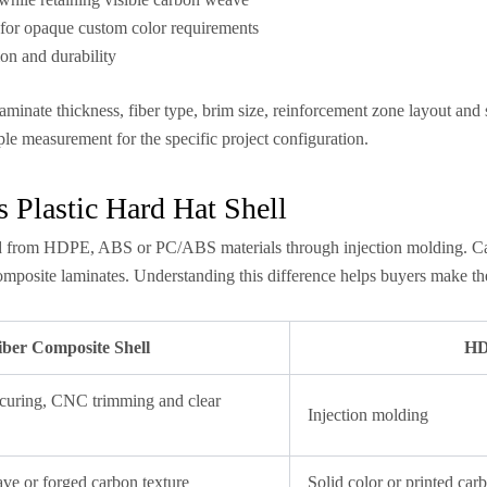
— for opaque custom color requirements
ion and durability
minate thickness, fiber type, brim size, reinforcement zone layout and
le measurement for the specific project configuration.
 Plastic Hard Hat Shell
d from HDPE, ABS or PC/ABS materials through injection molding. Carbon
mposite laminates. Understanding this difference helps buyers make the r
ber Composite Shell
HDP
 curing, CNC trimming and clear
Injection molding
ave or forged carbon texture
Solid color or printed car