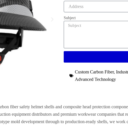
Subject
Custom Carbon Fiber
,
Indust
Advanced Technology
arbon fiber safety helmet shells and composite head protection compone
truction equipment distributors and premium workwear companies that req
otype mold development through to production-ready shells, we work dire