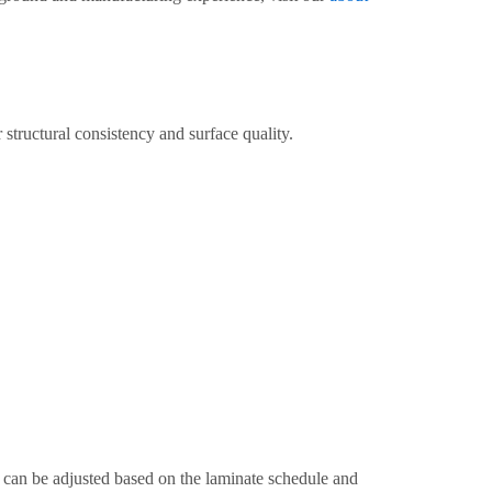
structural consistency and surface quality.
 can be adjusted based on the laminate schedule and