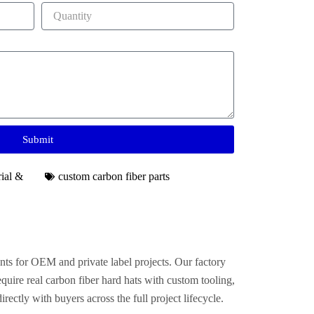
Submit
rial &
custom carbon fiber parts
nts for OEM and private label projects. Our factory
uire real carbon fiber hard hats with custom tooling,
ctly with buyers across the full project lifecycle.