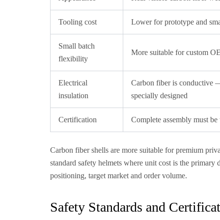
Tooling cost
Lower for prototype and sma
Small batch
More suitable for custom OE
flexibility
Electrical
Carbon fiber is conductive —
insulation
specially designed
Certification
Complete assembly must be te
Carbon fiber shells are more suitable for premium pr
standard safety helmets where unit cost is the primary 
positioning, target market and order volume.
Safety Standards and Certific