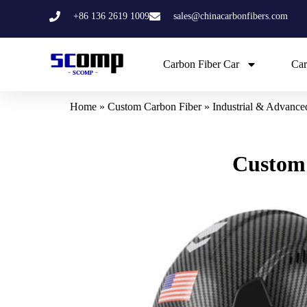
Skip
+86 136 2619 1009
sales@chinacarbonfibers.com
to
content
Carbon Fiber Car
Car
Home
»
Custom Carbon Fiber
»
Industrial & Advanc
Custom