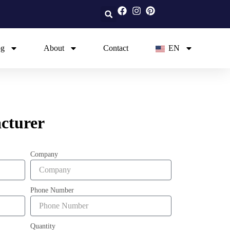
og
About
Contact
EN
cturer
Company
Phone Number
Quantity