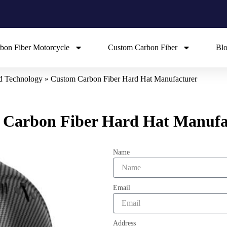
bon Fiber Motorcycle
Custom Carbon Fiber
Bl
ed Technology
»
Custom Carbon Fiber Hard Hat Manufacturer
 Carbon Fiber Hard Hat Manufa
Name
Email
Address