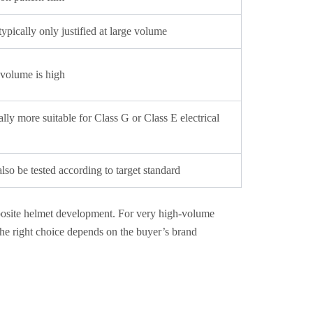
typically only justified at large volume
 volume is high
ally more suitable for Class G or Class E electrical
so be tested according to target standard
posite helmet development. For very high-volume
 The right choice depends on the buyer’s brand