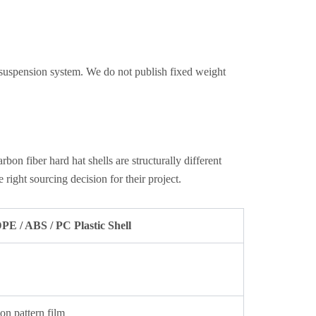
 suspension system. We do not publish fixed weight
 fiber hard hat shells are structurally different
ight sourcing decision for their project.
E / ABS / PC Plastic Shell
bon pattern film