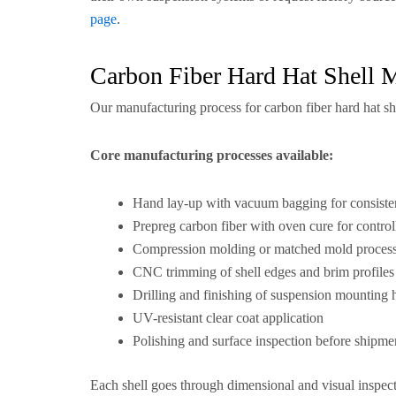
page
.
Carbon Fiber Hard Hat Shell 
Our manufacturing process for carbon fiber hard hat sh
Core manufacturing processes available:
Hand lay-up with vacuum bagging for consisten
Prepreg carbon fiber with oven cure for controll
Compression molding or matched mold process 
CNC trimming of shell edges and brim profiles
Drilling and finishing of suspension mounting 
UV-resistant clear coat application
Polishing and surface inspection before shipme
Each shell goes through dimensional and visual inspect