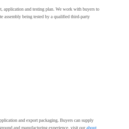
 application and testing plan. We work with buyers to
te assembly being tested by a qualified third-party
pplication and export packaging. Buyers can supply
kground and manufacturing experience, visit our
about