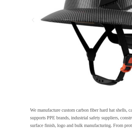
We manufacture custom carbon fiber hard hat shells, c
supports PPE brands, industrial safety suppliers, cons
surface finish, logo and bulk manufacturing. From prot