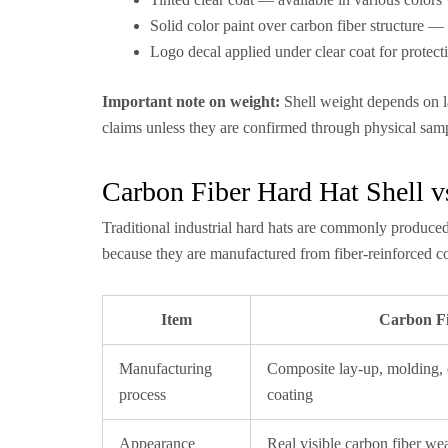
Solid color paint over carbon fiber structure 
Logo decal applied under clear coat for protect
Important note on weight:
Shell weight depends on la
claims unless they are confirmed through physical samp
Carbon Fiber Hard Hat Shell vs
Traditional industrial hard hats are commonly produce
because they are manufactured from fiber-reinforced co
Item
Carbon Fi
Manufacturing
Composite lay-up, molding,
process
coating
Appearance
Real visible carbon fiber we