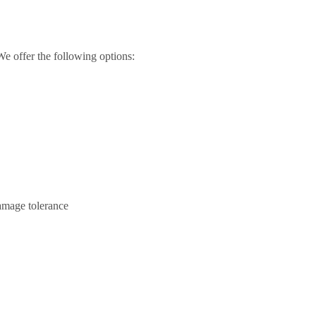
We offer the following options:
amage tolerance