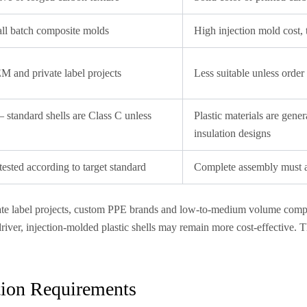
ll batch composite molds
High injection mold cost, 
M and private label projects
Less suitable unless order
 standard shells are Class C unless
Plastic materials are gener
insulation designs
sted according to target standard
Complete assembly must al
ivate label projects, custom PPE brands and low-to-medium volume com
driver, injection-molded plastic shells may remain more cost-effective.
ation Requirements