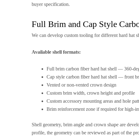
buyer specification.
Full Brim and Cap Style Carb
We can develop custom tooling for different hard hat s
Available shell formats:
Full brim carbon fiber hard hat shell — 360-deg
Cap style carbon fiber hard hat shell — front br
Vented or non-vented crown design
Custom brim width, crown height and profile
Custom accessory mounting areas and hole pat
Brim reinforcement zone if required for high-i
Shell geometry, brim angle and crown shape are develop
profile, the geometry can be reviewed as part of the pr