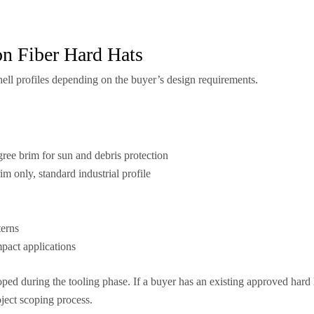
on Fiber Hard Hats
hell profiles depending on the buyer’s design requirements.
ree brim for sun and debris protection
im only, standard industrial profile
terns
mpact applications
ed during the tooling phase. If a buyer has an existing approved hard h
oject scoping process.