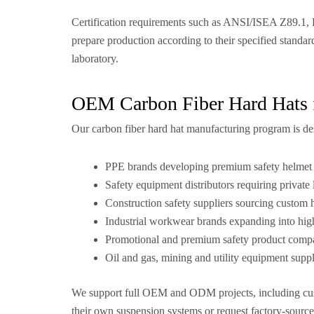
Certification requirements such as ANSI/ISEA Z89.1, 
prepare production according to their specified standar
laboratory.
OEM Carbon Fiber Hard Hats 
Our carbon fiber hard hat manufacturing program is de
PPE brands developing premium safety helmet 
Safety equipment distributors requiring private 
Construction safety suppliers sourcing custom
Industrial workwear brands expanding into hi
Promotional and premium safety product comp
Oil and gas, mining and utility equipment suppl
We support full OEM and ODM projects, including cust
their own suspension systems or request factory-sourc