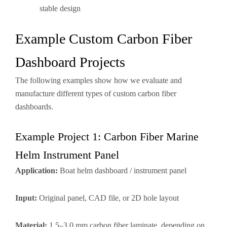
stable design
Example Custom Carbon Fiber
Dashboard Projects
The following examples show how we evaluate and
manufacture different types of custom carbon fiber
dashboards.
Example Project 1: Carbon Fiber Marine
Helm Instrument Panel
Application:
Boat helm dashboard / instrument panel
Input:
Original panel, CAD file, or 2D hole layout
Material:
1.5–3.0 mm carbon fiber laminate, depending on