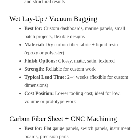
and structural results
Wet Lay-Up / Vacuum Bagging
Best for:
Custom dashboards, marine panels, small-
batch projects, flexible designs
Material:
Dry carbon fiber fabric + liquid resin
(epoxy or polyester)
Finish Options:
Glossy, matte, satin, textured
Strength:
Reliable for custom work
Typical Lead Time:
2–4 weeks (flexible for custom
dimensions)
Cost Position:
Lower tooling cost; ideal for low-
volume or prototype work
Carbon Fiber Sheet + CNC Machining
Best for:
Flat gauge panels, switch panels, instrument
boards, precision parts