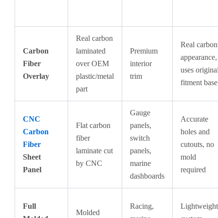
Real carbon
Real carbon
Carbon
laminated
Premium
appearance,
Fiber
over OEM
interior
uses origina
Overlay
plastic/metal
trim
fitment base
part
Gauge
CNC
Accurate
Flat carbon
panels,
Carbon
holes and
fiber
switch
Fiber
cutouts, no
laminate cut
panels,
Sheet
mold
by CNC
marine
Panel
required
dashboards
Full
Racing,
Lightweight
Molded