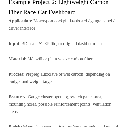
Example Project 2: Lightweight Carbon
Fiber Race Car Dashboard
Application:
Motorsport cockpit dashboard / gauge panel /
driver interface
Input:
3D scan, STEP file, or original dashboard shell
Material:
3K twill or plain weave carbon fiber
Process:
Prepreg autoclave or wet carbon, depending on
budget and weight target
Features:
Gauge cluster opening, switch panel area,
mounting holes, possible reinforcement points, ventilation
areas
Finish:
Matte clear coat is often preferred to reduce glare and