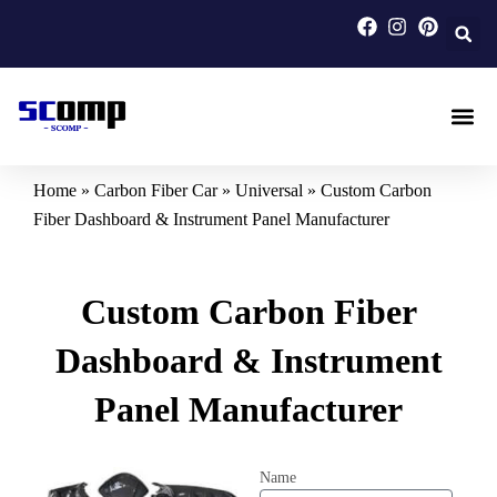
Skip
to
content
Carbon F
Carbon Fi
Custom Carbon Fib
Home
»
Carbon Fiber Car
»
Universal
»
Custom Carbon
Fiber Dashboard & Instrument Panel Manufacturer
Custom Carbon Fiber
Dashboard & Instrument
Panel Manufacturer
Name