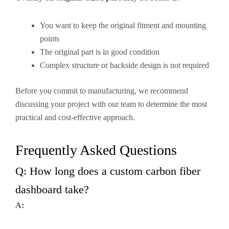
You want to keep the original fitment and mounting
points
The original part is in good condition
Complex structure or backside design is not required
Before you commit to manufacturing, we recommend
discussing your project with our team to determine the most
practical and cost-effective approach.
Frequently Asked Questions
Q: How long does a custom carbon fiber
dashboard take?
A: