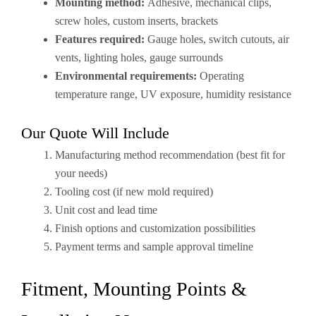
Mounting method:
Adhesive, mechanical clips,
screw holes, custom inserts, brackets
Features required:
Gauge holes, switch cutouts, air
vents, lighting holes, gauge surrounds
Environmental requirements:
Operating
temperature range, UV exposure, humidity resistance
Our Quote Will Include
Manufacturing method recommendation (best fit for
your needs)
Tooling cost (if new mold required)
Unit cost and lead time
Finish options and customization possibilities
Payment terms and sample approval timeline
Fitment, Mounting Points &