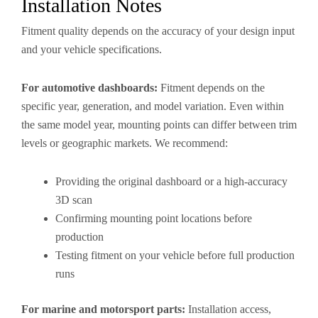
Installation Notes
Fitment quality depends on the accuracy of your design input
and your vehicle specifications.
For automotive dashboards:
Fitment depends on the
specific year, generation, and model variation. Even within
the same model year, mounting points can differ between trim
levels or geographic markets. We recommend:
Providing the original dashboard or a high-accuracy
3D scan
Confirming mounting point locations before
production
Testing fitment on your vehicle before full production
runs
For marine and motorsport parts:
Installation access,