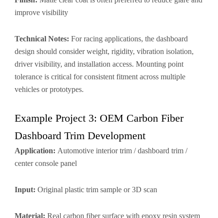
improve visibility
Technical Notes:
For racing applications, the dashboard
design should consider weight, rigidity, vibration isolation,
driver visibility, and installation access. Mounting point
tolerance is critical for consistent fitment across multiple
vehicles or prototypes.
Example Project 3: OEM Carbon Fiber
Dashboard Trim Development
Application:
Automotive interior trim / dashboard trim /
center console panel
Input:
Original plastic trim sample or 3D scan
Material:
Real carbon fiber surface with epoxy resin system