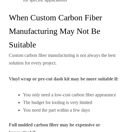
When Custom Carbon Fiber
Manufacturing May Not Be
Suitable
Custom carbon fiber manufacturing is not always the best
solution for every project.
Vinyl wrap or pre-cut dash kit may be more suitable if:
You only need a low-cost carbon fiber appearance
The budget for tooling is very limited
You need the part within a few days
Full molded carbon fiber may be expensive or