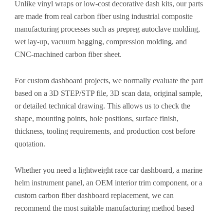
Unlike vinyl wraps or low-cost decorative dash kits, our parts
are made from real carbon fiber using industrial composite
manufacturing processes such as prepreg autoclave molding,
wet lay-up, vacuum bagging, compression molding, and
CNC-machined carbon fiber sheet.
For custom dashboard projects, we normally evaluate the part
based on a 3D STEP/STP file, 3D scan data, original sample,
or detailed technical drawing. This allows us to check the
shape, mounting points, hole positions, surface finish,
thickness, tooling requirements, and production cost before
quotation.
Whether you need a lightweight race car dashboard, a marine
helm instrument panel, an OEM interior trim component, or a
custom carbon fiber dashboard replacement, we can
recommend the most suitable manufacturing method based