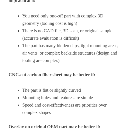
impractical if:
You need only one-off part with complex 3D
geometry (tooling cost is high)
There is no CAD file, 3D scan, or original sample
(accurate evaluation is difficult)
The part has many hidden clips, tight mounting areas,
air vents, or complex backside structures (design and
tooling are complex)
CNC-cut carbon fiber sheet may be better if:
The part is flat or slightly curved
Mounting holes and features are simple
Speed and cost-effectiveness are priorities over
complex shapes
Overlay on original OEM part may be better if: