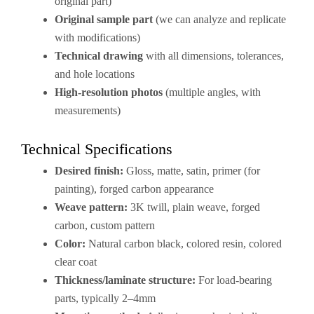
original part)
Original sample part
(we can analyze and replicate
with modifications)
Technical drawing
with all dimensions, tolerances,
and hole locations
High-resolution photos
(multiple angles, with
measurements)
Technical Specifications
Desired finish:
Gloss, matte, satin, primer (for
painting), forged carbon appearance
Weave pattern:
3K twill, plain weave, forged
carbon, custom pattern
Color:
Natural carbon black, colored resin, colored
clear coat
Thickness/laminate structure:
For load-bearing
parts, typically 2–4mm