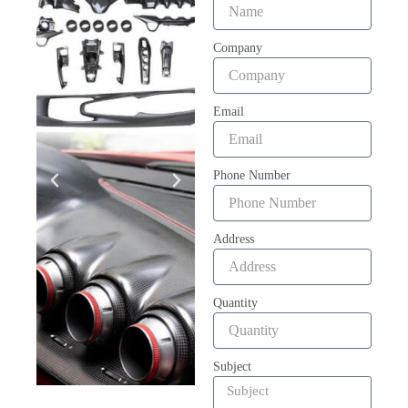
Company
Email
Phone Number
Address
Quantity
Subject