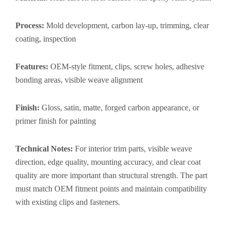
Process:
Mold development, carbon lay-up, trimming, clear
coating, inspection
Features:
OEM-style fitment, clips, screw holes, adhesive
bonding areas, visible weave alignment
Finish:
Gloss, satin, matte, forged carbon appearance, or
primer finish for painting
Technical Notes:
For interior trim parts, visible weave
direction, edge quality, mounting accuracy, and clear coat
quality are more important than structural strength. The part
must match OEM fitment points and maintain compatibility
with existing clips and fasteners.