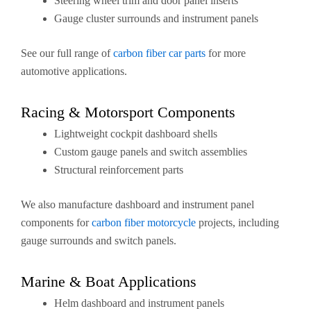
Steering wheel trim and door panel inserts
Gauge cluster surrounds and instrument panels
See our full range of
carbon fiber car parts
for more
automotive applications.
Racing & Motorsport Components
Lightweight cockpit dashboard shells
Custom gauge panels and switch assemblies
Structural reinforcement parts
We also manufacture dashboard and instrument panel
components for
carbon fiber motorcycle
projects, including
gauge surrounds and switch panels.
Marine & Boat Applications
Helm dashboard and instrument panels