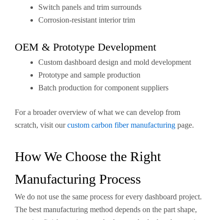
Switch panels and trim surrounds
Corrosion-resistant interior trim
OEM & Prototype Development
Custom dashboard design and mold development
Prototype and sample production
Batch production for component suppliers
For a broader overview of what we can develop from
scratch, visit our
custom carbon fiber manufacturing
page.
How We Choose the Right
Manufacturing Process
We do not use the same process for every dashboard project.
The best manufacturing method depends on the part shape,