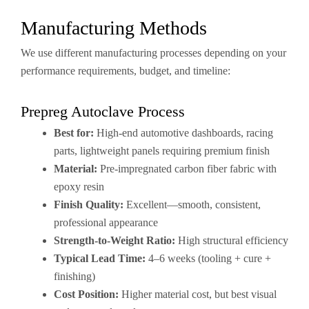
Manufacturing Methods
We use different manufacturing processes depending on your
performance requirements, budget, and timeline:
Prepreg Autoclave Process
Best for:
High-end automotive dashboards, racing
parts, lightweight panels requiring premium finish
Material:
Pre-impregnated carbon fiber fabric with
epoxy resin
Finish Quality:
Excellent—smooth, consistent,
professional appearance
Strength-to-Weight Ratio:
High structural efficiency
Typical Lead Time:
4–6 weeks (tooling + cure +
finishing)
Cost Position:
Higher material cost, but best visual