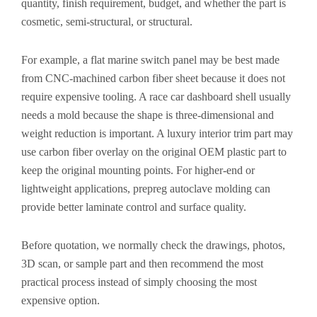
quantity, finish requirement, budget, and whether the part is
cosmetic, semi-structural, or structural.
For example, a flat marine switch panel may be best made
from CNC-machined carbon fiber sheet because it does not
require expensive tooling. A race car dashboard shell usually
needs a mold because the shape is three-dimensional and
weight reduction is important. A luxury interior trim part may
use carbon fiber overlay on the original OEM plastic part to
keep the original mounting points. For higher-end or
lightweight applications, prepreg autoclave molding can
provide better laminate control and surface quality.
Before quotation, we normally check the drawings, photos,
3D scan, or sample part and then recommend the most
practical process instead of simply choosing the most
expensive option.