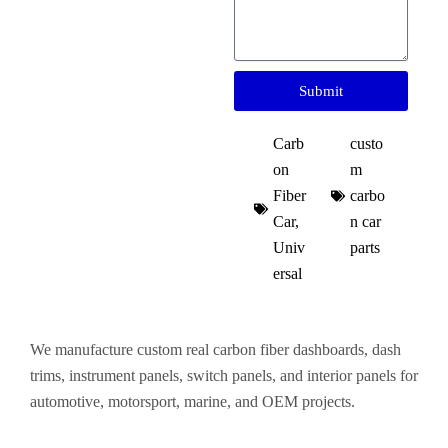
Submit
Carb
custo
on
m
Fiber
carbo
Car
,
n car
Univ
parts​
ersal
We manufacture custom real carbon fiber dashboards, dash
trims, instrument panels, switch panels, and interior panels for
automotive, motorsport, marine, and OEM projects.