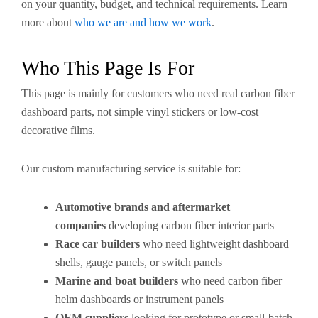
on your quantity, budget, and technical requirements. Learn
more about
who we are and how we work
.
Who This Page Is For
This page is mainly for customers who need real carbon fiber
dashboard parts, not simple vinyl stickers or low-cost
decorative films.
Our custom manufacturing service is suitable for:
Automotive brands and aftermarket
companies
developing carbon fiber interior parts
Race car builders
who need lightweight dashboard
shells, gauge panels, or switch panels
Marine and boat builders
who need carbon fiber
helm dashboards or instrument panels
OEM suppliers
looking for prototype or small-batch