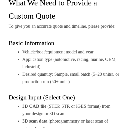
What We Need to Provide a
Custom Quote
To give you an accurate quote and timeline, please provide:
Basic Information
Vehicle/boat/equipment model and year
Application type (automotive, racing, marine, OEM,
industrial)
Desired quantity: Sample, small batch (5–20 units), or
production run (50+ units)
Design Input (Select One)
3D CAD file
(STEP, STP, or IGES format) from
your design or 3D scan
3D scan data
(photogrammetry or laser scan of