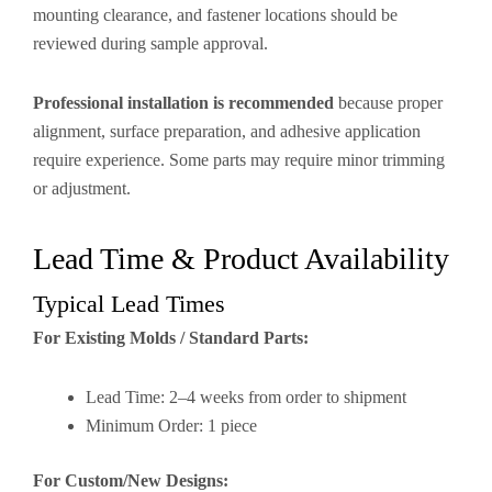
mounting clearance, and fastener locations should be
reviewed during sample approval.
Professional installation is recommended
because proper
alignment, surface preparation, and adhesive application
require experience. Some parts may require minor trimming
or adjustment.
Lead Time & Product Availability
Typical Lead Times
For Existing Molds / Standard Parts:
Lead Time: 2–4 weeks from order to shipment
Minimum Order: 1 piece
For Custom/New Designs: