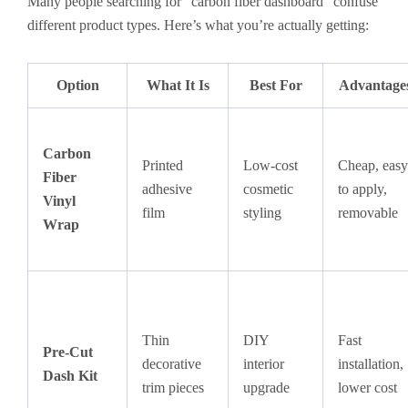
Many people searching for “carbon fiber dashboard” confuse
different product types. Here’s what you’re actually getting:
Option
What It Is
Best For
Advantage
Carbon
Printed
Low-cost
Cheap, easy
Fiber
adhesive
cosmetic
to apply,
Vinyl
film
styling
removable
Wrap
Thin
DIY
Fast
Pre-Cut
decorative
interior
installation,
Dash Kit
trim pieces
upgrade
lower cost