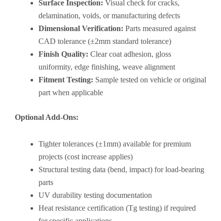
Surface Inspection:
Visual check for cracks,
delamination, voids, or manufacturing defects
Dimensional Verification:
Parts measured against
CAD tolerance (±2mm standard tolerance)
Finish Quality:
Clear coat adhesion, gloss
uniformity, edge finishing, weave alignment
Fitment Testing:
Sample tested on vehicle or original
part when applicable
Optional Add-Ons:
Tighter tolerances (±1mm) available for premium
projects (cost increase applies)
Structural testing data (bend, impact) for load-bearing
parts
UV durability testing documentation
Heat resistance certification (Tg testing) if required
for specific applications