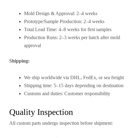
Mold Design & Approval: 2–4 weeks
Prototype/Sample Production: 2–4 weeks
Total Lead Time: 4–8 weeks for first samples
Production Runs: 2–3 weeks per batch after mold
approval
Shipping:
We ship worldwide via DHL, FedEx, or sea freight
Shipping time: 5–15 days depending on destination
Customs and duties: Customer responsibility
Quality Inspection
All custom parts undergo inspection before shipment: