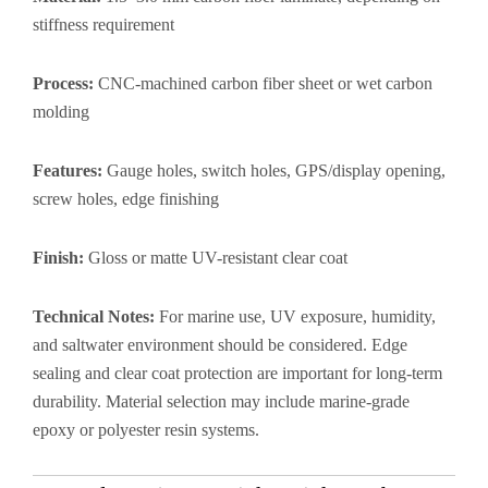
stiffness requirement
Process:
CNC-machined carbon fiber sheet or wet carbon
molding
Features:
Gauge holes, switch holes, GPS/display opening,
screw holes, edge finishing
Finish:
Gloss or matte UV-resistant clear coat
Technical Notes:
For marine use, UV exposure, humidity,
and saltwater environment should be considered. Edge
sealing and clear coat protection are important for long-term
durability. Material selection may include marine-grade
epoxy or polyester resin systems.