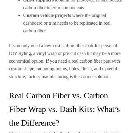
carbon fiber interior components
Custom vehicle projects
where the original
dashboard or trim needs to be replicated in real
carbon fiber
If you only need a low-cost carbon fiber look for personal
DIY styling, a vinyl wrap or pre-cut dash kit may be a more
economical option. If you need a real carbon fiber part with
custom shape, mounting points, holes, finish, and material
structure, factory manufacturing is the correct solution.
Real Carbon Fiber vs. Carbon
Fiber Wrap vs. Dash Kits: What’s
the Difference?