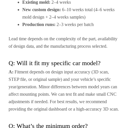
Existing mold:
2–4 weeks
New custom design:
6–10 weeks total (4–6 weeks
mold design + 2–4 weeks samples)
Production runs:
2–3 weeks per batch
Lead time depends on the complexity of the part, availability
of design data, and the manufacturing process selected.
Q: Will it fit my specific car model?
A:
Fitment depends on design input accuracy (3D scan,
STEP file, or original sample) and your vehicle’s specific
year/generation. Minor differences between model years can
affect mounting points. We can test fit and make small CNC
adjustments if needed. For best results, we recommend
providing the original dashboard or a high-accuracy 3D scan.
Q: What’s the minimum order?