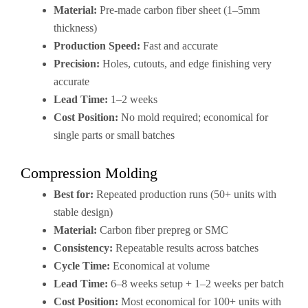
Material:
Pre-made carbon fiber sheet (1–5mm
thickness)
Production Speed:
Fast and accurate
Precision:
Holes, cutouts, and edge finishing very
accurate
Lead Time:
1–2 weeks
Cost Position:
No mold required; economical for
single parts or small batches
Compression Molding
Best for:
Repeated production runs (50+ units with
stable design)
Material:
Carbon fiber prepreg or SMC
Consistency:
Repeatable results across batches
Cycle Time:
Economical at volume
Lead Time:
6–8 weeks setup + 1–2 weeks per batch
Cost Position:
Most economical for 100+ units with