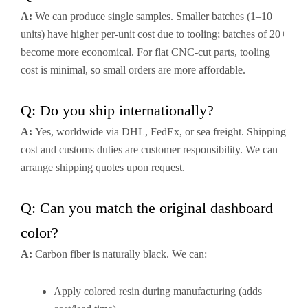
A:
We can produce single samples. Smaller batches (1–10
units) have higher per-unit cost due to tooling; batches of 20+
become more economical. For flat CNC-cut parts, tooling
cost is minimal, so small orders are more affordable.
Q: Do you ship internationally?
A:
Yes, worldwide via DHL, FedEx, or sea freight. Shipping
cost and customs duties are customer responsibility. We can
arrange shipping quotes upon request.
Q: Can you match the original dashboard
color?
A:
Carbon fiber is naturally black. We can:
Apply colored resin during manufacturing (adds