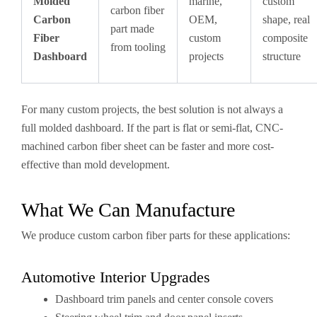
Molded
marine,
custom
carbon fiber
Carbon
OEM,
shape, real
part made
Fiber
custom
composite
from tooling
Dashboard
projects
structure
For many custom projects, the best solution is not always a
full molded dashboard. If the part is flat or semi-flat, CNC-
machined carbon fiber sheet can be faster and more cost-
effective than mold development.
What We Can Manufacture
We produce custom carbon fiber parts for these applications:
Automotive Interior Upgrades
Dashboard trim panels and center console covers