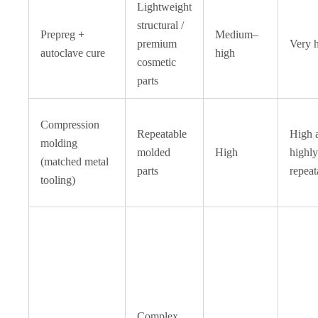
Lightweight
structural /
Prepreg +
Medium–
premium
Very 
autoclave cure
high
cosmetic
parts
Compression
Repeatable
High 
molding
molded
High
highly
(matched metal
parts
repeat
tooling)
Complex