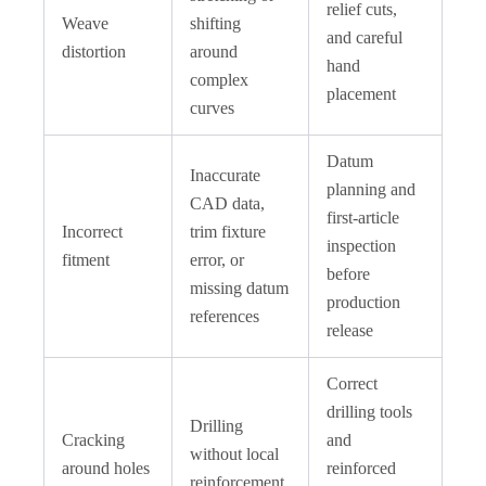
relief cuts,
Weave
shifting
and careful
distortion
around
hand
complex
placement
curves
Datum
Inaccurate
planning and
CAD data,
first-article
Incorrect
trim fixture
inspection
fitment
error, or
before
missing datum
production
references
release
Correct
drilling tools
Drilling
Cracking
and
without local
around holes
reinforced
reinforcement