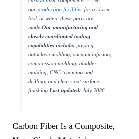
carbon fiber components — see
our
production facilities
for a closer
look at where these parts are
made
Our manufacturing and
closely coordinated tooling
capabilities include:
prepreg
autoclave molding, vacuum infusion,
compression molding, bladder
molding, CNC trimming and
drilling, and clear-coat surface
finishing
Last updated:
July 2026
Carbon Fiber Is a Composite,