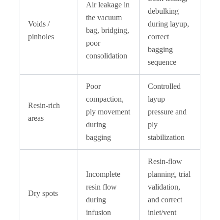
Air leakage in
debulking
the vacuum
Voids /
during layup,
bag, bridging,
pinholes
correct
poor
bagging
consolidation
sequence
Poor
Controlled
compaction,
layup
Resin-rich
ply movement
pressure and
areas
during
ply
bagging
stabilization
Resin-flow
Incomplete
planning, trial
resin flow
validation,
Dry spots
during
and correct
infusion
inlet/vent