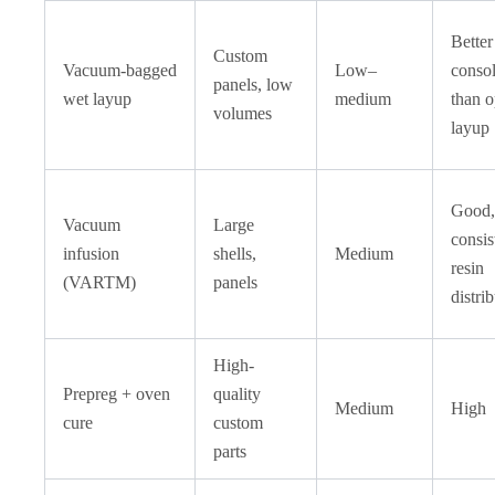
Better
Custom
Vacuum-bagged
Low–
consol
panels, low
wet layup
medium
than 
volumes
layup
Good,
Vacuum
Large
consis
infusion
shells,
Medium
resin
(VARTM)
panels
distri
High-
Prepreg + oven
quality
Medium
High
cure
custom
parts