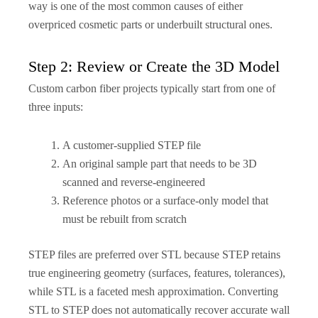
way is one of the most common causes of either
overpriced cosmetic parts or underbuilt structural ones.
Step 2: Review or Create the 3D Model
Custom carbon fiber projects typically start from one of
three inputs:
A customer-supplied STEP file
An original sample part that needs to be 3D
scanned and reverse-engineered
Reference photos or a surface-only model that
must be rebuilt from scratch
STEP files are preferred over STL because STEP retains
true engineering geometry (surfaces, features, tolerances),
while STL is a faceted mesh approximation. Converting
STL to STEP does not automatically recover accurate wall