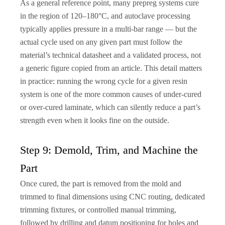
As a general reference point, many prepreg systems cure
in the region of 120–180°C, and autoclave processing
typically applies pressure in a multi-bar range — but the
actual cycle used on any given part must follow the
material’s technical datasheet and a validated process, not
a generic figure copied from an article. This detail matters
in practice: running the wrong cycle for a given resin
system is one of the more common causes of under-cured
or over-cured laminate, which can silently reduce a part’s
strength even when it looks fine on the outside.
Step 9: Demold, Trim, and Machine the
Part
Once cured, the part is removed from the mold and
trimmed to final dimensions using CNC routing, dedicated
trimming fixtures, or controlled manual trimming,
followed by drilling and datum positioning for holes and