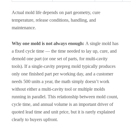
Actual mold life depends on part geometry, cure
temperature, release conditions, handling, and
maintenance.
Why one mold is not always enough:
A single mold has
a fixed cycle time — the time needed to lay up, cure, and
demold one part (or one set of parts, for multi-cavity
tools). If a single-cavity prepreg mold typically produces
only one finished part per working day, and a customer
needs 500 units a year, the math simply doesn’t work
without either a multi-cavity tool or multiple molds
running in parallel. This relationship between mold count,
cycle time, and annual volume is an important driver of
quoted lead time and unit price, but it is rarely explained
clearly to buyers upfront.