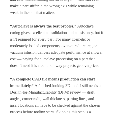
make a part stiffer in the wrong axis while remaining
weak in the one that matters.
“Autoclave is always the best process.”
Autoclave
curing gives excellent consolidation and consistency, but it
isn’t required for every part. For many cosmetic or
moderately loaded components, oven-cured prepreg or
vacuum infusion delivers adequate performance at a lower
cost — paying for autoclave processing on a part that
doesn’t need it is a common way projects get overpriced.
“A complete CAD file means production can start
immediately.”
A finished-looking 3D model still needs a
Design-for-Manufacturability (DFM) review — draft
angles, corner radii, wall thickness, parting lines, and
insert locations all have to be checked against the chosen
process before tooling starts. Skipping this step is a