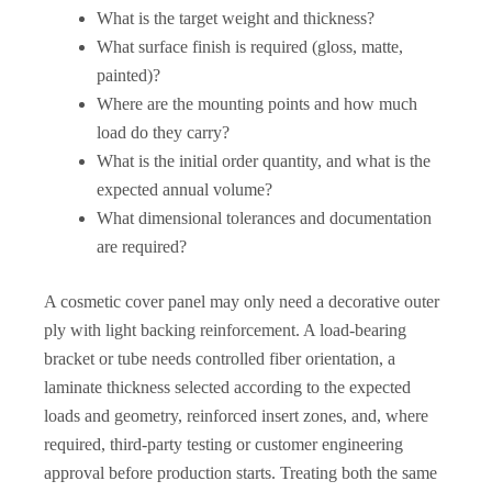
What is the target weight and thickness?
What surface finish is required (gloss, matte,
painted)?
Where are the mounting points and how much
load do they carry?
What is the initial order quantity, and what is the
expected annual volume?
What dimensional tolerances and documentation
are required?
A cosmetic cover panel may only need a decorative outer
ply with light backing reinforcement. A load-bearing
bracket or tube needs controlled fiber orientation, a
laminate thickness selected according to the expected
loads and geometry, reinforced insert zones, and, where
required, third-party testing or customer engineering
approval before production starts. Treating both the same