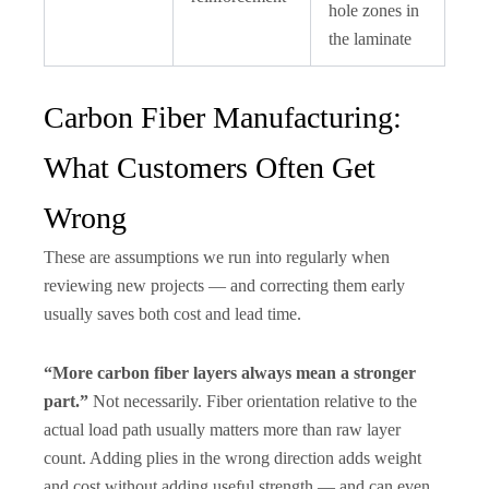
hole zones in
the laminate
Carbon Fiber Manufacturing:
What Customers Often Get
Wrong
These are assumptions we run into regularly when
reviewing new projects — and correcting them early
usually saves both cost and lead time.
“More carbon fiber layers always mean a stronger
part.”
Not necessarily. Fiber orientation relative to the
actual load path usually matters more than raw layer
count. Adding plies in the wrong direction adds weight
and cost without adding useful strength — and can even