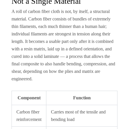
Not a Single Material
A roll of carbon fiber cloth is not, by itself, a structural
material. Carbon fiber consists of bundles of extremely
thin filaments, each much thinner than a human hair;
individual filaments are strongest in tension along their
length. It becomes a usable part only after it is combined
with a resin matrix, laid up in a defined orientation, and
cured into a solid laminate — a process that allows the
final composite to also handle bending, compression, and
shear, depending on how the plies and matrix are
engineered.
Component
Function
Carbon fiber
Carries most of the tensile and
reinforcement
bending load