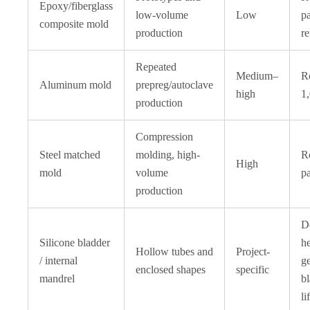
Epoxy/fiberglass
low-volume
Low
pa
composite mold
production
re
Repeated
Medium–
R
Aluminum mold
prepreg/autoclave
high
1,
production
Compression
Steel matched
molding, high-
R
High
mold
volume
pa
production
D
Silicone bladder
h
Hollow tubes and
Project-
/ internal
g
enclosed shapes
specific
mandrel
bl
li