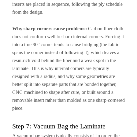
inserts are placed in sequence, following the ply schedule
from the design.
Why sharp corners cause problems:
Carbon fiber cloth
does not conform well to sharp internal corners. Forcing it
into a true 90° corner tends to cause bridging (the fabric
spans the corner instead of following it), which leaves a
resin-rich void behind the fiber and a weak spot in the
laminate. This is why internal corners are typically
designed with a radius, and why some geometries are
better split into separate parts that are bonded together,
CNC-machined to shape after cure, or built around a
removable insert rather than molded as one sharp-cornered
piece.
Step 7: Vacuum Bag the Laminate
A vacuum bag system typically consists of, in order: the