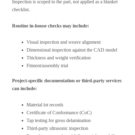
Inspection is scoped to the part, not applied as a blanket
checklist.
Routine in-house checks may include:
Visual inspection and weave alignment
Dimensional inspection against the CAD model
Thickness and weight verification
Fitment/assembly trial
Project-specific documentation or third-party services
can include:
Material lot records
Certificate of Conformance (CoC)
Tap testing for gross delamination
Third-party ultrasonic inspection