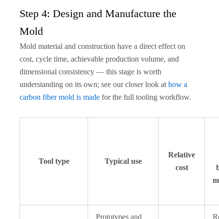
Step 4: Design and Manufacture the
Mold
Mold material and construction have a direct effect on
cost, cycle time, achievable production volume, and
dimensional consistency — this stage is worth
understanding on its own; see our closer look at
how a
carbon fiber mold is made
for the full tooling workflow.
Relative
Tool type
Typical use
cost
m
Prototypes and
R