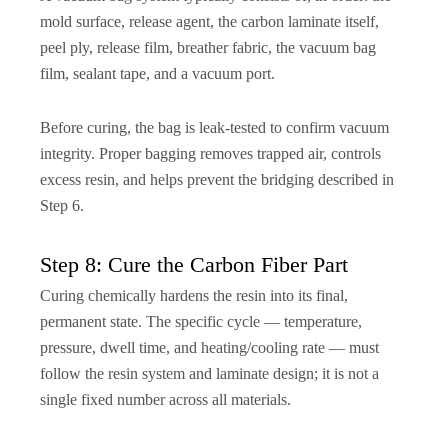
mold surface, release agent, the carbon laminate itself,
peel ply, release film, breather fabric, the vacuum bag
film, sealant tape, and a vacuum port.
Before curing, the bag is leak-tested to confirm vacuum
integrity. Proper bagging removes trapped air, controls
excess resin, and helps prevent the bridging described in
Step 6.
Step 8: Cure the Carbon Fiber Part
Curing chemically hardens the resin into its final,
permanent state. The specific cycle — temperature,
pressure, dwell time, and heating/cooling rate — must
follow the resin system and laminate design; it is not a
single fixed number across all materials.