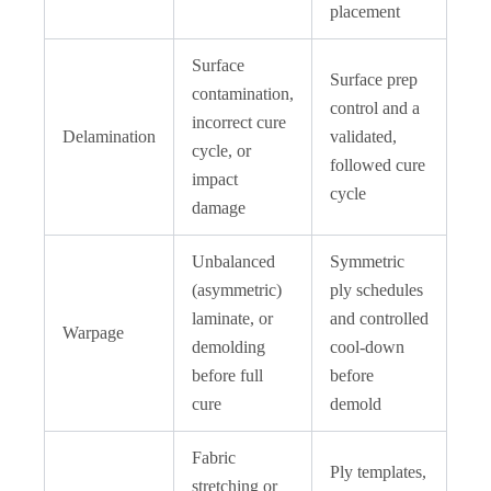
placement
Surface
Surface prep
contamination,
control and a
incorrect cure
Delamination
validated,
cycle, or
followed cure
impact
cycle
damage
Unbalanced
Symmetric
(asymmetric)
ply schedules
laminate, or
and controlled
Warpage
demolding
cool-down
before full
before
cure
demold
Fabric
Ply templates,
stretching or