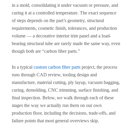
in a mold, consolidating it under vacuum or pressure, and
curing it at a controlled temperature. The exact sequence
of steps depends on the part’s geometry, structural
requirements, cosmetic finish, tolerances, and production
volume — a decorative interior trim panel and a load-
bearing structural tube are rarely made the same way, even
though both are “carbon fiber parts.”
In a typical
custom carbon fiber parts
project, the process
runs through CAD review, tooling design and
manufacture, material cutting, ply layup, vacuum bagging,
curing, demolding, CNC trimming, surface finishing, and
final inspection. Below, we walk through each of these
stages the way we actually run them on our own
production floor, including the decisions, trade-offs, and
failure points that most general overviews skip.