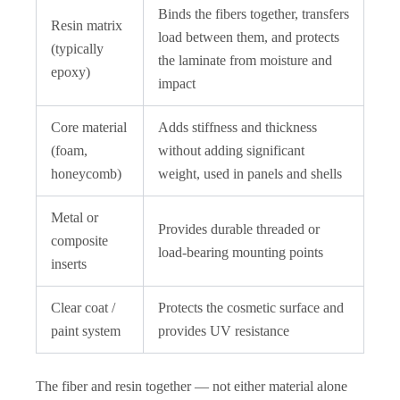
Binds the fibers together, transfers
Resin matrix
load between them, and protects
(typically
the laminate from moisture and
epoxy)
impact
Core material
Adds stiffness and thickness
(foam,
without adding significant
honeycomb)
weight, used in panels and shells
Metal or
Provides durable threaded or
composite
load-bearing mounting points
inserts
Clear coat /
Protects the cosmetic surface and
paint system
provides UV resistance
The fiber and resin together — not either material alone