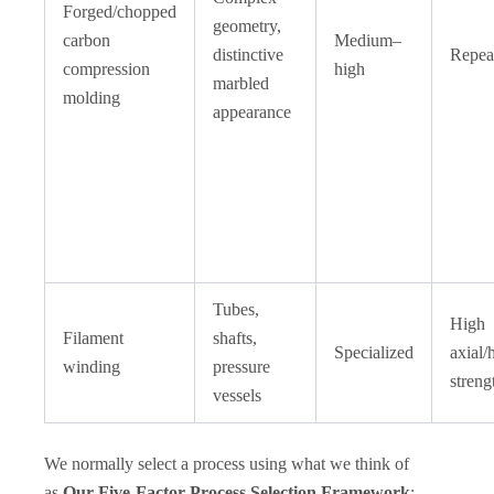
Forged/chopped
geometry,
carbon
Medium–
distinctive
Repea
compression
high
marbled
molding
appearance
Tubes,
High
Filament
shafts,
Specialized
axial/
winding
pressure
streng
vessels
We normally select a process using what we think of
as
Our Five-Factor Process Selection Framework
: