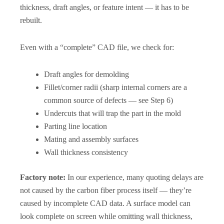
thickness, draft angles, or feature intent — it has to be
rebuilt.
Even with a “complete” CAD file, we check for:
Draft angles for demolding
Fillet/corner radii (sharp internal corners are a
common source of defects — see Step 6)
Undercuts that will trap the part in the mold
Parting line location
Mating and assembly surfaces
Wall thickness consistency
Factory note:
In our experience, many quoting delays are
not caused by the carbon fiber process itself — they’re
caused by incomplete CAD data. A surface model can
look complete on screen while omitting wall thickness,