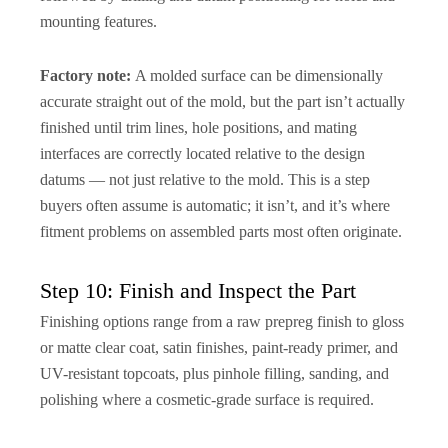
mounting features.
Factory note:
A molded surface can be dimensionally
accurate straight out of the mold, but the part isn’t actually
finished until trim lines, hole positions, and mating
interfaces are correctly located relative to the design
datums — not just relative to the mold. This is a step
buyers often assume is automatic; it isn’t, and it’s where
fitment problems on assembled parts most often originate.
Step 10: Finish and Inspect the Part
Finishing options range from a raw prepreg finish to gloss
or matte clear coat, satin finishes, paint-ready primer, and
UV-resistant topcoats, plus pinhole filling, sanding, and
polishing where a cosmetic-grade surface is required.