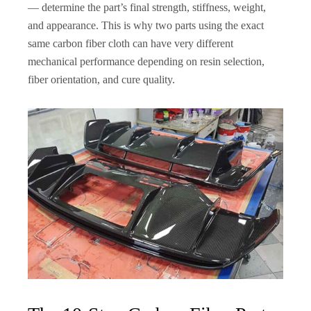
— determine the part’s final strength, stiffness, weight,
and appearance. This is why two parts using the exact
same carbon fiber cloth can have very different
mechanical performance depending on resin selection,
fiber orientation, and cure quality.