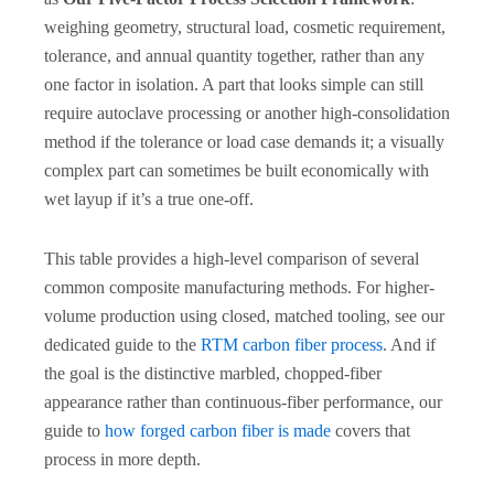
weighing geometry, structural load, cosmetic requirement,
tolerance, and annual quantity together, rather than any
one factor in isolation. A part that looks simple can still
require autoclave processing or another high-consolidation
method if the tolerance or load case demands it; a visually
complex part can sometimes be built economically with
wet layup if it’s a true one-off.
This table provides a high-level comparison of several
common composite manufacturing methods. For higher-
volume production using closed, matched tooling, see our
dedicated guide to the
RTM carbon fiber process
. And if
the goal is the distinctive marbled, chopped-fiber
appearance rather than continuous-fiber performance, our
guide to
how forged carbon fiber is made
covers that
process in more depth.