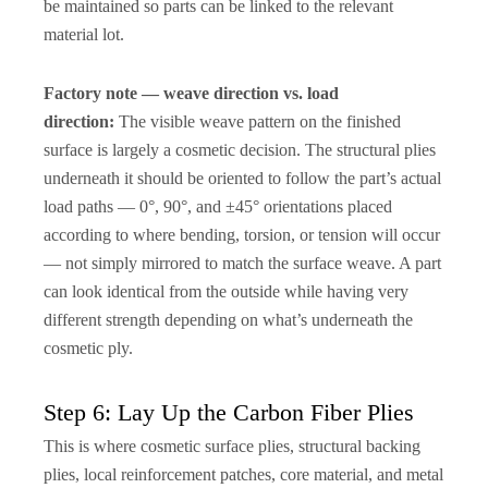
be maintained so parts can be linked to the relevant
material lot.
Factory note — weave direction vs. load
direction:
The visible weave pattern on the finished
surface is largely a cosmetic decision. The structural plies
underneath it should be oriented to follow the part’s actual
load paths — 0°, 90°, and ±45° orientations placed
according to where bending, torsion, or tension will occur
— not simply mirrored to match the surface weave. A part
can look identical from the outside while having very
different strength depending on what’s underneath the
cosmetic ply.
Step 6: Lay Up the Carbon Fiber Plies
This is where cosmetic surface plies, structural backing
plies, local reinforcement patches, core material, and metal