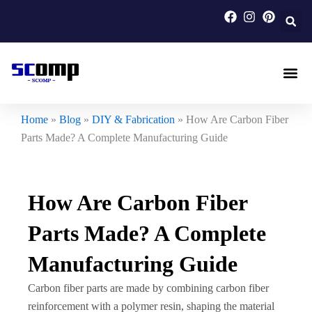
Skip
to
content
Carbon F
Carbon Fi
Custom Carbon Fib
Home
»
Blog
»
DIY & Fabrication
»
How Are Carbon Fiber
Parts Made? A Complete Manufacturing Guide
How Are Carbon Fiber
Parts Made? A Complete
Manufacturing Guide
Carbon fiber parts are made by combining carbon fiber
reinforcement with a polymer resin, shaping the material