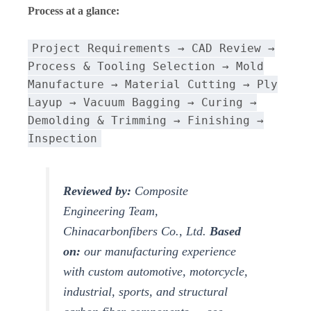
Process at a glance:
Project Requirements → CAD Review →
Process & Tooling Selection → Mold
Manufacture → Material Cutting → Ply
Layup → Vacuum Bagging → Curing →
Demolding & Trimming → Finishing →
Inspection
Reviewed by:
Composite
Engineering Team,
Chinacarbonfibers Co., Ltd.
Based
on:
our manufacturing experience
with custom automotive, motorcycle,
industrial, sports, and structural