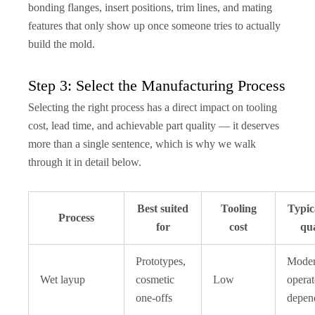
bonding flanges, insert positions, trim lines, and mating
features that only show up once someone tries to actually
build the mold.
Step 3: Select the Manufacturing Process
Selecting the right process has a direct impact on tooling
cost, lead time, and achievable part quality — it deserves
more than a single sentence, which is why we walk
through it in detail below.
Best suited
Tooling
Typic
Process
for
cost
qua
Prototypes,
Moder
Wet layup
cosmetic
Low
operat
one-offs
depen