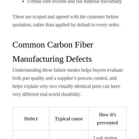
Formal cure records and full material traceability
These are scoped and agreed with the customer before
quotation, rather than applied by default to every order.
Common Carbon Fiber
Manufacturing Defects
Understanding these failure modes helps buyers evaluate
both part quality and a supplier’s process control, and
helps explain why two visually identical parts can have
very different real-world durability.
How it’s
Defect
Typical cause
prevented
Leak testing,