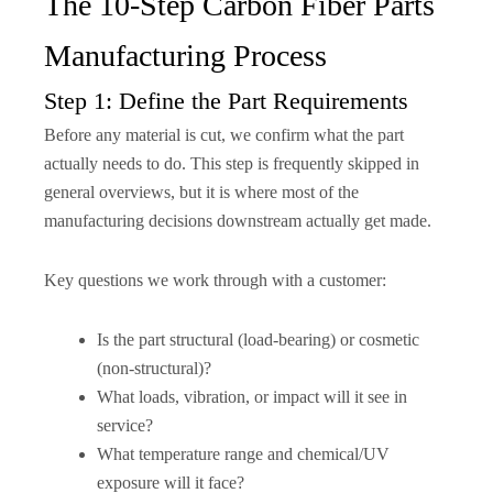
The 10-Step Carbon Fiber Parts
Manufacturing Process
Step 1: Define the Part Requirements
Before any material is cut, we confirm what the part
actually needs to do. This step is frequently skipped in
general overviews, but it is where most of the
manufacturing decisions downstream actually get made.
Key questions we work through with a customer:
Is the part structural (load-bearing) or cosmetic
(non-structural)?
What loads, vibration, or impact will it see in
service?
What temperature range and chemical/UV
exposure will it face?