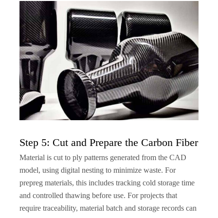
Step 5: Cut and Prepare the Carbon Fiber
Material is cut to ply patterns generated from the CAD
model, using digital nesting to minimize waste. For
prepreg materials, this includes tracking cold storage time
and controlled thawing before use. For projects that
require traceability, material batch and storage records can