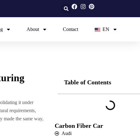
og
About
Contact
EN
turing
Table of Contents
lidating it under
tural requirements,
rely made the same way,
Carbon Fiber Car
Audi