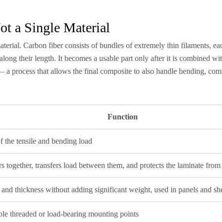
ot a Single Material
l material. Carbon fiber consists of bundles of extremely thin filaments, 
along their length. It becomes a usable part only after it is combined wit
 — a process that allows the final composite to also handle bending, com
Function
f the tensile and bending load
rs together, transfers load between them, and protects the laminate fro
 and thickness without adding significant weight, used in panels and she
ble threaded or load-bearing mounting points