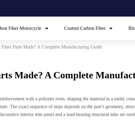
bon Fiber Motorcycle
Custom Carbon Fiber
Bl
Fiber Parts Made? A Complete Manufacturing Guide
rts Made? A Complete Manufac
inforcement with a polymer resin, shaping the material in a mold, conso
ature. The exact sequence of steps depends on the part’s geometry, struc
ecorative interior trim panel and a load-bearing structural tube are ra