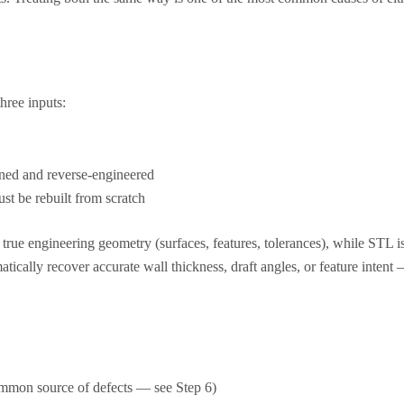
hree inputs:
nned and reverse-engineered
st be rebuilt from scratch
true engineering geometry (surfaces, features, tolerances), while STL i
ally recover accurate wall thickness, draft angles, or feature intent — 
 common source of defects — see Step 6)