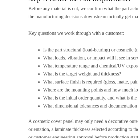
Before any material is cut, we confirm what the part actu
the manufacturing decisions downstream actually get ma
Key questions we work through with a customer:
Is the part structural (load-bearing) or cosmetic (
What loads, vibration, or impact will it see in ser
What temperature range and chemical/UV exposur
What is the target weight and thickness?
What surface finish is required (gloss, matte, pai
Where are the mounting points and how much lo
What is the initial order quantity, and what is t
What dimensional tolerances and documentation 
A cosmetic cover panel may only need a decorative outer 
orientation, a laminate thickness selected according to t
or customer engineering approval before production star