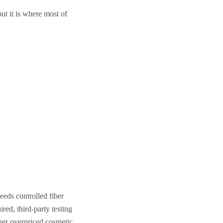
ut it is where most of
eeds controlled fiber
red, third-party testing
her overpriced cosmetic