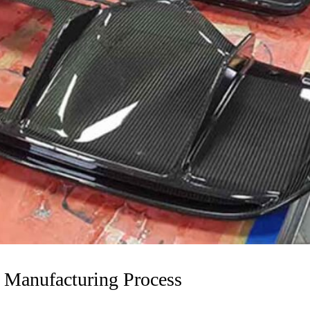
s Manufacturing Process