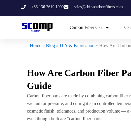
Skip
+86 136 2619 1009
sales@chinacarbonfibers.com
to
content
Carbon Fiber Car
Car
Home
»
Blog
»
DIY & Fabrication
»
How Are Carbon 
How Are Carbon Fiber Pa
Guide
Carbon fiber parts are made by combining carbon fiber re
vacuum or pressure, and curing it at a controlled temper
cosmetic finish, tolerances, and production volume — a d
even though both are “carbon fiber parts.”