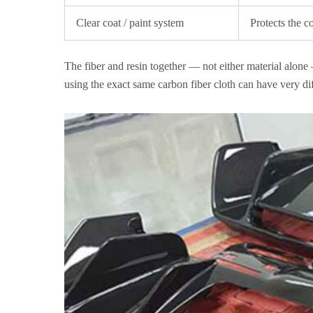
Clear coat / paint system
Protects the c
The fiber and resin together — not either material alone 
using the exact same carbon fiber cloth can have very dif