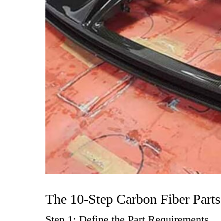
The 10-Step Carbon Fiber Part
Step 1: Define the Part Requirements