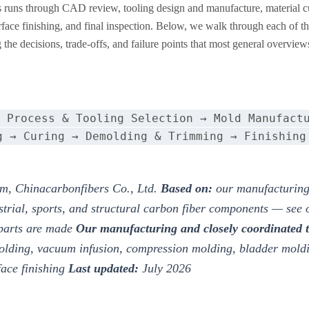
s runs through CAD review, tooling design and manufacture, material cu
ce finishing, and final inspection. Below, we walk through each of t
the decisions, trade-offs, and failure points that most general overview
 Process & Tooling Selection → Mold Manufact
g → Curing → Demolding & Trimming → Finishing
m, Chinacarbonfibers Co., Ltd.
Based on:
our manufacturing
strial, sports, and structural carbon fiber components — see
 parts are made
Our manufacturing and closely coordinated 
olding, vacuum infusion, compression molding, bladder mol
face finishing
Last updated:
July 2026