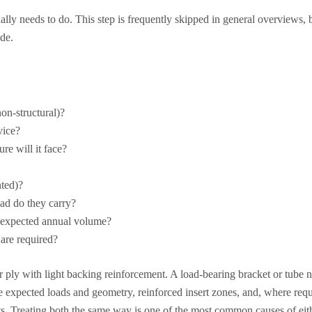
ally needs to do. This step is frequently skipped in general overviews, b
de.
non-structural)?
vice?
e will it face?
nted)?
ad do they carry?
he expected annual volume?
are required?
ply with light backing reinforcement. A load-bearing bracket or tube n
he expected loads and geometry, reinforced insert zones, and, where requi
ts. Treating both the same way is one of the most common causes of eit