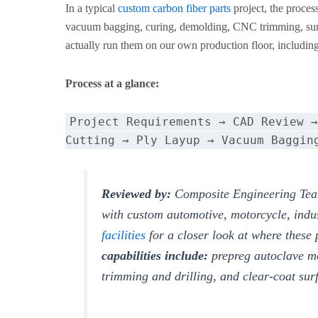
In a typical
custom carbon fiber parts
project, the proces
vacuum bagging, curing, demolding, CNC trimming, surfa
actually run them on our own production floor, including 
Process at a glance:
Project Requirements → CAD Review →
Cutting → Ply Layup → Vacuum Baggin
Reviewed by:
Composite Engineering Tea
with custom automotive, motorcycle, indu
facilities
for a closer look at where these
capabilities include:
prepreg autoclave m
trimming and drilling, and clear-coat sur