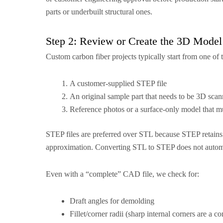
parts or underbuilt structural ones.
Step 2: Review or Create the 3D Model
Custom carbon fiber projects typically start from one of t
A customer-supplied STEP file
An original sample part that needs to be 3D sca
Reference photos or a surface-only model that mu
STEP files are preferred over STL because STEP retains 
approximation. Converting STL to STEP does not automatic
Even with a “complete” CAD file, we check for:
Draft angles for demolding
Fillet/corner radii (sharp internal corners are a