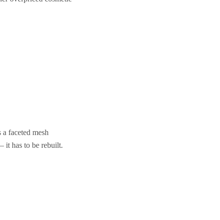
s a faceted mesh
it has to be rebuilt.