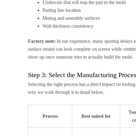
Undercuts that will trap the part in the mold
Parting line location
Mating and assembly surfaces
Wall thickness consistency
Factory note:
In our experience, many quoting delays a
surface model can look complete on screen while omitting 
show up once someone tries to actually build the mold.
Step 3: Select the Manufacturing Proce
Selecting the right process has a direct impact on toolin
why we walk through it in detail below.
Too
Process
Best suited for
co