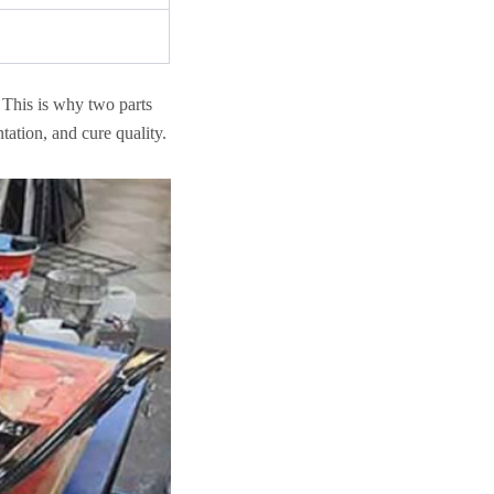
. This is why two parts
tation, and cure quality.