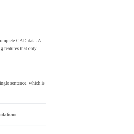
incomplete CAD data. A
g features that only
single sentence, which is
mitations