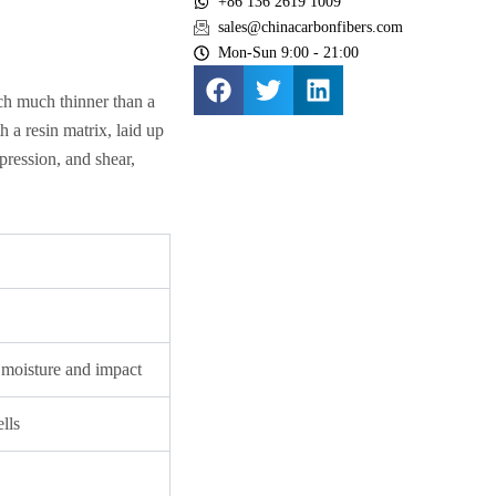
+86 136 2619 1009
sales@chinacarbonfibers.com
Mon-Sun 9:00 - 21:00
each much thinner than a
h a resin matrix, laid up
pression, and shear,
m moisture and impact
lls