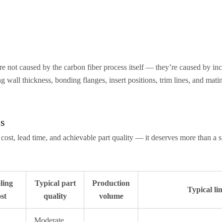
re not caused by the carbon fiber process itself — they’re caused by 
wall thickness, bonding flanges, insert positions, trim lines, and matin
ss
g cost, lead time, and achievable part quality — it deserves more than a 
ling
Typical part
Production
Typical li
st
quality
volume
Moderate,