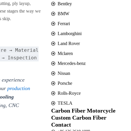
tting, ply layup,
Bentley
hese stages the way we
BMW
s skip.
Ferrari
Lamborghini
Land Rover
ure → Material
Mclaren
 → Inspection
Mercedes-benz
Nissan
 experience
Porsche
 our
production
Rolls-Royce
tooling
TESLA
ding, CNC
Carbon Fiber Motorcycle
Custom Carbon Fiber
Contact