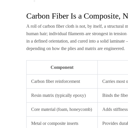
Carbon Fiber Is a Composite, N
A roll of carbon fiber cloth is not, by itself, a structura
human hair; individual filaments are strongest in tension 
in a defined orientation, and cured into a solid laminate
depending on how the plies and matrix are engineered.
Component
Carbon fiber reinforcement
Carries most o
Resin matrix (typically epoxy)
Binds the fibe
Core material (foam, honeycomb)
Adds stiffness
Metal or composite inserts
Provides dura