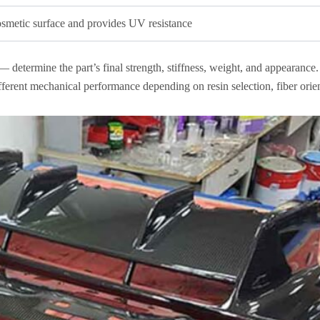
osmetic surface and provides UV resistance
— determine the part’s final strength, stiffness, weight, and appearance
ferent mechanical performance depending on resin selection, fiber orien