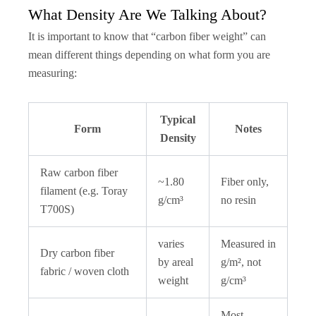
What Density Are We Talking About?
It is important to know that “carbon fiber weight” can
mean different things depending on what form you are
measuring:
Typical
Form
Notes
Density
Raw carbon fiber
~1.80
Fiber only,
filament (e.g. Toray
g/cm³
no resin
T700S)
varies
Measured in
Dry carbon fiber
by areal
g/m², not
fabric / woven cloth
weight
g/cm³
Most