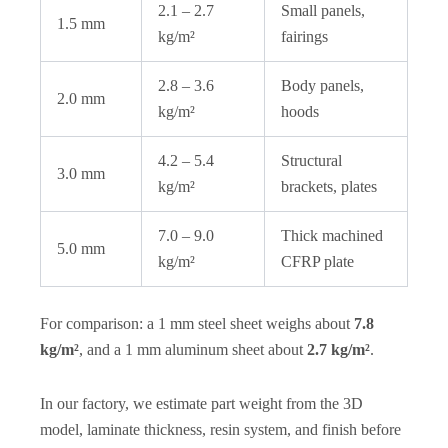
2.1 – 2.7
Small panels,
1.5 mm
kg/m²
fairings
2.8 – 3.6
Body panels,
2.0 mm
kg/m²
hoods
4.2 – 5.4
Structural
3.0 mm
kg/m²
brackets, plates
7.0 – 9.0
Thick machined
5.0 mm
kg/m²
CFRP plate
For comparison: a 1 mm steel sheet weighs about
7.8
kg/m²
, and a 1 mm aluminum sheet about
2.7 kg/m²
.
In our factory, we estimate part weight from the 3D
model, laminate thickness, resin system, and finish before