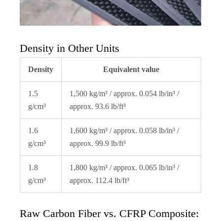
Density in Other Units
Density
Equivalent value
1.5
1,500 kg/m³ / approx. 0.054 lb/in³ /
g/cm³
approx. 93.6 lb/ft³
1.6
1,600 kg/m³ / approx. 0.058 lb/in³ /
g/cm³
approx. 99.9 lb/ft³
1.8
1,800 kg/m³ / approx. 0.065 lb/in³ /
g/cm³
approx. 112.4 lb/ft³
Raw Carbon Fiber vs. CFRP Composite: