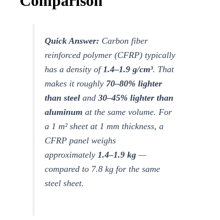
Comparison
Quick Answer:
Carbon fiber
reinforced polymer (CFRP) typically
has a density of
1.4–1.9 g/cm³
. That
makes it roughly
70–80% lighter
than steel
and
30–45% lighter than
aluminum
at the same volume. For
a 1 m² sheet at 1 mm thickness, a
CFRP panel weighs
approximately
1.4–1.9 kg
—
compared to 7.8 kg for the same
steel sheet.