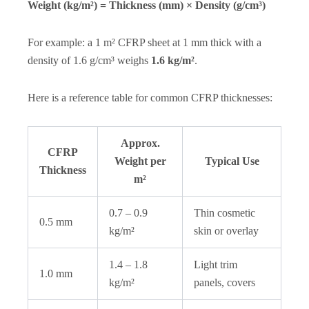
Weight (kg/m²) = Thickness (mm) × Density (g/cm³)
For example: a 1 m² CFRP sheet at 1 mm thick with a
density of 1.6 g/cm³ weighs
1.6 kg/m²
.
Here is a reference table for common CFRP thicknesses:
Approx.
CFRP
Weight per
Typical Use
Thickness
m²
0.7 – 0.9
Thin cosmetic
0.5 mm
kg/m²
skin or overlay
1.4 – 1.8
Light trim
1.0 mm
kg/m²
panels, covers