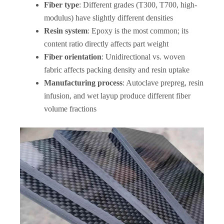
Fiber type
: Different grades (T300, T700, high-
modulus) have slightly different densities
Resin system
: Epoxy is the most common; its
content ratio directly affects part weight
Fiber orientation
: Unidirectional vs. woven
fabric affects packing density and resin uptake
Manufacturing process
: Autoclave prepreg, resin
infusion, and wet layup produce different fiber
volume fractions