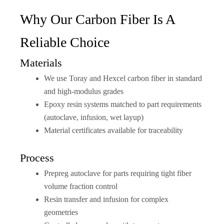
Why Our Carbon Fiber Is A
Reliable Choice
Materials
We use Toray and Hexcel carbon fiber in standard
and high-modulus grades
Epoxy resin systems matched to part requirements
(autoclave, infusion, wet layup)
Material certificates available for traceability
Process
Prepreg autoclave for parts requiring tight fiber
volume fraction control
Resin transfer and infusion for complex
geometries