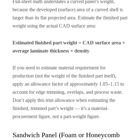
Flat-sheet math understates a curved panel’s weight,
because the developed (surface) area of a curved shell is
larger than its flat projected area. Estimate the finished part
weight using the actual CAD surface area:
Estimated finished part weight = CAD surface area ×
average laminate thickness × density
If you need to estimate material requirement for
production (not the weight of the finished part itself),
apply an allowance factor of approximately 1.05–1.15 to
account for edge trimming, overlaps, and process waste.
Don’t apply this trim allowance when estimating the
finished, trimmed part’s weight — it’s a material-
procurement figure, not a part-weight figure.
Sandwich Panel (Foam or Honeycomb