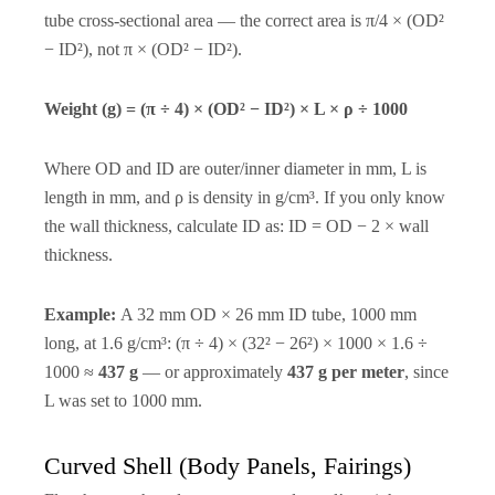
tube cross-sectional area — the correct area is π/4 × (OD²
− ID²), not π × (OD² − ID²).
Weight (g) = (π ÷ 4) × (OD² − ID²) × L × ρ ÷ 1000
Where OD and ID are outer/inner diameter in mm, L is
length in mm, and ρ is density in g/cm³. If you only know
the wall thickness, calculate ID as: ID = OD − 2 × wall
thickness.
Example:
A 32 mm OD × 26 mm ID tube, 1000 mm
long, at 1.6 g/cm³: (π ÷ 4) × (32² − 26²) × 1000 × 1.6 ÷
1000 ≈
437 g
— or approximately
437 g per meter
, since
L was set to 1000 mm.
Curved Shell (Body Panels, Fairings)