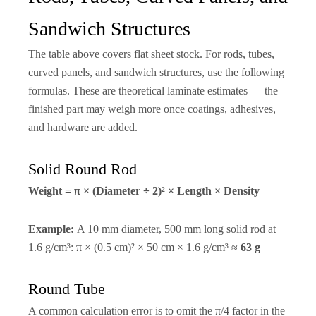
Sandwich Structures
The table above covers flat sheet stock. For rods, tubes,
curved panels, and sandwich structures, use the following
formulas. These are theoretical laminate estimates — the
finished part may weigh more once coatings, adhesives,
and hardware are added.
Solid Round Rod
Weight = π × (Diameter ÷ 2)² × Length × Density
Example:
A 10 mm diameter, 500 mm long solid rod at
1.6 g/cm³: π × (0.5 cm)² × 50 cm × 1.6 g/cm³ ≈
63 g
Round Tube
A common calculation error is to omit the π/4 factor in the