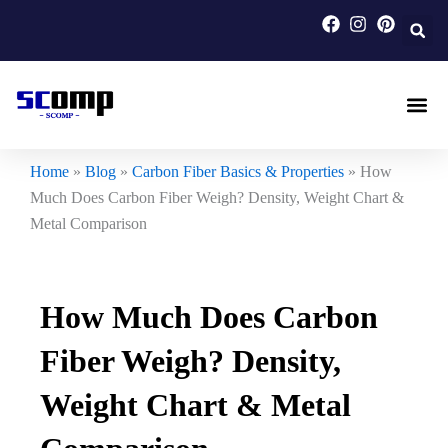
Skip
to
content
Carbon F
Carbon Fi
Custom Carbon Fib
Home
»
Blog
»
Carbon Fiber Basics & Properties
»
How
Much Does Carbon Fiber Weigh? Density, Weight Chart &
Metal Comparison
How Much Does Carbon
Fiber Weigh? Density,
Weight Chart & Metal