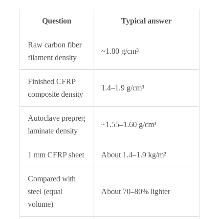
Question
Typical answer
Raw carbon fiber
~1.80 g/cm³
filament density
Finished CFRP
1.4–1.9 g/cm³
composite density
Autoclave prepreg
~1.55–1.60 g/cm³
laminate density
1 mm CFRP sheet
About 1.4–1.9 kg/m²
Compared with
steel (equal
About 70–80% lighter
volume)