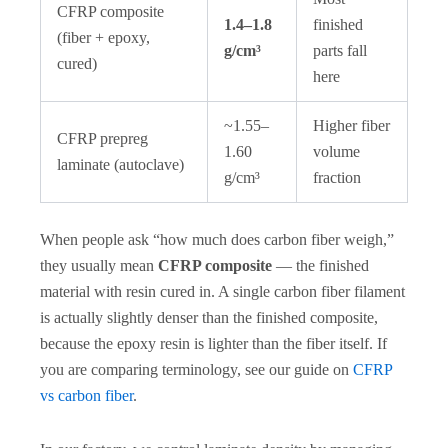
CFRP composite
1.4–1.8
finished
(fiber + epoxy,
g/cm³
parts fall
cured)
here
~1.55–
Higher fiber
CFRP prepreg
1.60
volume
laminate (autoclave)
g/cm³
fraction
When people ask “how much does carbon fiber weigh,”
they usually mean
CFRP composite
— the finished
material with resin cured in. A single carbon fiber filament
is actually slightly denser than the finished composite,
because the epoxy resin is lighter than the fiber itself. If
you are comparing terminology, see our guide on
CFRP
vs carbon fiber
.