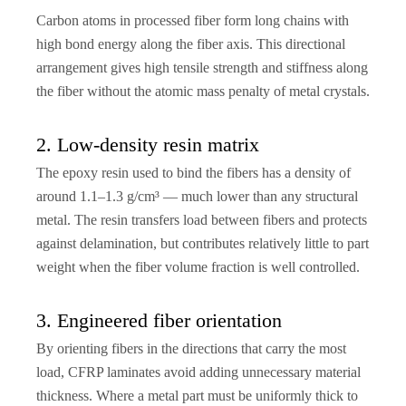
Carbon atoms in processed fiber form long chains with
high bond energy along the fiber axis. This directional
arrangement gives high tensile strength and stiffness along
the fiber without the atomic mass penalty of metal crystals.
2. Low-density resin matrix
The epoxy resin used to bind the fibers has a density of
around 1.1–1.3 g/cm³ — much lower than any structural
metal. The resin transfers load between fibers and protects
against delamination, but contributes relatively little to part
weight when the fiber volume fraction is well controlled.
3. Engineered fiber orientation
By orienting fibers in the directions that carry the most
load, CFRP laminates avoid adding unnecessary material
thickness. Where a metal part must be uniformly thick to