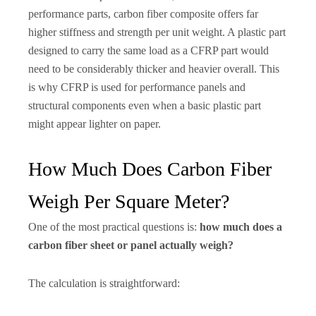
performance parts, carbon fiber composite offers far
higher stiffness and strength per unit weight. A plastic part
designed to carry the same load as a CFRP part would
need to be considerably thicker and heavier overall. This
is why CFRP is used for performance panels and
structural components even when a basic plastic part
might appear lighter on paper.
How Much Does Carbon Fiber
Weigh Per Square Meter?
One of the most practical questions is:
how much does a
carbon fiber sheet or panel actually weigh?
The calculation is straightforward: