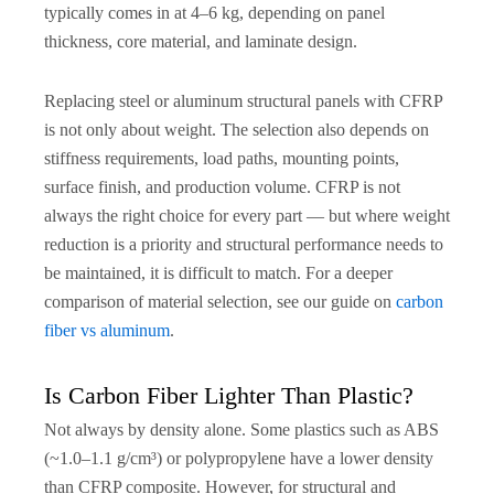
typically comes in at 4–6 kg, depending on panel
thickness, core material, and laminate design.
Replacing steel or aluminum structural panels with CFRP
is not only about weight. The selection also depends on
stiffness requirements, load paths, mounting points,
surface finish, and production volume. CFRP is not
always the right choice for every part — but where weight
reduction is a priority and structural performance needs to
be maintained, it is difficult to match. For a deeper
comparison of material selection, see our guide on
carbon
fiber vs aluminum
.
Is Carbon Fiber Lighter Than Plastic?
Not always by density alone. Some plastics such as ABS
(~1.0–1.1 g/cm³) or polypropylene have a lower density
than CFRP composite. However, for structural and