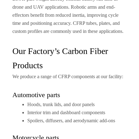
drone and UAV applications. Robotic arms and end-
effectors benefit from reduced inertia, improving cycle
time and positioning accuracy. CFRP tubes, plates, and
custom profiles are commonly used in these applications.
Our Factory’s Carbon Fiber
Products
We produce a range of CFRP components at our facility:
Automotive parts
Hoods, trunk lids, and door panels
Interior trim and dashboard components
Spoilers, diffusers, and aerodynamic add-ons
Motorcycle parts