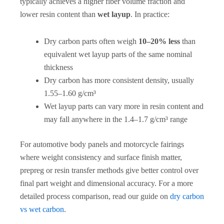
typically achieves a higher fiber volume fraction and
lower resin content than
wet layup
. In practice:
Dry carbon parts often weigh
10–20% less
than
equivalent wet layup parts of the same nominal
thickness
Dry carbon has more consistent density, usually
1.55–1.60 g/cm³
Wet layup parts can vary more in resin content and
may fall anywhere in the 1.4–1.7 g/cm³ range
For automotive body panels and motorcycle fairings
where weight consistency and surface finish matter,
prepreg or resin transfer methods give better control over
final part weight and dimensional accuracy. For a more
detailed process comparison, read our guide on
dry carbon
vs wet carbon
.