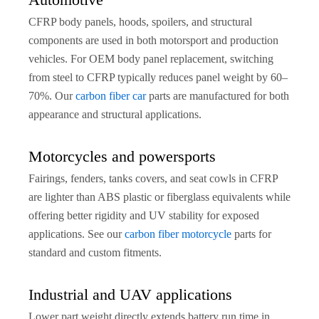
CFRP body panels, hoods, spoilers, and structural
components are used in both motorsport and production
vehicles. For OEM body panel replacement, switching
from steel to CFRP typically reduces panel weight by 60–
70%. Our
carbon fiber car
parts are manufactured for both
appearance and structural applications.
Motorcycles and powersports
Fairings, fenders, tanks covers, and seat cowls in CFRP
are lighter than ABS plastic or fiberglass equivalents while
offering better rigidity and UV stability for exposed
applications. See our
carbon fiber motorcycle
parts for
standard and custom fitments.
Industrial and UAV applications
Lower part weight directly extends battery run time in