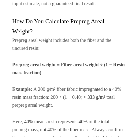
input estimate, not a guaranteed final result.
How Do You Calculate Prepreg Areal
Weight?
Prepreg areal weight includes both the fiber and the
uncured resin:
Prepreg areal weight = Fiber areal weight ÷ (1 − Resin
mass fraction)
Example:
A 200 g/m² fiber fabric impregnated to a 40%
resin mass fraction: 200 ÷ (1 − 0.40) ≈
333 g/m²
total
prepreg areal weight.
Here, 40% means resin represents 40% of the total
prepreg mass, not 40% of the fiber mass. Always confirm