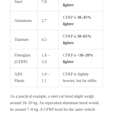
Steel
7.8
lighter
CFRP is
30–45%
Aluminum
2.7
lighter
CFRP is
50–65%
Titanium
4.5
lighter
Fiberglass
1.8 –
CFRP is
~10–20%
(GFRP)
2.0
lighter
ABS
1.0 –
CFRP is slightly
Plastic
1.1
heavier, but far stiffer
As a practical example, a steel car hood might weigh
around 18–20 kg. An equivalent aluminum hood would
be around 7–8 kg. A CFRP hood for the same vehicle