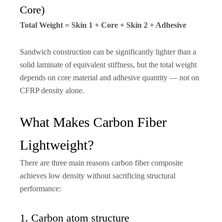
Core)
Total Weight = Skin 1 + Core + Skin 2 + Adhesive
Sandwich construction can be significantly lighter than a
solid laminate of equivalent stiffness, but the total weight
depends on core material and adhesive quantity — not on
CFRP density alone.
What Makes Carbon Fiber
Lightweight?
There are three main reasons carbon fiber composite
achieves low density without sacrificing structural
performance:
1. Carbon atom structure