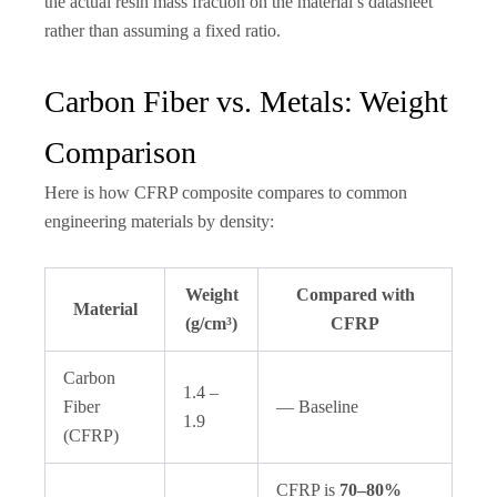
the actual resin mass fraction on the material’s datasheet
rather than assuming a fixed ratio.
Carbon Fiber vs. Metals: Weight
Comparison
Here is how CFRP composite compares to common
engineering materials by density:
Weight
Compared with
Material
(g/cm³)
CFRP
Carbon
1.4 –
Fiber
— Baseline
1.9
(CFRP)
CFRP is
70–80%