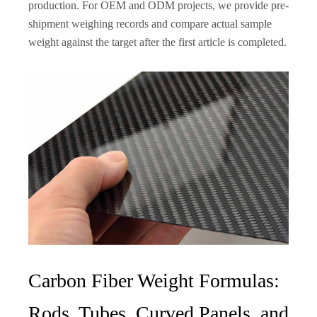
production. For OEM and ODM projects, we provide pre-
shipment weighing records and compare actual sample
weight against the target after the first article is completed.
Carbon Fiber Weight Formulas:
Rods, Tubes, Curved Panels, and