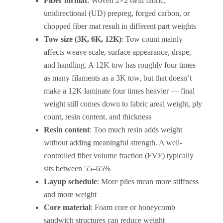
Fiber format
: Woven 2×2 twill fabric,
unidirectional (UD) prepreg, forged carbon, or
chopped fiber mat result in different part weights
Tow size (3K, 6K, 12K)
: Tow count mainly
affects weave scale, surface appearance, drape,
and handling. A 12K tow has roughly four times
as many filaments as a 3K tow, but that doesn’t
make a 12K laminate four times heavier — final
weight still comes down to fabric areal weight, ply
count, resin content, and thickness
Resin content
: Too much resin adds weight
without adding meaningful strength. A well-
controlled fiber volume fraction (FVF) typically
sits between 55–65%
Layup schedule
: More plies mean more stiffness
and more weight
Core material
: Foam core or honeycomb
sandwich structures can reduce weight