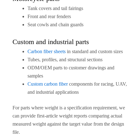
Tank covers and tail fairings
Front and rear fenders
Seat cowls and chain guards
Custom and industrial parts
Carbon fiber sheets
in standard and custom sizes
Tubes, profiles, and structural sections
ODM/OEM parts to customer drawings and
samples
Custom carbon fiber
components for racing, UAV,
and industrial applications
For parts where weight is a specification requirement, we
can provide first-article weight reports comparing actual
measured weight against the target value from the design
file.