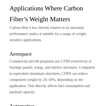
Applications Where Carbon
Fiber’s Weight Matters
Carbon fiber’s low density relative to its structural
performance makes it suitable for a range of weight-
sensitive applications.
Aerospace
Commercial aircraft programs use CFRP extensively in
fuselage panels, wings, and interior structures. Compared
to equivalent aluminum structures, CFRP can reduce
component weight by 20–50%, depending on the
application. This directly affects fuel consumption and
payload capacity.
Automotive