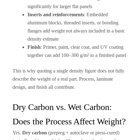
significantly for larger flat panels
Inserts and reinforcements
: Embedded
aluminum blocks, threaded inserts, or bonding
flanges add weight not always included in a basic
density estimate
Finish
: Primer, paint, clear coat, and UV coating
together can add 100–300 g/m² to a finished panel
This is why quoting a single density figure does not fully
describe the weight of a real part. Process, laminate
design, and finish all contribute.
Dry Carbon vs. Wet Carbon:
Does the Process Affect Weight?
Yes.
Dry carbon
(prepreg + autoclave or press-cured)