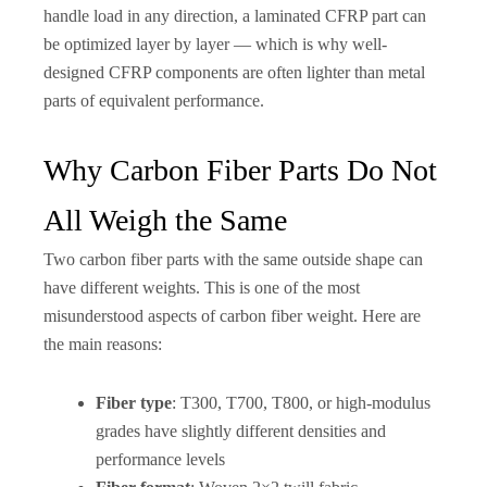
handle load in any direction, a laminated CFRP part can
be optimized layer by layer — which is why well-
designed CFRP components are often lighter than metal
parts of equivalent performance.
Why Carbon Fiber Parts Do Not
All Weigh the Same
Two carbon fiber parts with the same outside shape can
have different weights. This is one of the most
misunderstood aspects of carbon fiber weight. Here are
the main reasons:
Fiber type
: T300, T700, T800, or high-modulus
grades have slightly different densities and
performance levels