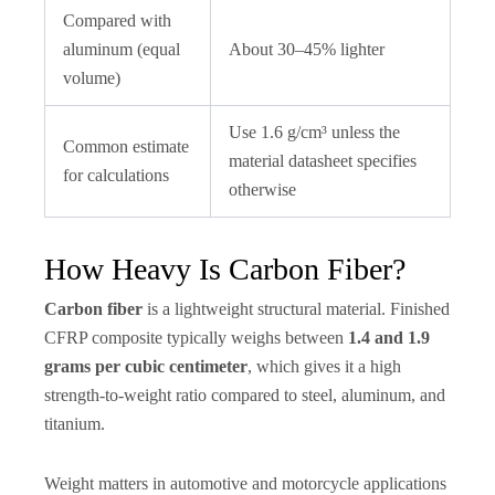
Compared with
aluminum (equal
About 30–45% lighter
volume)
Use 1.6 g/cm³ unless the
Common estimate
material datasheet specifies
for calculations
otherwise
How Heavy Is Carbon Fiber?
Carbon fiber
is a lightweight structural material. Finished
CFRP composite typically weighs between
1.4 and 1.9
grams per cubic centimeter
, which gives it a high
strength-to-weight ratio compared to steel, aluminum, and
titanium.
Weight matters in automotive and motorcycle applications