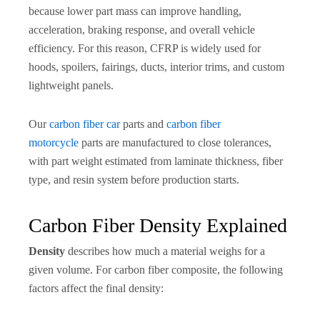
because lower part mass can improve handling,
acceleration, braking response, and overall vehicle
efficiency. For this reason, CFRP is widely used for
hoods, spoilers, fairings, ducts, interior trims, and custom
lightweight panels.
Our
carbon fiber car
parts and
carbon fiber
motorcycle
parts are manufactured to close tolerances,
with part weight estimated from laminate thickness, fiber
type, and resin system before production starts.
Carbon Fiber Density Explained
Density
describes how much a material weighs for a
given volume. For carbon fiber composite, the following
factors affect the final density: