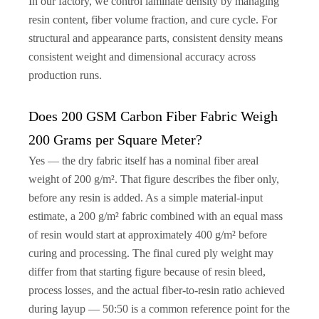
In our factory, we control laminate density by managing
resin content, fiber volume fraction, and cure cycle. For
structural and appearance parts, consistent density means
consistent weight and dimensional accuracy across
production runs.
Does 200 GSM Carbon Fiber Fabric Weigh
200 Grams per Square Meter?
Yes — the dry fabric itself has a nominal fiber areal
weight of 200 g/m². That figure describes the fiber only,
before any resin is added. As a simple material-input
estimate, a 200 g/m² fabric combined with an equal mass
of resin would start at approximately 400 g/m² before
curing and processing. The final cured ply weight may
differ from that starting figure because of resin bleed,
process losses, and the actual fiber-to-resin ratio achieved
during layup — 50:50 is a common reference point for the