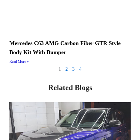
Mercedes C63 AMG Carbon Fiber GTR Style
Body Kit With Bumper
Read More »
1
2
3
4
Related Blogs
Page
Page