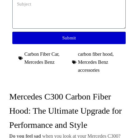
Submit
Carbon Fiber Car
,
carbon fiber hood
,
Mercedes Benz
Mercedes Benz
accessories
Mercedes C300 Carbon Fiber
Hood: The Ultimate Upgrade for
Performance and Style
Do you feel sad
when you look at your Mercedes C300?