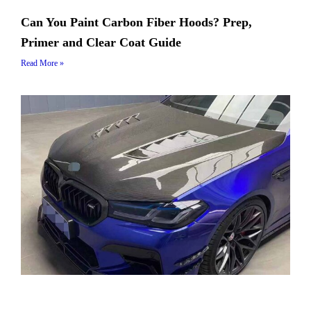
Can You Paint Carbon Fiber Hoods? Prep,
Primer and Clear Coat Guide
Read More »