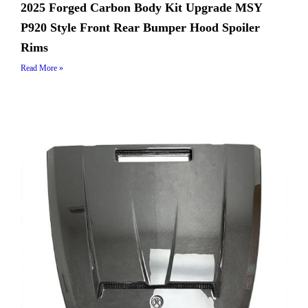
2025 Forged Carbon Body Kit Upgrade MSY
P920 Style Front Rear Bumper Hood Spoiler
Rims
Read More »