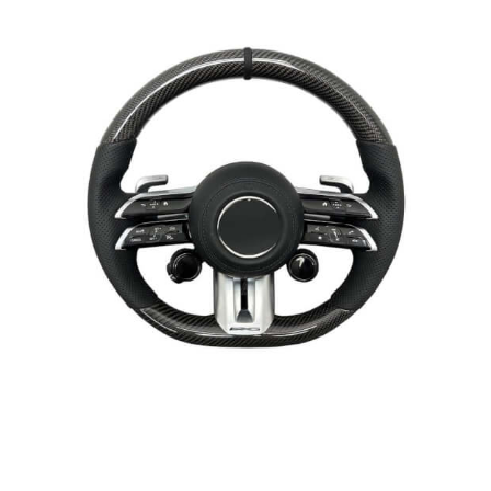
Page
Page
Page
Page