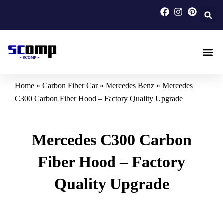
Skip
to
content
Carbon F
Carbon Fi
Custom Carbon Fib
Home
»
Carbon Fiber Car
»
Mercedes Benz
»
Mercedes
C300 Carbon Fiber Hood – Factory Quality Upgrade
Mercedes C300 Carbon
Fiber Hood – Factory
Quality Upgrade