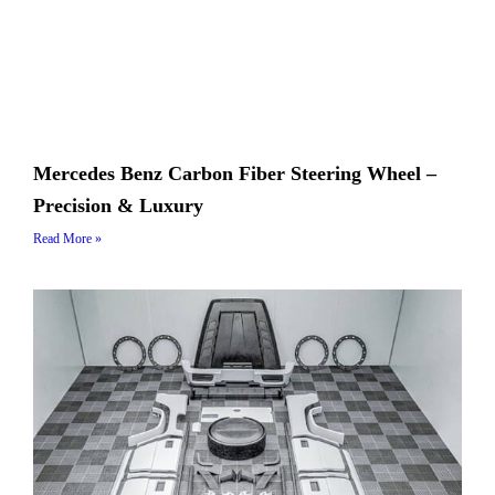
Mercedes Benz Carbon Fiber Steering Wheel –
Precision & Luxury
Read More »