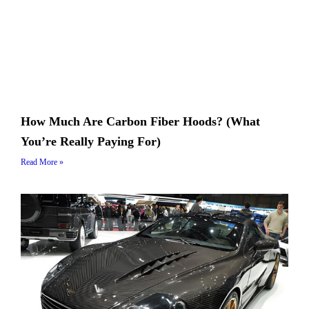
How Much Are Carbon Fiber Hoods? (What
You’re Really Paying For)
Read More »