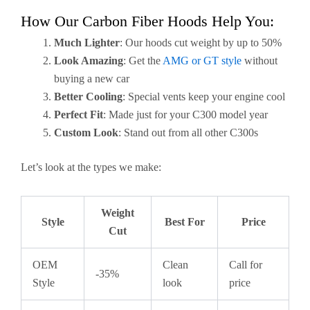
How Our Carbon Fiber Hoods Help You:
Much Lighter
: Our hoods cut weight by up to 50%
Look Amazing
: Get the
AMG or GT style
without
buying a new car
Better Cooling
: Special vents keep your engine cool
Perfect Fit
: Made just for your C300 model year
Custom Look
: Stand out from all other C300s
Let’s look at the types we make:
Weight
Style
Best For
Price
Cut
OEM
Clean
Call for
-35%
Style
look
price