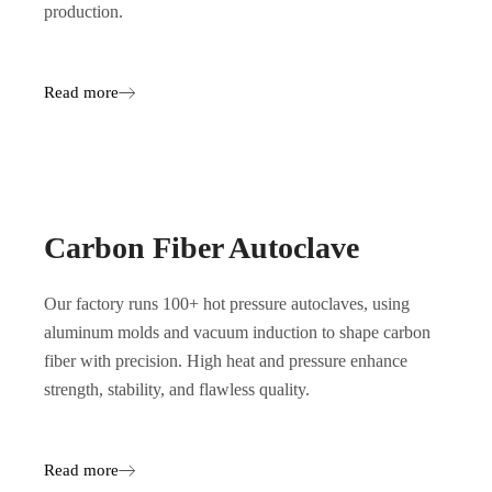
production.
Read more
Carbon Fiber Autoclave
Our factory runs 100+ hot pressure autoclaves, using
aluminum molds and vacuum induction to shape carbon
fiber with precision. High heat and pressure enhance
strength, stability, and flawless quality.
Read more