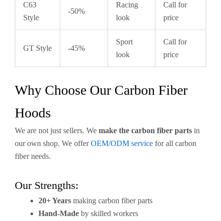
C63
Racing
Call for
-50%
Style
look
price
Sport
Call for
GT Style
-45%
look
price
Why Choose Our Carbon Fiber
Hoods
We are not just sellers. We
make the carbon fiber parts
in
our own shop. We offer
OEM/ODM service
for all carbon
fiber needs.
Our Strengths:
20+ Years
making carbon fiber parts
Hand-Made
by skilled workers