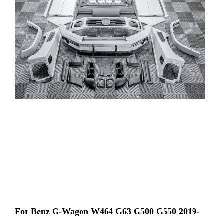
For Benz G-Wagon W464 G63 G500 G550 2019-