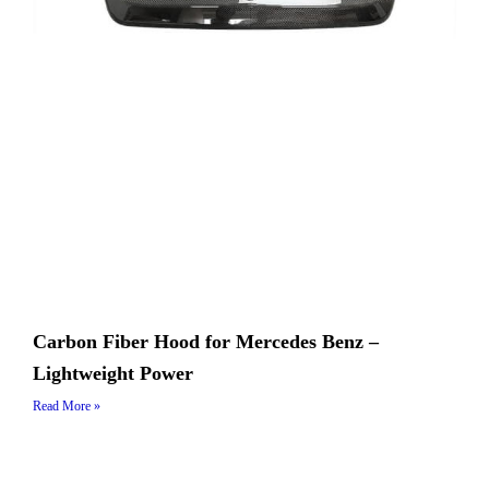
Carbon Fiber Hood for Mercedes Benz –
Lightweight Power
Read More »