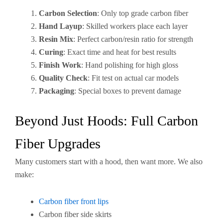
Carbon Selection
: Only top grade carbon fiber
Hand Layup
: Skilled workers place each layer
Resin Mix
: Perfect carbon/resin ratio for strength
Curing
: Exact time and heat for best results
Finish Work
: Hand polishing for high gloss
Quality Check
: Fit test on actual car models
Packaging
: Special boxes to prevent damage
Beyond Just Hoods: Full Carbon
Fiber Upgrades
Many customers start with a hood, then want more. We also
make:
Carbon fiber front lips
Carbon fiber side skirts