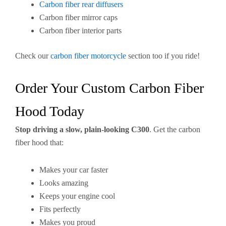
Carbon fiber rear diffusers
Carbon fiber mirror caps
Carbon fiber interior parts
Check our
carbon fiber motorcycle
section too if you ride!
Order Your Custom Carbon Fiber
Hood Today
Stop driving a slow, plain-looking C300
. Get the carbon
fiber hood that:
Makes your car faster
Looks amazing
Keeps your engine cool
Fits perfectly
Makes you proud