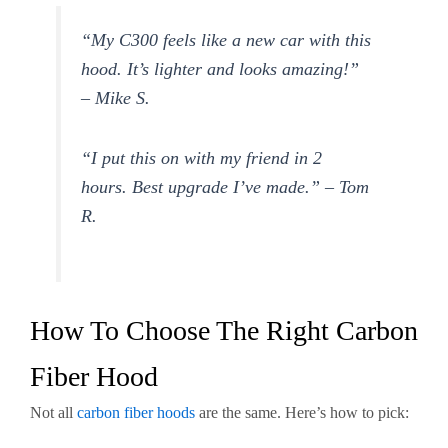
“My C300 feels like a new car with this
hood. It’s lighter and looks amazing!”
– Mike S.
“I put this on with my friend in 2
hours. Best upgrade I’ve made.” – Tom
R.
How To Choose The Right Carbon
Fiber Hood
Not all
carbon fiber hoods
are the same. Here’s how to pick: