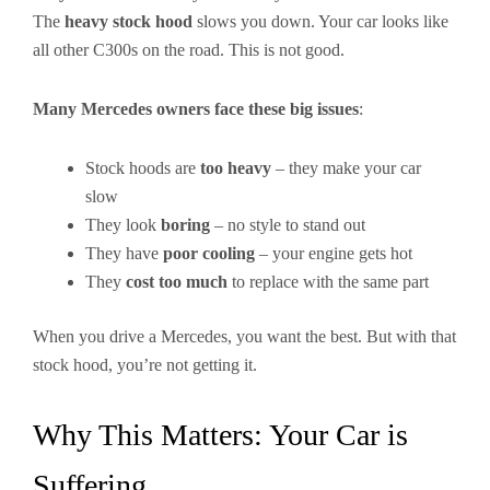
The
heavy stock hood
slows you down. Your car looks like
all other C300s on the road. This is not good.
Many Mercedes owners face these big issues
:
Stock hoods are
too heavy
– they make your car
slow
They look
boring
– no style to stand out
They have
poor cooling
– your engine gets hot
They
cost too much
to replace with the same part
When you drive a Mercedes, you want the best. But with that
stock hood, you’re not getting it.
Why This Matters: Your Car is
Suffering