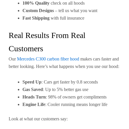
100% Quality
check on all hoods
Custom Designs
– tell us what you want
Fast Shipping
with full insurance
Real Results From Real
Customers
Our
Mercedes C300 carbon fiber hood
makes cars faster and
better looking. Here’s what happens when you use our hood:
Speed Up
: Cars get faster by 0.8 seconds
Gas Saved
: Up to 5% better gas use
Heads Turn
: 98% of owners get compliments
Engine Life
: Cooler running means longer life
Look at what our customers say: