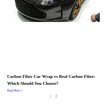
Carbon Fiber Car Wrap vs Real Carbon Fiber:
Which Should You Choose?
Read More »
1
2