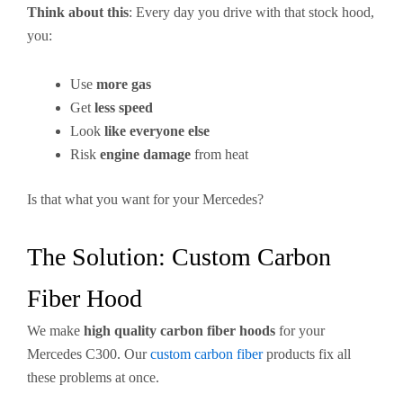
Think about this
: Every day you drive with that stock hood,
you:
Use
more gas
Get
less speed
Look
like everyone else
Risk
engine damage
from heat
Is that what you want for your Mercedes?
The Solution: Custom Carbon
Fiber Hood
We make
high quality carbon fiber hoods
for your
Mercedes C300. Our
custom carbon fiber
products fix all
these problems at once.