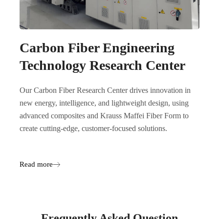
Carbon Fiber Engineering
Technology Research Center
Our Carbon Fiber Research Center drives innovation in
new energy, intelligence, and lightweight design, using
advanced composites and Krauss Maffei Fiber Form to
create cutting-edge, customer-focused solutions.
Read more
Frequently Asked Question