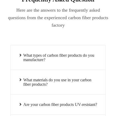
Here are the answers to the frequently asked
questions from the experienced carbon fiber products
factory
What types of carbon fiber products do you
manufacture?
What materials do you use in your carbon
fiber products?
Are your carbon fiber products UV-resistant?