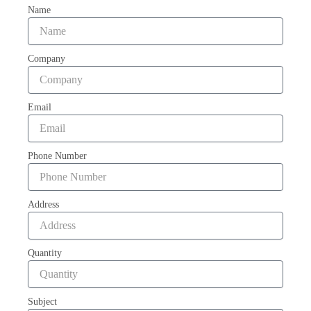
Name
Company
Email
Phone Number
Address
Quantity
Subject