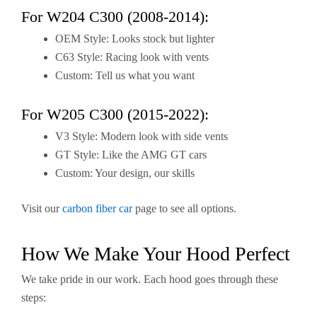
For W204 C300 (2008-2014):
OEM Style: Looks stock but lighter
C63 Style: Racing look with vents
Custom: Tell us what you want
For W205 C300 (2015-2022):
V3 Style: Modern look with side vents
GT Style: Like the AMG GT cars
Custom: Your design, our skills
Visit our
carbon fiber car
page to see all options.
How We Make Your Hood Perfect
We take pride in our work. Each hood goes through these
steps: