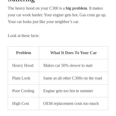
The heavy hood on your C300 is a
big problem
. It makes
your car work harder. Your engine gets hot. Gas costs go up.
Your car looks just like your neighbor’s car.
Look at these facts:
Problem
What It Does To Your Car
Heavy Hood
Makes car 50% slower to start
Plain Look
Same as all other C300s on the road
Poor Cooling
Engine gets too hot in summer
High Cost
OEM replacement costs too much