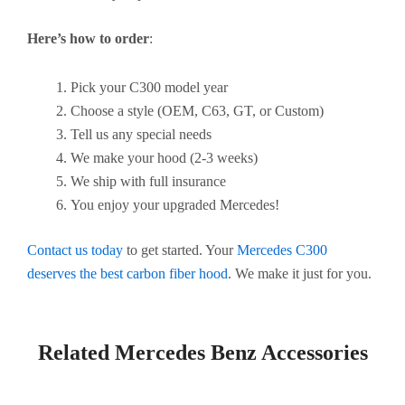
Here’s how to order
:
Pick your C300 model year
Choose a style (OEM, C63, GT, or Custom)
Tell us any special needs
We make your hood (2-3 weeks)
We ship with full insurance
You enjoy your upgraded Mercedes!
Contact us today
to get started. Your
Mercedes C300
deserves the best carbon fiber hood
. We make it just for you.
Related Mercedes Benz Accessories