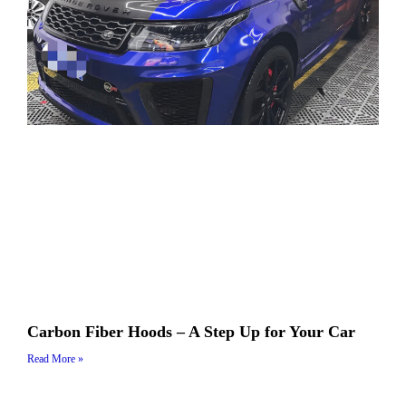
Carbon Fiber Hoods – A Step Up for Your Car
Read More »