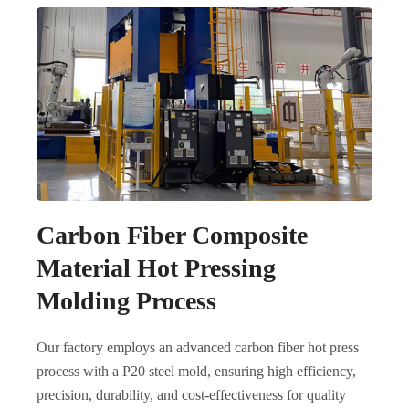
Carbon Fiber Composite
Material Hot Pressing
Molding Process
Our factory employs an advanced carbon fiber hot press
process with a P20 steel mold, ensuring high efficiency,
precision, durability, and cost-effectiveness for quality