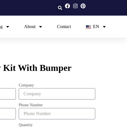
og
About
Contact
EN
 Kit With Bumper
Company
Phone Number
Quantity