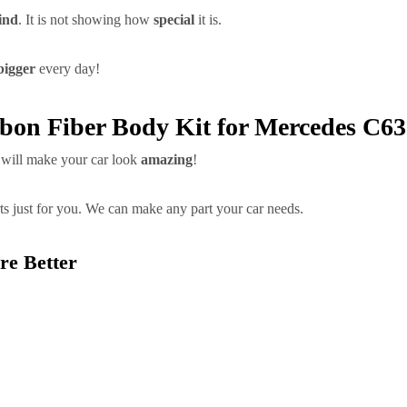
ind
. It is not showing how
special
it is.
bigger
every day!
rbon Fiber Body Kit for Mercedes C
will make your car look
amazing
!
ts just for you. We can make any part your car needs.
re Better