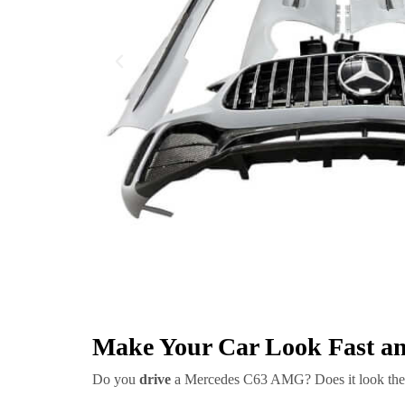
Make Your Car Look Fast an
Do you
drive
a Mercedes C63 AMG? Does it look th