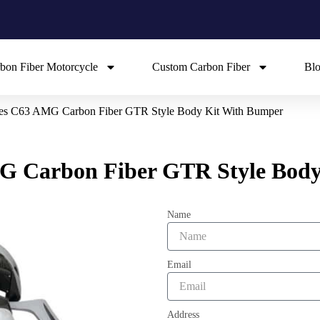
bon Fiber Motorcycle
Custom Carbon Fiber
Bl
es C63 AMG Carbon Fiber GTR Style Body Kit With Bumper
G Carbon Fiber GTR Style Body
Name
Email
Address