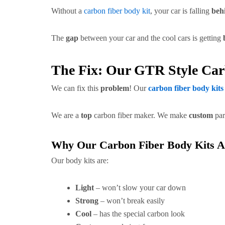
Without a
carbon fiber body kit
, your car is falling
beh
The
gap
between your car and the cool cars is getting
The Fix: Our GTR Style Ca
We can fix this
problem
! Our
carbon fiber body kits
We are a
top
carbon fiber maker. We make
custom
par
Why Our Carbon Fiber Body Kits A
Our body kits are:
Light
– won’t slow your car down
Strong
– won’t break easily
Cool
– has the special carbon look