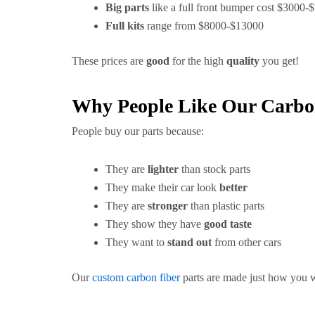
Big parts
like a full front bumper cost $3000-
Full kits
range from $8000-$13000
These prices are
good
for the high
quality
you get!
Why People Like Our Carbon
People buy our parts because:
They are
lighter
than stock parts
They make their car look
better
They are
stronger
than plastic parts
They show they have
good taste
They want to
stand out
from other cars
Our
custom carbon fiber
parts are made just how you 