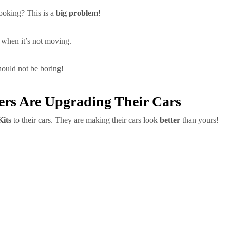
ooking? This is a
big problem
!
when it’s not moving.
uld not be boring!
ers Are Upgrading Their Cars
its
to their cars. They are making their cars look
better
than yours!