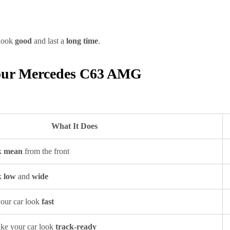
 look
good
and last a
long time
.
 Your Mercedes C63 AMG
What It Does
k
mean
from the front
k
low
and
wide
your car look
fast
ake your car look
track-ready