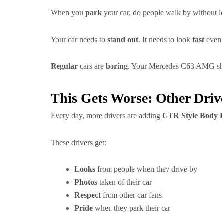
When you
park
your car, do people walk by without l
Your car needs to
stand out
. It needs to look
fast
even 
Regular
cars are
boring
. Your Mercedes C63 AMG sho
This Gets Worse: Other Driv
Every day, more drivers are adding
GTR Style Body K
These drivers get:
Looks
from people when they drive by
Photos
taken of their car
Respect
from other car fans
Pride
when they park their car