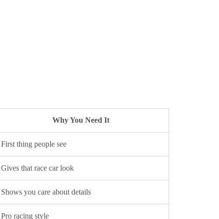
Why You Need It
First thing people see
Gives that race car look
Shows you care about details
Pro racing style