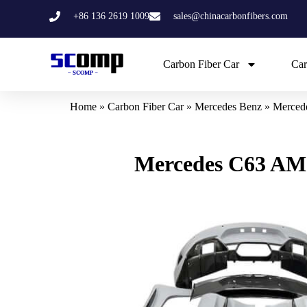
Skip
+86 136 2619 1009
sales@chinacarbonfibers.com
to
content
Carbon Fiber Car
Car
Home
»
Carbon Fiber Car
»
Mercedes Benz
»
Merced
Mercedes C63 AM