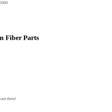
$5000
 Fiber Parts
want them!