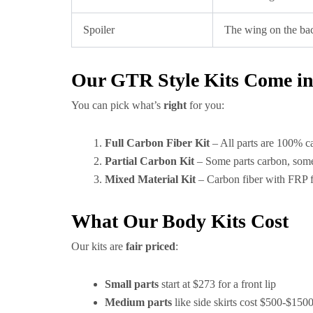
Spoiler
The wing on the bac
Our GTR Style Kits Come in 
You can pick what’s
right
for you:
Full Carbon Fiber Kit
– All parts are 100% c
Partial Carbon Kit
– Some parts carbon, some
Mixed Material Kit
– Carbon fiber with FRP fo
What Our Body Kits Cost
Our kits are
fair priced
:
Small parts
start at $273 for a front lip
Medium parts
like side skirts cost $500-$150