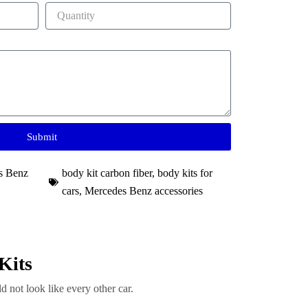
Submit
s Benz
body kit carbon fiber
,
body kits for
cars
,
Mercedes Benz accessories
Kits
d not look like every other car.