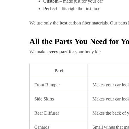
Custom
– made just for your car
Perfect
– fits right the first time
We use only the
best
carbon fiber materials. Our parts
All the Parts You Need for
We make
every part
for your body kit:
Part
Front Bumper
Makes your car loo
Side Skirts
Makes your car loo
Rear Diffuser
Makes the back of 
Canards
Small wings that m