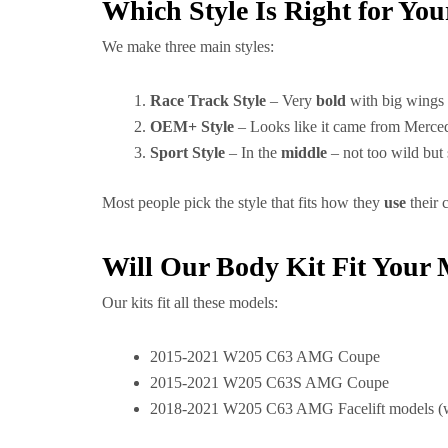
Which Style Is Right for Yo
We make three main styles:
Race Track Style
– Very
bold
with big wings 
OEM+ Style
– Looks like it came from Merce
Sport Style
– In the
middle
– not too wild but 
Most people pick the style that fits how they
use
their 
Will Our Body Kit Fit You
Our kits fit all these models:
2015-2021 W205 C63 AMG Coupe
2015-2021 W205 C63S AMG Coupe
2018-2021 W205 C63 AMG Facelift models (w