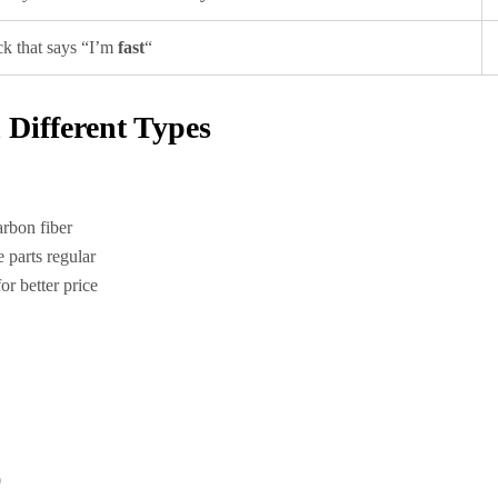
k that says “I’m
fast
“
Different Types
arbon fiber
 parts regular
r better price
0