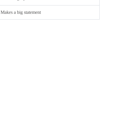
Makes a big statement