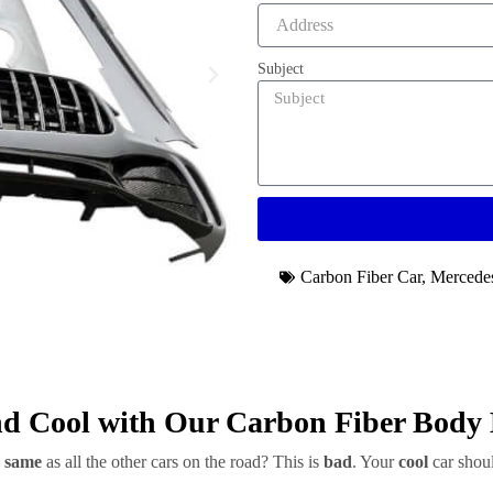
Subject
Carbon Fiber Car
,
Mercede
d Cool with Our Carbon Fiber Body 
e
same
as all the other cars on the road? This is
bad
. Your
cool
car shoul