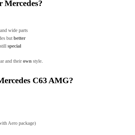
ur Mercedes?
and wide parts
des but
better
still
special
car and their
own
style.
r Mercedes C63 AMG?
ith Aero package)