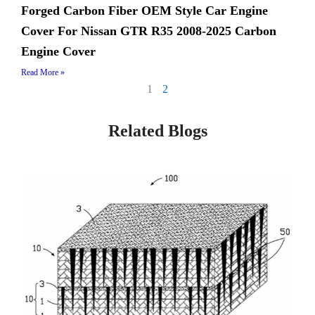
Forged Carbon Fiber OEM Style Car Engine
Cover For Nissan GTR R35 2008-2025 Carbon
Engine Cover
Read More »
1
2
Related Blogs
Page
Page
Page