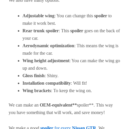
We also have many options.
Adjustable wing
: You can change this
spoiler
to
make it work best.
Rear trunk spoiler
: This
spoiler
goes on the back of
your car.
Aerodynamic optimization
: This means the wing is
made for the car.
Wing height adjustment
: You can make the wing go
up and down.
Gloss finish
: Shiny.
Installation compatibility
: Will fit!
Wing brackets
: To keep the wing on.
We can make an
OEM-equivalent**
spoiler**. This way
you have something that will work, and save money!
We make a good
spoiler
for every
Nissan GTR
. We