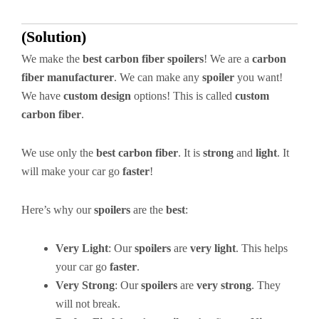
(Solution)
We make the
best carbon fiber spoilers
! We are a
carbon
fiber manufacturer
. We can make any
spoiler
you want!
We have
custom design
options! This is called
custom
carbon fiber
.
We use only the
best carbon fiber
. It is
strong
and
light
. It
will make your car go
faster
!
Here’s why our
spoilers
are the
best
:
Very Light
: Our
spoilers
are
very light
. This helps
your car go
faster
.
Very Strong
: Our
spoilers
are
very strong
. They
will not break.