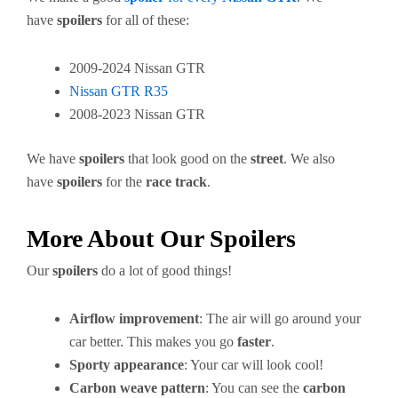
have
spoilers
for all of these:
2009-2024 Nissan GTR
Nissan GTR R35
2008-2023 Nissan GTR
We have
spoilers
that look good on the
street
. We also
have
spoilers
for the
race track
.
More About Our Spoilers
Our
spoilers
do a lot of good things!
Airflow improvement
: The air will go around your
car better. This makes you go
faster
.
Sporty appearance
: Your car will look cool!
Carbon weave pattern
: You can see the
carbon