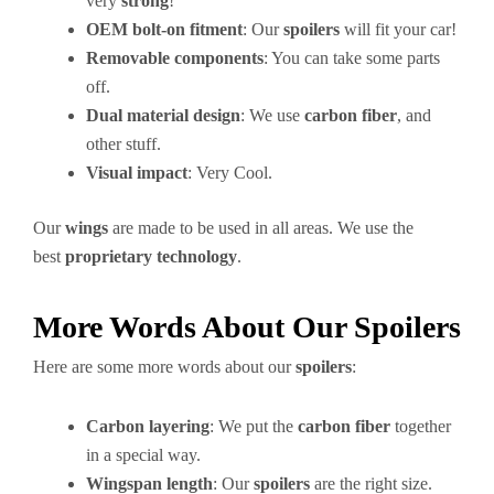
very
strong
!
OEM bolt-on fitment
: Our
spoilers
will fit your car!
Removable components
: You can take some parts
off.
Dual material design
: We use
carbon fiber
, and
other stuff.
Visual impact
: Very Cool.
Our
wings
are made to be used in all areas. We use the
best
proprietary technology
.
More Words About Our Spoilers
Here are some more words about our
spoilers
:
Carbon layering
: We put the
carbon fiber
together
in a special way.
Wingspan length
: Our
spoilers
are the right size.