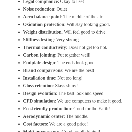
Legal compliance
: Okay to use!
Noise reduction
: Quiet
Aero balance point
: The middle of the air.
Oxidation protection
: Will stay looking good.
Weight distribution
. Will feel good to drive.
Stiffness testing
: Very
strong
.
Thermal conductivity
: Does not get too hot.
Carbon jointing
: Put together well!
Endplate design
: The ends look good.
Brand comparisons
: We are the best!
Installation time
: Not too long!
Gloss retention
: Stays shiny!
Design evolution
: The best look and speed.
CFD simulation
: We use computers to make it good.
Eco-friendly production
: Good for the Earth!
Aerodynamic center
: The middle.
Cost factors
: We are a good price!
Multi-purpose use
: Good for all driving!