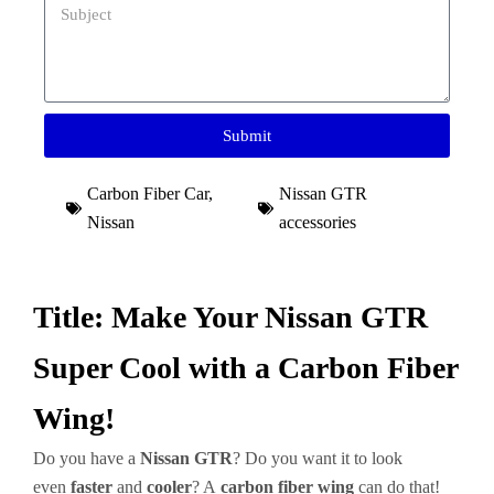
Submit
Carbon Fiber Car
,
Nissan GTR
Nissan
accessories
Title: Make Your Nissan GTR
Super Cool with a Carbon Fiber
Wing!
Do you have a
Nissan GTR
? Do you want it to look
even
faster
and
cooler
? A
carbon fiber wing
can do that!