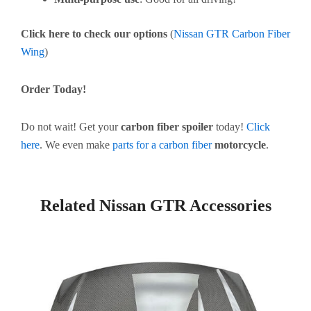
Click here to check our options
(
Nissan GTR Carbon Fiber
Wing
)
Order Today!
Do not wait! Get your
carbon fiber spoiler
today!
Click
here
. We even make
parts for a carbon fiber
motorcycle
.
Related Nissan GTR Accessories
Page
Page