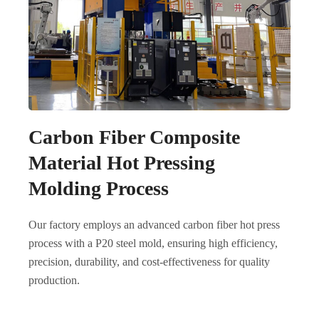
Carbon Fiber Composite
Material Hot Pressing
Molding Process
Our factory employs an advanced carbon fiber hot press
process with a P20 steel mold, ensuring high efficiency,
precision, durability, and cost-effectiveness for quality
production.