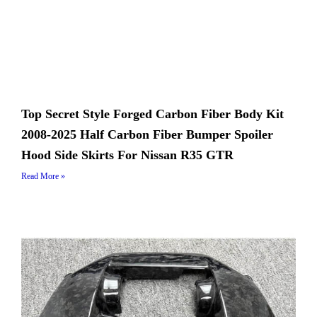
Top Secret Style Forged Carbon Fiber Body Kit
2008-2025 Half Carbon Fiber Bumper Spoiler
Hood Side Skirts For Nissan R35 GTR
Read More »