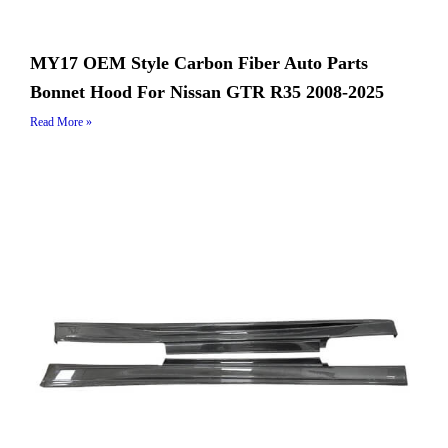
MY17 OEM Style Carbon Fiber Auto Parts
Bonnet Hood For Nissan GTR R35 2008-2025
Read More »