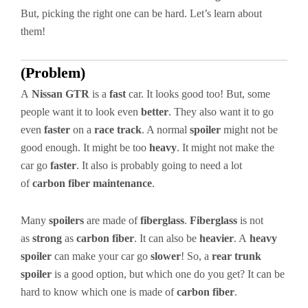
But, picking the right one can be hard. Let’s learn about
them!
(Problem)
A
Nissan GTR
is a
fast
car. It looks good too! But, some
people want it to look even
better
. They also want it to go
even
faster
on a
race track
. A normal
spoiler
might not be
good enough. It might be too
heavy
. It might not make the
car go
faster
. It also is probably going to need a lot
of
carbon fiber maintenance
.
Many
spoilers
are made of
fiberglass
.
Fiberglass
is not
as
strong
as
carbon fiber
. It can also be
heavier
. A
heavy
spoiler
can make your car go
slower
! So, a
rear trunk
spoiler
is a good option, but which one do you get? It can be
hard to know which one is made of
carbon fiber
.