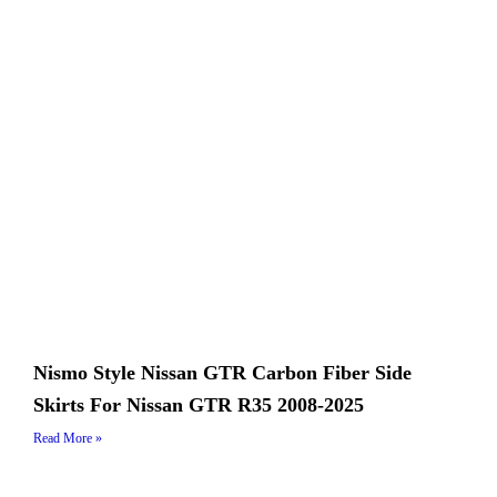
Nismo Style Nissan GTR Carbon Fiber Side
Skirts For Nissan GTR R35 2008-2025
Read More »