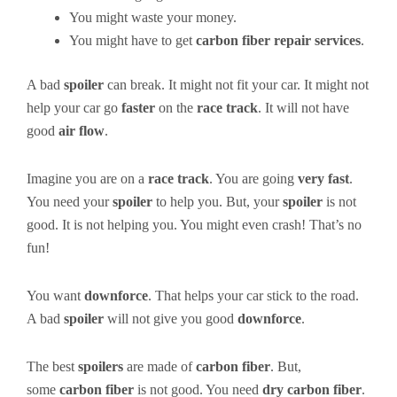
You might waste your money.
You might have to get
carbon fiber repair services
.
A bad
spoiler
can break. It might not fit your car. It might not
help your car go
faster
on the
race track
. It will not have
good
air flow
.
Imagine you are on a
race track
. You are going
very fast
.
You need your
spoiler
to help you. But, your
spoiler
is not
good. It is not helping you. You might even crash! That’s no
fun!
You want
downforce
. That helps your car stick to the road.
A bad
spoiler
will not give you good
downforce
.
The best
spoilers
are made of
carbon fiber
. But,
some
carbon fiber
is not good. You need
dry carbon fiber
.