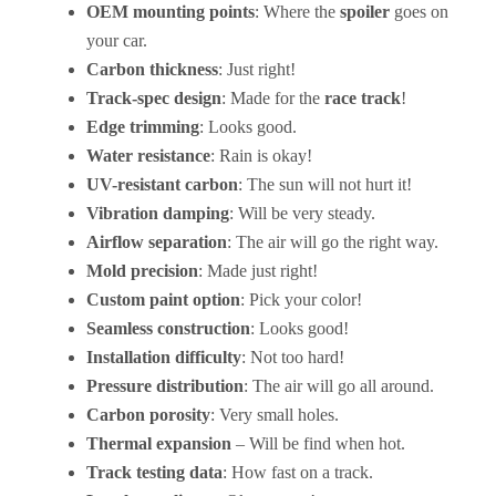
OEM mounting points
: Where the
spoiler
goes on
your car.
Carbon thickness
: Just right!
Track-spec design
: Made for the
race track
!
Edge trimming
: Looks good.
Water resistance
: Rain is okay!
UV-resistant carbon
: The sun will not hurt it!
Vibration damping
: Will be very steady.
Airflow separation
: The air will go the right way.
Mold precision
: Made just right!
Custom paint option
: Pick your color!
Seamless construction
: Looks good!
Installation difficulty
: Not too hard!
Pressure distribution
: The air will go all around.
Carbon porosity
: Very small holes.
Thermal expansion
– Will be find when hot.
Track testing data
: How fast on a track.