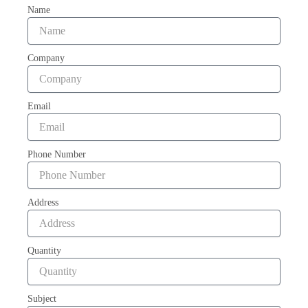
Name
Company
Email
Phone Number
Address
Quantity
Subject