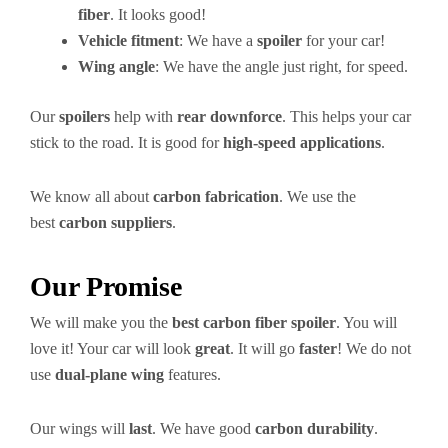
fiber
. It looks good!
Vehicle fitment
: We have a
spoiler
for your car!
Wing angle
: We have the angle just right, for speed.
Our
spoilers
help with
rear downforce
. This helps your car
stick to the road. It is good for
high-speed applications
.
We know all about
carbon fabrication
. We use the
best
carbon suppliers
.
Our Promise
We will make you the
best carbon fiber spoiler
. You will
love it! Your car will look
great
. It will go
faster
! We do not
use
dual-plane wing
features.
Our wings will
last
. We have good
carbon durability
.