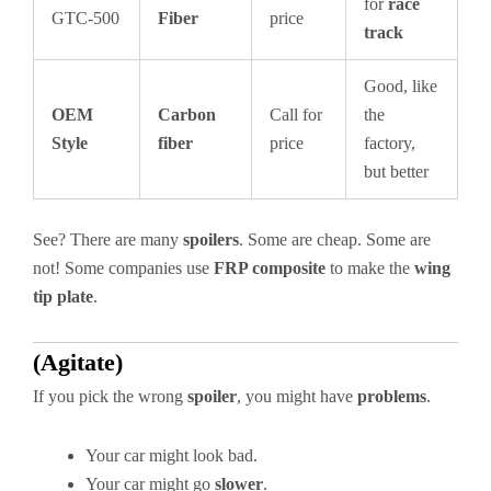
for
race
GTC-500
Fiber
price
track
Good, like
OEM
Carbon
Call for
the
Style
fiber
price
factory,
but better
See? There are many
spoilers
. Some are cheap. Some are
not! Some companies use
FRP composite
to make the
wing
tip plate
.
(Agitate)
If you pick the wrong
spoiler
, you might have
problems
.
Your car might look bad.
Your car might go
slower
.