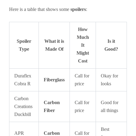
Here is a table that shows some
spoilers
:
How
Much
Spoiler
What it is
Is it
It
Type
Made Of
Good?
Might
Cost
Duraflex
Call for
Okay for
Fiberglass
Cobra R
price
looks
Carbon
Carbon
Call for
Good for
Creations
Fiber
price
all things
Duckbill
Best
APR
Carbon
Call for