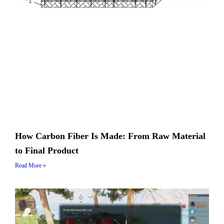
How Carbon Fiber Is Made: From Raw Material
to Final Product
Read More »