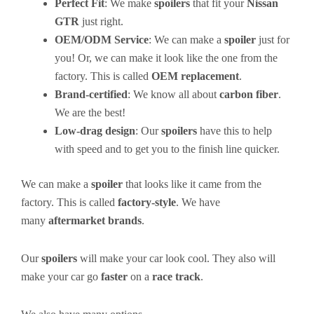
Perfect Fit
: We make
spoilers
that fit your
Nissan
GTR
just right.
OEM/ODM Service
: We can make a
spoiler
just for
you! Or, we can make it look like the one from the
factory. This is called
OEM replacement
.
Brand-certified
: We know all about
carbon fiber
.
We are the best!
Low-drag design
: Our
spoilers
have this to help
with speed and to get you to the finish line quicker.
We can make a
spoiler
that looks like it came from the
factory. This is called
factory-style
. We have
many
aftermarket brands
.
Our
spoilers
will make your car look cool. They also will
make your car go
faster
on a
race track
.