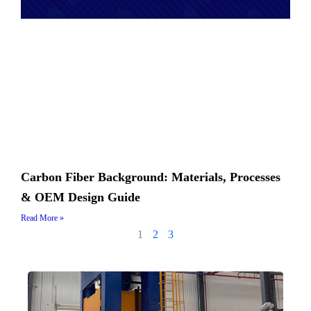
Carbon Fiber Background: Materials, Processes
& OEM Design Guide
Read More »
1
2
3