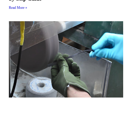
Read More »