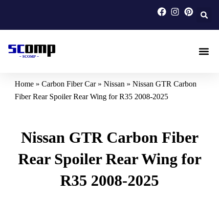
Skip
to
content
Carbon F
Carbon Fi
Custom Carbon Fib
Home
»
Carbon Fiber Car
»
Nissan
»
Nissan GTR Carbon
Fiber Rear Spoiler Rear Wing for R35 2008-2025
Nissan GTR Carbon Fiber
Rear Spoiler Rear Wing for
R35 2008-2025