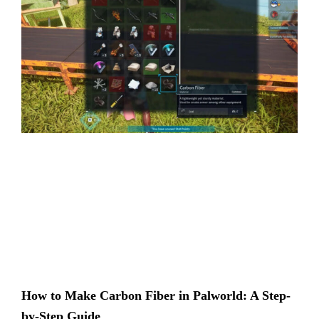
How to Make Carbon Fiber in Palworld: A Step-
by-Step Guide