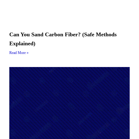
Can You Sand Carbon Fiber? (Safe Methods
Explained)
Read More »