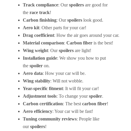
Track compliance
: Our
spoilers
are good for
the
race track
!
Carbon finishing
: Our
spoilers
look good.
Aero kit
: Other parts for your car!
Drag coefficient
: How the air goes around your car.
Material comparison
:
Carbon fiber
is the best!
Wing weight
: Our
spoilers
are light!
Installation guide
: We show you how to put
the
spoiler
on.
Aero data
: How your car will be.
Wing stability
: Will not wobble.
Year-specific fitment
: It will fit your car!
Adjustment tools
: To change your
spoiler
.
Carbon certification
: The best
carbon fiber
!
Aero efficiency
: Your car will be fast!
Tuning community reviews
: People like
our
spoilers
!