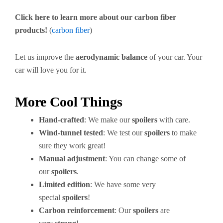
Click here to learn more about our carbon fiber
products!
(
carbon fiber
)
Let us improve the
aerodynamic balance
of your car. Your
car will love you for it.
More Cool Things
Hand-crafted
: We make our
spoilers
with care.
Wind-tunnel tested
: We test our
spoilers
to make
sure they work great!
Manual adjustment
: You can change some of
our
spoilers
.
Limited edition
: We have some very
special
spoilers
!
Carbon reinforcement
: Our
spoilers
are