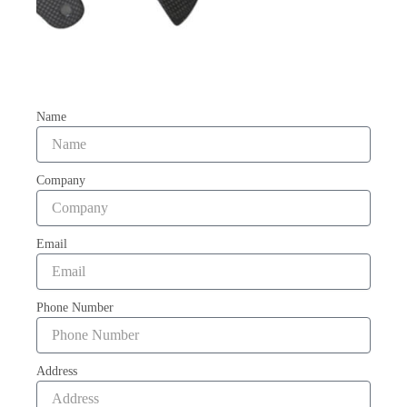
Name
Company
Email
Phone Number
Address