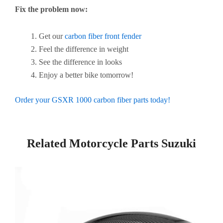
Fix the problem now:
Get our
carbon fiber front fender
Feel the difference in weight
See the difference in looks
Enjoy a better bike tomorrow!
Order your GSXR 1000 carbon fiber parts today!
Related Motorcycle Parts Suzuki​
Page
Page
Page
Page