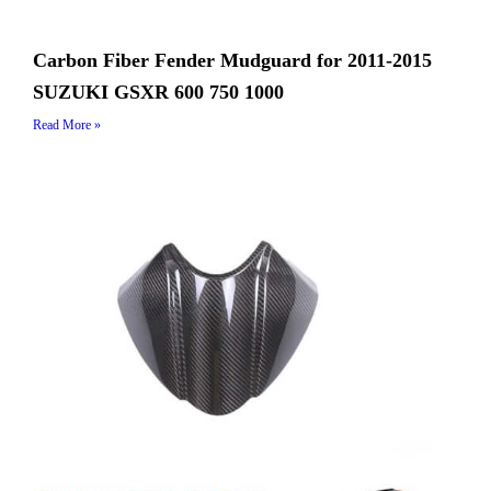
Carbon Fiber Fender Mudguard for 2011-2015
SUZUKI GSXR 600 750 1000
Read More »