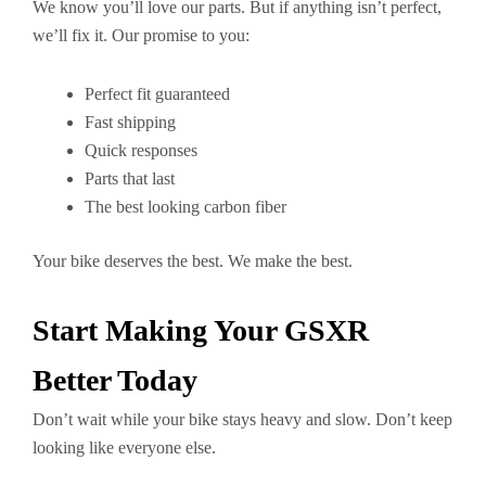
We know you’ll love our parts. But if anything isn’t perfect,
we’ll fix it. Our promise to you:
Perfect fit guaranteed
Fast shipping
Quick responses
Parts that last
The best looking carbon fiber
Your bike deserves the best. We make the best.
Start Making Your GSXR
Better Today
Don’t wait while your bike stays heavy and slow. Don’t keep
looking like everyone else.