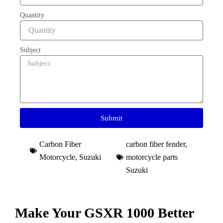
Quantity
Subject
Submit
Carbon Fiber
carbon fiber fender
,
Motorcycle
,
Suzuki
motorcycle parts
Suzuki​
Make Your GSXR 1000 Better