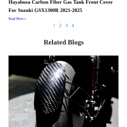
Hayabusa Carbon Fiber Gas Tank Front Cover
For Suzuki GSX1300R 2021-2025
Read More »
1
2
3
4
Related Blogs