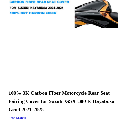
100% 3K Carbon Fiber Motorcycle Rear Seat
Fairing Cover for Suzuki GSX1300 R Hayabusa
Gen3 2021-2025
Read More »