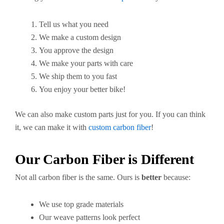
Tell us what you need
We make a custom design
You approve the design
We make your parts with care
We ship them to you fast
You enjoy your better bike!
We can also make custom parts just for you. If you can think
it, we can make it with
custom carbon fiber
!
Our Carbon Fiber is Different
Not all carbon fiber is the same. Ours is
better
because:
We use top grade materials
Our weave patterns look perfect