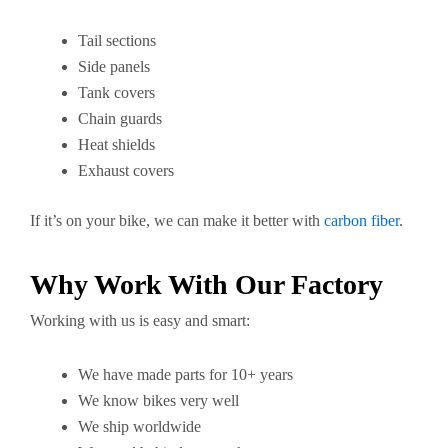
Tail sections
Side panels
Tank covers
Chain guards
Heat shields
Exhaust covers
If it’s on your bike, we can make it better with
carbon fiber
.
Why Work With Our Factory
Working with us is easy and smart:
We have made parts for 10+ years
We know bikes very well
We ship worldwide