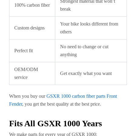
Strongest material that won’t
100% carbon fiber
break
Your bike looks different from
Custom designs
others
No need to change or cut
Perfect fit
anything
OEM/ODM
Get exactly what you want
service
When you buy our
GSXR 1000 carbon fiber parts Front
Fender
, you get the best quality at the best price.
Fits All GSXR 1000 Years
We make parts for every year of GSXR 1000: