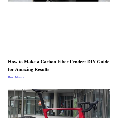
How to Make a Carbon Fiber Fender: DIY Guide
for Amazing Results
Read More »