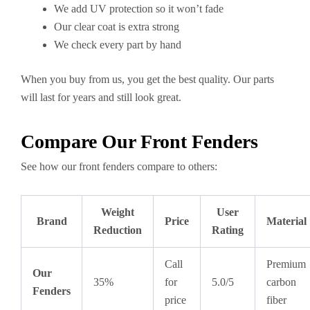
We add UV protection so it won’t fade
Our clear coat is extra strong
We check every part by hand
When you buy from us, you get the best quality. Our parts
will last for years and still look great.
Compare Our Front Fenders
See how our front fenders compare to others:
Weight
User
Brand
Price
Material
Reduction
Rating
Call
Premium
Our
35%
for
5.0/5
carbon
Fenders
price
fiber