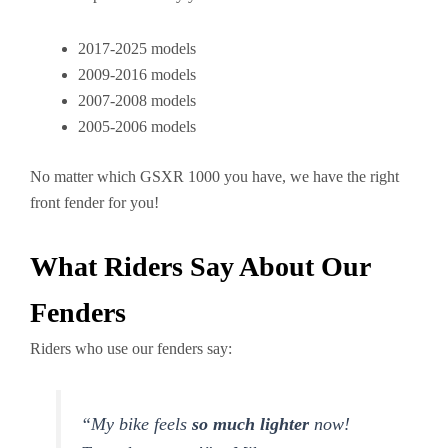
2017-2025 models
2009-2016 models
2007-2008 models
2005-2006 models
No matter which GSXR 1000 you have, we have the right
front fender for you!
What Riders Say About Our
Fenders
Riders who use our fenders say:
“My bike feels
so much lighter
now!