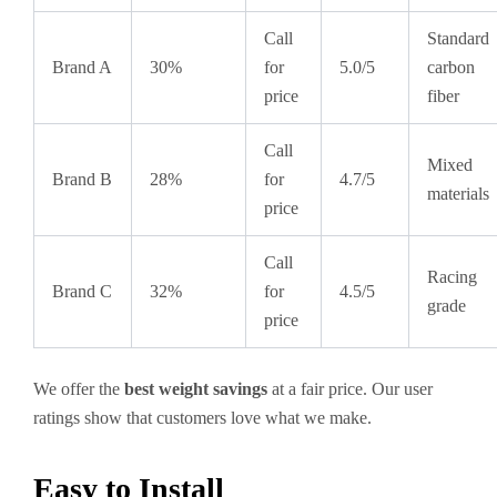
Call
Standard
Brand A
30%
for
5.0/5
carbon
price
fiber
Call
Mixed
Brand B
28%
for
4.7/5
materials
price
Call
Racing
Brand C
32%
for
4.5/5
grade
price
We offer the
best weight savings
at a fair price. Our user
ratings show that customers love what we make.
Easy to Install