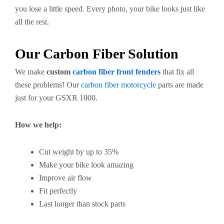
you lose a little speed. Every photo, your bike looks just like
all the rest.
Our Carbon Fiber Solution
We make
custom
carbon fiber front fenders
that fix all
these problems! Our
carbon fiber motorcycle
parts are made
just for your GSXR 1000.
How we help:
Cut weight by up to 35%
Make your bike look amazing
Improve air flow
Fit perfectly
Last longer than stock parts