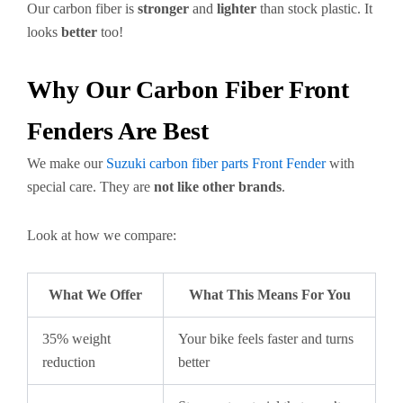
Our carbon fiber is
stronger
and
lighter
than stock plastic. It
looks
better
too!
Why Our Carbon Fiber Front
Fenders Are Best
We make our
Suzuki carbon fiber parts Front Fender
with
special care. They are
not like other brands
.
Look at how we compare:
What We Offer
What This Means For You
35% weight
Your bike feels faster and turns
reduction
better