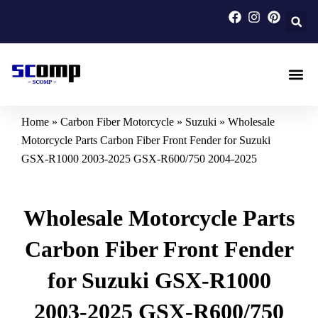
Skip
to
content
Carbon F
Carbon Fi
Custom Carbon Fib
Home
»
Carbon Fiber Motorcycle
»
Suzuki
»
Wholesale
Motorcycle Parts Carbon Fiber Front Fender for Suzuki
GSX-R1000 2003-2025 GSX-R600/750 2004-2025
Wholesale Motorcycle Parts
Carbon Fiber Front Fender
for Suzuki GSX-R1000
2003-2025 GSX-R600/750