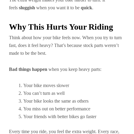
feels
sluggish
when you want it to be
quick
.
Why This Hurts Your Riding
Think about how your bike feels now. When you try to turn
fast, does it feel heavy? That’s because stock parts weren’t
made to be the best.
Bad things happen
when you keep heavy parts:
Your bike moves slower
You can’t turn as well
Your bike looks the same as others
You miss out on better performance
Your friends with better bikes go faster
Every time you ride, you feel the extra weight. Every race,