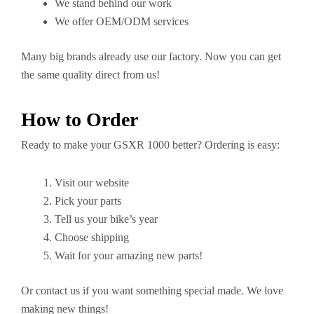
We stand behind our work
We offer OEM/ODM services
Many big brands already use our factory. Now you can get
the same quality direct from us!
How to Order
Ready to make your GSXR 1000 better? Ordering is easy:
Visit our website
Pick your parts
Tell us your bike’s year
Choose shipping
Wait for your amazing new parts!
Or contact us if you want something special made. We love
making new things!