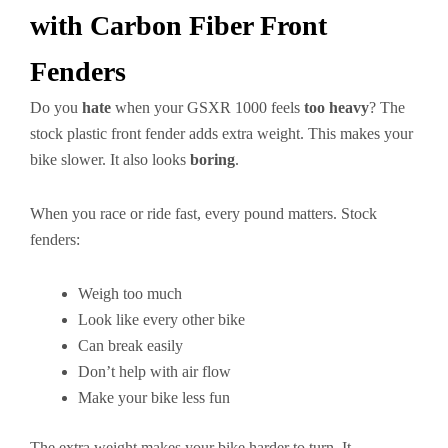
with Carbon Fiber Front
Fenders
Do you
hate
when your GSXR 1000 feels
too heavy
? The
stock plastic front fender adds extra weight. This makes your
bike slower. It also looks
boring
.
When you race or ride fast, every pound matters. Stock
fenders:
Weigh too much
Look like every other bike
Can break easily
Don’t help with air flow
Make your bike less fun
The extra weight makes your bike harder to turn. It