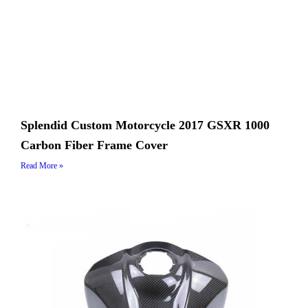
Splendid Custom Motorcycle 2017 GSXR 1000
Carbon Fiber Frame Cover
Read More »