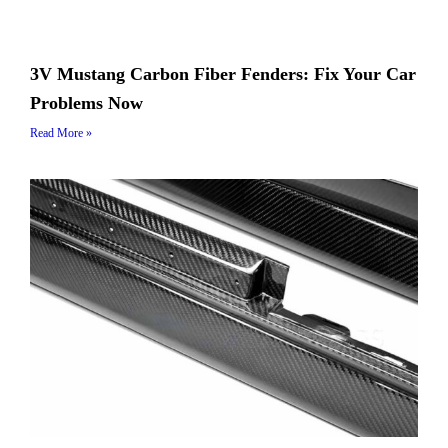
3V Mustang Carbon Fiber Fenders: Fix Your Car
Problems Now
Read More »