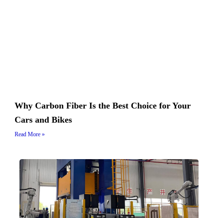
Why Carbon Fiber Is the Best Choice for Your
Cars and Bikes
Read More »