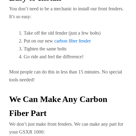
You don’t need to be a mechanic to install our front fenders.
It’s so easy:
Take off the old fender (just a few bolts)
Put on our new
carbon fiber fender
Tighten the same bolts
Go ride and feel the difference!
Most people can do this in less than 15 minutes. No special
tools needed!
We Can Make Any Carbon
Fiber Part
We don’t just make front fenders. We can make any part for
your GSXR 1000: