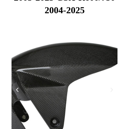
2004-2025