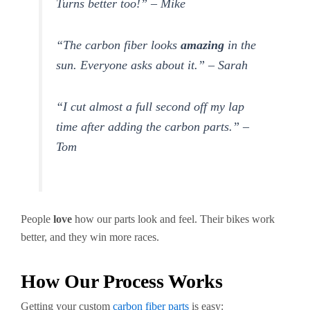
Turns better too!” – Mike
“The carbon fiber looks
amazing
in the
sun. Everyone asks about it.” – Sarah
“I cut almost a full second off my lap
time after adding the carbon parts.” –
Tom
People
love
how our parts look and feel. Their bikes work
better, and they win more races.
How Our Process Works
Getting your custom
carbon fiber parts
is easy: