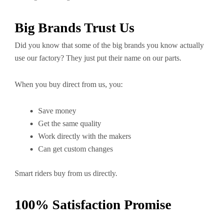
Big Brands Trust Us
Did you know that some of the big brands you know actually
use our factory? They just put their name on our parts.
When you buy direct from us, you:
Save money
Get the same quality
Work directly with the makers
Can get custom changes
Smart riders buy from us directly.
100% Satisfaction Promise