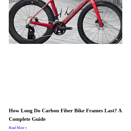
How Long Do Carbon Fiber Bike Frames Last? A
Complete Guide
Read More »