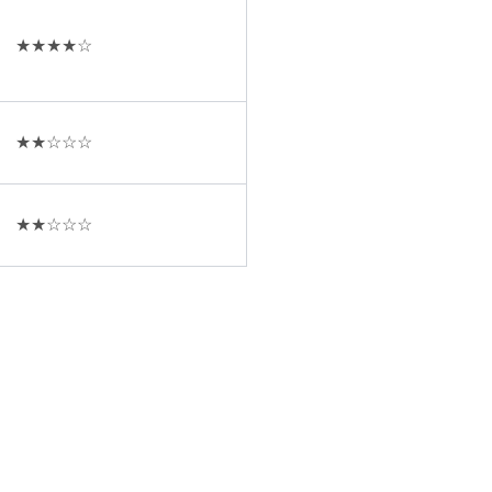
★★★★☆
★★☆☆☆
★★☆☆☆