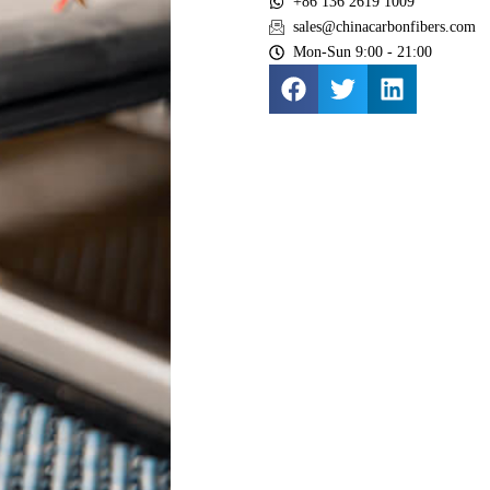
+86 136 2619 1009
sales@chinacarbonfibers.com
Mon-Sun 9:00 - 21:00