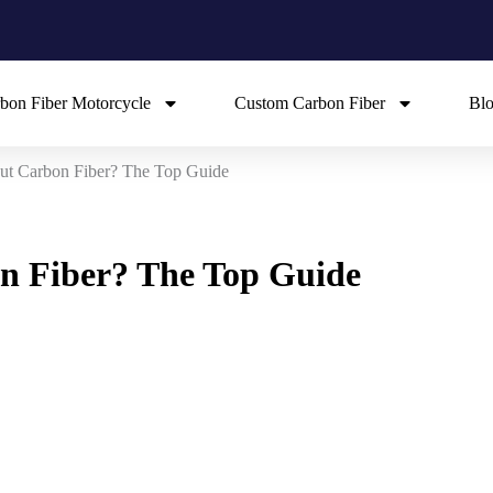
bon Fiber Motorcycle
Custom Carbon Fiber
Bl
ut Carbon Fiber? The Top Guide
n Fiber? The Top Guide