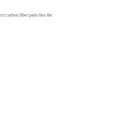
ct carbon fiber parts like the