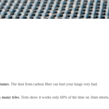
fumes
. The dust from carbon fiber can hurt your lungs very bad.
ds
many tries
. Tests show it works only 60% of the time on 3mm sheets