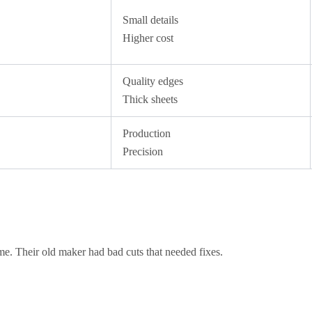
Small details
Higher cost
Quality edges
Thick sheets
Production
Precision
 time. Their old maker had bad cuts that needed fixes.