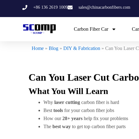
Skip
+86 136 2619 1009
sales@chinacarbonfibers.com
to
content
Carbon Fiber Car
Car
Home
»
Blog
»
DIY & Fabrication
»
Can You Laser C
Can You Laser Cut Carbo
What You Will Learn
Why
laser cutting
carbon fiber is hard
Best
tools
for your carbon fiber jobs
How our
28+ years
help fix your problems
The
best way
to get top carbon fiber parts