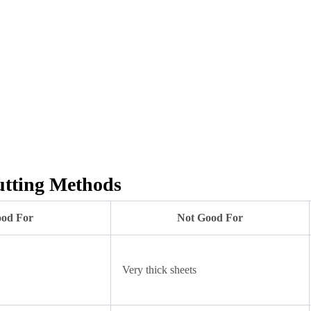
utting Methods
od For
Not Good For
Very thick sheets