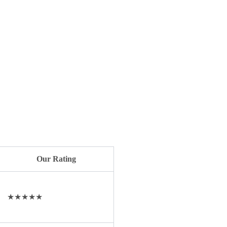
Our Rating
★★★★★