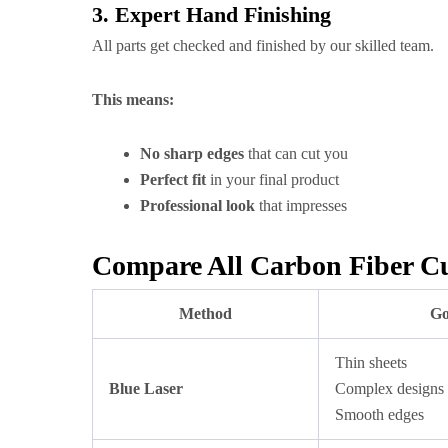
3. Expert Hand Finishing
All parts get checked and finished by our skilled team.
This means:
No sharp edges
that can cut you
Perfect fit
in your final product
Professional look
that impresses
Compare All Carbon Fiber C
Method
Go
Thin sheets
Blue Laser
Complex designs
Smooth edges