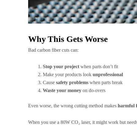
Why This Gets Worse
Bad carbon fiber cuts can:
Stop your project
when parts don’t fit
Make your products look
unprofessional
Cause
safety problems
when parts break
Waste your money
on do-overs
Even worse, the wrong cutting method makes
harmful 
When you use a 80W CO₂ laser, it might work but nee