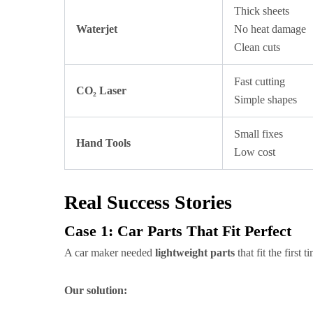
Thick sheets
Waterjet
No heat damage
Clean cuts
Fast cutting
CO₂ Laser
Simple shapes
Small fixes
Hand Tools
Low cost
Real Success Stories
Case 1: Car Parts That Fit Perfect
A car maker needed
lightweight parts
that fit the first
Our solution: