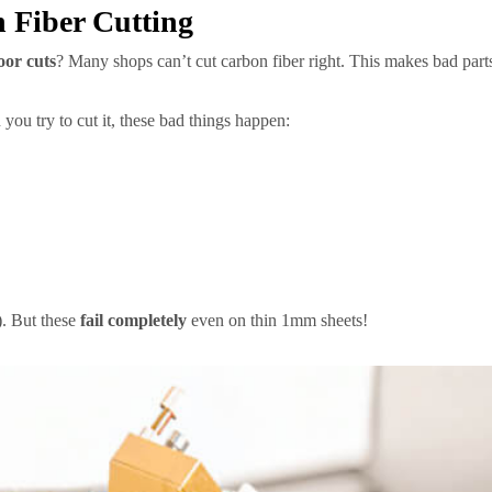
 Fiber Cutting
oor cuts
? Many shops can’t cut carbon fiber right. This makes bad parts 
you try to cut it, these bad things happen:
. But these
fail completely
even on thin 1mm sheets!