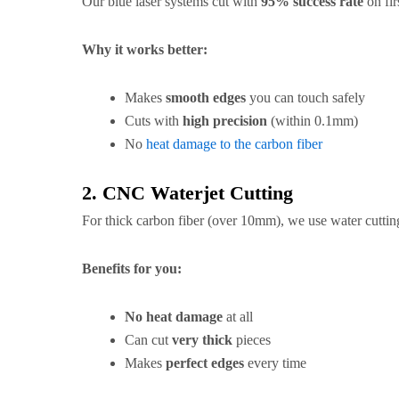
Our blue laser systems cut with
95% success rate
on firs
Why it works better:
Makes
smooth edges
you can touch safely
Cuts with
high precision
(within 0.1mm)
No
heat damage to the carbon fiber
2. CNC Waterjet Cutting
For thick carbon fiber (over 10mm), we use water cuttin
Benefits for you:
No heat damage
at all
Can cut
very thick
pieces
Makes
perfect edges
every time