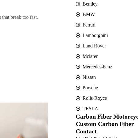
Bentley
BMW
that break too fast.
Ferrari
Lamborghini
Land Rover
Mclaren
Mercedes-benz
Nissan
Porsche
Rolls-Royce
TESLA
Carbon Fiber Motorcyc
Custom Carbon Fiber
Contact