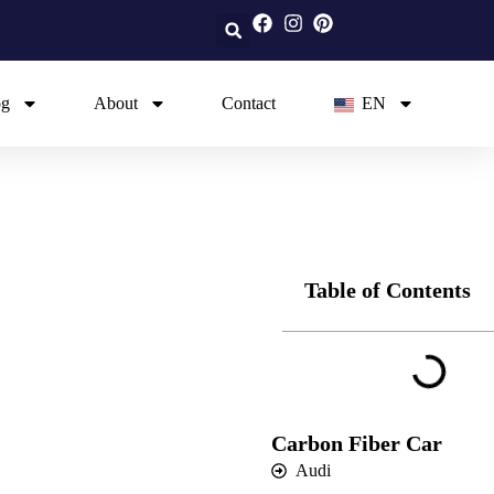
og
About
Contact
EN
Table of Contents
Carbon Fiber Car
Audi