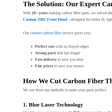
The Solution: Our Expert Ca
With
28+ years
making carbon fiber parts, we solved th
Custom 350Z Front Hood
—designed for better fit, li
Our
custom carbon fiber
service gives you:
Perfect cuts
with no frayed edges
Strong parts
that last longer
Fast delivery
to save you time
Fair prices
to save you money
How We Cut Carbon Fiber T
We use these top methods to make your parts perfect:
1. Blue Laser Technology