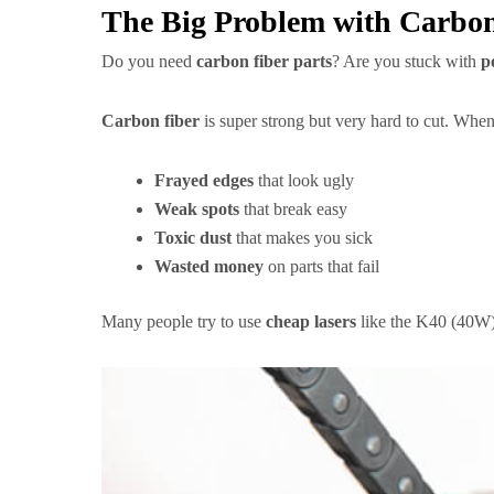
The Big Problem with Carbon
Do you need
carbon fiber parts
? Are you stuck with
p
Carbon fiber
is super strong but very hard to cut. When 
Frayed edges
that look ugly
Weak spots
that break easy
Toxic dust
that makes you sick
Wasted money
on parts that fail
Many people try to use
cheap lasers
like the K40 (40W)