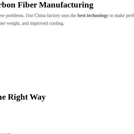
rbon Fiber Manufacturing
ese problems. Our China factory uses the
best technology
to make perfe
ghter weight, and improved cooling.
he Right Way