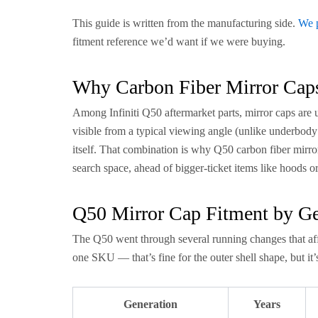
This guide is written from the manufacturing side.
We 
fitment reference we’d want if we were buying.
Why Carbon Fiber Mirror Caps
Among Infiniti Q50 aftermarket parts, mirror caps are us
visible from a typical viewing angle (unlike underbody
itself. That combination is why Q50 carbon fiber mirro
search space, ahead of bigger-ticket items like hoods o
Q50 Mirror Cap Fitment by Ge
The Q50 went through several running changes that aff
one SKU — that’s fine for the outer shell shape, but i
Generation
Years