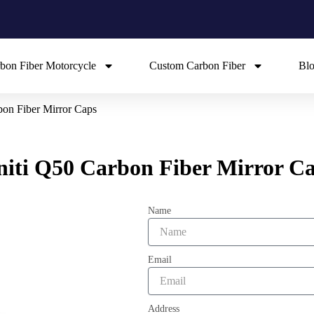
bon Fiber Motorcycle
Custom Carbon Fiber
Bl
rbon Fiber Mirror Caps
initi Q50 Carbon Fiber Mirror C
Name
Email
Address