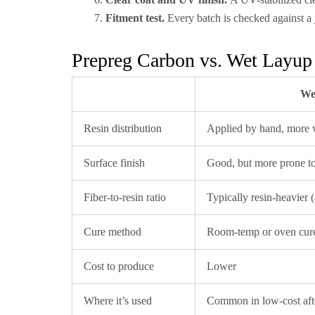
Fitment test.
Every batch is checked against a 
Prepreg Carbon vs. Wet Layup
We
Resin distribution
Applied by hand, more v
Surface finish
Good, but more prone to 
Fiber-to-resin ratio
Typically resin-heavier 
Cure method
Room-temp or oven cure
Cost to produce
Lower
Where it’s used
Common in low-cost aft