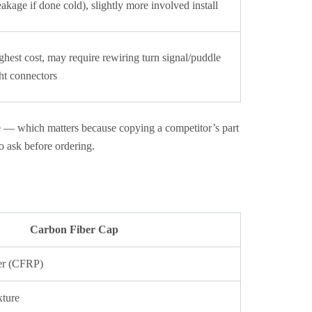
eakage if done cold), slightly more involved install
ghest cost, may require rewiring turn signal/puddle
ght connectors
e — which matters because copying a competitor’s part
to ask before ordering.
Carbon Fiber Cap
er (CFRP)
xture