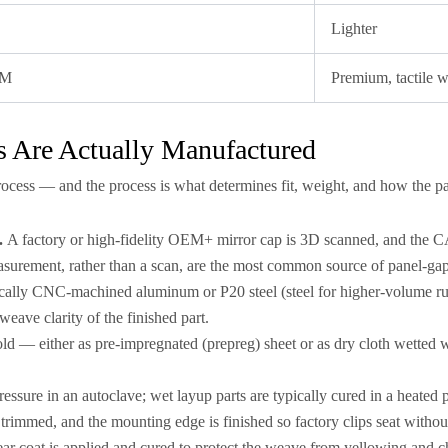
Lighter
EM
Premium, tactile 
 Are Actually Manufactured
rocess — and the process is what determines fit, weight, and how the pa
.
A factory or high-fidelity OEM+ mirror cap is 3D scanned, and the CA
asurement, rather than a scan, are the most common source of panel-ga
cally CNC-machined aluminum or P20 steel (steel for higher-volume r
weave clarity of the finished part.
old — either as pre-impregnated (prepreg) sheet or as dry cloth wetted w
ressure in an autoclave; wet layup parts are typically cured in a heate
 trimmed, and the mounting edge is finished so factory clips seat withou
ar coat is applied and cured to protect the weave from yellowing and c