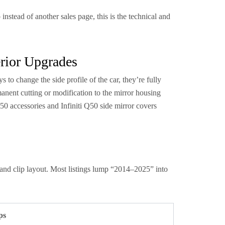
nstead of another sales page, this is the technical and
rior Upgrades
 to change the side profile of the car, they’re fully
anent cutting or modification to the mirror housing
0 accessories and Infiniti Q50 side mirror covers
 and clip layout. Most listings lump “2014–2025” into
ps