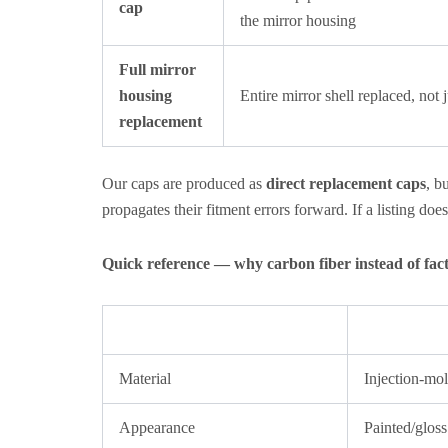
cap
the mirror housing
Full mirror
housing
Entire mirror shell replaced, not 
replacement
Our caps are produced as
direct replacement caps
, b
propagates their fitment errors forward. If a listing doe
Quick reference — why carbon fiber instead of fa
Material
Injection-mol
Appearance
Painted/gloss