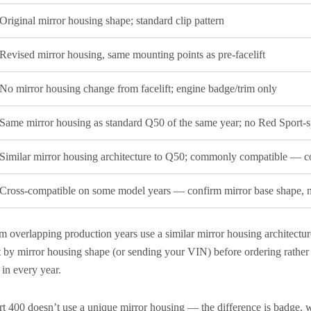
Original mirror housing shape; standard clip pattern
Revised mirror housing, same mounting points as pre-facelift
No mirror housing change from facelift; engine badge/trim only
Same mirror housing as standard Q50 of the same year; no Red Sport-s
Similar mirror housing architecture to Q50; commonly compatible — co
Cross-compatible on some model years — confirm mirror base shape, no
overlapping production years use a similar mirror housing architectu
y mirror housing shape (or sending your VIN) before ordering rather 
in every year.
 400 doesn’t use a unique mirror housing — the difference is badge, wh