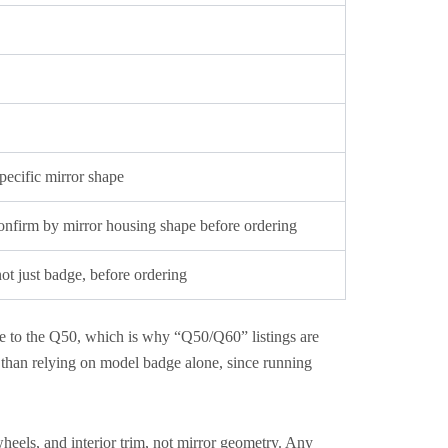
pecific mirror shape
nfirm by mirror housing shape before ordering
t just badge, before ordering
re to the Q50, which is why “Q50/Q60” listings are
than relying on model badge alone, since running
eels, and interior trim, not mirror geometry. Any