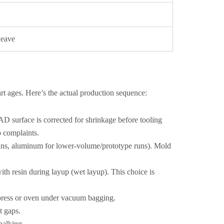
weave
rt ages. Here’s the actual production sequence:
D surface is corrected for shrinkage before tooling
p complaints.
uns, aluminum for lower-volume/prototype runs). Mold
ith resin during layup (wet layup). This choice is
d press or oven under vacuum bagging.
t gaps.
halking.