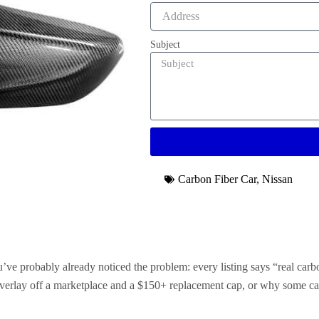
Subject
Carbon Fiber Car
,
Nissan
’ve probably already noticed the problem: every listing says “real carb
 overlay off a marketplace and a $150+ replacement cap, or why some ca