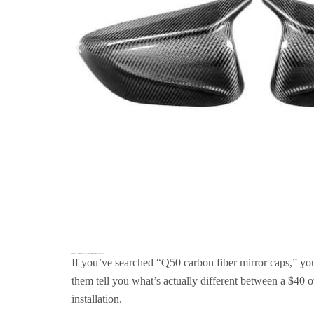
Infiniti Q50 Carbon Fiber Mirror Caps (2014–2025): A Manufacturer’s Guide to Real Carbon Replacement Covers
If you’ve searched “Q50 carbon fiber mirror caps,” you
them tell you what’s actually different between a $40
installation.