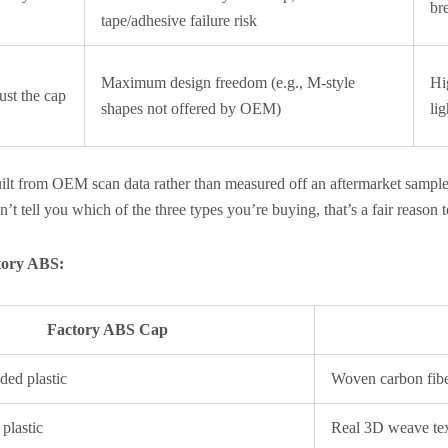
br
tape/adhesive failure risk
Maximum design freedom (e.g., M-style
Hi
just the cap
shapes not offered by OEM)
li
uilt from OEM scan data rather than measured off an aftermarket sampl
sn’t tell you which of the three types you’re buying, that’s a fair reason 
ctory ABS:
Factory ABS Cap
ded plastic
Woven carbon fib
 plastic
Real 3D weave te