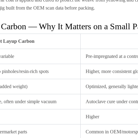
jig built from the OEM scan data before packing.
 Carbon — Why It Matters on a Small P
t Layup Carbon
ariable
Pre-impregnated at a contro
pinholes/resin-rich spots
Higher, more consistent gl
(added weight)
Optimized, generally lighte
, often under simple vacuum
Autoclave cure under contr
Higher
ermarket parts
Common in OEM/motorspo