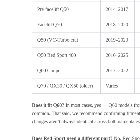
Pre-facelift Q50
2014–2017
Facelift Q50
2018–2020
Q50 (VC-Turbo era)
2019–2023
Q50 Red Sport 400
2016–2025
Q60 Coupe
2017–2022
Q70 / QX30 / QX50 (older)
Varies
Does it fit Q60?
In most cases, yes — Q60 models from 
common. That said, we recommend confirming fitment b
changes aren’t always identical across both nameplates 
Does Red Sport need a different part?
No. Red Sport