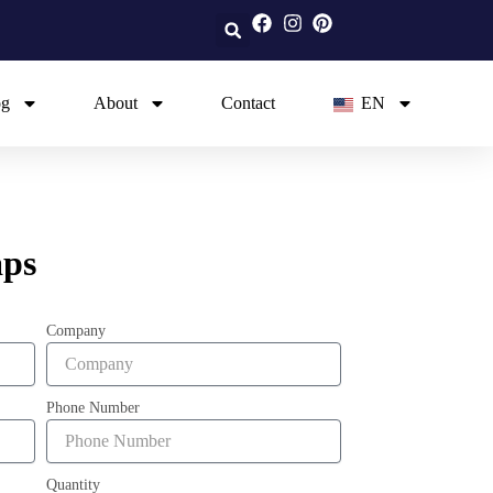
og
About
Contact
EN
aps
Company
Phone Number
Quantity