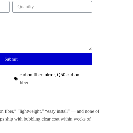
Submit
carbon fiber mirror
,
Q50 carbon
fiber
on fiber,” “lightweight,” “easy install” — and none of
ps ship with bubbling clear coat within weeks of