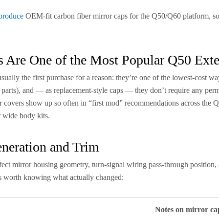
produce
OEM-fit carbon fiber mirror caps for the Q50/Q60 platform, so i
 Are One of the Most Popular Q50 Exte
ually the first purchase for a reason: they’re one of the lowest-cost ways
 parts), and — as replacement-style caps — they don’t require any perm
r covers show up so often in “first mod” recommendations across the Q5
r wide body kits.
neration and Trim
ect mirror housing geometry, turn-signal wiring pass-through position,
t’s worth knowing what actually changed:
Notes on mirror ca