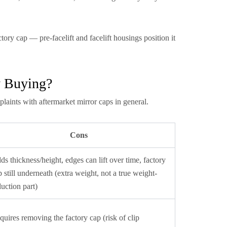
tory cap — pre-facelift and facelift housings position it
y Buying?
plaints with aftermarket mirror caps in general.
Cons
ds thickness/height, edges can lift over time, factory
p still underneath (extra weight, not a true weight-
duction part)
quires removing the factory cap (risk of clip