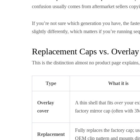
confusion usually comes from aftermarket sellers copyin
If you’re not sure which generation you have, the fastes
slightly differently, which matters if you’re running se
Replacement Caps vs. Overla
This is the distinction almost no product page explains,
Type
What it is
Overlay
A thin shell that fits
over
your exi
cover
factory mirror cap (often with 3
Fully replaces the factory cap; us
Replacement
OEM clip pattern and mounts dir