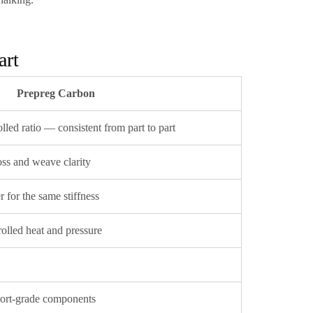
art
Prepreg Carbon
lled ratio — consistent from part to part
oss and weave clarity
r for the same stiffness
olled heat and pressure
rt-grade components