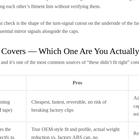
g each other’s fitment lists without verifying them.
t check is the shape of the turn-signal cutout on the underside of the fac
quential mirror signals alongside the caps.
y Covers — Which One Are You Actuall
 and it’s one of the most common sources of “these didn’t fit right” com
Pros
Ad
sting
Cheapest, fastest, reversible, no risk of
ca
M tape)
breaking factory clips
re
es the
True OEM-style fit and profile, actual weight
Re
ectly to
reduction vs. factory ABS cap, no