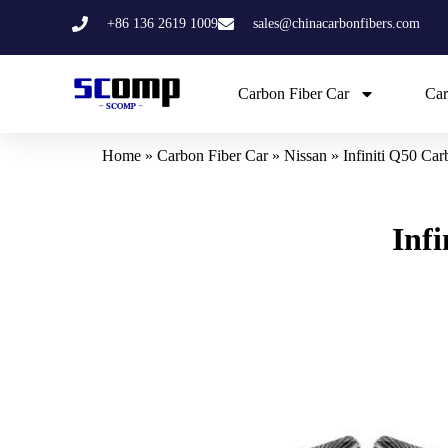
Skip
+86 136 2619 1009
sales@chinacarbonfibers.com
to
content
Carbon Fiber Car
Car
Home
»
Carbon Fiber Car
»
Nissan
»
Infiniti Q50 Ca
Inf