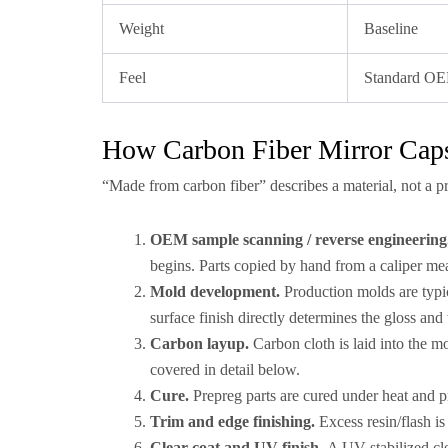
Weight
Baseline
Feel
Standard O
How Carbon Fiber Mirror Caps
“Made from carbon fiber” describes a material, not a p
OEM sample scanning / reverse engineering
begins. Parts copied by hand from a caliper me
Mold development.
Production molds are typi
surface finish directly determines the gloss and 
Carbon layup.
Carbon cloth is laid into the m
covered in detail below.
Cure.
Prepreg parts are cured under heat and p
Trim and edge finishing.
Excess resin/flash is
Clear coat and UV finish.
A UV-stabilized cle