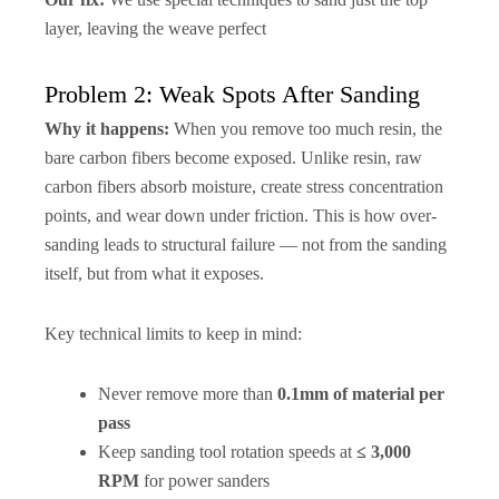
layer, leaving the weave perfect
Problem 2: Weak Spots After Sanding
Why it happens:
When you remove too much resin, the
bare carbon fibers become exposed. Unlike resin, raw
carbon fibers absorb moisture, create stress concentration
points, and wear down under friction. This is how over-
sanding leads to structural failure — not from the sanding
itself, but from what it exposes.
Key technical limits to keep in mind:
Never remove more than
0.1mm of material per
pass
Keep sanding tool rotation speeds at
≤ 3,000
RPM
for power sanders