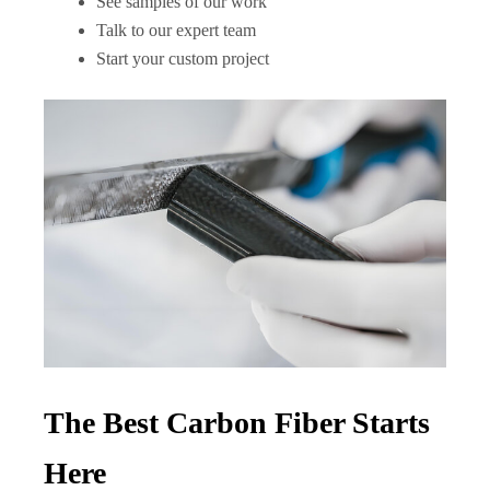
See samples of our work
Talk to our expert team
Start your custom project
The Best Carbon Fiber Starts
Here