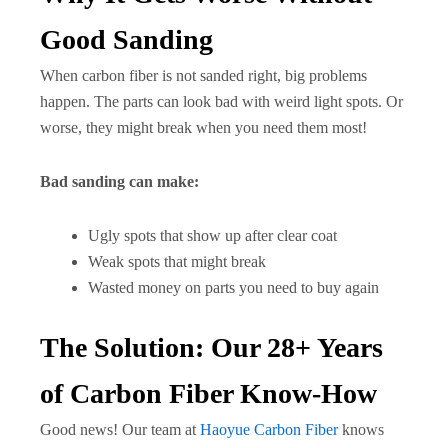
Good Sanding
When carbon fiber is not sanded right, big problems
happen. The parts can look bad with weird light spots. Or
worse, they might break when you need them most!
Bad sanding can make:
Ugly spots that show up after clear coat
Weak spots that might break
Wasted money on parts you need to buy again
The Solution: Our 28+ Years
of Carbon Fiber Know-How
Good news! Our team at
Haoyue Carbon Fiber
knows