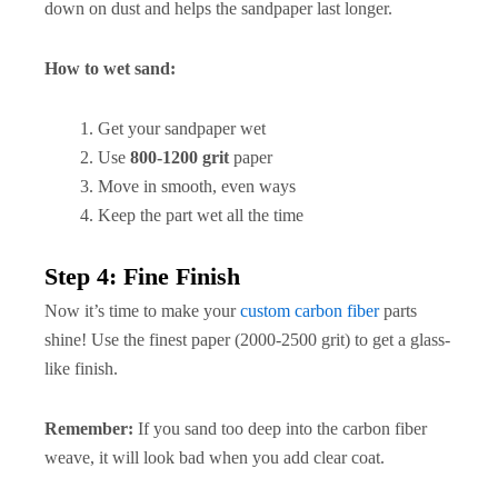
down on dust and helps the sandpaper last longer.
How to wet sand:
Get your sandpaper wet
Use
800-1200 grit
paper
Move in smooth, even ways
Keep the part wet all the time
Step 4: Fine Finish
Now it’s time to make your
custom carbon fiber
parts
shine! Use the finest paper (2000-2500 grit) to get a glass-
like finish.
Remember:
If you sand too deep into the carbon fiber
weave, it will look bad when you add clear coat.