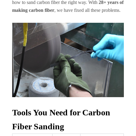
how to sand carbon fiber the right way. With
28+ years of
making carbon fiber
, we have fixed all these problems.
Tools You Need for Carbon
Fiber Sanding