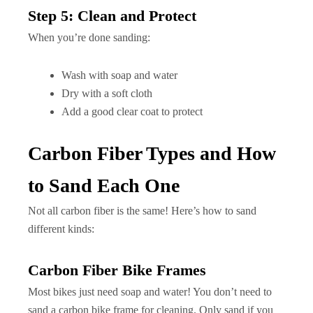
Step 5: Clean and Protect
When you’re done sanding:
Wash with soap and water
Dry with a soft cloth
Add a good clear coat to protect
Carbon Fiber Types and How
to Sand Each One
Not all carbon fiber is the same! Here’s how to sand
different kinds:
Carbon Fiber Bike Frames
Most bikes just need soap and water! You don’t need to
sand a carbon bike frame for cleaning. Only sand if you