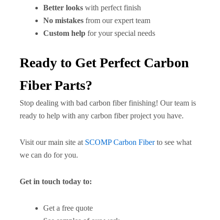
Better looks
with perfect finish
No mistakes
from our expert team
Custom help
for your special needs
Ready to Get Perfect Carbon
Fiber Parts?
Stop dealing with bad carbon fiber finishing! Our team is
ready to help with any carbon fiber project you have.
Visit our main site at
SCOMP Carbon Fiber
to see what
we can do for you.
Get in touch today to:
Get a free quote