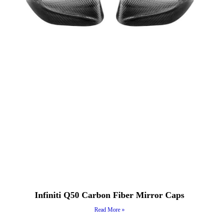
Infiniti Q50 Carbon Fiber Mirror Caps
Read More »