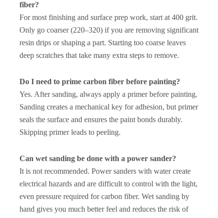
fiber?
For most finishing and surface prep work, start at 400 grit.
Only go coarser (220–320) if you are removing significant
resin drips or shaping a part. Starting too coarse leaves
deep scratches that take many extra steps to remove.
Do I need to prime carbon fiber before painting?
Yes. After sanding, always apply a primer before painting.
Sanding creates a mechanical key for adhesion, but primer
seals the surface and ensures the paint bonds durably.
Skipping primer leads to peeling.
Can wet sanding be done with a power sander?
It is not recommended. Power sanders with water create
electrical hazards and are difficult to control with the light,
even pressure required for carbon fiber. Wet sanding by
hand gives you much better feel and reduces the risk of