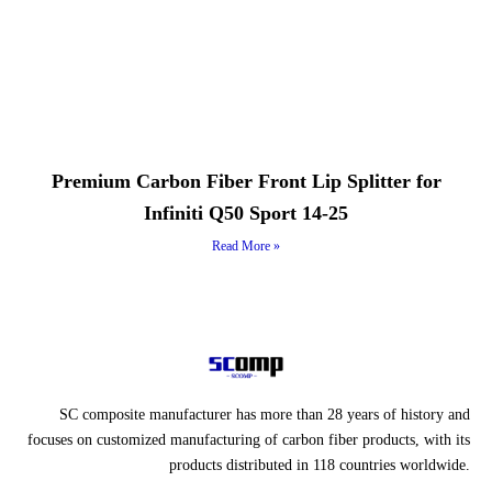
Premium Carbon Fiber Front Lip Splitter for
Infiniti Q50 Sport 14-25
Read More »
SC composite manufacturer has more than 28 years of history and
focuses on customized manufacturing of carbon fiber products, with its
products distributed in 118 countries worldwide.