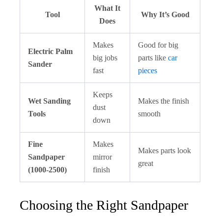
What It
Tool
Why It’s Good
Does
Makes
Good for big
Electric Palm
big jobs
parts like
car
Sander
fast
pieces
Keeps
Wet Sanding
Makes the finish
dust
Tools
smooth
down
Fine
Makes
Makes parts look
Sandpaper
mirror
great
(1000-2500)
finish
Choosing the Right Sandpaper