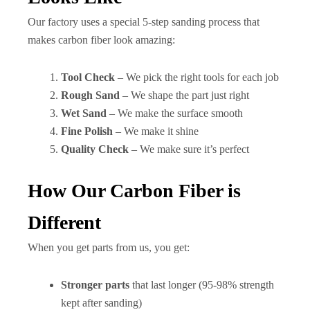
Our factory uses a special 5-step sanding process that
makes carbon fiber look amazing:
Tool Check
– We pick the right tools for each job
Rough Sand
– We shape the part just right
Wet Sand
– We make the surface smooth
Fine Polish
– We make it shine
Quality Check
– We make sure it’s perfect
How Our Carbon Fiber is
Different
When you get parts from us, you get:
Stronger parts
that last longer (95-98% strength
kept after sanding)