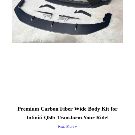
Premium Carbon Fiber Wide Body Kit for
Infiniti Q50: Transform Your Ride!
Read More »