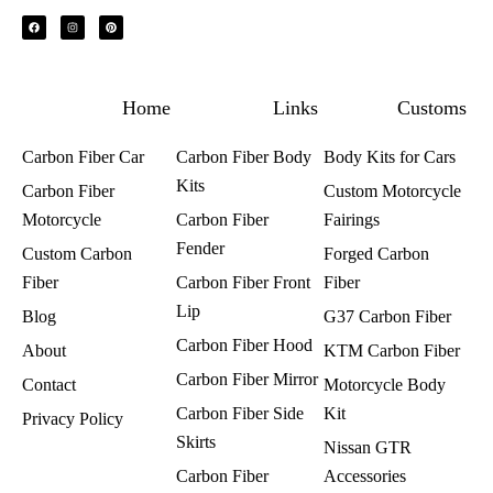
F
I
P
a
n
i
c
s
n
e
t
t
b
a
e
o
g
r
o
r
e
k
a
s
m
t
Home
Links
Customs
Carbon Fiber Car
Carbon Fiber Body
Body Kits for Cars
Kits
Carbon Fiber
Custom Motorcycle
Motorcycle
Carbon Fiber
Fairings​
Fender
Custom Carbon
Forged Carbon
Fiber
Carbon Fiber Front
Fiber
Lip
Blog
G37 Carbon Fiber
Carbon Fiber Hood
About
KTM Carbon Fiber
Carbon Fiber Mirror
Contact
Motorcycle Body
Carbon Fiber Side
Kit
Privacy Policy
Skirts
Nissan GTR
Carbon Fiber
Accessories