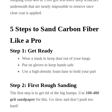
underneath that are nearly impossible to remove once
clear coat is applied.
5 Steps to Sand Carbon Fiber
Like a Pro
Step 1: Get Ready
Wear a mask to keep dust out of your lungs
Put on gloves to keep hands safe
Use a high-density foam base to hold your part
Step 2: First Rough Sanding
The first step is to get rid of the big bumps. Use
100-400
grit sandpaper
for this. Go slow and don’t push too
hard!