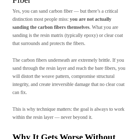
Yes, you can sand carbon fiber — but there’s a critical
distinction most people miss:
you are not actually
sanding the carbon fibers themselves
. What you are
sanding is the resin matrix (typically epoxy) or clear coat
that surrounds and protects the fibers.
The carbon fibers underneath are extremely brittle. If you
sand through the resin layer and reach the bare fibers, you
will distort the weave pattern, compromise structural
integrity, and create irreversible damage that no clear coat
can fix.
This is why technique matters: the goal is always to work
within the resin layer — never beyond it.
Why It Gets Worse Without