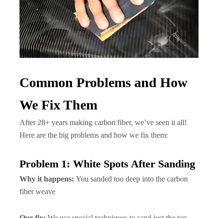
Common Problems and How
We Fix Them
After 28+ years making carbon fiber, we’ve seen it all!
Here are the big problems and how we fix them:
Problem 1: White Spots After Sanding
Why it happens:
You sanded too deep into the carbon
fiber weave
Our fix:
We use special techniques to sand just the top