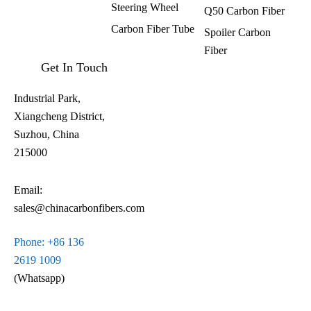
Steering Wheel
Q50 Carbon Fiber
Carbon Fiber Tube
Spoiler Carbon
Fiber​
Get In Touch
Industrial Park,
Xiangcheng District,
Suzhou, China
215000
Email:
sales@chinacarbonfibers.com
Phone: +86 136
2619 1009
(Whatsapp)