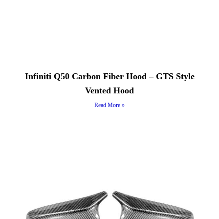
Infiniti Q50 Carbon Fiber Hood – GTS Style
Vented Hood
Read More »