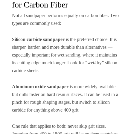
for Carbon Fiber
Not all sandpaper performs equally on carbon fiber. Two
types are commonly used:
Silicon carbide sandpaper
is the preferred choice. It is
sharper, harder, and more durable than alternatives —
especially important for wet sanding, where it maintains
its cutting edge much longer. Look for “wet/dry” silicon
carbide sheets.
Aluminum oxide sandpaper
is more widely available
but dulls faster on hard resin surfaces. It can be used in a
pinch for rough shaping stages, but switch to silicon
carbide for anything above 400 grit.
One rule that applies to both: never skip grit sizes.
Jumping from 400 to 1500 grit will leave deep scratches