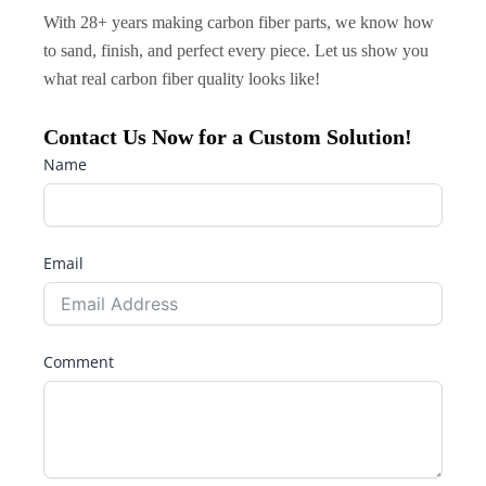
With 28+ years making carbon fiber parts, we know how
to sand, finish, and perfect every piece. Let us show you
what real carbon fiber quality looks like!
Contact Us Now for a Custom Solution!
Name
Email
Comment