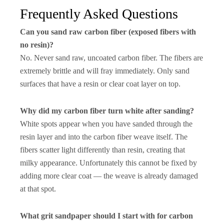
Frequently Asked Questions
Can you sand raw carbon fiber (exposed fibers with
no resin)?
No. Never sand raw, uncoated carbon fiber. The fibers are
extremely brittle and will fray immediately. Only sand
surfaces that have a resin or clear coat layer on top.
Why did my carbon fiber turn white after sanding?
White spots appear when you have sanded through the
resin layer and into the carbon fiber weave itself. The
fibers scatter light differently than resin, creating that
milky appearance. Unfortunately this cannot be fixed by
adding more clear coat — the weave is already damaged
at that spot.
What grit sandpaper should I start with for carbon