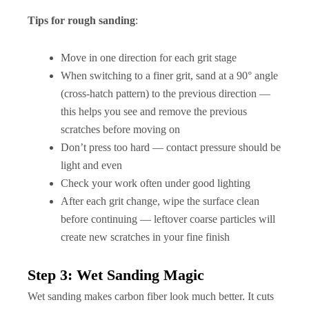
Tips for rough sanding
:
Move in one direction for each grit stage
When switching to a finer grit, sand at a 90° angle
(cross-hatch pattern) to the previous direction —
this helps you see and remove the previous
scratches before moving on
Don’t press too hard — contact pressure should be
light and even
Check your work often under good lighting
After each grit change, wipe the surface clean
before continuing — leftover coarse particles will
create new scratches in your fine finish
Step 3: Wet Sanding Magic
Wet sanding makes carbon fiber look much better. It cuts