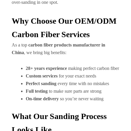
over-sanding in one spot.
Why Choose Our OEM/ODM
Carbon Fiber Services
As a top
carbon fiber products manufacturer in
China
, we bring big benefits:
28+ years experience
making perfect carbon fiber
Custom services
for your exact needs
Perfect sanding
every time with no mistakes
Full testing
to make sure parts are strong
On-time delivery
so you’re never waiting
What Our Sanding Process
Looks Like