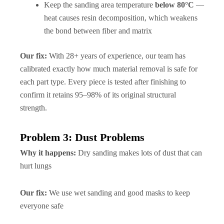
Keep the sanding area temperature
below 80°C
—
heat causes resin decomposition, which weakens
the bond between fiber and matrix
Our fix:
With 28+ years of experience, our team has
calibrated exactly how much material removal is safe for
each part type. Every piece is tested after finishing to
confirm it retains 95–98% of its original structural
strength.
Problem 3: Dust Problems
Why it happens:
Dry sanding makes lots of dust that can
hurt lungs
Our fix:
We use wet sanding and good masks to keep
everyone safe