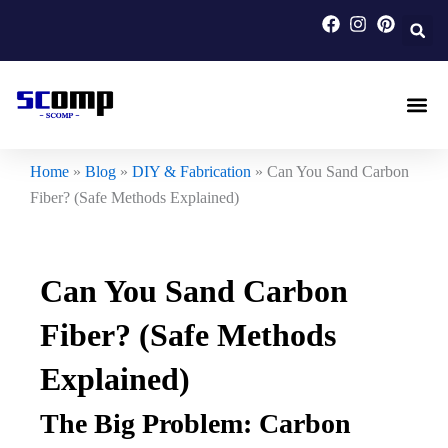
Skip
to
content
Carbon F
Carbon Fi
Custom Carbon Fib
Home
»
Blog
»
DIY & Fabrication
»
Can You Sand Carbon
Fiber? (Safe Methods Explained)
Can You Sand Carbon
Fiber? (Safe Methods
Explained)
The Big Problem: Carbon