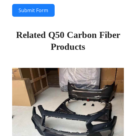
Submit Form
Related Q50 Carbon Fiber
Products