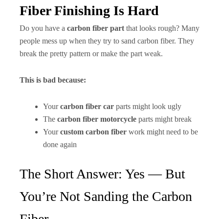
Fiber Finishing Is Hard
Do you have a
carbon fiber part
that looks rough? Many
people mess up when they try to sand carbon fiber. They
break the pretty pattern or make the part weak.
This is bad because:
Your
carbon fiber car
parts might look ugly
The
carbon fiber motorcycle
parts might break
Your
custom carbon fiber
work might need to be
done again
The Short Answer: Yes — But
You’re Not Sanding the Carbon
Fiber