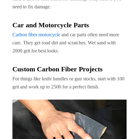
need to fix damage.
Car and Motorcycle Parts
Carbon fiber motorcycle
and car parts often need more
care. They get road dirt and scratches. Wet sand with
2000 grit for best looks.
Custom Carbon Fiber Projects
For things like knife handles or gun stocks, start with 100
grit and work up to 2500 for a perfect finish.