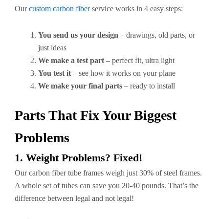
Our
custom carbon fiber
service works in 4 easy steps:
You send us your design
– drawings, old parts, or
just ideas
We make a test part
– perfect fit, ultra light
You test it
– see how it works on your plane
We make your final parts
– ready to install
Parts That Fix Your Biggest
Problems
1. Weight Problems? Fixed!
Our carbon fiber tube frames weigh just 30% of steel frames.
A whole set of tubes can save you 20-40 pounds. That’s the
difference between legal and not legal!