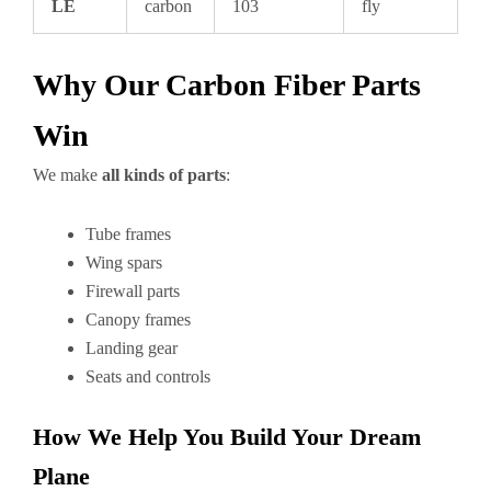
LE
carbon
103
fly
Why Our Carbon Fiber Parts
Win
We make
all kinds of parts
:
Tube frames
Wing spars
Firewall parts
Canopy frames
Landing gear
Seats and controls
How We Help You Build Your Dream
Plane