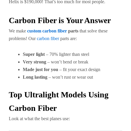
Helix is $190,000! That’s too much for most people.
Carbon Fiber is Your Answer
We make
custom carbon fiber
parts
that solve these
problems! Our
carbon fiber
parts are:
Super light
– 70% lighter than steel
Very strong
– won’t bend or break
Made just for you
– fit your exact design
Long lasting
– won’t rust or wear out
Top Ultralight Models Using
Carbon Fiber
Look at what the best planes use: