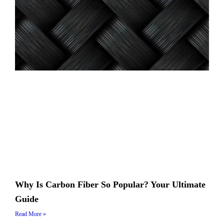
Why Is Carbon Fiber So Popular? Your Ultimate
Guide
Read More »