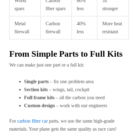
Wood
Carbon
60%
3x
spars
fiber spars
less
stronger
Metal
Carbon
40%
More heat
firewall
firewall
less
resistant
From Simple Parts to Full Kits
We can make just one part or a full kit:
Single parts
– fix one problem area
Section kits
– wings, tail, cockpit
Full frame kits
– all the carbon you need
Custom design
– work with our engineers
For
carbon fiber car
parts, we use the same high-grade
materials. Your plane gets the same quality as race cars!