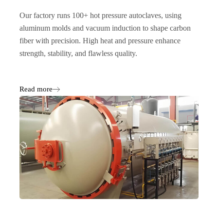
Our factory runs 100+ hot pressure autoclaves, using
aluminum molds and vacuum induction to shape carbon
fiber with precision. High heat and pressure enhance
strength, stability, and flawless quality.
Read more