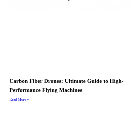
Carbon Fiber Drones: Ultimate Guide to High-
Performance Flying Machines
Read More »