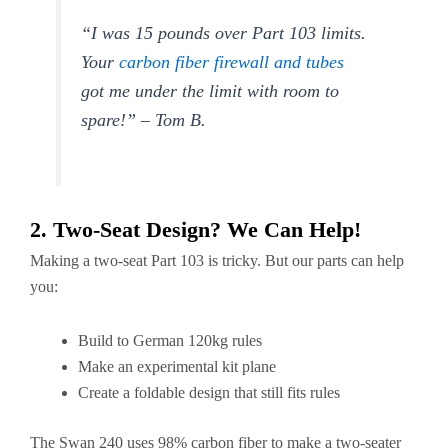
“I was 15 pounds over Part 103 limits.
Your
carbon fiber firewall and tubes
got me under the limit with room to
spare!” – Tom B.
2. Two-Seat Design? We Can Help!
Making a two-seat Part 103 is tricky. But our parts can help
you:
Build to German 120kg rules
Make an experimental kit plane
Create a foldable design that still fits rules
The Swan 240 uses 98% carbon fiber to make a two-seater