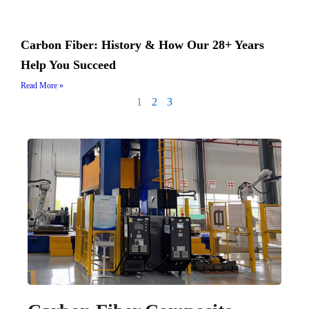
Carbon Fiber: History & How Our 28+ Years
Help You Succeed
Read More »
1
2
3