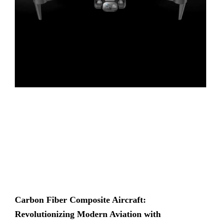
Carbon Fiber Composite Aircraft:
Revolutionizing Modern Aviation with