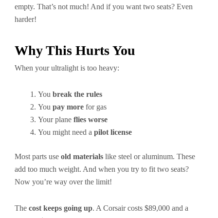
empty. That’s not much! And if you want two seats? Even
harder!
Why This Hurts You
When your ultralight is too heavy:
You
break the rules
You
pay more
for gas
Your plane
flies worse
You might need a
pilot license
Most parts use
old materials
like steel or aluminum. These
add too much weight. And when you try to fit two seats?
Now you’re way over the limit!
The
cost keeps going up
. A Corsair costs $89,000 and a