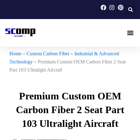
Skip
to
content
Carbon F
Carbon Fi
Custom Carbon Fib
Home
»
Custom Carbon Fiber
»
Industrial & Advanced
Technology
»
Premium Custom OEM Carbon Fiber 2 Seat
Part 103 Ultralight Aircraft
Premium Custom OEM
Carbon Fiber 2 Seat Part
103 Ultralight Aircraft