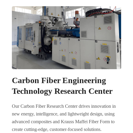
Carbon Fiber Engineering
Technology Research Center
Our Carbon Fiber Research Center drives innovation in
new energy, intelligence, and lightweight design, using
advanced composites and Krauss Maffei Fiber Form to
create cutting-edge, customer-focused solutions.