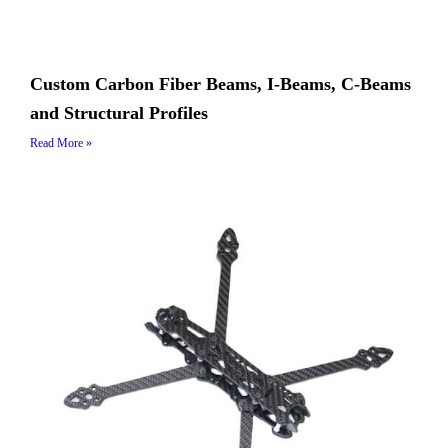
Custom Carbon Fiber Beams, I-Beams, C-Beams
and Structural Profiles
Read More »