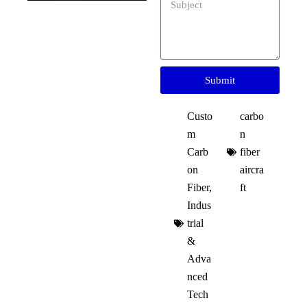
Submit
Custo
carbo
m
n
Carb
fiber
on
aircra
Fiber
,
ft​
Indus
trial
&
Adva
nced
Tech