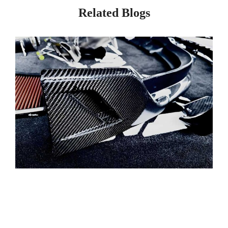
Related Blogs
Page
Page
Page