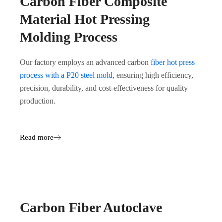
Carbon Fiber Composite
Material Hot Pressing
Molding Process
Our factory employs an advanced carbon
fiber hot press
process with a P20 steel mold
, ensuring high efficiency,
precision, durability, and cost-effectiveness for quality
production.
Read more
Carbon Fiber Autoclave