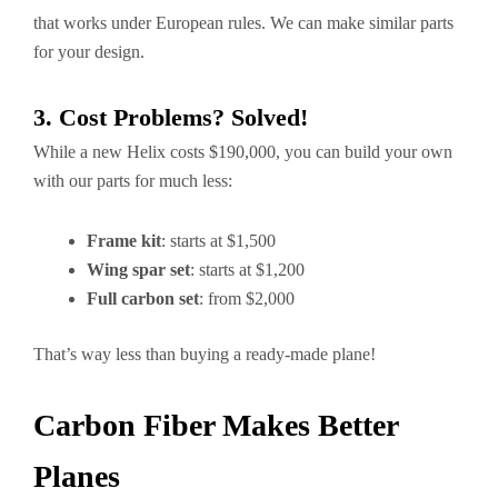
that works under European rules. We can make similar parts
for your design.
3. Cost Problems? Solved!
While a new Helix costs $190,000, you can build your own
with our parts for much less:
Frame kit
: starts at $1,500
Wing spar set
: starts at $1,200
Full carbon set
: from $2,000
That’s way less than buying a ready-made plane!
Carbon Fiber Makes Better
Planes