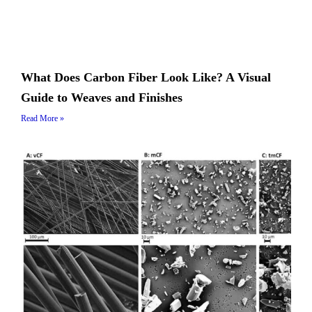
What Does Carbon Fiber Look Like? A Visual
Guide to Weaves and Finishes
Read More »