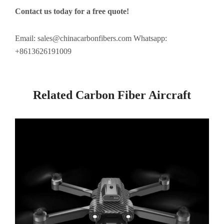
Contact us today for a free quote!
Email:
sales@chinacarbonfibers.com
Whatsapp:
+8613626191009
Related Carbon Fiber Aircraft