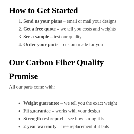
How to Get Started
Send us your plans
– email or mail your designs
Get a free quote
– we tell you costs and weights
See a sample
– test our quality
Order your parts
– custom made for you
Our Carbon Fiber Quality
Promise
All our parts come with:
Weight guarantee
– we tell you the exact weight
Fit guarantee
– works with your design
Strength test report
– see how strong it is
2-year warranty
– free replacement if it fails