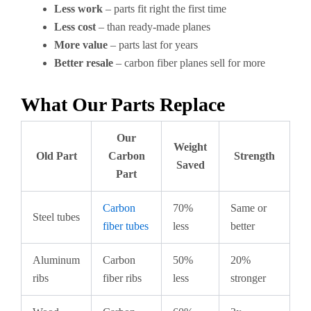
Less work
– parts fit right the first time
Less cost
– than ready-made planes
More value
– parts last for years
Better resale
– carbon fiber planes sell for more
What Our Parts Replace
Our
Weight
Old Part
Carbon
Strength
Saved
Part
Carbon
70%
Same or
Steel tubes
fiber tubes
less
better
Aluminum
Carbon
50%
20%
ribs
fiber ribs
less
stronger