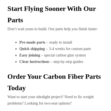
Start Flying Sooner With Our
Parts
Don’t wait years to build. Our parts help you finish faster:
Pre-made parts
– ready to install
Quick shipping
– 3-4 weeks for custom parts
Easy joining
– special carbon glue system
Clear instructions
– step-by-step guides
Order Your Carbon Fiber Parts
Today
Want to start your ultralight project? Need to fix weight
problems? Looking for two-seat options?