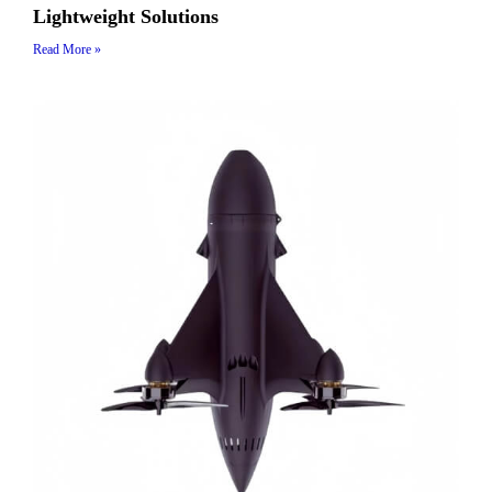
Lightweight Solutions
Read More »