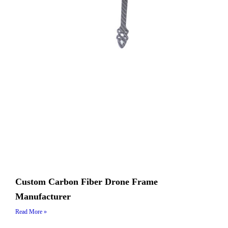
Custom Carbon Fiber Drone Frame
Manufacturer
Read More »