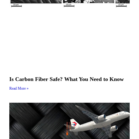
Is Carbon Fiber Safe? What You Need to Know
Read More »