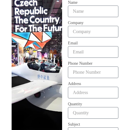
Name
Company
Email
Phone Number
Address
Quantity
Subject