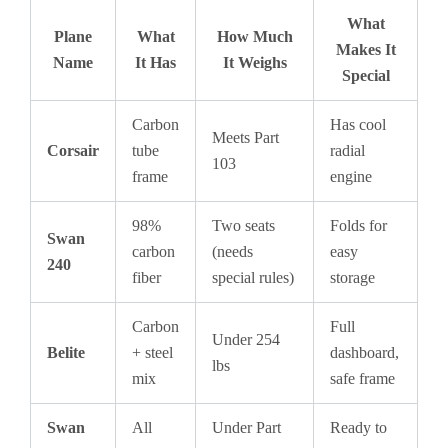
What
Plane
What
How Much
Makes It
Name
It Has
It Weighs
Special
Carbon
Has cool
Meets Part
Corsair
tube
radial
103
frame
engine
98%
Two seats
Folds for
Swan
carbon
(needs
easy
240
fiber
special rules)
storage
Carbon
Full
Under 254
Belite
+ steel
dashboard,
lbs
mix
safe frame
Swan
All
Under Part
Ready to