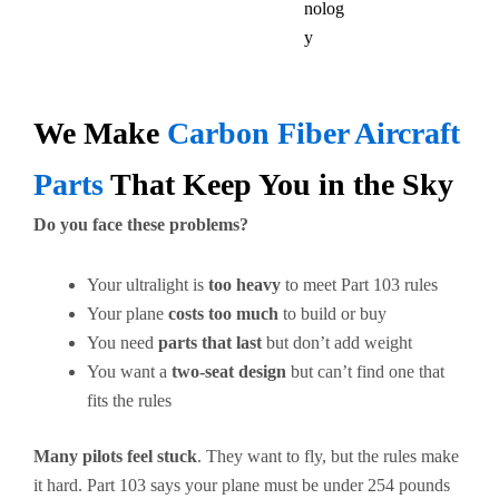
nolog
y
We Make
Carbon Fiber Aircraft
Parts
That Keep You in the Sky
Do you face these problems?
Your ultralight is
too heavy
to meet Part 103 rules
Your plane
costs too much
to build or buy
You need
parts that last
but don’t add weight
You want a
two-seat design
but can’t find one that
fits the rules
Many pilots feel stuck
. They want to fly, but the rules make
it hard. Part 103 says your plane must be under 254 pounds