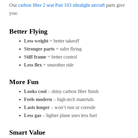
Our
carbon fiber 2 seat Part 103 ultralight aircraft
parts give
you:
Better Flying
Less weight
= better takeoff
Stronger parts
= safer flying
Stiff frame
= better control
Less flex
= smoother ride
More Fun
Looks cool
– shiny carbon fiber finish
Feels modern
– high-tech materials
Lasts longer
– won’t rust or corrode
Less gas
– lighter plane uses less fuel
Smart Value