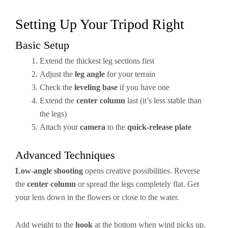
Setting Up Your Tripod Right
Basic Setup
Extend the thickest leg sections first
Adjust the
leg angle
for your terrain
Check the
leveling base
if you have one
Extend the
center column
last (it’s less stable than
the legs)
Attach your
camera
to the
quick-release plate
Advanced Techniques
Low-angle shooting
opens creative possibilities. Reverse
the
center column
or spread the legs completely flat. Get
your lens down in the flowers or close to the water.
Add weight to the
hook
at the bottom when wind picks up.