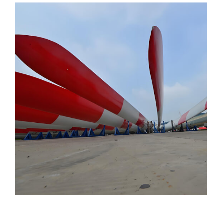
Page
Page
Page
Page
Page
Page
Page
Page
Page