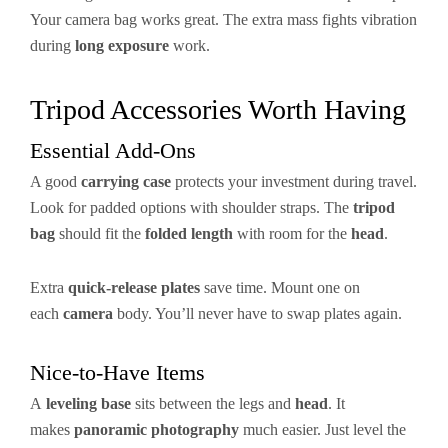
Your camera bag works great. The extra mass fights vibration
during
long exposure
work.
Tripod Accessories Worth Having
Essential Add-Ons
A good
carrying case
protects your investment during travel.
Look for padded options with shoulder straps. The
tripod
bag
should fit the
folded length
with room for the
head
.
Extra
quick-release plates
save time. Mount one on
each
camera
body. You’ll never have to swap plates again.
Nice-to-Have Items
A
leveling base
sits between the legs and
head
. It
makes
panoramic photography
much easier. Just level the