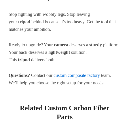
Stop fighting with wobbly legs. Stop leaving
your
tripod
behind because it’s too heavy. Get the tool that
matches your ambition.
Ready to upgrade? Your
camera
deserves a
sturdy
platform.
Your back deserves a
lightweight
solution.
This
tripod
delivers both.
Questions?
Contact our
custom composite factory
team.
We’ll help you choose the right setup for your needs.
Related Custom Carbon Fiber
Parts