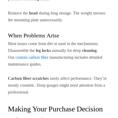
Remove the
head
during long storage. The weight stresses
the mounting plate unnecessarily.
When Problems Arise
Most issues come from dirt or sand in the mechanisms.
Disassemble the
leg locks
annually for deep
cleaning
.
Our
custom carbon fiber
manufacturing includes detailed
maintenance guides.
Carbon fiber scratches
rarely affect performance. They’re
mostly cosmetic. Deep gouges might need attention from a
professional.
Making Your Purchase Decision