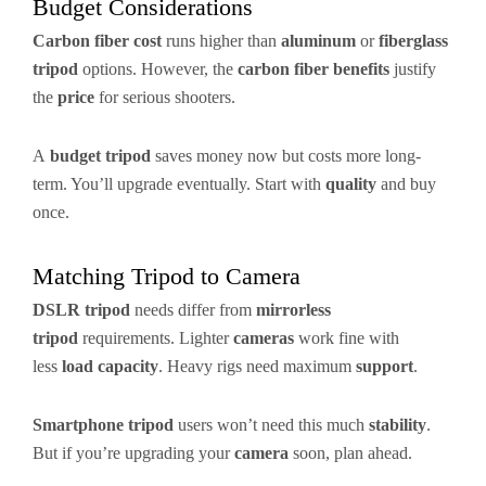
Budget Considerations
Carbon fiber cost
runs higher than
aluminum
or
fiberglass
tripod
options. However, the
carbon fiber benefits
justify
the
price
for serious shooters.
A
budget tripod
saves money now but costs more long-
term. You’ll upgrade eventually. Start with
quality
and buy
once.
Matching Tripod to Camera
DSLR tripod
needs differ from
mirrorless
tripod
requirements. Lighter
cameras
work fine with
less
load capacity
. Heavy rigs need maximum
support
.
Smartphone tripod
users won’t need this much
stability
.
But if you’re upgrading your
camera
soon, plan ahead.