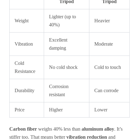
Tripod
Tripod
Lighter (up to
Weight
Heavier
40%)
Excellent
Vibration
Moderate
damping
Cold
No cold shock
Cold to touch
Resistance
Corrosion
Durability
Can corrode
resistant
Price
Higher
Lower
Carbon fiber
weighs 40% less than
aluminum alloy
. It’s
stiffer too. That means better
vibration reduction
and