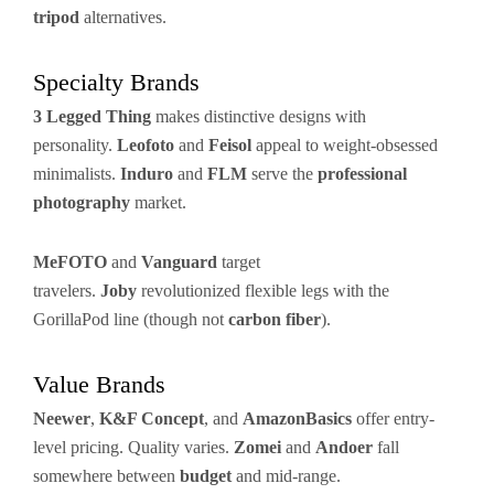
tripod
alternatives.
Specialty Brands
3 Legged Thing
makes distinctive designs with
personality.
Leofoto
and
Feisol
appeal to weight-obsessed
minimalists.
Induro
and
FLM
serve the
professional
photography
market.
MeFOTO
and
Vanguard
target
travelers.
Joby
revolutionized flexible legs with the
GorillaPod line (though not
carbon fiber
).
Value Brands
Neewer
,
K&F Concept
, and
AmazonBasics
offer entry-
level pricing. Quality varies.
Zomei
and
Andoer
fall
somewhere between
budget
and mid-range.