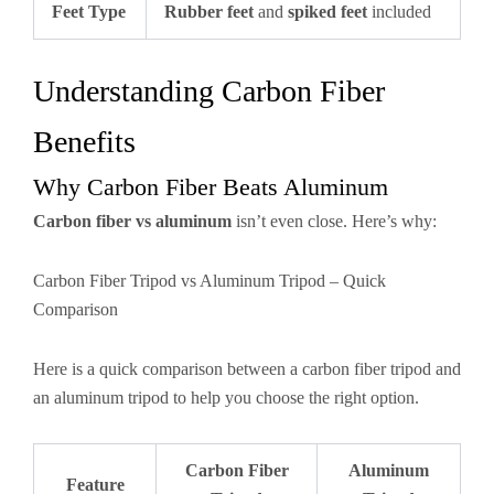
Feet Type
Rubber feet
and
spiked feet
included
Understanding Carbon Fiber
Benefits
Why Carbon Fiber Beats Aluminum
Carbon fiber vs aluminum
isn’t even close. Here’s why:
Carbon Fiber Tripod vs Aluminum Tripod – Quick
Comparison
Here is a quick comparison between a carbon fiber tripod and
an aluminum tripod to help you choose the right option.
Carbon Fiber
Aluminum
Feature