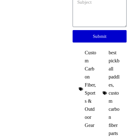
Submit
Custo
best
m
pickb
Carb
all
on
paddl
Fiber
,
es
,
Sport
custo
s &
m
Outd
carbo
oor
n
Gear
fiber
parts