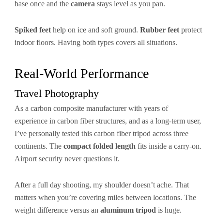
base once and the
camera
stays level as you pan.
Spiked feet
help on ice and soft ground.
Rubber feet
protect
indoor floors. Having both types covers all situations.
Real-World Performance
Travel Photography
As a carbon composite manufacturer with years of
experience in carbon fiber structures, and as a long-term user,
I’ve personally tested this carbon fiber tripod across three
continents. The
compact
folded length
fits inside a carry-on.
Airport security never questions it.
After a full day shooting, my shoulder doesn’t ache. That
matters when you’re covering miles between locations. The
weight difference versus an
aluminum tripod
is huge.