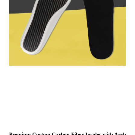
Premium Custom Carbon Fiber Insoles with Arch