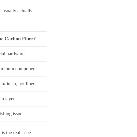
s usually actually
 the Carbon Fiber?
al hardware
uminum component
n/finish, not fiber
in layer
shing issue
s the real issue.