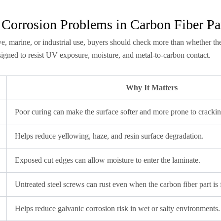
 Corrosion Problems in Carbon Fiber Pa
e, marine, or industrial use, buyers should check more than whether the 
esigned to resist UV exposure, moisture, and metal-to-carbon contact.
Why It Matters
Poor curing can make the surface softer and more prone to crackin
Helps reduce yellowing, haze, and resin surface degradation.
Exposed cut edges can allow moisture to enter the laminate.
Untreated steel screws can rust even when the carbon fiber part is 
Helps reduce galvanic corrosion risk in wet or salty environments.