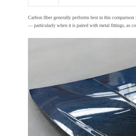
Carbon fiber generally performs best in this comparison f
— particularly when it is paired with metal fittings, as 