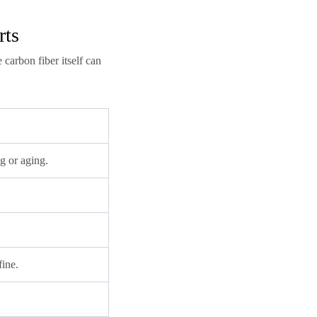
rts
carbon fiber itself can
g or aging.
fine.