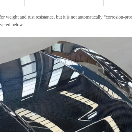
or weight and rust resistance, but it is not automatically “corrosion-pro
covered below.