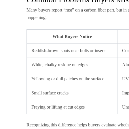
Many buyers report “rust” on a carbon fiber part, but in a
happening:
What Buyers Notice
Reddish-brown spots near bolts or inserts
Cor
White, chalky residue on edges
Alu
Yellowing or dull patches on the surface
UV 
Small surface cracks
Imp
Fraying or lifting at cut edges
Uns
Recognizing this difference helps buyers evaluate whethe