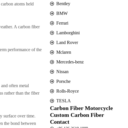
Bentley
n carbon atoms held
BMW
Ferrari
weather. A carbon fiber
Lamborghini
Land Rover
-term performance of the
Mclaren
Mercedes-benz
Nissan
Porsche
, and often metal
Rolls-Royce
s rather than the fiber
TESLA
Carbon Fiber Motorcycle
Custom Carbon Fiber
y surface over time.
Contact
ken the bond between