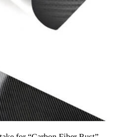
ke for “Carbon Fiber Rust”