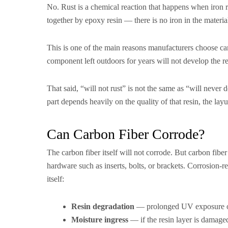
No. Rust is a chemical reaction that happens when iron 
together by epoxy resin — there is no iron in the material,
This is one of the main reasons manufacturers choose car
component left outdoors for years will not develop the r
That said, “will not rust” is not the same as “will never
part depends heavily on the quality of that resin, the lay
Can Carbon Fiber Corrode?
The carbon fiber itself will not corrode. But carbon fibe
hardware such as inserts, bolts, or brackets. Corrosion-r
itself:
Resin degradation
— prolonged UV exposure or p
Moisture ingress
— if the resin layer is damaged