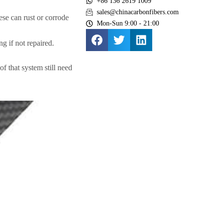
+86 136 2619 1009
sales@chinacarbonfibers.com
hese can rust or corrode
Mon-Sun 9:00 - 21:00
g if not repaired.
of that system still need