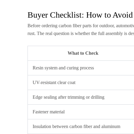
Buyer Checklist: How to Avoid
Before ordering carbon fiber parts for outdoor, automotiv
rust. The real question is whether the full assembly is d
What to Check
Resin system and curing process
UV-resistant clear coat
Edge sealing after trimming or drilling
Fastener material
Insulation between carbon fiber and aluminum