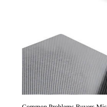
Common Problems Buyers Mista