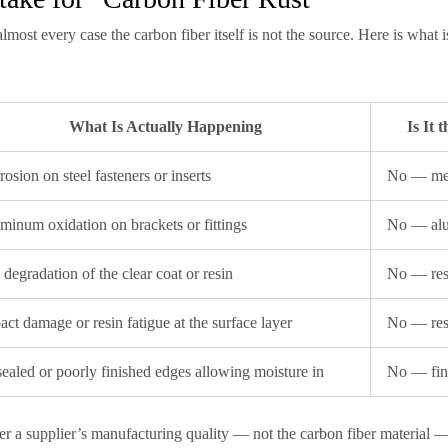
lmost every case the carbon fiber itself is not the source. Here is what i
What Is Actually Happening
Is It
rosion on steel fasteners or inserts
No — met
minum oxidation on brackets or fittings
No — al
degradation of the clear coat or resin
No — resi
act damage or resin fatigue at the surface layer
No — res
ealed or poorly finished edges allowing moisture in
No — fini
r a supplier’s manufacturing quality — not the carbon fiber material — i