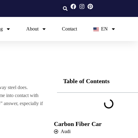
og
About
Contact
EN
Table of Contents
way steel does.
me into contact with
 answer, especially if
Carbon Fiber Car
Audi