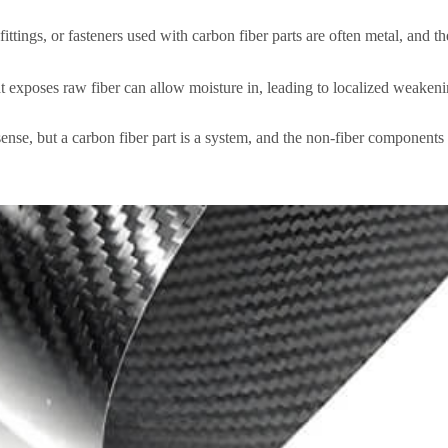
ittings, or fasteners used with carbon fiber parts are often metal, and t
t exposes raw fiber can allow moisture in, leading to localized weakenin
 sense, but a carbon fiber part is a system, and the non-fiber components 