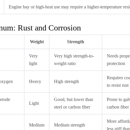
Engine bay or high-heat use may require a higher-temperature resi
inum: Rust and Corrosion
Weight
Strength
Very
Very high strength-to-
Needs proper
light
weight ratio
protection
Requires coa
 oxygen
Heavy
High strength
to resist rust
orrode
Good, but lower than
Prone to gal
Light
steel or carbon fiber
carbon fiber 
More afforda
Medium
Medium strength
less stiff th