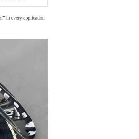
of” in every application