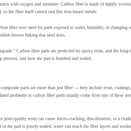
reacts with oxygen and moisture. Carbon fiber is made of tightly wove
 so the fiber itself cannot rust like iron-based metals.
bon fiber over steel for parts exposed to water, humidity, or changing 
eddish-brown flaking that steel does.
 degrade.” Carbon fiber parts are protected by epoxy resin, and the long
up process, and how the part is finished and sealed.
r composite parts are more than just fiber — they include resin, coatings
elated problems in carbon fiber parts usually come from one of these area
oor-quality resin can cause micro-cracking, discoloration, or a chalk
 or the part is poorly sealed, water can reach the fiber layers and wea