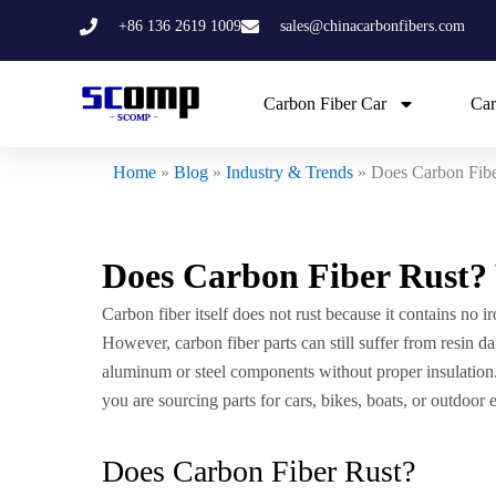
Skip
+86 136 2619 1009
sales@chinacarbonfibers.com
to
content
Carbon Fiber Car
Car
Home
»
Blog
»
Industry & Trends
»
Does Carbon Fib
Does Carbon Fiber Rust
Carbon fiber itself does not rust because it contains no i
However, carbon fiber parts can still suffer from resin
aluminum or steel components without proper insulation.
you are sourcing parts for cars, bikes, boats, or outdoor
Does Carbon Fiber Rust?