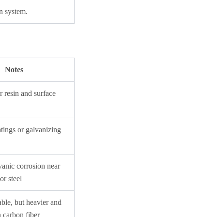
n system.
Notes
 resin and surface
tings or galvanizing
vanic corrosion near
or steel
ble, but heavier and
an carbon fiber