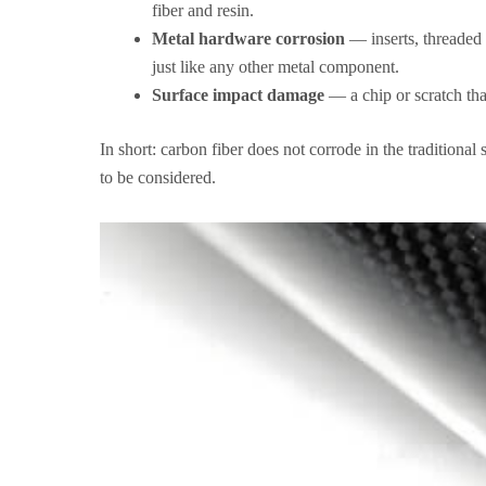
fiber and resin.
Metal hardware corrosion
— inserts, threaded f
just like any other metal component.
Surface impact damage
— a chip or scratch tha
In short: carbon fiber does not corrode in the traditional
to be considered.