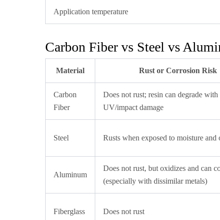
Application temperature
Carbon Fiber vs Steel vs Alum
Material
Rust or Corrosion Risk
Carbon
Does not rust; resin can degrade with
Fiber
UV/impact damage
Steel
Rusts when exposed to moisture and
Does not rust, but oxidizes and can c
Aluminum
(especially with dissimilar metals)
Fiberglass
Does not rust