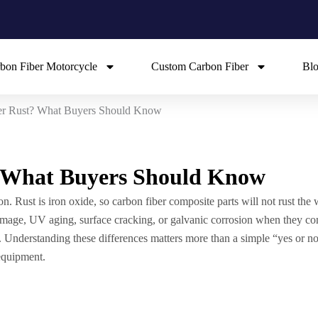
bon Fiber Motorcycle
Custom Carbon Fiber
Bl
er Rust? What Buyers Should Know
? What Buyers Should Know
ron. Rust is iron oxide, so carbon fiber composite parts will not rust the 
 damage, UV aging, surface cracking, or galvanic corrosion when they co
 Understanding these differences matters more than a simple “yes or no”
 equipment.