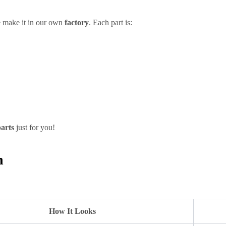
 make it in our own
factory
. Each part is:
parts
just for you!
h
How It Looks