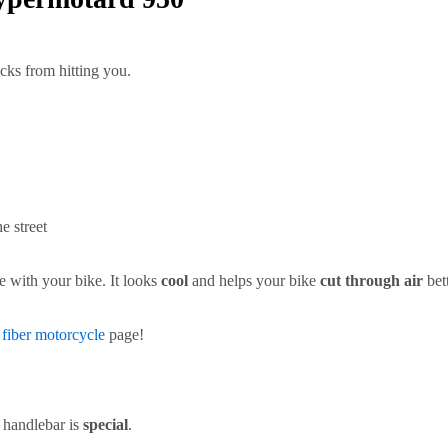
cks from hitting you.
e street
e with your bike. It looks
cool
and helps your bike
cut through air
bet
 fiber motorcycle
page!
 handlebar is
special
.