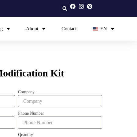
og
About
Contact
EN
dification Kit
Company
Phone Number
Quantity