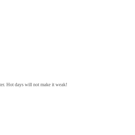
ter. Hot days will not make it weak!