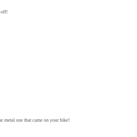
 off!
he metal one that came on your bike!