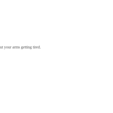
t your arms getting tired.