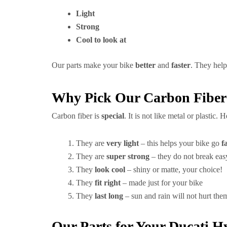
Light
Strong
Cool to look at
Our parts make your bike
better
and
faster
. They hel
Why Pick Our Carbon Fiber
Carbon fiber is
special
. It is not like metal or plastic.
They are
very light
– this helps your bike go
f
They are
super strong
– they do not break eas
They
look cool
– shiny or matte, your choice!
They
fit right
– made just for your bike
They
last long
– sun and rain will not hurt the
Our Parts for Your Ducati 