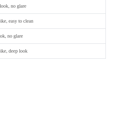
 look, no glare
ke, easy to clean
ok, no glare
ike, deep look