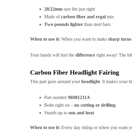
28/22mm
size fits just right
Made of
carbon fiber and ergal
mix
Two pounds lighter
than steel bars
When to use it:
When you want to make
sharp turns
Your hands will feel the
difference
right away! The bik
Carbon Fiber Headlight Fairing
This part goes around your
headlight
. It makes your 
Part number
96981211A
Bolts right on –
no cutting or drilling
Stands up to
sun and heat
When to use it:
Every day riding or when you want yo