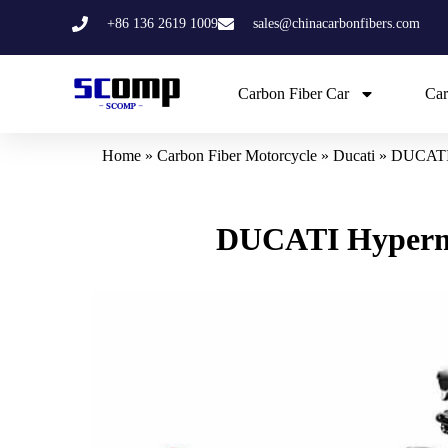
Skip
+86 136 2619 1009
sales@chinacarbonfibers.com
to
content
Carbon Fiber Car
Car
Home
»
Carbon Fiber Motorcycle
»
Ducati
»
DUCATI H
DUCATI Hypermot