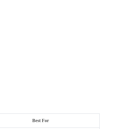
Best For