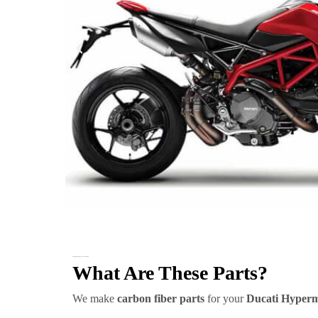
Ducati Hypermotard 950 Carbon Fiber Parts
What Are These Parts?
We make
carbon fiber parts
for your
Ducati Hyperm