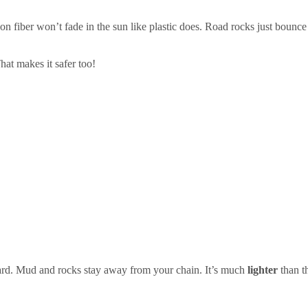
on fiber won’t fade in the sun like plastic does. Road rocks just bounce
hat makes it safer too!
rd. Mud and rocks stay away from your chain. It’s much
lighter
than t