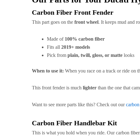
Carbon Fiber Front Fender
This part goes on the
front wheel
. It keeps mud and ro
Made of
100% carbon fiber
Fits all
2019+ models
Pick from
plain, twill, gloss, or matte
looks
When to use it:
When you race on a track or ride on th
This front fender is much
lighter
than the one that cam
Want to see more parts like this? Check out our
carbon
Carbon Fiber Handlebar Kit
This is what you hold when you ride. Our carbon fiber