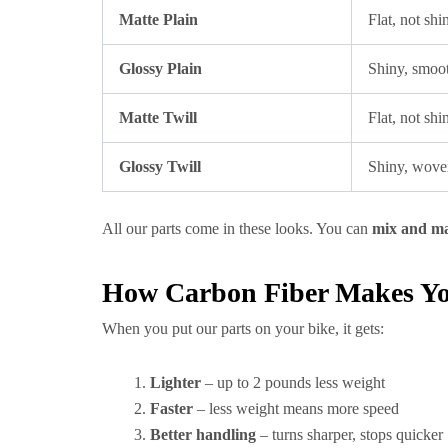
Matte Plain
Flat, not shi
Glossy Plain
Shiny, smoot
Matte Twill
Flat, not sh
Glossy Twill
Shiny, wove
All our parts come in these looks. You can
mix and m
How Carbon Fiber Makes You
When you put our parts on your bike, it gets:
Lighter
– up to 2 pounds less weight
Faster
– less weight means more speed
Better handling
– turns sharper, stops quicker