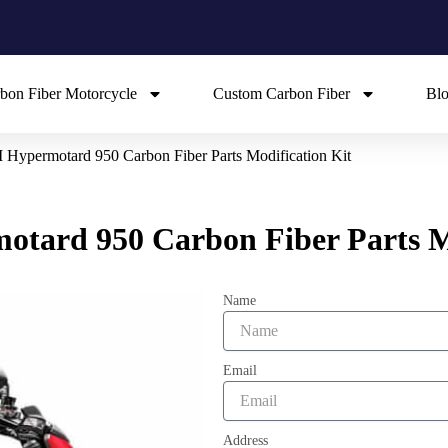
bon Fiber Motorcycle
Custom Carbon Fiber
Bl
ypermotard 950 Carbon Fiber Parts Modification Kit
ard 950 Carbon Fiber Parts Mo
Name
Email
Address