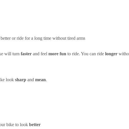
better or ride for a long time without tired arms
e will turn
faster
and feel
more fun
to ride. You can ride
longer
withou
bike look
sharp
and
mean
.
ur bike to look
better