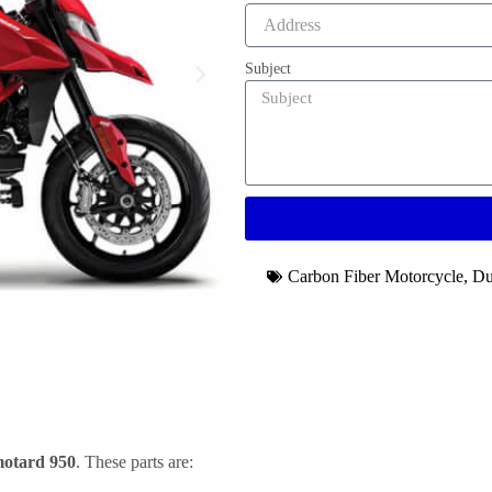
Subject
Carbon Fiber Motorcycle
,
Du
otard 950
. These parts are: