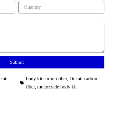
Submit
cati
body kit carbon fiber
,
Ducati carbon
fiber
,
motorcycle body kit