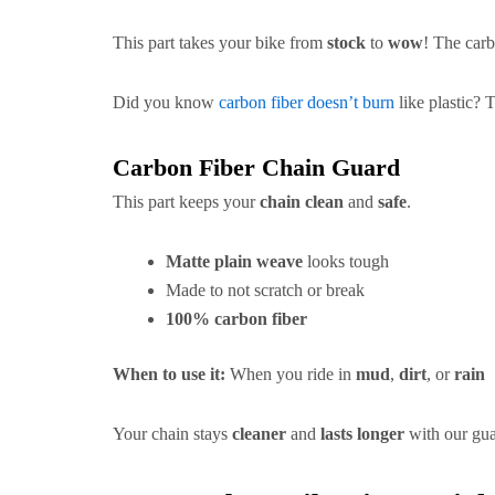
This part takes your bike from
stock
to
wow
! The carb
Did you know
carbon fiber doesn’t burn
like plastic? T
Carbon Fiber Chain Guard
This part keeps your
chain clean
and
safe
.
Matte plain weave
looks tough
Made to not scratch or break
100% carbon fiber
When to use it:
When you ride in
mud
,
dirt
, or
rain
Your chain stays
cleaner
and
lasts longer
with our gua