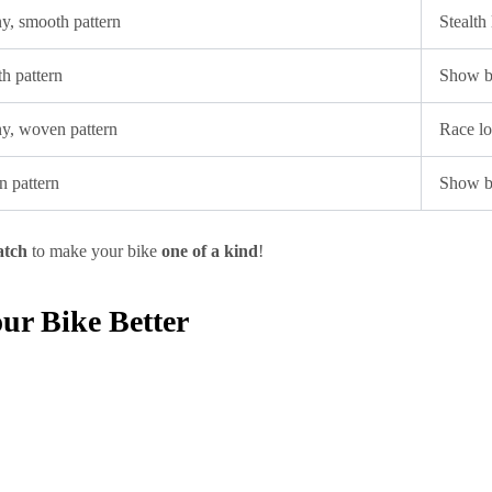
ny, smooth pattern
Stealth
h pattern
Show bi
iny, woven pattern
Race lo
n pattern
Show b
atch
to make your bike
one of a kind
!
r Bike Better