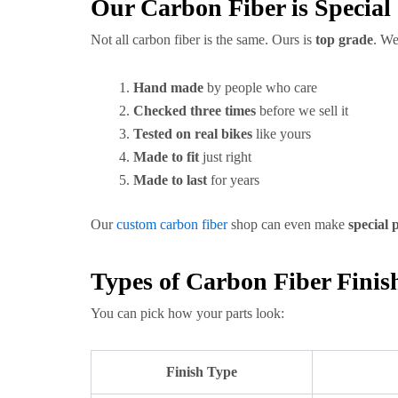
Our Carbon Fiber is Special
Not all carbon fiber is the same. Ours is
top grade
. We
Hand made
by people who care
Checked three times
before we sell it
Tested on real bikes
like yours
Made to fit
just right
Made to last
for years
Our
custom carbon fiber
shop can even make
special 
Types of Carbon Fiber Finis
You can pick how your parts look:
Finish Type