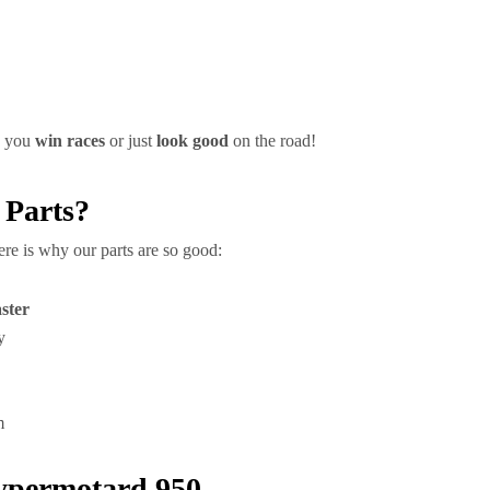
p you
win races
or just
look good
on the road!
 Parts?
 Here is why our parts are so good:
aster
y
m
Hypermotard 950