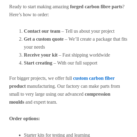
Ready to start making amazing
forged carbon fibre parts
?
Here’s how to order:
Contact our team
– Tell us about your project
Get a custom quote
– We’ll create a package that fits
your needs
Receive your kit
– Fast shipping worldwide
Start creating
– With our full support
For bigger projects, we offer full
custom carbon fiber
product
manufacturing. Our factory can make parts from
small to very large using our advanced
compression
moulds
and expert team.
Order options:
Starter kits for testing and learning