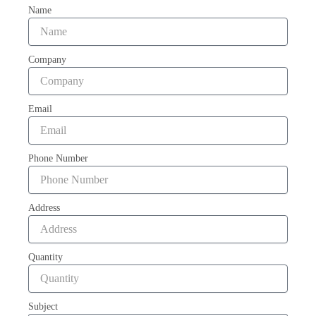
Name
Company
Email
Phone Number
Address
Quantity
Subject