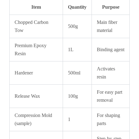
Item
Quantity
Purpose
Chopped Carbon
Main fiber
500g
Tow
material
Premium Epoxy
1L
Binding agent
Resin
Activates
Hardener
500ml
resin
For easy part
Release Wax
100g
removal
Compression Mold
For shaping
1
(sample)
parts
Step-by-step