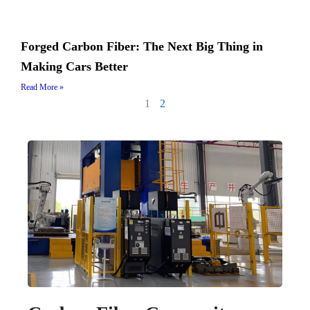
Forged Carbon Fiber: The Next Big Thing in
Making Cars Better
Read More »
1
2