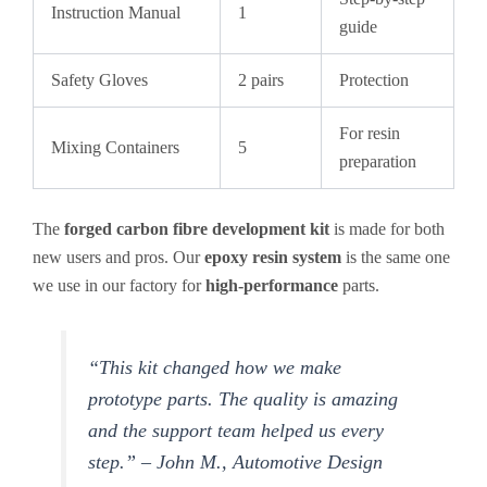
Instruction Manual
1
guide
Safety Gloves
2 pairs
Protection
For resin
Mixing Containers
5
preparation
The
forged carbon fibre development kit
is made for both
new users and pros. Our
epoxy resin system
is the same one
we use in our factory for
high-performance
parts.
“This kit changed how we make
prototype parts. The quality is amazing
and the support team helped us every
step.” – John M., Automotive Design