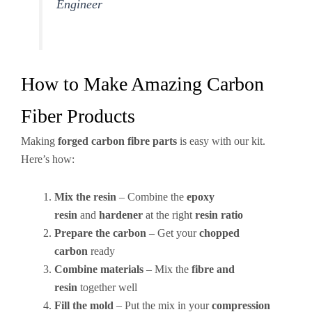
Engineer
How to Make Amazing Carbon
Fiber Products
Making
forged carbon fibre parts
is easy with our kit.
Here’s how:
Mix the resin
– Combine the
epoxy
resin
and
hardener
at the right
resin ratio
Prepare the carbon
– Get your
chopped
carbon
ready
Combine materials
– Mix the
fibre and
resin
together well
Fill the mold
– Put the mix in your
compression