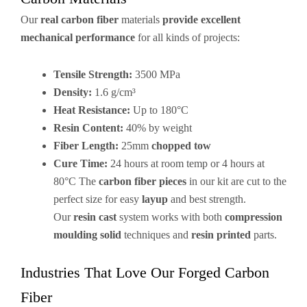
Our
real carbon fiber
materials
provide excellent
mechanical performance
for all kinds of projects:
Tensile Strength:
3500 MPa
Density:
1.6 g/cm³
Heat Resistance:
Up to 180°C
Resin Content:
40% by weight
Fiber Length:
25mm
chopped tow
Cure Time:
24 hours at room temp or 4 hours at
80°C The
carbon fiber pieces
in our kit are cut to the
perfect size for easy
layup
and best strength.
Our
resin cast
system works with both
compression
moulding solid
techniques and
resin printed
parts.
Industries That Love Our Forged Carbon
Fiber