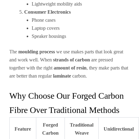
Lightweight mobility aids
Consumer Electronics
Phone cases
Laptop covers
Speaker housings
The
moulding process
we use makes parts that look great
and work well. When
strands of carbon
are pressed
together with the right
amount of resin
, they make parts that
are better than regular
laminate
carbon.
Why Choose Our Forged Carbon
Fibre Over Traditional Methods
Forged
Traditional
Feature
Unidirectional
Carbon
Weave