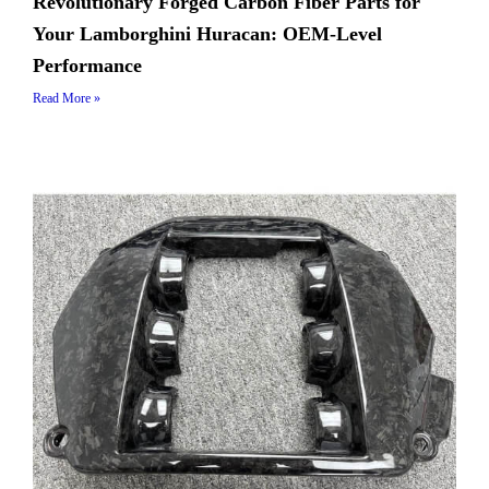
Revolutionary Forged Carbon Fiber Parts for
Your Lamborghini Huracan: OEM-Level
Performance
Read More »