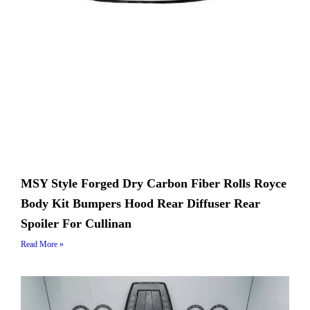
MSY Style Forged Dry Carbon Fiber Rolls Royce
Body Kit Bumpers Hood Rear Diffuser Rear
Spoiler For Cullinan
Read More »