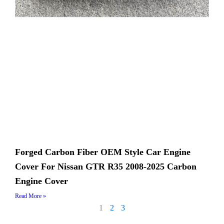
Forged Carbon Fiber OEM Style Car Engine
Cover For Nissan GTR R35 2008-2025 Carbon
Engine Cover
Read More »
1
2
3