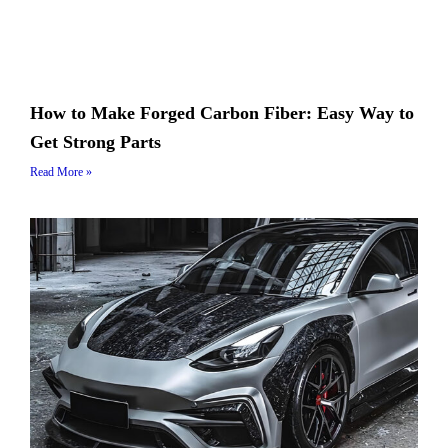
How to Make Forged Carbon Fiber: Easy Way to
Get Strong Parts
Read More »