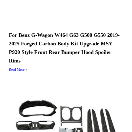
For Benz G-Wagon W464 G63 G500 G550 2019-
2025 Forged Carbon Body Kit Upgrade MSY
P920 Style Front Rear Bumper Hood Spoiler
Rims
Read More »