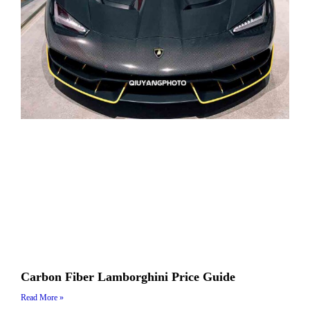
Carbon Fiber Lamborghini Price Guide
Read More »