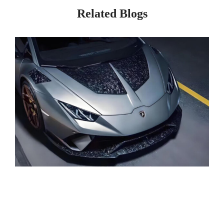
Related Blogs
Page
Page