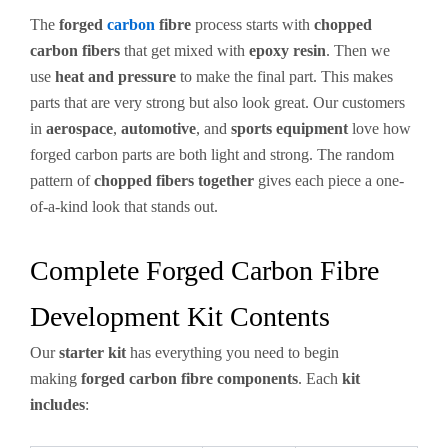
The
forged
carbon
fibre
process starts with
chopped
carbon fibers
that get mixed with
epoxy resin
. Then we
use
heat and pressure
to make the final part. This makes
parts that are very strong but also look great. Our customers
in
aerospace
,
automotive
, and
sports equipment
love how
forged carbon parts are both light and strong. The random
pattern of
chopped fibers together
gives each piece a one-
of-a-kind look that stands out.
Complete Forged Carbon Fibre
Development Kit Contents
Our
starter kit
has everything you need to begin
making
forged carbon fibre components
. Each
kit
includes
: