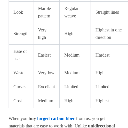
Marble
Regular
Look
Straight lines
pattern
weave
Very
Highest in one
Strength
High
high
direction
Ease of
Easiest
Medium
Hardest
use
Waste
Very low
Medium
High
Curves
Excellent
Limited
Limited
Cost
Medium
High
Highest
When you
buy
forged carbon fiber
from us, you get
materials that are easy to work with. Unlike
unidirectional