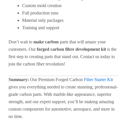
Custom mold creation
Full production runs
Material only packages
Training and support
Don’t wait to
make carbon
parts that will amaze your
customers. Our
forged carbon fibre development kit
is the
first step to creating parts that stand out. Contact us today to
join the carbon fiber revolution!
Summary:
Our Premium Forged Carbon
Fiber Starter Kit
gives you everything needed to create stunning, professional-
grade carbon parts. With marble-like appearance, superior
strength, and our expert support, you’ll be making amazing
custom components for automotive, aerospace, and more in
no time.