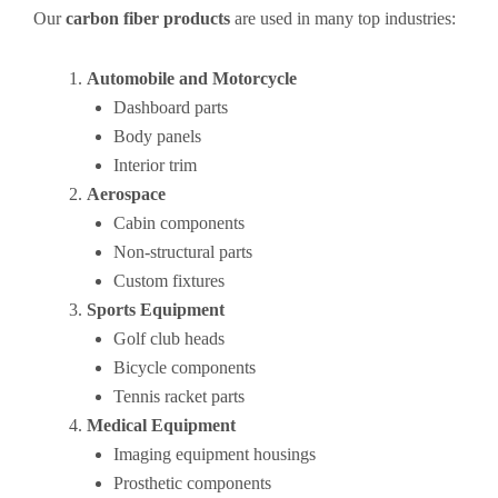
Our
carbon fiber products
are used in many top industries:
Automobile and Motorcycle
Dashboard parts
Body panels
Interior trim
Aerospace
Cabin components
Non-structural parts
Custom fixtures
Sports Equipment
Golf club heads
Bicycle components
Tennis racket parts
Medical Equipment
Imaging equipment housings
Prosthetic components