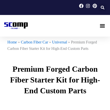
Skip
to
content
Carbon F
Carbon Fi
Custom Carbon Fib
Home
»
Carbon Fiber Car
»
Universal
»
Premium Forged
Carbon Fiber Starter Kit for High-End Custom Parts
Premium Forged Carbon
Fiber Starter Kit for High-
End Custom Parts