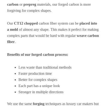
carbon
or
prepreg
materials, our forged carbon is more
forgiving for complex shapes.
Our
CT12 chopped
carbon fiber system can be
placed into
a mold
of almost any shape. This makes it perfect for making
complex parts that would be hard with regular
weave carbon
fiber
.
Benefits of our forged carbon process:
Less waste than traditional methods
Faster production time
Better for complex shapes
Each part has a unique look
Stronger in multiple directions
We use the same
forging
techniques as luxury car makers but