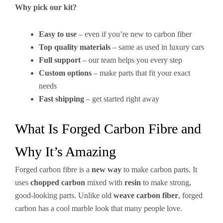
Why pick our kit?
Easy to use
– even if you’re new to carbon fiber
Top quality materials
– same as used in luxury cars
Full support
– our team helps you every step
Custom options
– make parts that fit your exact
needs
Fast shipping
– get started right away
What Is Forged Carbon Fibre and
Why It’s Amazing
Forged carbon fibre is a
new way
to make carbon parts. It
uses
chopped carbon
mixed with
resin
to make strong,
good-looking parts. Unlike old
weave carbon fiber
, forged
carbon has a cool marble look that many people love.