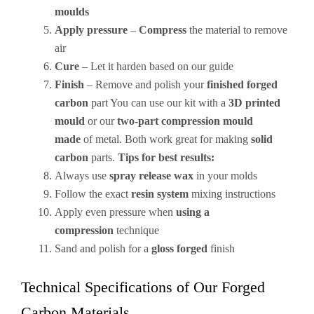
moulds
Apply pressure
–
Compress
the material to remove
air
Cure
– Let it harden based on our guide
Finish
– Remove and polish your
finished forged
carbon
part You can use our kit with a
3D printed
mould
or our
two-part compression mould
made
of metal. Both work great for making
solid
carbon
parts.
Tips for best results:
Always use
spray release wax
in your molds
Follow the exact
resin system
mixing instructions
Apply even pressure when
using a
compression
technique
Sand and polish for a
gloss forged
finish
Technical Specifications of Our Forged
Carbon Materials