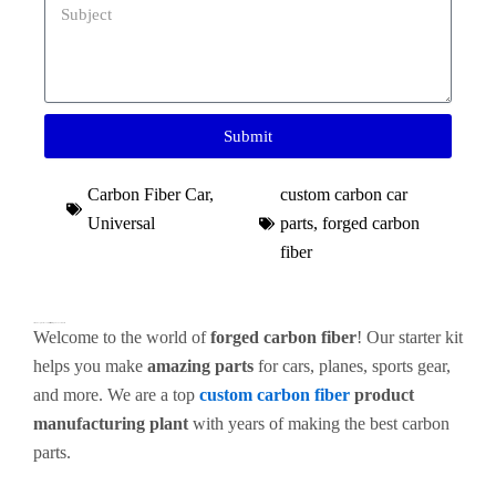
Submit
Carbon Fiber Car
,
custom carbon car
Universal
parts​
,
forged carbon
fiber
Premium Forged Carbon Fiber Starter Kit for High-End Custom Parts
Welcome to the world of
forged carbon fiber
! Our starter kit
helps you make
amazing parts
for cars, planes, sports gear,
and more. We are a top
custom carbon fiber
product
manufacturing plant
with years of making the best carbon
parts.