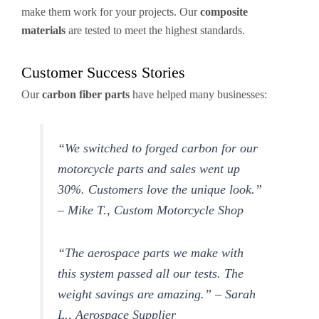
make them work for your projects. Our
composite
materials
are tested to meet the highest standards.
Customer Success Stories
Our
carbon fiber parts
have helped many businesses:
“We switched to forged carbon for our
motorcycle parts and sales went up
30%. Customers love the unique look.”
– Mike T., Custom Motorcycle Shop
“The aerospace parts we make with
this system passed all our tests. The
weight savings are amazing.” – Sarah
L., Aerospace Supplier