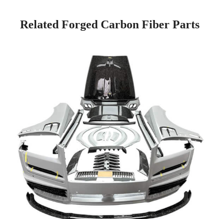
Related Forged Carbon Fiber Parts
Page
Page
Page