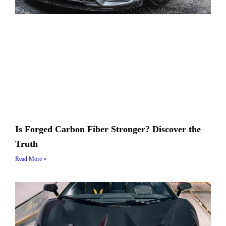
Is Forged Carbon Fiber Stronger? Discover the
Truth
Read More »