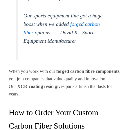
Our sports equipment line got a huge
boost when we added
forged carbon
fiber
options.” – David K., Sports
Equipment Manufacturer
When you work with our
forged carbon fibre components
,
you join companies that value quality and innovation.
Our
XCR coating resin
gives parts a finish that lasts for
years.
How to Order Your Custom
Carbon Fiber Solutions