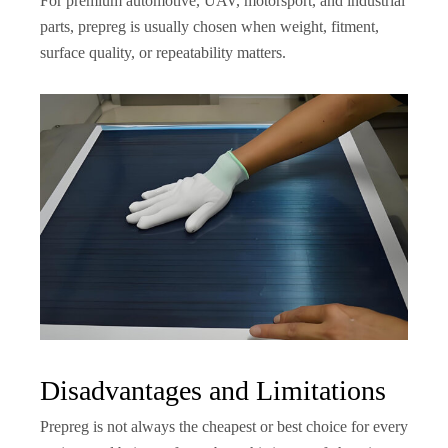
For premium automotive, UAV, motorsport, and industrial
parts, prepreg is usually chosen when weight, fitment,
surface quality, or repeatability matters.
Disadvantages and Limitations
Prepreg is not always the cheapest or best choice for every