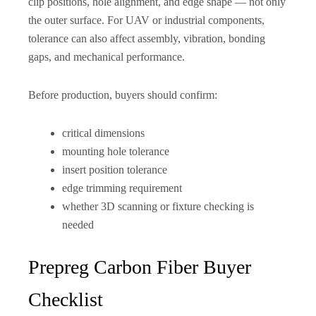
clip positions, hole alignment, and edge shape — not only
the outer surface. For UAV or industrial components,
tolerance can also affect assembly, vibration, bonding
gaps, and mechanical performance.
Before production, buyers should confirm:
critical dimensions
mounting hole tolerance
insert position tolerance
edge trimming requirement
whether 3D scanning or fixture checking is
needed
Prepreg Carbon Fiber Buyer
Checklist