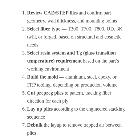
Review CAD/STEP files
and confirm part
geometry, wall thickness, and mounting points
Select fiber type
— T300, T700, T800, UD, 3K
twill, or forged, based on structural and cosmetic
needs
Select resin system and Tg (glass transition
temperature) requirement
based on the part’s
working environment
Build the mold
— aluminum, steel, epoxy, or
FRP tooling, depending on production volume
Cut prepreg plies
to pattern, tracking fiber
direction for each ply
Lay up plies
according to the engineered stacking
sequence
Debulk
the layup to remove trapped air between
plies