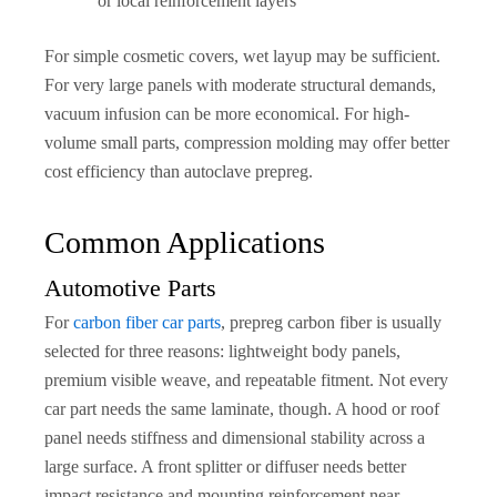
or local reinforcement layers
For simple cosmetic covers, wet layup may be sufficient.
For very large panels with moderate structural demands,
vacuum infusion can be more economical. For high-
volume small parts, compression molding may offer better
cost efficiency than autoclave prepreg.
Common Applications
Automotive Parts
For
carbon fiber car parts
, prepreg carbon fiber is usually
selected for three reasons: lightweight body panels,
premium visible weave, and repeatable fitment. Not every
car part needs the same laminate, though. A hood or roof
panel needs stiffness and dimensional stability across a
large surface. A front splitter or diffuser needs better
impact resistance and mounting reinforcement near