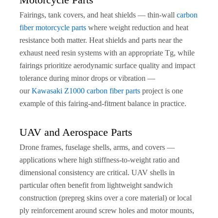
Fairings, tank covers, and heat shields — thin-wall
carbon
fiber motorcycle parts
where weight reduction and heat
resistance both matter. Heat shields and parts near the
exhaust need resin systems with an appropriate Tg, while
fairings prioritize aerodynamic surface quality and impact
tolerance during minor drops or vibration —
our
Kawasaki Z1000 carbon fiber parts
project is one
example of this fairing-and-fitment balance in practice.
UAV and Aerospace Parts
Drone frames, fuselage shells, arms, and covers —
applications where high stiffness-to-weight ratio and
dimensional consistency are critical. UAV shells in
particular often benefit from lightweight sandwich
construction (prepreg skins over a core material) or local
ply reinforcement around screw holes and motor mounts,