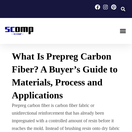
Skip
to
content
Carbon F
Carbon Fi
Custom Carbon Fib
What Is Prepreg Carbon
Fiber? A Buyer’s Guide to
Materials, Process and
Applications
Prepreg carbon fiber is carbon fiber fabric or
unidirectional reinforcement that has already been
impregnated with a controlled amount of resin before it
reaches the mold. Instead of brushing resin onto dry fabric