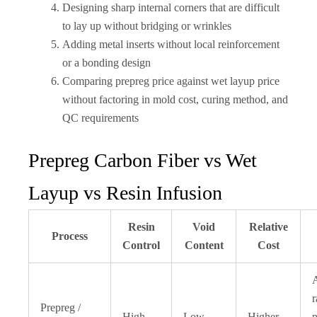
Designing sharp internal corners that are difficult
to lay up without bridging or wrinkles
Adding metal inserts without local reinforcement
or a bonding design
Comparing prepreg price against wet layup price
without factoring in mold cost, curing method, and
QC requirements
Prepreg Carbon Fiber vs Wet
Layup vs Resin Infusion
Resin
Void
Relative
Process
Control
Content
Cost
r
Prepreg /
High
Low
Higher