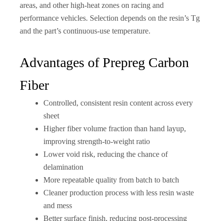
areas, and other high-heat zones on racing and
performance vehicles. Selection depends on the resin’s Tg
and the part’s continuous-use temperature.
Advantages of Prepreg Carbon
Fiber
Controlled, consistent resin content across every
sheet
Higher fiber volume fraction than hand layup,
improving strength-to-weight ratio
Lower void risk, reducing the chance of
delamination
More repeatable quality from batch to batch
Cleaner production process with less resin waste
and mess
Better surface finish, reducing post-processing