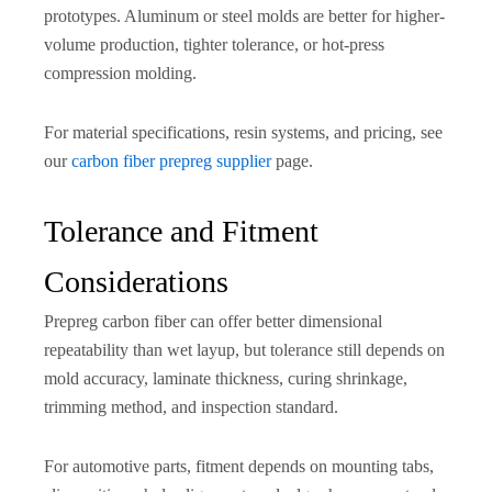
prototypes. Aluminum or steel molds are better for higher-
volume production, tighter tolerance, or hot-press
compression molding.
For material specifications, resin systems, and pricing, see
our
carbon fiber prepreg supplier
page.
Tolerance and Fitment
Considerations
Prepreg carbon fiber can offer better dimensional
repeatability than wet layup, but tolerance still depends on
mold accuracy, laminate thickness, curing shrinkage,
trimming method, and inspection standard.
For automotive parts, fitment depends on mounting tabs,