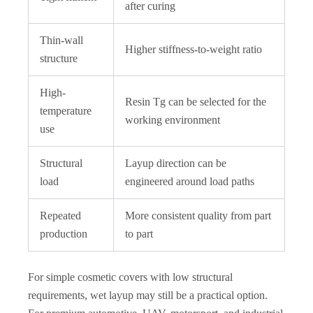
after curing
Thin-wall
Higher stiffness-to-weight ratio
structure
High-
Resin Tg can be selected for the
temperature
working environment
use
Structural
Layup direction can be
load
engineered around load paths
Repeated
More consistent quality from part
production
to part
For simple cosmetic covers with low structural
requirements, wet layup may still be a practical option.