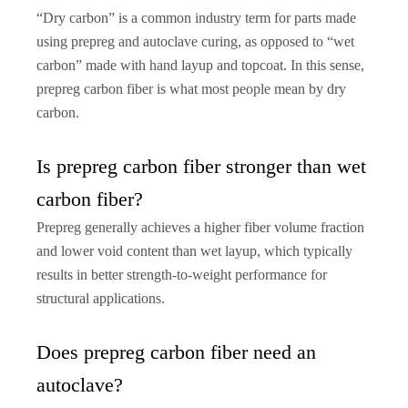
“Dry carbon” is a common industry term for parts made
using prepreg and autoclave curing, as opposed to “wet
carbon” made with hand layup and topcoat. In this sense,
prepreg carbon fiber is what most people mean by dry
carbon.
Is prepreg carbon fiber stronger than wet
carbon fiber?
Prepreg generally achieves a higher fiber volume fraction
and lower void content than wet layup, which typically
results in better strength-to-weight performance for
structural applications.
Does prepreg carbon fiber need an
autoclave?