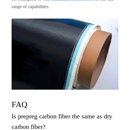
range of capabilities.
FAQ
Is prepreg carbon fiber the same as dry
carbon fiber?