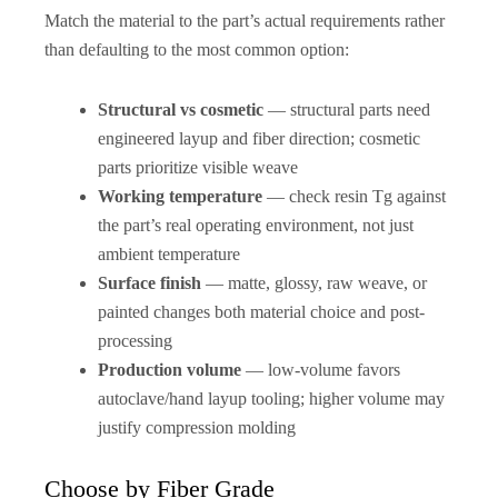
Match the material to the part’s actual requirements rather
than defaulting to the most common option:
Structural vs cosmetic
— structural parts need
engineered layup and fiber direction; cosmetic
parts prioritize visible weave
Working temperature
— check resin Tg against
the part’s real operating environment, not just
ambient temperature
Surface finish
— matte, glossy, raw weave, or
painted changes both material choice and post-
processing
Production volume
— low-volume favors
autoclave/hand layup tooling; higher volume may
justify compression molding
Choose by Fiber Grade