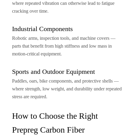
where repeated vibration can otherwise lead to fatigue
cracking over time.
Industrial Components
Robotic arms, inspection tools, and machine covers —
parts that benefit from high stiffness and low mass in
motion-critical equipment.
Sports and Outdoor Equipment
Paddles, oars, bike components, and protective shells —
where strength, low weight, and durability under repeated
stress are required.
How to Choose the Right
Prepreg Carbon Fiber