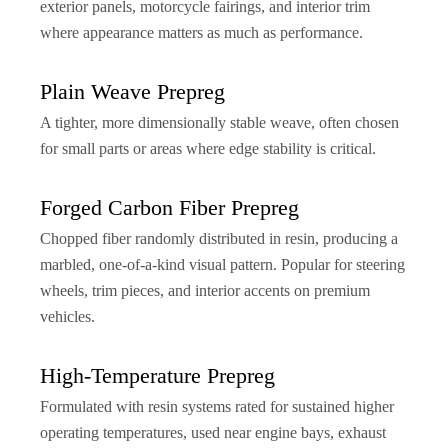
exterior panels, motorcycle fairings, and interior trim
where appearance matters as much as performance.
Plain Weave Prepreg
A tighter, more dimensionally stable weave, often chosen
for small parts or areas where edge stability is critical.
Forged Carbon Fiber Prepreg
Chopped fiber randomly distributed in resin, producing a
marbled, one-of-a-kind visual pattern. Popular for steering
wheels, trim pieces, and interior accents on premium
vehicles.
High-Temperature Prepreg
Formulated with resin systems rated for sustained higher
operating temperatures, used near engine bays, exhaust