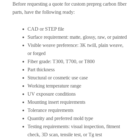
Before requesting a quote for custom prepreg carbon fiber
parts, have the following ready:
CAD or STEP file
Surface requirement: matte, glossy, raw, or painted
Visible weave preference: 3K twill, plain weave,
or forged
Fiber grade: T300, T700, or T800
Part thickness
Structural or cosmetic use case
Working temperature range
UV exposure conditions
Mounting insert requirements
Tolerance requirements
Quantity and preferred mold type
Testing requirements: visual inspection, fitment
check, 3D scan, tensile test, or Tg test