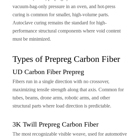
vacuum-bag-only pressure in an oven, and hot-press
curing is common for smaller, high-volume parts.
Autoclave curing remains the standard for high-
performance structural components where void content
must be minimized.
Types of Prepreg Carbon Fiber
UD Carbon Fiber Prepreg
Fibers run in a single direction with no crossover,
maximizing tensile strength along that axis. Common for
tubes, beams, drone arms, robotic arms, and other
structural parts where load direction is predictable.
3K Twill Prepreg Carbon Fiber
The most recognizable visible weave, used for automotive