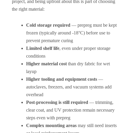
project, and being upfront about this is part of choosing
the right material:
Cold storage required
— prepreg must be kept
frozen (typically around -18°C) before use to
prevent premature curing
Limited shelf life
, even under proper storage
conditions
Higher material cost
than dry fabric for wet
layup
Higher tooling and equipment costs
—
autoclaves, freezers, and vacuum systems add
overhead
Post-processing is still required
— trimming,
clear coat, and UV protection remain necessary
steps even with prepreg
Complex mounting areas
may still need inserts