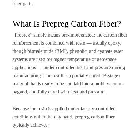
fiber parts.
What Is Prepreg Carbon Fiber?
“Prepreg” simply means pre-impregnated: the carbon fiber
reinforcement is combined with resin — usually epoxy,
though bismaleimide (BMI), phenolic, and cyanate ester
systems are used for higher-temperature or aerospace
applications — under controlled heat and pressure during
manufacturing. The result is a partially cured (B-stage)
material that is ready to be cut, laid into a mold, vacuum-
bagged, and fully cured with heat and pressure.
Because the resin is applied under factory-controlled
conditions rather than by hand, prepreg carbon fiber
typically achieves: