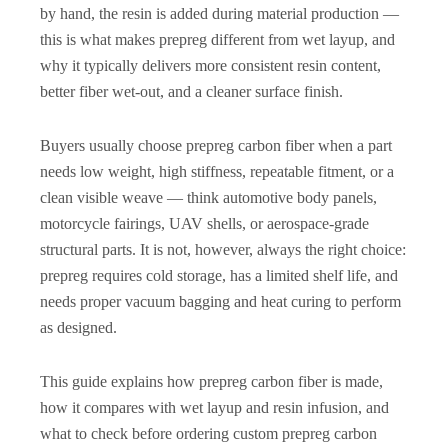
by hand, the resin is added during material production —
this is what makes prepreg different from wet layup, and
why it typically delivers more consistent resin content,
better fiber wet-out, and a cleaner surface finish.
Buyers usually choose prepreg carbon fiber when a part
needs low weight, high stiffness, repeatable fitment, or a
clean visible weave — think automotive body panels,
motorcycle fairings, UAV shells, or aerospace-grade
structural parts. It is not, however, always the right choice:
prepreg requires cold storage, has a limited shelf life, and
needs proper vacuum bagging and heat curing to perform
as designed.
This guide explains how prepreg carbon fiber is made,
how it compares with wet layup and resin infusion, and
what to check before ordering custom prepreg carbon