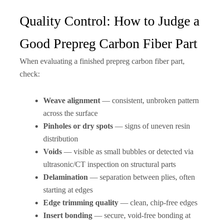
Quality Control: How to Judge a
Good Prepreg Carbon Fiber Part
When evaluating a finished prepreg carbon fiber part,
check:
Weave alignment
— consistent, unbroken pattern
across the surface
Pinholes or dry spots
— signs of uneven resin
distribution
Voids
— visible as small bubbles or detected via
ultrasonic/CT inspection on structural parts
Delamination
— separation between plies, often
starting at edges
Edge trimming quality
— clean, chip-free edges
Insert bonding
— secure, void-free bonding at