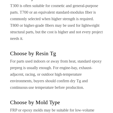
T300 is often suitable for cosmetic and general-purpose
parts. T700 or an equivalent standard-modulus fiber is
commonly selected when higher strength is required.
T800 or higher-grade fibers may be used for lightweight
structural parts, but the cost is higher and not every project
needs it.
Choose by Resin Tg
For parts used indoors or away from heat, standard epoxy
prepreg is usually enough. For engine-bay, exhaust-
adjacent, racing, or outdoor high-temperature
environments, buyers should confirm dry Tg and
continuous-use temperature before production.
Choose by Mold Type
FRP or epoxy molds may be suitable for low-volume