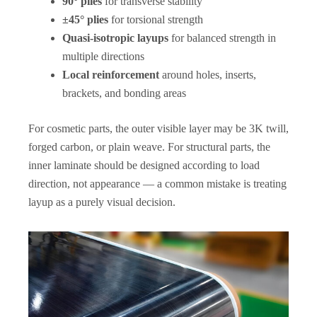
90° plies
for transverse stability
±45° plies
for torsional strength
Quasi-isotropic layups
for balanced strength in
multiple directions
Local reinforcement
around holes, inserts,
brackets, and bonding areas
For cosmetic parts, the outer visible layer may be 3K twill,
forged carbon, or plain weave. For structural parts, the
inner laminate should be designed according to load
direction, not appearance — a common mistake is treating
layup as a purely visual decision.