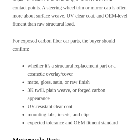
contact points. A steering wheel trim or mirror cap is often
more about surface weave, UV clear coat, and OEM-level
fitment than raw structural load.
For exposed carbon fiber car parts, the buyer should
confirm:
whether it’s a structural replacement part or a
cosmetic overlay/cover
matte, gloss, satin, or raw finish
3K twill, plain weave, or forged carbon
appearance
UV-resistant clear coat
mounting tabs, inserts, and clips
expected tolerance and OEM fitment standard
Motorcycle Parts