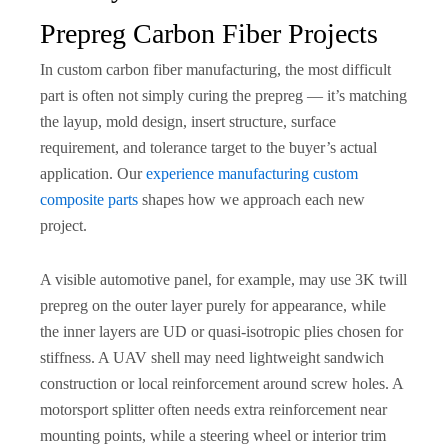
Prepreg Carbon Fiber Projects
In custom carbon fiber manufacturing, the most difficult
part is often not simply curing the prepreg — it’s matching
the layup, mold design, insert structure, surface
requirement, and tolerance target to the buyer’s actual
application. Our
experience manufacturing custom
composite parts
shapes how we approach each new
project.
A visible automotive panel, for example, may use 3K twill
prepreg on the outer layer purely for appearance, while
the inner layers are UD or quasi-isotropic plies chosen for
stiffness. A UAV shell may need lightweight sandwich
construction or local reinforcement around screw holes. A
motorsport splitter often needs extra reinforcement near
mounting points, while a steering wheel or interior trim