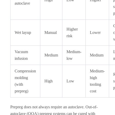
autoclave
s
p
Higher
Wet layup
Manual
Lower
c
risk
v
Vacuum
Medium-
L
Medium
Medium
infusion
low
m
Compression
Medium-
molding
high
High
Low
(with
tooling
p
prepreg)
cost
Prepreg does not always require an autoclave. Out-of-
autoclave (OOA) prepreg systems can be cured with