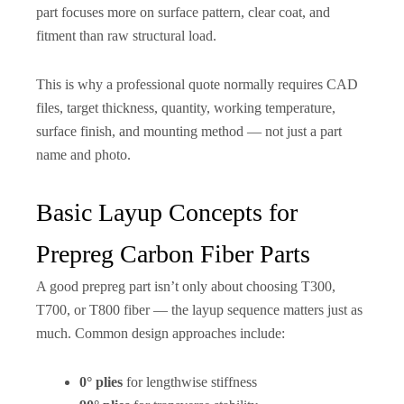
part focuses more on surface pattern, clear coat, and
fitment than raw structural load.
This is why a professional quote normally requires CAD
files, target thickness, quantity, working temperature,
surface finish, and mounting method — not just a part
name and photo.
Basic Layup Concepts for
Prepreg Carbon Fiber Parts
A good prepreg part isn’t only about choosing T300,
T700, or T800 fiber — the layup sequence matters just as
much. Common design approaches include:
0° plies
for lengthwise stiffness