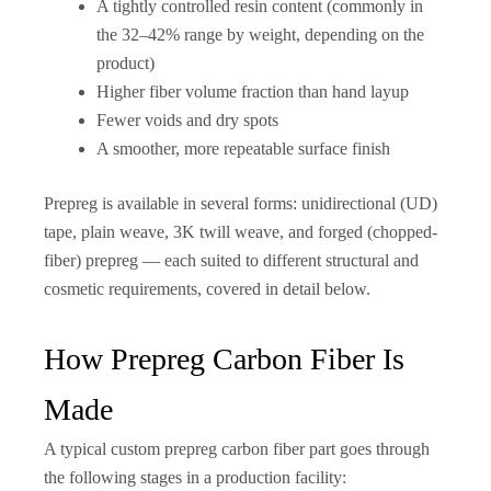
A tightly controlled resin content (commonly in
the 32–42% range by weight, depending on the
product)
Higher fiber volume fraction than hand layup
Fewer voids and dry spots
A smoother, more repeatable surface finish
Prepreg is available in several forms: unidirectional (UD)
tape, plain weave, 3K twill weave, and forged (chopped-
fiber) prepreg — each suited to different structural and
cosmetic requirements, covered in detail below.
How Prepreg Carbon Fiber Is
Made
A typical custom prepreg carbon fiber part goes through
the following stages in a production facility: