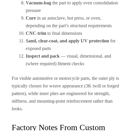
Vacuum-bag
the part to apply even consolidation
pressure
Cure
in an autoclave, hot press, or oven,
depending on the part’s structural requirements
CNC-trim
to final dimensions
Sand, clear-coat, and apply UV protection
for
exposed parts
Inspect and pack
— visual, dimensional, and
(where required) fitment checks
For visible automotive or motorcycle parts, the outer ply is
typically chosen for weave appearance (3K twill or forged
pattern), while inner plies are engineered for strength,
stiffness, and mounting-point reinforcement rather than
looks.
Factory Notes From Custom