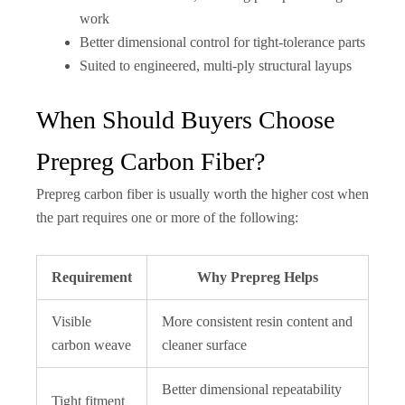
work
Better dimensional control for tight-tolerance parts
Suited to engineered, multi-ply structural layups
When Should Buyers Choose
Prepreg Carbon Fiber?
Prepreg carbon fiber is usually worth the higher cost when
the part requires one or more of the following:
Requirement
Why Prepreg Helps
Visible
More consistent resin content and
carbon weave
cleaner surface
Better dimensional repeatability
Tight fitment