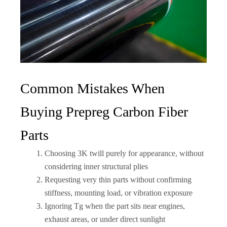
Common Mistakes When
Buying Prepreg Carbon Fiber
Parts
Choosing 3K twill purely for appearance, without
considering inner structural plies
Requesting very thin parts without confirming
stiffness, mounting load, or vibration exposure
Ignoring Tg when the part sits near engines,
exhaust areas, or under direct sunlight