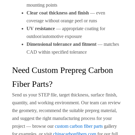
mounting points
Clear coat thickness and finish
— even
coverage without orange peel or runs
UV resistance
— appropriate coating for
outdoor/automotive exposure
Dimensional tolerance and fitment
— matches
CAD within specified tolerance
Need Custom Prepreg Carbon
Fiber Parts?
Send us your STEP file, target thickness, surface finish,
quantity, and working environment. Our team can review
the geometry, recommend the suitable prepreg material,
and suggest the right manufacturing process for your
project — browse our
custom carbon fiber parts
gallery
for examples, or visit
chinacarbonfibers.com
for our full