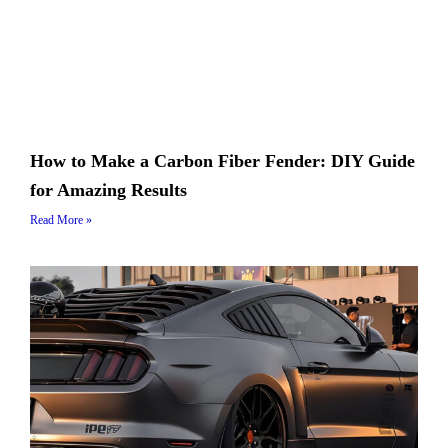
How to Make a Carbon Fiber Fender: DIY Guide
for Amazing Results
Read More »