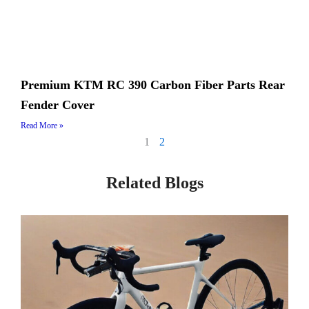
Premium KTM RC 390 Carbon Fiber Parts Rear
Fender Cover
Read More »
1
2
Related Blogs
Page
Page