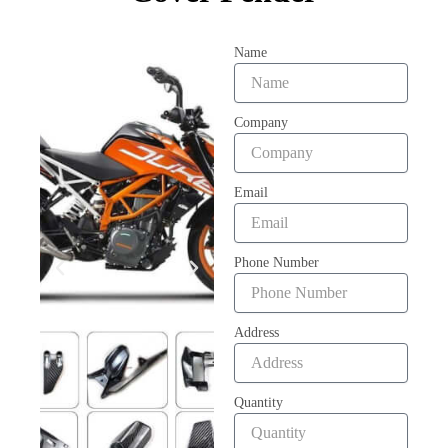
Name
Company
Email
Phone Number
Address
Quantity