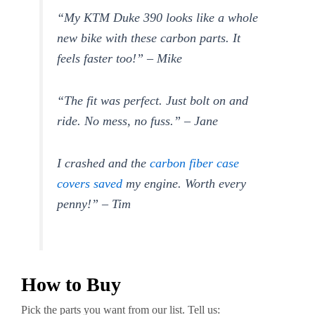
“My KTM Duke 390 looks like a whole
new bike with these carbon parts. It
feels faster too!” – Mike
“The fit was perfect. Just bolt on and
ride. No mess, no fuss.” – Jane
I crashed and the
carbon fiber case
covers saved
my engine. Worth every
penny!” – Tim
How to Buy
Pick the parts you want from our list. Tell us: