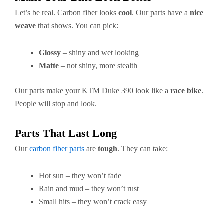
Let’s be real. Carbon fiber looks
cool
. Our parts have a
nice
weave
that shows. You can pick:
Glossy
– shiny and wet looking
Matte
– not shiny, more stealth
Our parts make your KTM Duke 390 look like a
race bike
.
People will stop and look.
Parts That Last Long
Our
carbon fiber parts
are
tough
. They can take:
Hot sun – they won’t fade
Rain and mud – they won’t rust
Small hits – they won’t crack easy