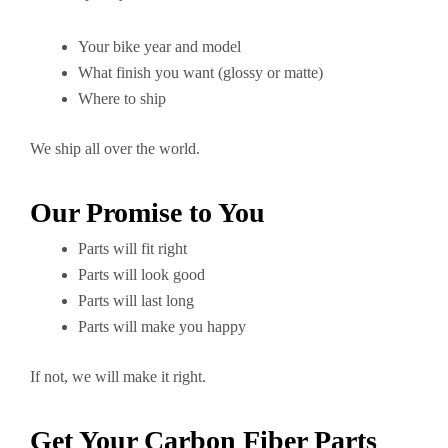
Your bike year and model
What finish you want (glossy or matte)
Where to ship
We ship all over the world.
Our Promise to You
Parts will fit right
Parts will look good
Parts will last long
Parts will make you happy
If not, we will make it right.
Get Your Carbon Fiber Parts