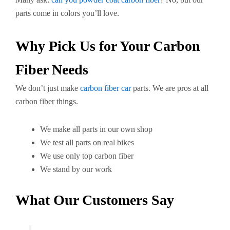
parts come in colors you’ll love.
Why Pick Us for Your Carbon
Fiber Needs
We don’t just make
carbon fiber car
parts. We are pros at all
carbon fiber things.
We make all parts in our own shop
We test all parts on real bikes
We use only top carbon fiber
We stand by our work
What Our Customers Say