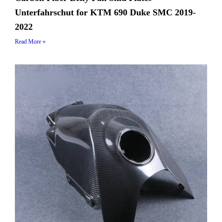
Unterfahrschut for KTM 690 Duke SMC 2019-
2022
Read More »