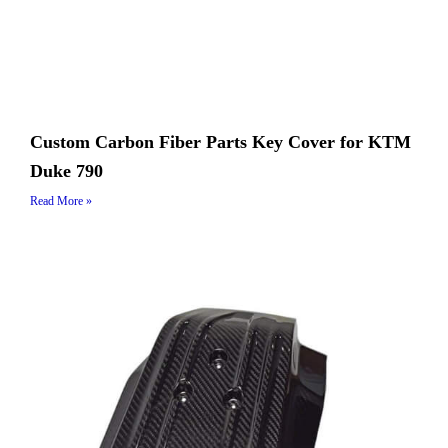
Custom Carbon Fiber Parts Key Cover for KTM
Duke 790
Read More »