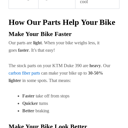
cool
How Our Parts Help Your Bike
Make Your Bike Faster
Our parts are
light
. When your bike weighs less, it
goes
faster
. It’s that easy!
The stock parts on your KTM Duke 390 are
heavy
. Our
carbon fiber parts
can make your bike up to
30-50%
lighter
in some spots. That means:
Faster
take off from stops
Quicker
turns
Better
braking
Make Your Bike Look Better