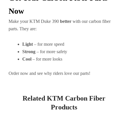
Now
Make your KTM Duke 390
better
with our carbon fiber
parts. They are:
Light
– for more speed
Strong
– for more safety
Cool
– for more looks
Order now and see why riders love our parts!
Related KTM Carbon Fiber
Products
Page
Page