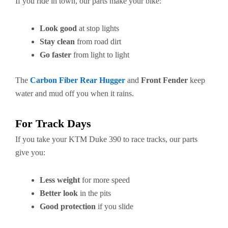
If you ride in town, our parts make your bike:
Look good
at stop lights
Stay clean
from road dirt
Go faster
from light to light
The
Carbon Fiber Rear Hugger
and
Front Fender
keep
water and mud off you when it rains.
For Track Days
If you take your KTM Duke 390 to race tracks, our parts
give you:
Less weight
for more speed
Better look
in the pits
Good protection
if you slide