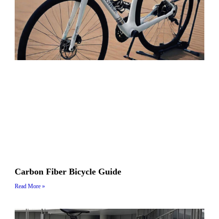
Carbon Fiber Bicycle Guide
Read More »