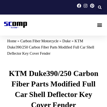
Skip
to
content
Carbon F
Carbon Fi
Custom Carbon Fib
Home
»
Carbon Fiber Motorcycle
»
Duke
»
KTM
Duke390/250 Carbon Fiber Parts Modified Full Car Shell
Deflector Key Cover Fender
KTM Duke390/250 Carbon
Fiber Parts Modified Full
Car Shell Deflector Key
Cover Fender