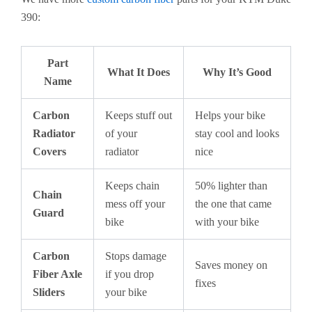
390:
Part
What It Does
Why It’s Good
Name
Carbon
Keeps stuff out
Helps your bike
Radiator
of your
stay cool and looks
Covers
radiator
nice
Keeps chain
50% lighter than
Chain
mess off your
the one that came
Guard
bike
with your bike
Carbon
Stops damage
Saves money on
Fiber Axle
if you drop
fixes
Sliders
your bike