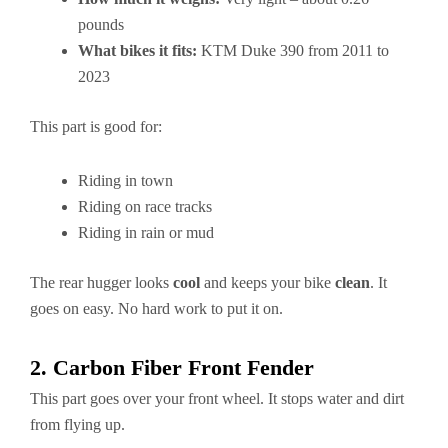
pounds
What bikes it fits:
KTM Duke 390 from 2011 to
2023
This part is good for:
Riding in town
Riding on race tracks
Riding in rain or mud
The rear hugger looks
cool
and keeps your bike
clean
. It
goes on easy. No hard work to put it on.
2. Carbon Fiber Front Fender
This part goes over your front wheel. It stops water and dirt
from flying up.