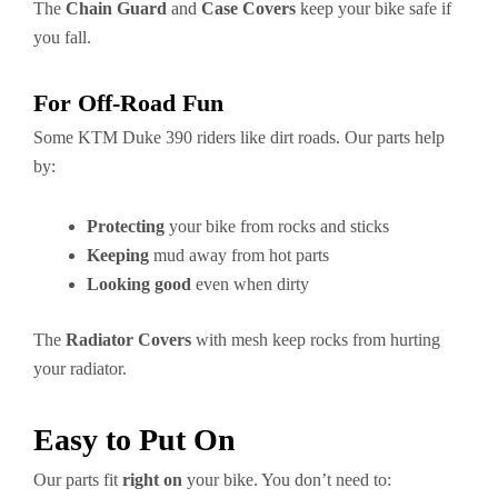
The
Chain Guard
and
Case Covers
keep your bike safe if
you fall.
For Off-Road Fun
Some KTM Duke 390 riders like dirt roads. Our parts help
by:
Protecting
your bike from rocks and sticks
Keeping
mud away from hot parts
Looking good
even when dirty
The
Radiator Covers
with mesh keep rocks from hurting
your radiator.
Easy to Put On
Our parts fit
right on
your bike. You don’t need to: