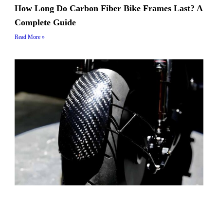
How Long Do Carbon Fiber Bike Frames Last? A
Complete Guide
Read More »