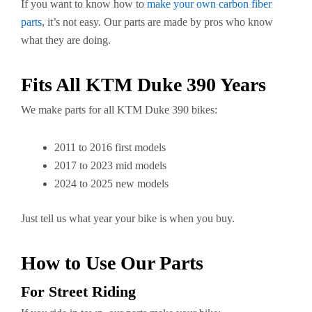
If you want to know how to
make your own carbon fiber
parts
, it’s not easy. Our parts are made by pros who know
what they are doing.
Fits All KTM Duke 390 Years
We make parts for all KTM Duke 390 bikes:
2011 to 2016 first models
2017 to 2023 mid models
2024 to 2025 new models
Just tell us what year your bike is when you buy.
How to Use Our Parts
For Street Riding