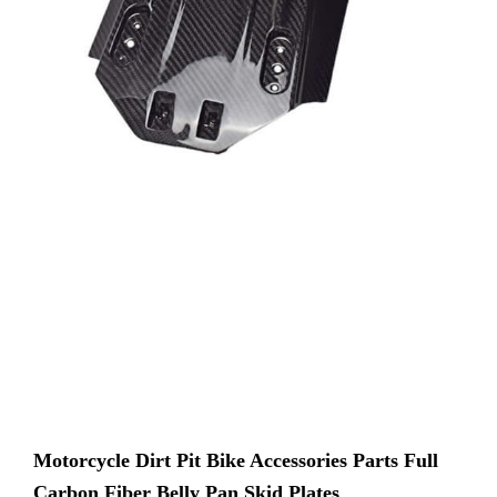
Motorcycle Dirt Pit Bike Accessories Parts Full
Carbon Fiber Belly Pan Skid Plates