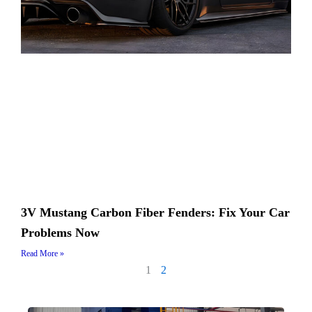
3V Mustang Carbon Fiber Fenders: Fix Your Car
Problems Now
Read More »
1
2