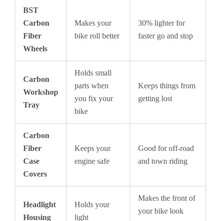
BST
Carbon
Makes your
30% lighter for
Fiber
bike roll better
faster go and stop
Wheels
Holds small
Carbon
parts when
Keeps things from
Workshop
you fix your
getting lost
Tray
bike
Carbon
Fiber
Keeps your
Good for off-road
Case
engine safe
and town riding
Covers
Makes the front of
Headlight
Holds your
your bike look
Housing
light