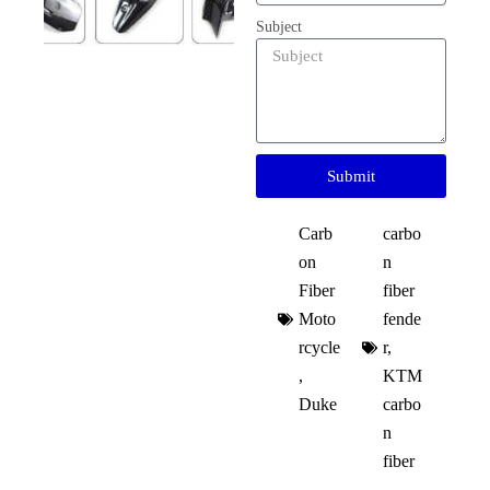
Subject
Submit
Carb
carbo
on
n
Fiber
fiber
Moto
fende
rcycle
r
,
,
KTM
Duke
carbo
n
fiber