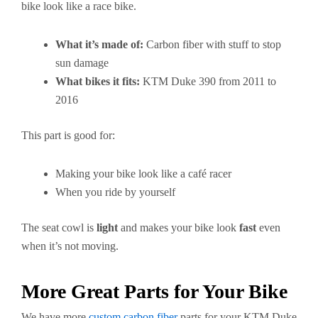
bike look like a race bike.
What it’s made of:
Carbon fiber with stuff to stop
sun damage
What bikes it fits:
KTM Duke 390 from 2011 to
2016
This part is good for:
Making your bike look like a café racer
When you ride by yourself
The seat cowl is
light
and makes your bike look
fast
even
when it’s not moving.
More Great Parts for Your Bike
We have more
custom carbon fiber
parts for your KTM Duke