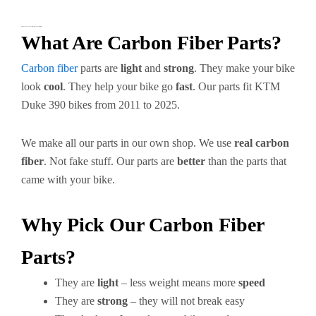
KTM Duke 390 Carbon Fiber Parts – Make Your Bike Better
What Are Carbon Fiber Parts?
Carbon fiber
parts are
light
and
strong
. They make your bike
look
cool
. They help your bike go
fast
. Our parts fit KTM
Duke 390 bikes from 2011 to 2025.
We make all our parts in our own shop. We use
real carbon
fiber
. Not fake stuff. Our parts are
better
than the parts that
came with your bike.
Why Pick Our Carbon Fiber
Parts?
They are
light
– less weight means more
speed
They are
strong
– they will not break easy