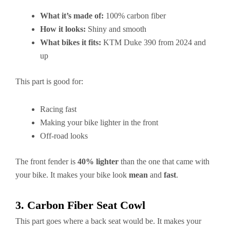
What it’s made of:
100% carbon fiber
How it looks:
Shiny and smooth
What bikes it fits:
KTM Duke 390 from 2024 and
up
This part is good for:
Racing fast
Making your bike lighter in the front
Off-road looks
The front fender is
40% lighter
than the one that came with
your bike. It makes your bike look
mean
and
fast
.
3. Carbon Fiber Seat Cowl
This part goes where a back seat would be. It makes your