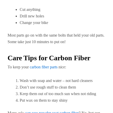
Cut anything
Drill new holes
Change your bike
Most parts go on with the same bolts that held your old parts.
Some take just 10 minutes to put on!
Care Tips for Carbon Fiber
To keep your
carbon fiber parts
nice:
Wash with soap and water – not hard cleaners
Don’t use rough stuff to clean them
Keep them out of too much sun when not riding
Put wax on them to stay shiny
Many ask:
can you powder coat carbon fiber
? No, but our