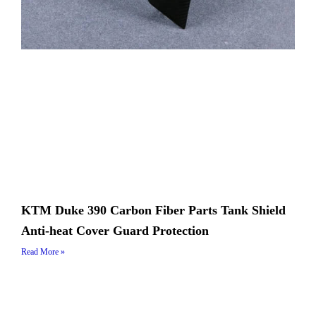
KTM Duke 390 Carbon Fiber Parts Tank Shield
Anti-heat Cover Guard Protection
Read More »