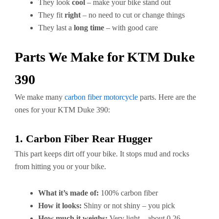
They look
cool
– make your bike stand out
They fit
right
– no need to cut or change things
They last a
long time
– with good care
Parts We Make for KTM Duke
390
We make many
carbon fiber motorcycle
parts. Here are the
ones for your KTM Duke 390:
1. Carbon Fiber Rear Hugger
This part keeps dirt off your bike. It stops mud and rocks
from hitting you or your bike.
What it’s made of:
100% carbon fiber
How it looks:
Shiny or not shiny – you pick
How much it weighs:
Very light – about 0.26