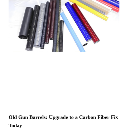
Old Gun Barrels: Upgrade to a Carbon Fiber Fix
Today