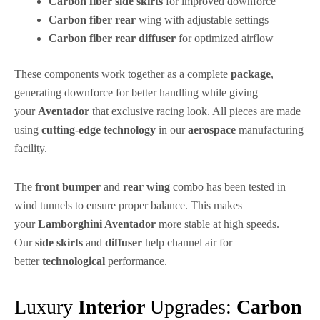
Carbon fiber side skirts
for improved downforce
Carbon fiber rear
wing with adjustable settings
Carbon fiber rear diffuser
for optimized airflow
These components work together as a complete
package
,
generating downforce for better handling while giving
your
Aventador
that exclusive racing look. All pieces are made
using
cutting-edge
technology
in our
aerospace
manufacturing
facility.
The
front bumper
and
rear wing
combo has been tested in
wind tunnels to ensure proper balance. This makes
your
Lamborghini Aventador
more stable at high speeds.
Our
side skirts
and
diffuser
help channel air for
better
technological
performance.
Luxury
Interior
Upgrades:
Carbon