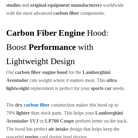
studios
and
original equipment manufacturers
worldwide
with the most advanced
carbon fiber
components.
Carbon Fiber Engine
Hood:
Boost
Performance
with
Lightweight Design
Our
carbon fiber engine hood
for the
Lamborghini
Aventador
cuts weight where it matters most. This
ultra
lightweight
replacement is perfect for your
sports car
needs.
The
dry
carbon fiber
construction makes this hood up to
70%
lighter
than stock parts. This helps your
Lamborghini
Aventador SVJ
or
LP700 Coupe
perform better on the track.
The hood has perfect
air intake
design that helps keep the
powerful
engine
cool during hard driving.