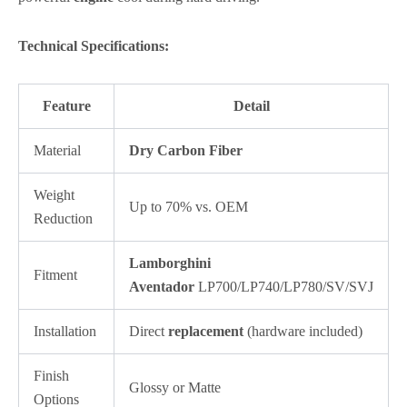
Technical Specifications:
Feature
Detail
Material
Dry Carbon Fiber
Weight
Up to 70% vs. OEM
Reduction
Lamborghini
Fitment
Aventador
LP700/LP740/LP780/SV/SVJ
Installation
Direct
replacement
(hardware included)
Finish
Glossy or Matte
Options