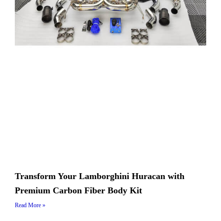
Transform Your Lamborghini Huracan with
Premium Carbon Fiber Body Kit
Read More »