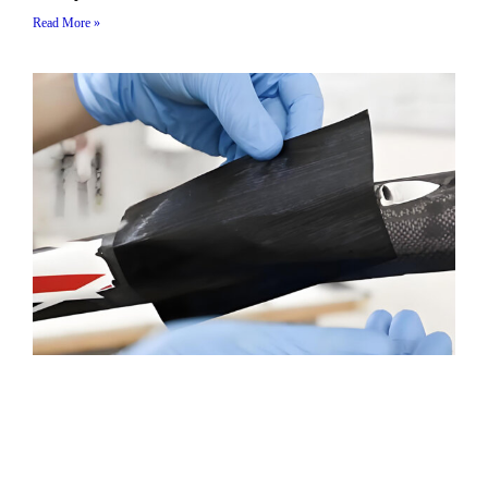
Read More »