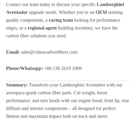
Contact our team today to discuss your specific
Lamborghini
Aventador
upgrade needs. Whether you’re an
OEM
seeking
quality components, a
racing team
looking for performance
edges, or a
regional agent
building inventory, we have the
carbon fiber solutions you need.
Email:
sales@chinacarbonfibers.com
Phone/Whatsapp:
+86 136 2619 1009
Summary:
Transform your Lamborghini Aventador with our
aerospace-grade carbon fiber parts. Cut weight, boost
performance, and turn heads with our engine hood, front lip, rear
diffuser and interior components – all designed for perfect
fitment and maximum impact both on track and street.