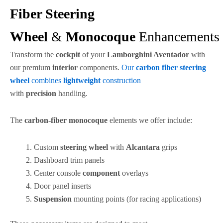
Fiber Steering
Wheel
&
Monocoque
Enhancements
Transform the
cockpit
of your
Lamborghini Aventador
with
our premium
interior
components.
Our
carbon fiber
steering
wheel
combines
lightweight
construction
with
precision
handling.
The
carbon-fiber
monocoque
elements we offer include:
Custom
steering wheel
with
Alcantara
grips
Dashboard trim panels
Center console
component
overlays
Door panel inserts
Suspension
mounting points (for racing applications)