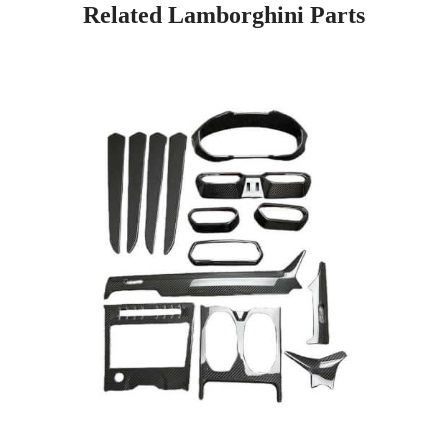
Related Lamborghini Parts
Page
Page