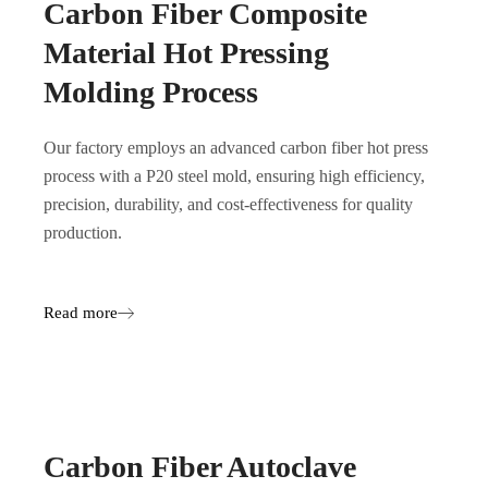
Carbon Fiber Composite
Material Hot Pressing
Molding Process
Our factory employs an advanced carbon fiber hot press
process with a P20 steel mold, ensuring high efficiency,
precision, durability, and cost-effectiveness for quality
production.
Read more
Carbon Fiber Autoclave