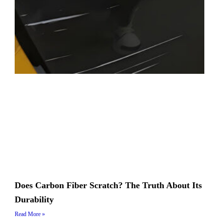
Does Carbon Fiber Scratch? The Truth About Its
Durability
Read More »