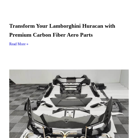
Transform Your Lamborghini Huracan with
Premium Carbon Fiber Aero Parts
Read More »