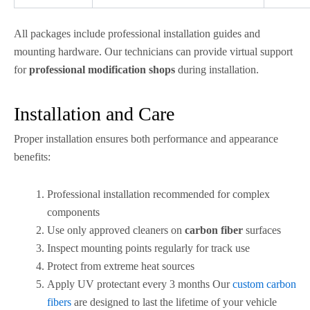
All packages include professional installation guides and
mounting hardware. Our technicians can provide virtual support
for
professional modification shops
during installation.
Installation and Care
Proper installation ensures both performance and appearance
benefits:
Professional installation recommended for complex
components
Use only approved cleaners on
carbon fiber
surfaces
Inspect mounting points regularly for track use
Protect from extreme heat sources
Apply UV protectant every 3 months Our
custom carbon
fibers
are designed to last the lifetime of your vehicle