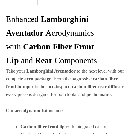
Enhanced
Lamborghini
Aventador
Aerodynamics
with
Carbon Fiber Front
Lip
and
Rear
Components
Take your
Lamborghini Aventador
to the next level with our
complete
aero
package
. From the aggressive
carbon fiber
front bumper
to the race-inspired
carbon fiber rear diffuser
,
every piece is designed for both looks and
performance
.
Our
aerodynamic
kit
includes:
Carbon fiber front lip
with integrated canards