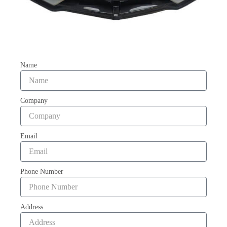
Name
Company
Email
Phone Number
Address