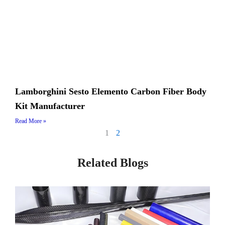
Lamborghini Sesto Elemento Carbon Fiber Body
Kit Manufacturer
Read More »
1
2
Related Blogs
Page
Page