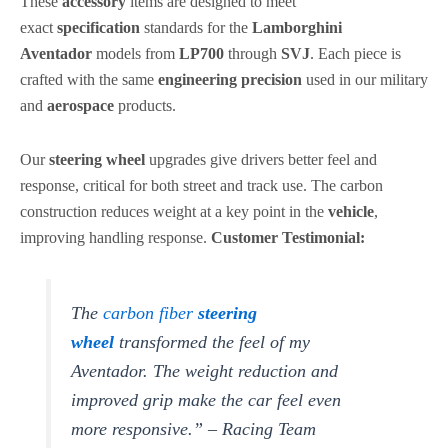
These
accessory
items are designed to meet
exact
specification
standards for the
Lamborghini
Aventador
models from
LP700
through
SVJ
. Each piece is
crafted with the same
engineering
precision
used in our military
and
aerospace
products.
Our
steering wheel
upgrades give drivers better feel and
response, critical for both street and track use. The carbon
construction reduces weight at a key point in the
vehicle
,
improving handling response.
Customer Testimonial:
The
carbon fiber
steering
wheel
transformed the feel of my
Aventador. The weight reduction and
improved grip make the car feel even
more responsive.” – Racing Team