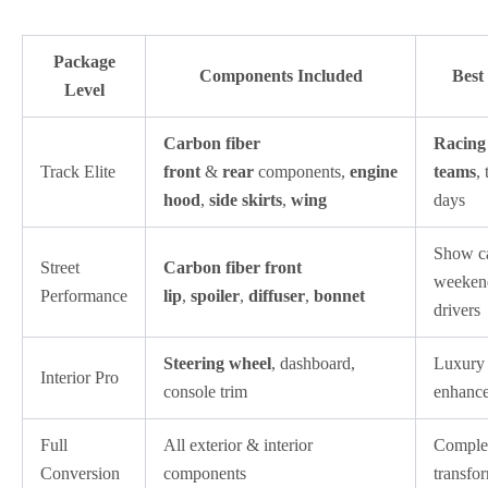
Package
Components Included
Best
Level
Carbon fiber
Racing
Track Elite
front
&
rear
components,
engine
teams
,
hood
,
side skirts
,
wing
days
Show ca
Street
Carbon fiber front
weeken
Performance
lip
,
spoiler
,
diffuser
,
bonnet
drivers
Steering wheel
, dashboard,
Luxury
Interior Pro
console trim
enhanc
Full
All exterior & interior
Comple
Conversion
components
transfo