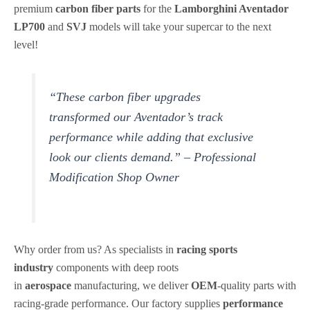
premium
carbon fiber parts
for the
Lamborghini Aventador
LP700
and
SVJ
models will take your supercar to the next
level!
“These carbon fiber upgrades
transformed our Aventador’s track
performance while adding that exclusive
look our clients demand.” – Professional
Modification Shop Owner
Why order from us? As specialists in
racing sports
industry
components with deep roots
in
aerospace
manufacturing, we deliver
OEM
-quality parts with
racing-grade performance. Our factory supplies
performance