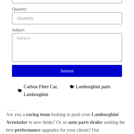
Quantity
Subject
Submit
Carbon Fiber Car
,
Lamborghini parts
Lamborghini
Transform Your
Lamborghini Aventador
with Premium
Carbon Fiber Parts
Are you a
racing team
looking to push your
Lamborghini
Aventador
to new limits? Or an
auto parts dealer
seeking the
best
performance
upgrades for your clients? Our