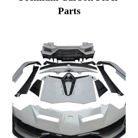
Parts