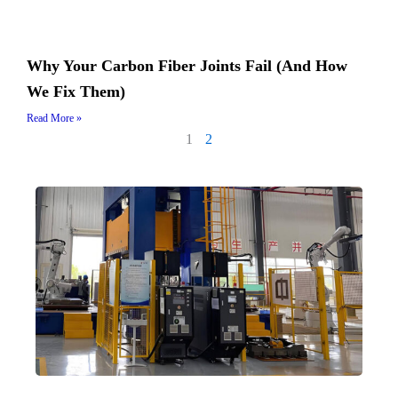
Why Your Carbon Fiber Joints Fail (And How
We Fix Them)
Read More »
1
2