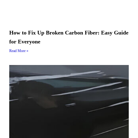
How to Fix Up Broken Carbon Fiber: Easy Guide
for Everyone
Read More »