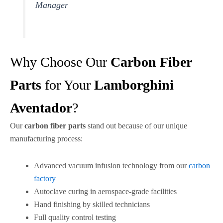
Manager
Why Choose Our
Carbon Fiber
Parts
for Your
Lamborghini
Aventador
?
Our
carbon fiber parts
stand out because of our unique
manufacturing process:
Advanced vacuum infusion technology from our
carbon
factory
Autoclave curing in aerospace-grade facilities
Hand finishing by skilled technicians
Full quality control testing