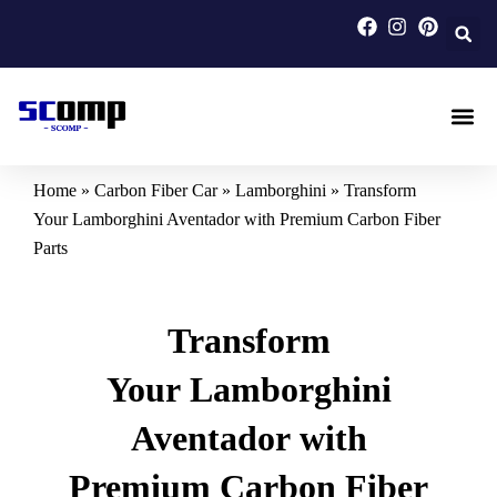
Skip
to
content
Carbon F
Carbon Fi
Custom Carbon Fib
Home
»
Carbon Fiber Car
»
Lamborghini
»
Transform
Your Lamborghini Aventador with Premium Carbon Fiber
Parts
Transform
Your Lamborghini
Aventador with
Premium Carbon Fiber