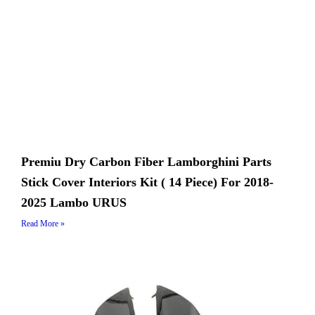
Premiu Dry Carbon Fiber Lamborghini Parts
Stick Cover Interiors Kit ( 14 Piece) For 2018-
2025 Lambo URUS
Read More »