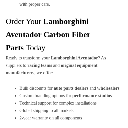
with proper care.
Order Your
Lamborghini
Aventador
Carbon Fiber
Parts
Today
Ready to transform your
Lamborghini Aventador
? As
suppliers to
racing teams
and
original equipment
manufacturers
, we offer:
Bulk discounts for
auto parts dealers
and
wholesalers
Custom branding options for
performance studios
Technical support for complex installations
Global shipping to all markets
2-year warranty on all components