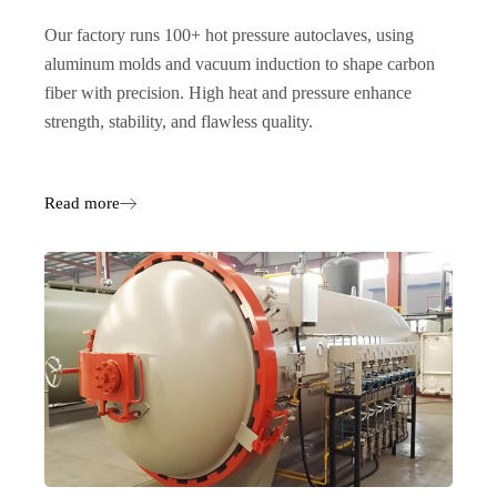
Our factory runs 100+ hot pressure autoclaves, using
aluminum molds and vacuum induction to shape carbon
fiber with precision. High heat and pressure enhance
strength, stability, and flawless quality.
Read more