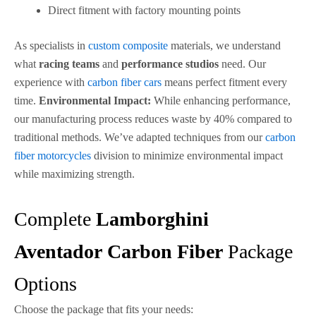
Direct fitment with factory mounting points
As specialists in
custom composite
materials, we understand
what
racing teams
and
performance studios
need. Our
experience with
carbon fiber cars
means perfect fitment every
time.
Environmental Impact:
While enhancing performance,
our manufacturing process reduces waste by 40% compared to
traditional methods. We’ve adapted techniques from our
carbon
fiber motorcycles
division to minimize environmental impact
while maximizing strength.
Complete
Lamborghini
Aventador
Carbon Fiber
Package
Options
Choose the package that fits your needs: