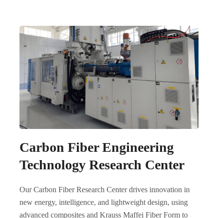
Carbon Fiber Engineering
Technology Research Center
Our Carbon Fiber Research Center drives innovation in
new energy, intelligence, and lightweight design, using
advanced composites and Krauss Maffei Fiber Form to