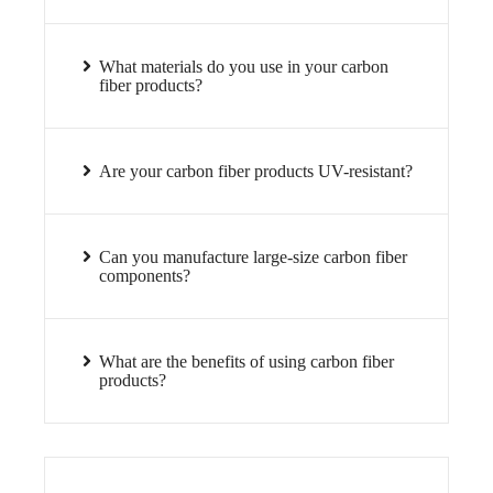
What materials do you use in your carbon
fiber products?
Are your carbon fiber products UV-resistant?
Can you manufacture large-size carbon fiber
components?
What are the benefits of using carbon fiber
products?