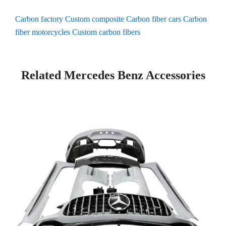
Carbon factory
Custom composite
Carbon fiber cars
Carbon
fiber motorcycles
Custom carbon fibers
Related Mercedes Benz Accessories
P
P
P
P
a
a
a
a
g
g
g
g
e
e
e
e