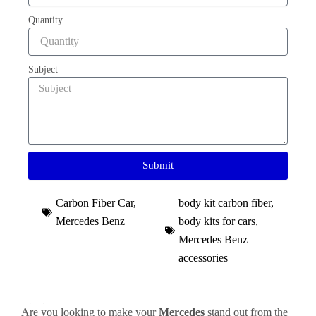
Quantity
Subject
Submit
Carbon Fiber Car
,
body kit carbon fiber
,
Mercedes Benz
body kits for cars
,
Mercedes Benz
accessories
Premium Carbon Fiber Body Kit for Mercedes: Elevate Your Mercedes AMG to Racing Performance
Are you looking to make your
Mercedes
stand out from the