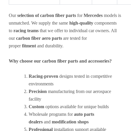
Our
selection of carbon fiber parts
for
Mercedes
models is
unmatched. We supply the same
high-quality
components
to
racing teams
that we offer to individual car owners. All
our
carbon fiber aero parts
are tested for
proper
fitment
and durability.
Why choose our carbon fiber parts and accessories?
Racing-proven
designs tested in competitive
environments
Precision
manufacturing from our aerospace
facility
Custom
options available for unique builds
Wholesale programs for
auto parts
dealers
and
modification shops
Professional
installation support available