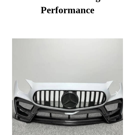
Performance