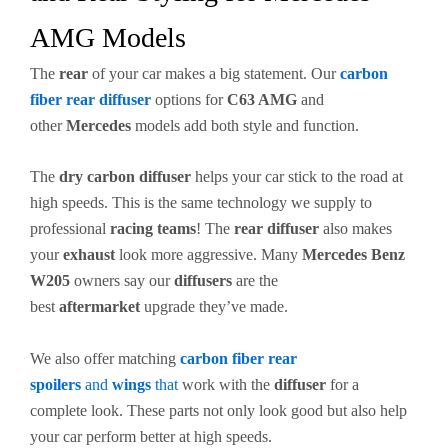
AMG Models
The
rear
of your car makes a big statement. Our
carbon
fiber
rear diffuser
options for
C63 AMG
and
other
Mercedes
models add both style and function.
The
dry carbon
diffuser
helps your car stick to the road at
high speeds. This is the same technology we supply to
professional
racing teams
! The
rear diffuser
also makes
your
exhaust
look more aggressive. Many
Mercedes Benz
W205
owners say our
diffusers
are the
best
aftermarket
upgrade they’ve made.
We also offer matching
carbon fiber
rear
spoilers
and
wings
that
work with the
diffuser
for a
complete look. These parts not only look good but also help
your car perform better at high speeds.