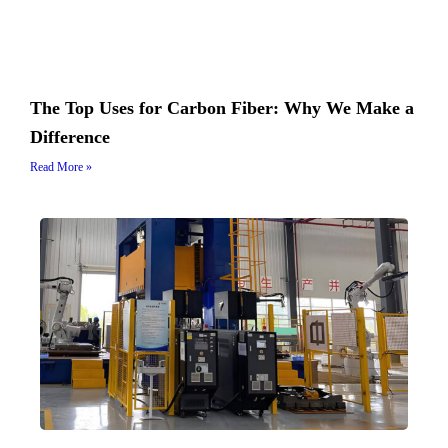
The Top Uses for Carbon Fiber: Why We Make a
Difference
Read More »