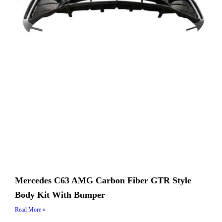
Mercedes C63 AMG Carbon Fiber GTR Style
Body Kit With Bumper
Read More »