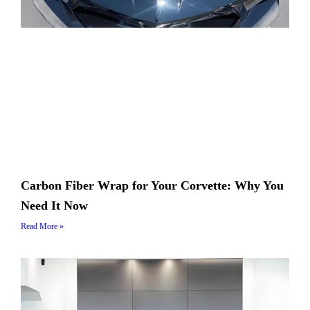
Carbon Fiber Wrap for Your Corvette: Why You
Need It Now
Read More »