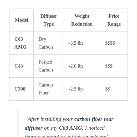
Diffuser
Weight
Price
Model
Type
Reduction
Range
C63
Dry
-3.5 lbs
$$$$
AMG
Carbon
Forged
C43
-2.8 lbs
$$$
Carbon
Carbon
C300
-2.5 lbs
$$
Fiber
“After installing your
carbon fiber rear
diffuser
on my
C63 AMG
, I noticed
improved stability at high speeds and