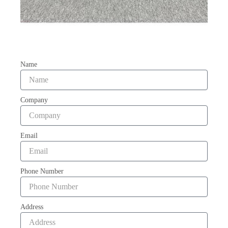
Name
Company
Email
Phone Number
Address