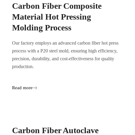
Carbon Fiber Composite
Material Hot Pressing
Molding Process
Our factory employs an advanced carbon fiber hot press
process with a P20 steel mold, ensuring high efficiency,
precision, durability, and cost-effectiveness for quality
production.
Read more
Carbon Fiber Autoclave