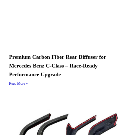
Premium Carbon Fiber Rear Diffuser for
Mercedes Benz C-Class – Race-Ready
Performance Upgrade
Read More »