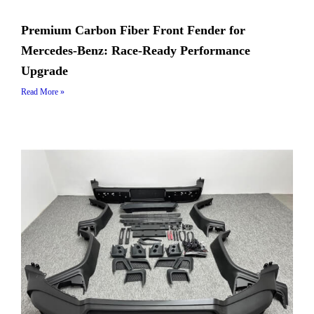
Premium Carbon Fiber Front Fender for
Mercedes-Benz: Race-Ready Performance
Upgrade
Read More »