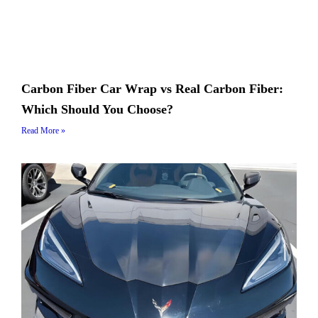
Carbon Fiber Car Wrap vs Real Carbon Fiber:
Which Should You Choose?
Read More »