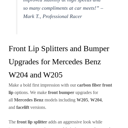
so many compliments at car meets!” –
Mark T., Professional Racer
Front Lip Splitters and Bumper
Upgrades for Mercedes Benz
W204 and W205
Make a bold first impression with our
carbon fiber
front
lip
options. We make
front bumper
upgrades for
all
Mercedes Benz
models including
W205
,
W204
,
and
facelift
versions.
The
front lip
splitter
adds an aggressive look while