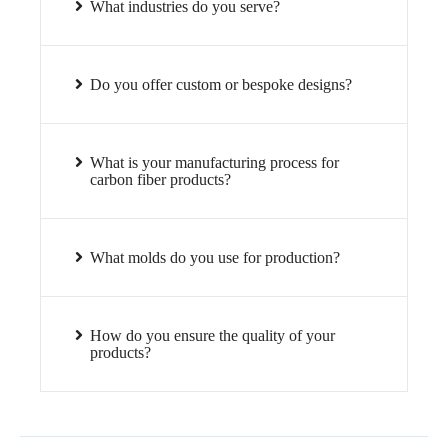
What industries do you serve?
Do you offer custom or bespoke designs?
What is your manufacturing process for
carbon fiber products?
What molds do you use for production?
How do you ensure the quality of your
products?