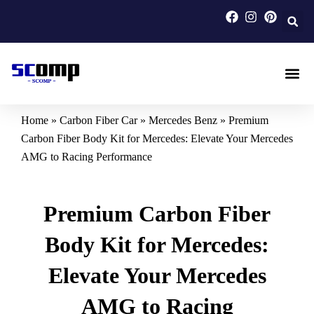
Skip
to
content
Carbon F
Carbon Fi
Custom Carbon Fib
Home
»
Carbon Fiber Car
»
Mercedes Benz
»
Premium
Carbon Fiber Body Kit for Mercedes: Elevate Your Mercedes
AMG to Racing Performance
Premium Carbon Fiber
Body Kit for Mercedes:
Elevate Your Mercedes
AMG to Racing