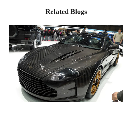
Related Blogs