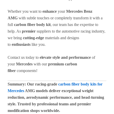
Whether you want to
enhance
your
Mercedes Benz
AMG
with subtle touches or completely transform it with a
full
carbon fiber
body kit
, our team has the expertise to
help. As
premier
suppliers to the automotive racing industry,
we bring
cutting-edge
materials and designs
to
enthusiasts
like you.
Contact us today to
elevate style and performance
of
your
Mercedes
with our
premium carbon
fiber
components!
Summary: Our racing-grade
carbon fiber body kits for
Mercedes
AMG models deliver exceptional weight
reduction, aerodynamic performance, and head-turning
style. Trusted by professional teams and premier
modification shops worldwide.