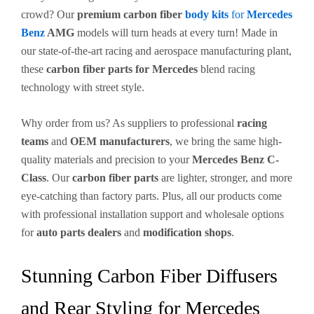
crowd? Our
premium carbon fiber
body kits
for
Mercedes
Benz
AMG
models will turn heads at every turn! Made in
our state-of-the-art racing and aerospace manufacturing plant,
these
carbon fiber parts for Mercedes
blend racing
technology with street style.
Why order from us? As suppliers to professional
racing
teams
and
OEM manufacturers
, we bring the same high-
quality materials and precision to your
Mercedes Benz C-
Class
. Our
carbon fiber parts
are lighter, stronger, and more
eye-catching than factory parts. Plus, all our products come
with professional installation support and wholesale options
for
auto parts dealers
and
modification shops
.
Stunning Carbon Fiber Diffusers
and Rear Styling for Mercedes