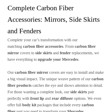
Complete Carbon Fiber
Accessories: Mirrors, Side Skirts
and Fenders
Complete your car’s transformation with our
matching
carbon fiber
accessories
. From
carbon fiber
mirror
covers to
side skirts
and
fender
replacements, we
have everything to
upgrade your Mercedes
.
Our
carbon fiber mirror
covers are easy to install and make
a big visual impact. The unique weave pattern of our
carbon
fiber products
catches the eye and shows attention to detail.
For those wanting a complete look, our
side skirts
pair
perfectly with
front lip
and
rear diffuser
options. We even
offer full
body kit
packages that include every
carbon
fiber
part you need to transform your
Mercedes
.