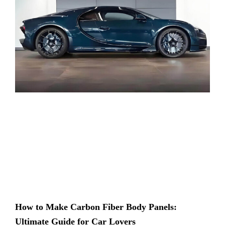
How to Make Carbon Fiber Body Panels:
Ultimate Guide for Car Lovers