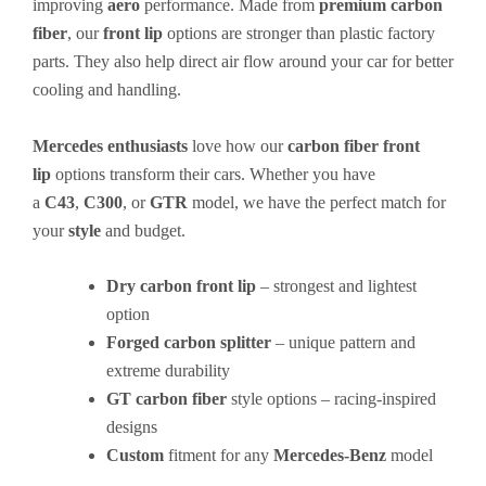
improving
aero
performance. Made from
premium carbon
fiber
, our
front lip
options are stronger than plastic factory
parts. They also help direct air flow around your car for better
cooling and handling.
Mercedes enthusiasts
love how our
carbon fiber
front
lip
options transform their cars. Whether you have
a
C43
,
C300
, or
GTR
model, we have the perfect match for
your
style
and budget.
Dry carbon front lip
– strongest and lightest
option
Forged carbon splitter
– unique pattern and
extreme durability
GT carbon fiber
style options – racing-inspired
designs
Custom
fitment for any
Mercedes-Benz
model