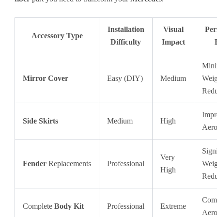
Installation
Visual
Per
Accessory Type
Difficulty
Impact
Mini
Mirror Cover
Easy (DIY)
Medium
Weig
Redu
Impr
Side Skirts
Medium
High
Aero
Signi
Very
Fender
Replacements
Professional
Weig
High
Redu
Comp
Complete
Body Kit
Professional
Extreme
Aero