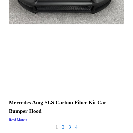
Mercedes Amg SLS Carbon Fiber​ Kit Car
Bumper Hood
Read More »
1
2
3
4