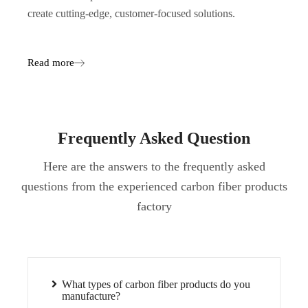
create cutting-edge, customer-focused solutions.
Read more
Frequently Asked Question
Here are the answers to the frequently asked
questions from the experienced carbon fiber products
factory
What types of carbon fiber products do you
manufacture?