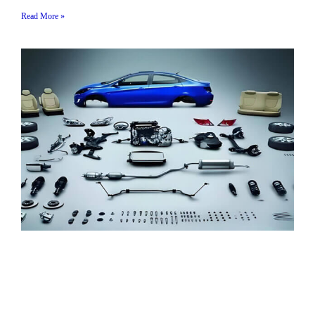
Read More »