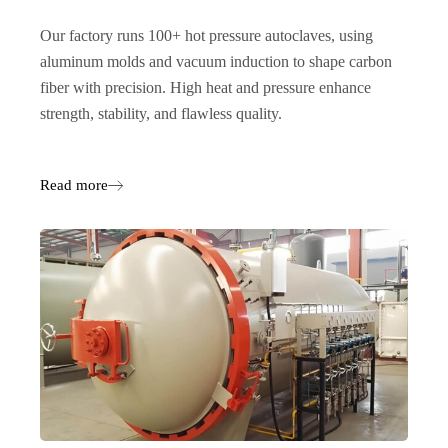
Our factory runs 100+ hot pressure autoclaves, using
aluminum molds and vacuum induction to shape carbon
fiber with precision. High heat and pressure enhance
strength, stability, and flawless quality.
Read more