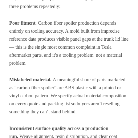
three problems repeatedly:
Poor fitment.
Carbon fiber spoiler production depends
entirely on tooling accuracy. A mold built from imprecise
reference data produces visible panel gaps at the trunk lid line
— this is the single most common complaint in Tesla
aftermarket parts, and it’s a tooling problem, not a material
problem.
Mislabeled material.
A meaningful share of parts marketed
as “carbon fiber spoiler” are ABS plastic with a printed or
vinyl carbon pattern. We specify actual material composition
on every quote and packing list so buyers aren’t reselling
something they can’t stand behind.
Inconsistent surface quality across a production
run.
Weave alignment, resin distribution, and clear coat