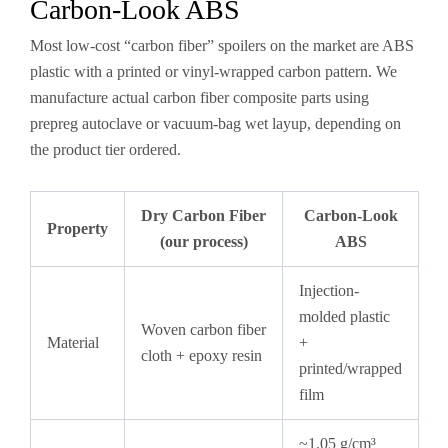
Carbon-Look ABS
Most low-cost “carbon fiber” spoilers on the market are ABS
plastic with a printed or vinyl-wrapped carbon pattern. We
manufacture actual carbon fiber composite parts using
prepreg autoclave or vacuum-bag wet layup, depending on
the product tier ordered.
Dry Carbon Fiber
Carbon-Look
Property
(our process)
ABS
Injection-
molded plastic
Woven carbon fiber
Material
+
cloth + epoxy resin
printed/wrapped
film
~1.05 g/cm³