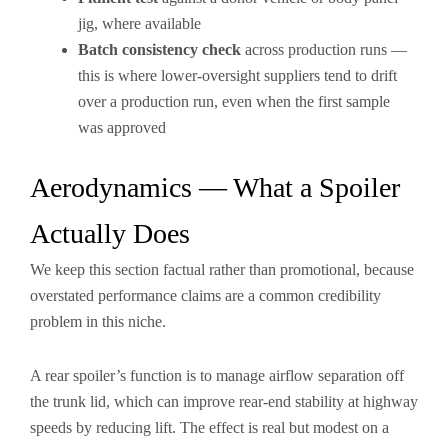
jig, where available
Batch consistency check
across production runs —
this is where lower-oversight suppliers tend to drift
over a production run, even when the first sample
was approved
Aerodynamics — What a Spoiler
Actually Does
We keep this section factual rather than promotional, because
overstated performance claims are a common credibility
problem in this niche.
A rear spoiler’s function is to manage airflow separation off
the trunk lid, which can improve rear-end stability at highway
speeds by reducing lift. The effect is real but modest on a