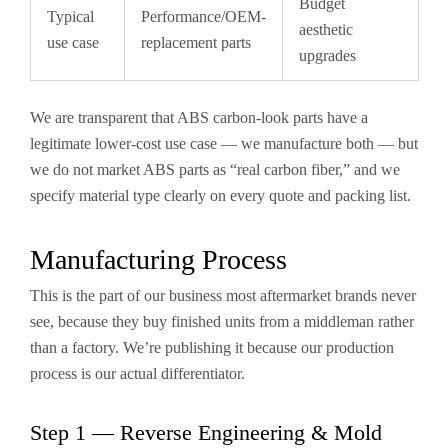
Budget
Typical
Performance/OEM-
aesthetic
use case
replacement parts
upgrades
We are transparent that ABS carbon-look parts have a
legitimate lower-cost use case — we manufacture both — but
we do not market ABS parts as “real carbon fiber,” and we
specify material type clearly on every quote and packing list.
Manufacturing Process
This is the part of our business most aftermarket brands never
see, because they buy finished units from a middleman rather
than a factory. We’re publishing it because our production
process is our actual differentiator.
Step 1 — Reverse Engineering & Mold