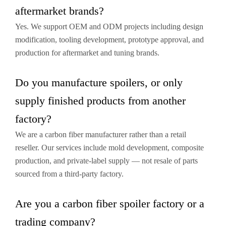
aftermarket brands?
Yes. We support OEM and ODM projects including design
modification, tooling development, prototype approval, and
production for aftermarket and tuning brands.
Do you manufacture spoilers, or only
supply finished products from another
factory?
We are a carbon fiber manufacturer rather than a retail
reseller. Our services include mold development, composite
production, and private-label supply — not resale of parts
sourced from a third-party factory.
Are you a carbon fiber spoiler factory or a
trading company?