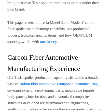
bring their own Tesla spoiler products to market under their
own brand.
This page covers our Tesla Model 3 and Model Y carbon
fiber spoiler manufacturing capability, our production
process, technical specifications, and how OEM/ODM
sourcing works with
our factory
.
Carbon Fiber Automotive
Manufacturing Experience
Our Tesla spoiler production capability sits within a broader
base of
carbon fiber automotive component manufacturing
,
covering exterior aerodynamic parts, motorcycle fairings,
body panels, interior trim, and customized composite
structures developed for aftermarket and engineering
applications. Tesla spoiler production is one project category