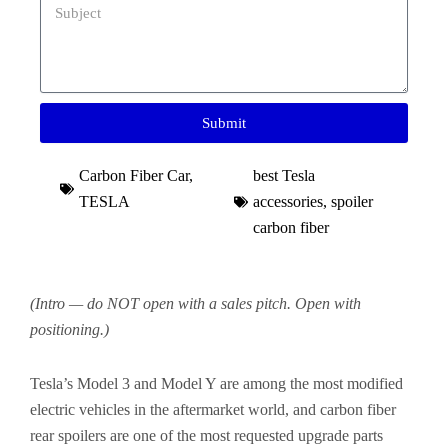
Submit
Carbon Fiber Car
,
best Tesla
TESLA
accessories​
,
spoiler
carbon fiber​
(Intro — do NOT open with a sales pitch. Open with
positioning.)
Tesla’s Model 3 and Model Y are among the most modified
electric vehicles in the aftermarket world, and carbon fiber
rear spoilers are one of the most requested upgrade parts