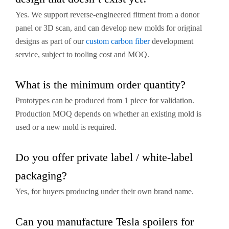
Yes. We support reverse-engineered fitment from a donor
panel or 3D scan, and can develop new molds for original
designs as part of our
custom carbon fiber
development
service, subject to tooling cost and MOQ.
What is the minimum order quantity?
Prototypes can be produced from 1 piece for validation.
Production MOQ depends on whether an existing mold is
used or a new mold is required.
Do you offer private label / white-label
packaging?
Yes, for buyers producing under their own brand name.
Can you manufacture Tesla spoilers for