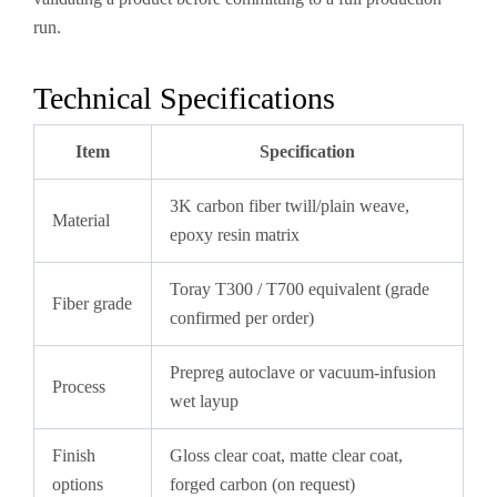
run.
Technical Specifications
Item
Specification
3K carbon fiber twill/plain weave,
Material
epoxy resin matrix
Toray T300 / T700 equivalent (grade
Fiber grade
confirmed per order)
Prepreg autoclave or vacuum-infusion
Process
wet layup
Finish
Gloss clear coat, matte clear coat,
options
forged carbon (on request)