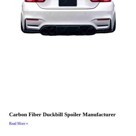
Carbon Fiber Duckbill Spoiler Manufacturer
Read More »