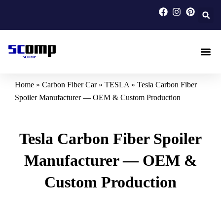
Skip
to
content
Carbon F
Carbon Fi
Custom Carbon Fib
Home
»
Carbon Fiber Car
»
TESLA
»
Tesla Carbon Fiber
Spoiler Manufacturer — OEM & Custom Production
Tesla Carbon Fiber Spoiler
Manufacturer — OEM &
Custom Production