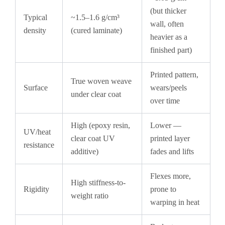
(but thicker
Typical
~1.5–1.6 g/cm³
wall, often
density
(cured laminate)
heavier as a
finished part)
Printed pattern,
True woven weave
Surface
wears/peels
under clear coat
over time
High (epoxy resin,
Lower —
UV/heat
clear coat UV
printed layer
resistance
additive)
fades and lifts
Flexes more,
High stiffness-to-
Rigidity
prone to
weight ratio
warping in heat