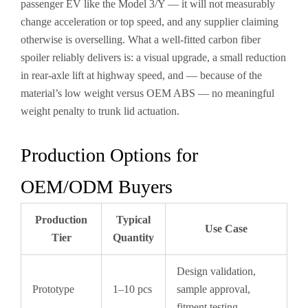
passenger EV like the Model 3/Y — it will not measurably
change acceleration or top speed, and any supplier claiming
otherwise is overselling. What a well-fitted carbon fiber
spoiler reliably delivers is: a visual upgrade, a small reduction
in rear-axle lift at highway speed, and — because of the
material’s low weight versus OEM ABS — no meaningful
weight penalty to trunk lid actuation.
Production Options for
OEM/ODM Buyers
Production
Typical
Use Case
Tier
Quantity
Design validation,
Prototype
1–10 pcs
sample approval,
fitment testing