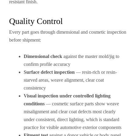
resistant finish.
Quality Control
Every part goes through dimensional and cosmetic inspection
before shipment:
Dimensional check
against the master mold/jig to
confirm profile accuracy
Surface defect inspection
— resin-rich or resin-
starved areas, weave alignment, clear coat
consistency
Visual inspection under controlled lighting
conditions
— cosmetic surface parts show weave
misalignment and clear coat defects most clearly
under consistent, direct lighting, which is standard
practice for visible automotive exterior components
Fitment test
against a donor vehicle or body panel