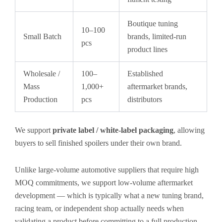
Boutique tuning
10–100
Small Batch
brands, limited-run
pcs
product lines
Wholesale /
100–
Established
Mass
1,000+
aftermarket brands,
Production
pcs
distributors
We support
private label / white-label packaging
, allowing
buyers to sell finished spoilers under their own brand.
Unlike large-volume automotive suppliers that require high
MOQ commitments, we support low-volume aftermarket
development — which is typically what a new tuning brand,
racing team, or independent shop actually needs when
validating a product before committing to a full production