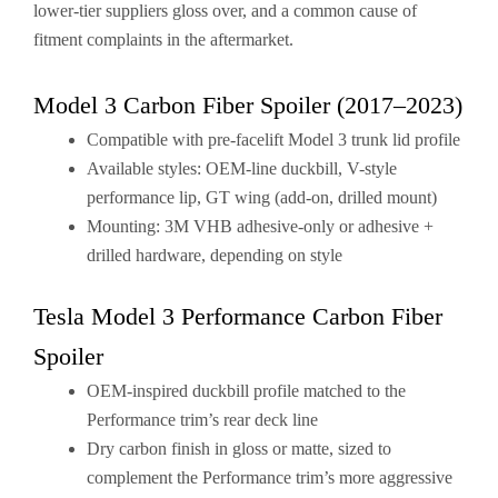
lower-tier suppliers gloss over, and a common cause of
fitment complaints in the aftermarket.
Model 3 Carbon Fiber Spoiler (2017–2023)
Compatible with pre-facelift Model 3 trunk lid profile
Available styles: OEM-line duckbill, V-style
performance lip, GT wing (add-on, drilled mount)
Mounting: 3M VHB adhesive-only or adhesive +
drilled hardware, depending on style
Tesla Model 3 Performance Carbon Fiber
Spoiler
OEM-inspired duckbill profile matched to the
Performance trim’s rear deck line
Dry carbon finish in gloss or matte, sized to
complement the Performance trim’s more aggressive