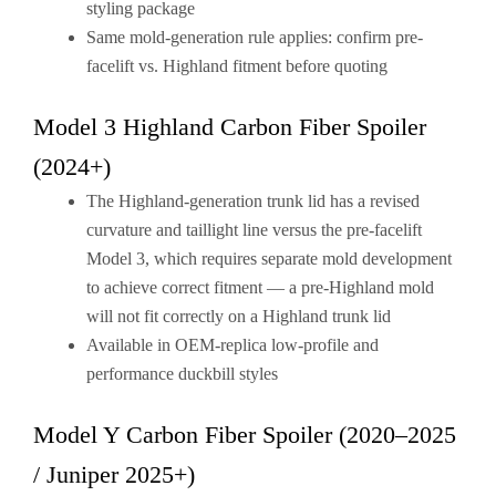
styling package
Same mold-generation rule applies: confirm pre-
facelift vs. Highland fitment before quoting
Model 3 Highland Carbon Fiber Spoiler
(2024+)
The Highland-generation trunk lid has a revised
curvature and taillight line versus the pre-facelift
Model 3, which requires separate mold development
to achieve correct fitment — a pre-Highland mold
will not fit correctly on a Highland trunk lid
Available in OEM-replica low-profile and
performance duckbill styles
Model Y Carbon Fiber Spoiler (2020–2025
/ Juniper 2025+)