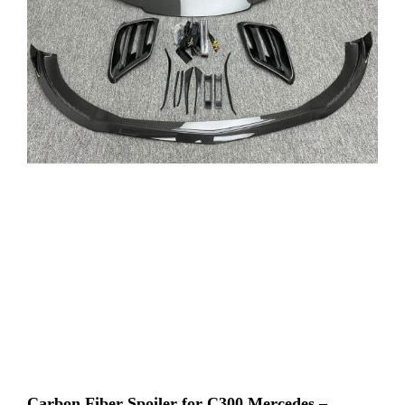
Carbon Fiber Spoiler for C300 Mercedes –