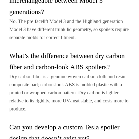
interchangeable between Model 3
generations?
No. The pre-facelift Model 3 and the Highland-generation
Model 3 have different trunk lid geometry, so spoilers require
separate molds for correct fitment.
What’s the difference between dry carbon
fiber and carbon-look ABS spoilers?
Dry carbon fiber is a genuine woven carbon cloth and resin
composite part; carbon-look ABS is molded plastic with a
printed or wrapped carbon pattern. Dry carbon is lighter
relative to its rigidity, more UV/heat stable, and costs more to
produce.
Can you develop a custom Tesla spoiler
design that doesn’t exist yet?