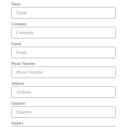
Name
Company
Email
Phone Number
Address
Quantity
Subject