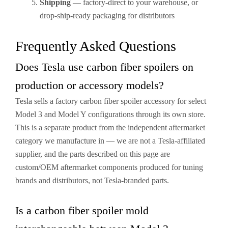
Shipping
— factory-direct to your warehouse, or
drop-ship-ready packaging for distributors
Frequently Asked Questions
Does Tesla use carbon fiber spoilers on
production or accessory models?
Tesla sells a factory carbon fiber spoiler accessory for select
Model 3 and Model Y configurations through its own store.
This is a separate product from the independent aftermarket
category we manufacture in — we are not a Tesla-affiliated
supplier, and the parts described on this page are
custom/OEM aftermarket components produced for tuning
brands and distributors, not Tesla-branded parts.
Is a carbon fiber spoiler mold