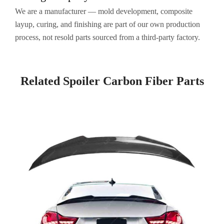
We are a manufacturer — mold development, composite
layup, curing, and finishing are part of our own production
process, not resold parts sourced from a third-party factory.
Related Spoiler Carbon Fiber​ Parts
Page
Page
Page
Page
Page