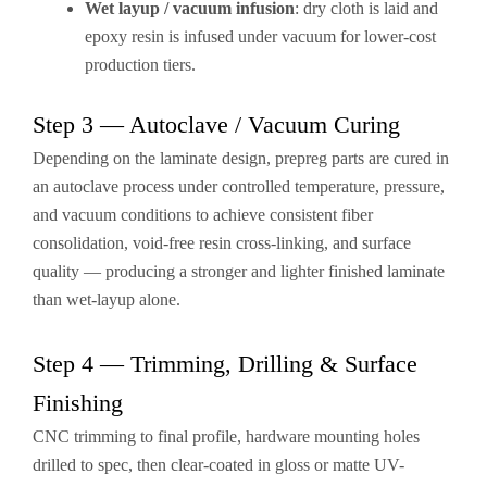
Wet layup / vacuum infusion
: dry cloth is laid and
epoxy resin is infused under vacuum for lower-cost
production tiers.
Step 3 — Autoclave / Vacuum Curing
Depending on the laminate design, prepreg parts are cured in
an autoclave process under controlled temperature, pressure,
and vacuum conditions to achieve consistent fiber
consolidation, void-free resin cross-linking, and surface
quality — producing a stronger and lighter finished laminate
than wet-layup alone.
Step 4 — Trimming, Drilling & Surface
Finishing
CNC trimming to final profile, hardware mounting holes
drilled to spec, then clear-coated in gloss or matte UV-