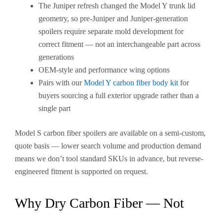
The Juniper refresh changed the Model Y trunk lid
geometry, so pre-Juniper and Juniper-generation
spoilers require separate mold development for
correct fitment — not an interchangeable part across
generations
OEM-style and performance wing options
Pairs with our
Model Y carbon fiber body kit
for
buyers sourcing a full exterior upgrade rather than a
single part
Model S carbon fiber spoilers are available on a semi-custom,
quote basis — lower search volume and production demand
means we don’t tool standard SKUs in advance, but reverse-
engineered fitment is supported on request.
Why Dry Carbon Fiber — Not