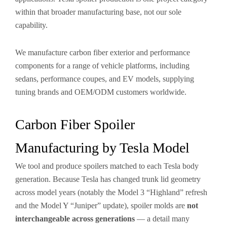
within that broader manufacturing base, not our sole
capability.
We manufacture carbon fiber exterior and performance
components for a range of vehicle platforms, including
sedans, performance coupes, and EV models, supplying
tuning brands and OEM/ODM customers worldwide.
Carbon Fiber Spoiler
Manufacturing by Tesla Model
We tool and produce spoilers matched to each Tesla body
generation. Because Tesla has changed trunk lid geometry
across model years (notably the Model 3 “Highland” refresh
and the Model Y “Juniper” update), spoiler molds are
not
interchangeable across generations
— a detail many