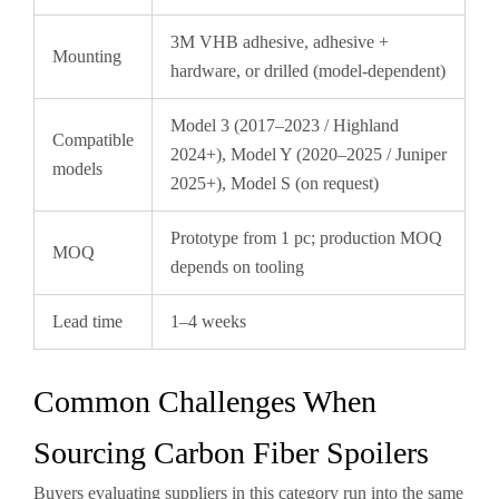
3M VHB adhesive, adhesive +
Mounting
hardware, or drilled (model-dependent)
Model 3 (2017–2023 / Highland
Compatible
2024+), Model Y (2020–2025 / Juniper
models
2025+), Model S (on request)
Prototype from 1 pc; production MOQ
MOQ
depends on tooling
Lead time
1–4 weeks
Common Challenges When
Sourcing Carbon Fiber Spoilers
Buyers evaluating suppliers in this category run into the same