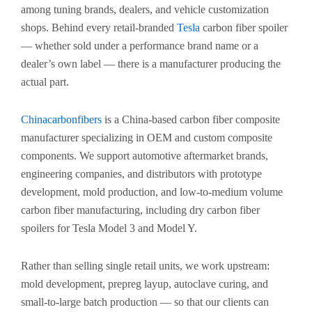
among tuning brands, dealers, and vehicle customization
shops. Behind every retail-branded
Tesla
carbon fiber spoiler
— whether sold under a performance brand name or a
dealer’s own label — there is a manufacturer producing the
actual part.
Chinacarbonfibers
is a China-based carbon fiber composite
manufacturer specializing in OEM and custom composite
components. We support automotive aftermarket brands,
engineering companies, and distributors with prototype
development, mold production, and low-to-medium volume
carbon fiber manufacturing, including dry carbon fiber
spoilers for Tesla Model 3 and Model Y.
Rather than selling single retail units, we work upstream:
mold development, prepreg layup, autoclave curing, and
small-to-large batch production — so that our clients can