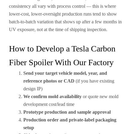
consistency all vary with process control — this is where
lower-cost, lower-oversight production runs tend to show
batch-to-batch variation that shows up after a few months in
UV exposure, not at the time of shipping inspection.
How to Develop a Tesla Carbon
Fiber Spoiler With Our Factory
Send your target vehicle model, year, and
reference photos or CAD
(if you have existing
design IP)
We confirm mold availability
or quote new mold
development cost/lead time
Prototype production and sample approval
Production order and private-label packaging
setup