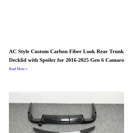
AC Style Custom Carbon Fiber Look Rear Trunk
Decklid with Spoiler for 2016-2025 Gen 6 Camaro
Read More »