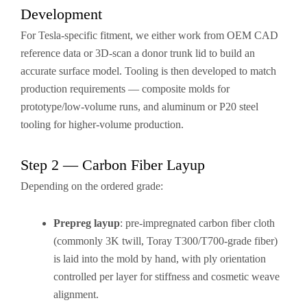
Development
For Tesla-specific fitment, we either work from OEM CAD
reference data or 3D-scan a donor trunk lid to build an
accurate surface model. Tooling is then developed to match
production requirements — composite molds for
prototype/low-volume runs, and aluminum or P20 steel
tooling for higher-volume production.
Step 2 — Carbon Fiber Layup
Depending on the ordered grade:
Prepreg layup
: pre-impregnated carbon fiber cloth
(commonly 3K twill, Toray T300/T700-grade fiber)
is laid into the mold by hand, with ply orientation
controlled per layer for stiffness and cosmetic weave
alignment.