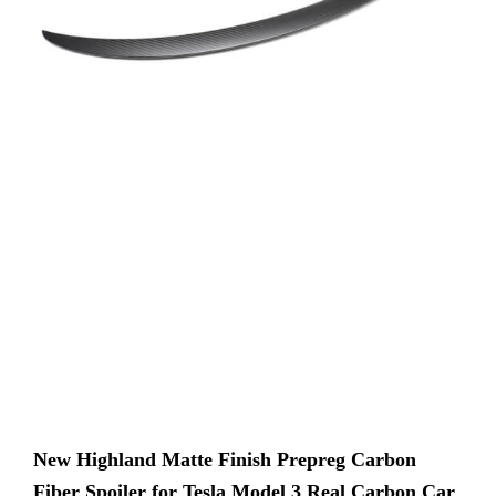
New Highland Matte Finish Prepreg Carbon
Fiber Spoiler for Tesla Model 3 Real Carbon Car