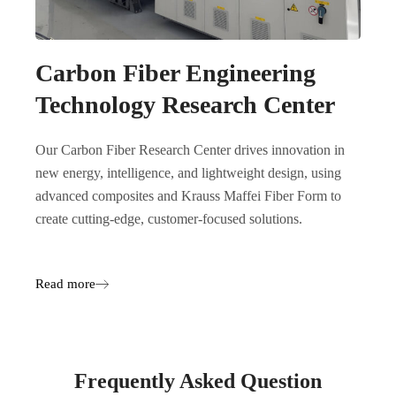
Carbon Fiber Engineering
Technology Research Center
Our Carbon Fiber Research Center drives innovation in
new energy, intelligence, and lightweight design, using
advanced composites and Krauss Maffei Fiber Form to
create cutting-edge, customer-focused solutions.
Read more
Frequently Asked Question