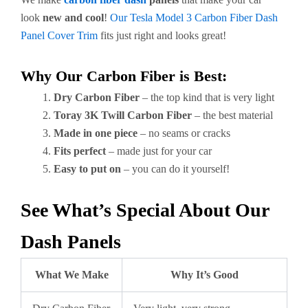
look
new and cool
!
Our Tesla Model 3 Carbon Fiber Dash
Panel Cover Trim
fits just right and looks great!
Why Our Carbon Fiber is Best:
Dry Carbon Fiber
– the top kind that is very light
Toray 3K Twill Carbon Fiber
– the best material
Made in one piece
– no seams or cracks
Fits perfect
– made just for your car
Easy to put on
– you can do it yourself!
See What’s Special About Our
Dash Panels
What We Make
Why It’s Good