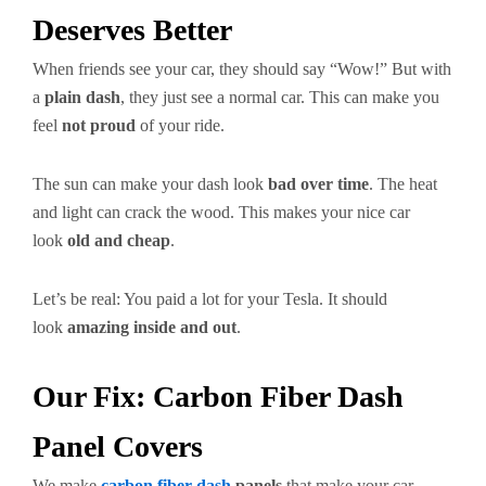
Deserves Better
When friends see your car, they should say “Wow!” But with
a
plain dash
, they just see a normal car. This can make you
feel
not proud
of your ride.
The sun can make your dash look
bad over time
. The heat
and light can crack the wood. This makes your nice car
look
old and cheap
.
Let’s be real: You paid a lot for your Tesla. It should
look
amazing inside and out
.
Our Fix: Carbon Fiber Dash
Panel Covers
We make
carbon fiber dash
panels
that make your car