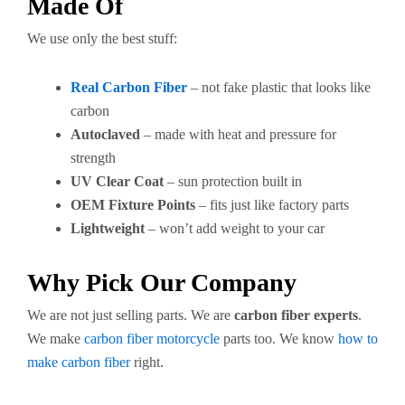
Made Of
We use only the best stuff:
Real Carbon Fiber
– not fake plastic that looks like
carbon
Autoclaved
– made with heat and pressure for
strength
UV Clear Coat
– sun protection built in
OEM Fixture Points
– fits just like factory parts
Lightweight
– won’t add weight to your car
Why Pick Our Company
We are not just selling parts. We are
carbon fiber experts
.
We make
carbon fiber motorcycle
parts too. We know
how to
make carbon fiber
right.