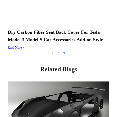
Dry Carbon Fiber Seat Back Cover For Tesla
Model 3 Model S Car Accessories Add-on Style
Read More »
1
2
3
Related Blogs
Page
Page