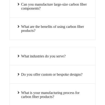
Can you manufacture large-size carbon fiber
components?
What are the benefits of using carbon fiber
products?
What industries do you serve?
Do you offer custom or bespoke designs?
What is your manufacturing process for
carbon fiber products?