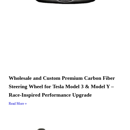
Wholesale and Custom Premium Carbon Fiber
Steering Wheel for Tesla Model 3 & Model Y –
Race-Inspired Performance Upgrade
Read More »