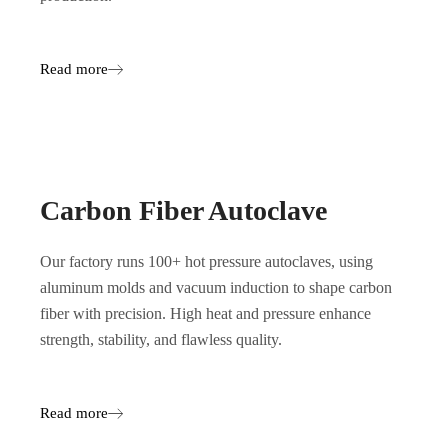
Read more
Carbon Fiber Autoclave
Our factory runs 100+ hot pressure autoclaves, using
aluminum molds and vacuum induction to shape carbon
fiber with precision. High heat and pressure enhance
strength, stability, and flawless quality.
Read more