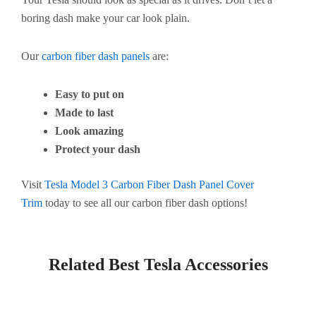
boring dash make your car look plain.
Our
carbon fiber dash panels
are:
Easy to put on
Made to last
Look amazing
Protect your dash
Visit
Tesla Model 3 Carbon Fiber Dash Panel Cover
Trim
today to see all our carbon fiber dash options!
Related Best Tesla Accessories​
Page
Page
Page