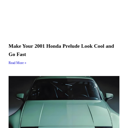
Make Your 2001 Honda Prelude Look Cool and
Go Fast
Read More »