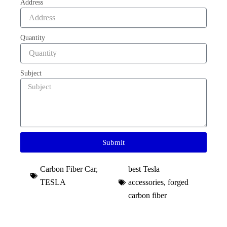
Address
Quantity
Subject
Submit
Carbon Fiber Car
,
best Tesla
TESLA
accessories​
,
forged
carbon fiber