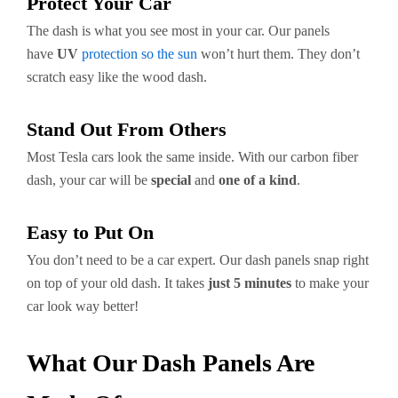
Protect Your Car
The dash is what you see most in your car. Our panels
have
UV
protection so the sun
won’t hurt them. They don’t
scratch easy like the wood dash.
Stand Out From Others
Most Tesla cars look the same inside. With our carbon fiber
dash, your car will be
special
and
one of a kind
.
Easy to Put On
You don’t need to be a car expert. Our dash panels snap right
on top of your old dash. It takes
just 5 minutes
to make your
car look way better!
What Our Dash Panels Are