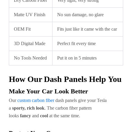
Dry Carbon Fiber
Very light, very strong
Matte UV Finish
No sun damage, no glare
OEM Fit
Fits just like it came with the car
3D Digital Made
Perfect fit every time
No Tools Needed
Put it on in 5 minutes
How Our Dash Panels Help You
Make Your Car Look Better
Our
custom carbon fiber
dash panels give your Tesla
a
sporty, rich look
. The carbon fiber pattern
looks
fancy
and
cool
at the same time.