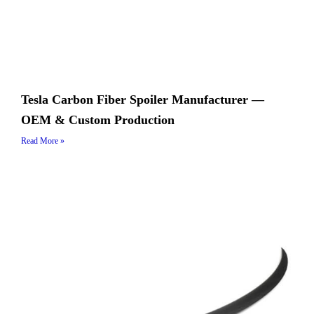
Tesla Carbon Fiber Spoiler Manufacturer —
OEM & Custom Production
Read More »