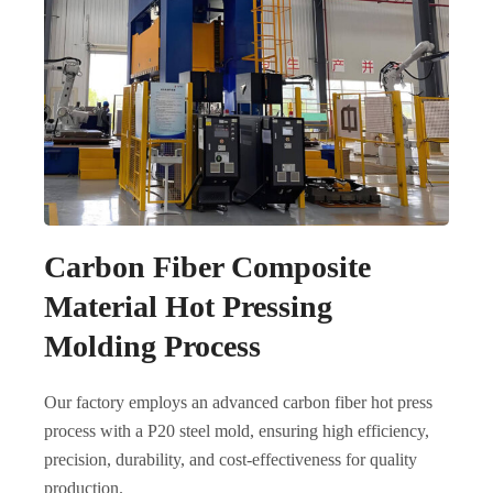
Carbon Fiber Composite
Material Hot Pressing
Molding Process
Our factory employs an advanced carbon fiber hot press
process with a P20 steel mold, ensuring high efficiency,
precision, durability, and cost-effectiveness for quality
production.