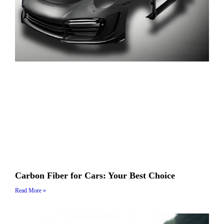
Carbon Fiber for Cars: Your Best Choice
Read More »