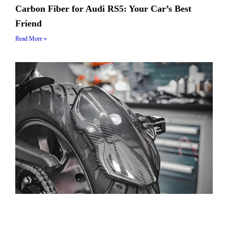
Carbon Fiber for Audi RS5: Your Car’s Best
Friend
Read More »