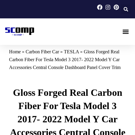
Skip
to
content
Carbon F
Carbon Fi
Custom Carbon Fib
Home
»
Carbon Fiber Car
»
TESLA
»
Gloss Forged Real
Carbon Fiber For Tesla Model 3 2017- 2022 Model Y Car
Accessories Central Console Dashboard Panel Cover Trim
Gloss Forged Real Carbon
Fiber For Tesla Model 3
2017- 2022 Model Y Car
Accessories Central Console