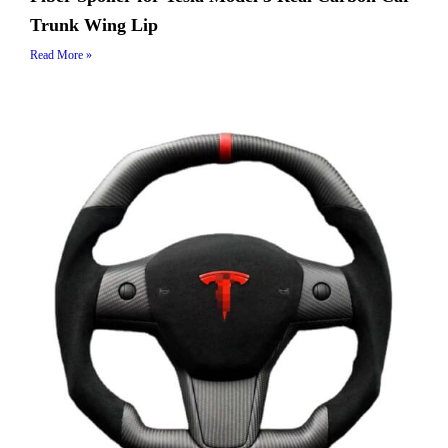
Trunk Wing Lip
Read More »