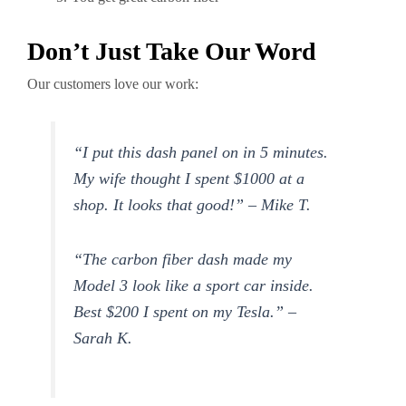
Don’t Just Take Our Word
Our customers love our work:
“I put this dash panel on in 5 minutes.
My wife thought I spent $1000 at a
shop. It looks that good!” – Mike T.
“The carbon fiber dash made my
Model 3 look like a sport car inside.
Best $200 I spent on my Tesla.” –
Sarah K.