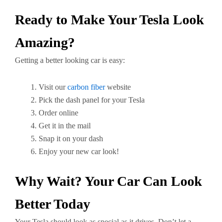
Ready to Make Your Tesla Look
Amazing?
Getting a better looking car is easy:
Visit our
carbon fiber
website
Pick the dash panel for your Tesla
Order online
Get it in the mail
Snap it on your dash
Enjoy your new car look!
Why Wait? Your Car Can Look
Better Today
Your Tesla should look as special as it drives. Don’t let a