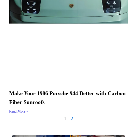
Make Your 1986 Porsche 944 Better with Carbon
Fiber Sunroofs
Read More »
1
2