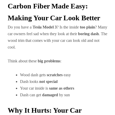
Carbon Fiber Made Easy:
Making Your Car Look Better
Do you have a
Tesla Model 3
? Is the inside
too plain
? Many
car owners feel sad when they look at their
boring dash
. The
wood trim that comes with your car can look old and not
cool.
Think about these
big problems
:
Wood dash gets
scratches
easy
Dash looks
not special
Your car inside is
same as others
Dash can get
damaged
by sun
Why It Hurts: Your Car