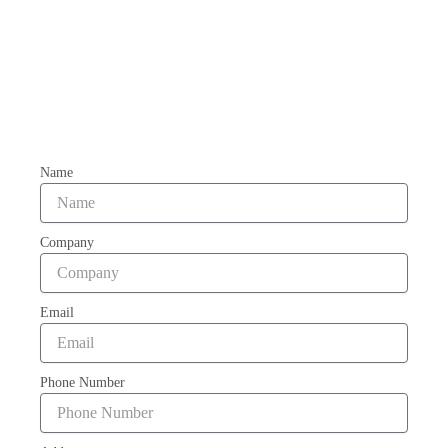
Name
Company
Email
Phone Number