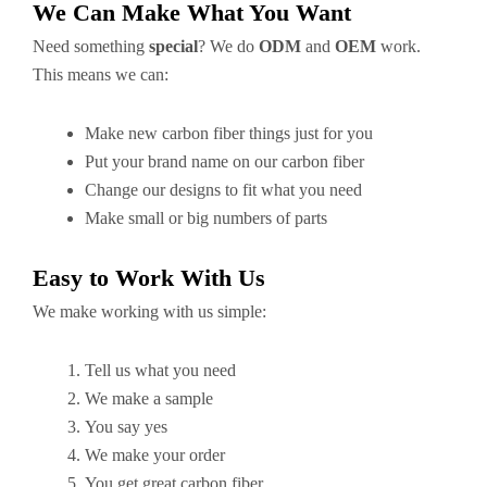
We Can Make What You Want
Need something
special
? We do
ODM
and
OEM
work.
This means we can:
Make new carbon fiber things just for you
Put your brand name on our carbon fiber
Change our designs to fit what you need
Make small or big numbers of parts
Easy to Work With Us
We make working with us simple:
Tell us what you need
We make a sample
You say yes
We make your order
You get great carbon fiber