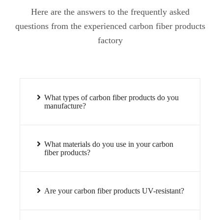
Here are the answers to the frequently asked
questions from the experienced carbon fiber products
factory
What types of carbon fiber products do you
manufacture?
What materials do you use in your carbon
fiber products?
Are your carbon fiber products UV-resistant?