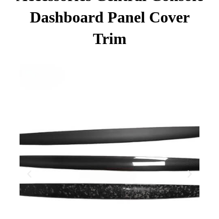
Dashboard Panel Cover
Trim