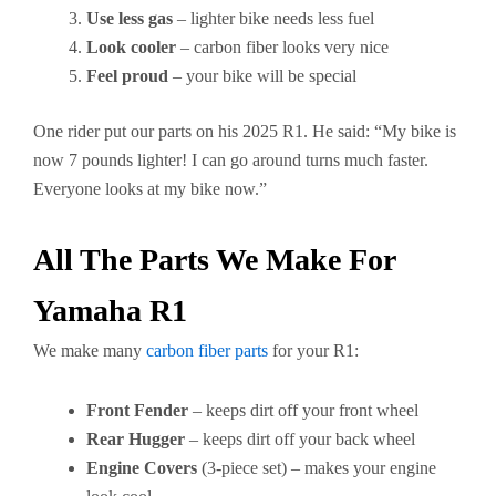
Use less gas
– lighter bike needs less fuel
Look cooler
– carbon fiber looks very nice
Feel proud
– your bike will be special
One rider put our parts on his 2025 R1. He said: “My bike is
now 7 pounds lighter! I can go around turns much faster.
Everyone looks at my bike now.”
All The Parts We Make For
Yamaha R1
We make many
carbon fiber parts
for your R1:
Front Fender
– keeps dirt off your front wheel
Rear Hugger
– keeps dirt off your back wheel
Engine Covers
(3-piece set) – makes your engine