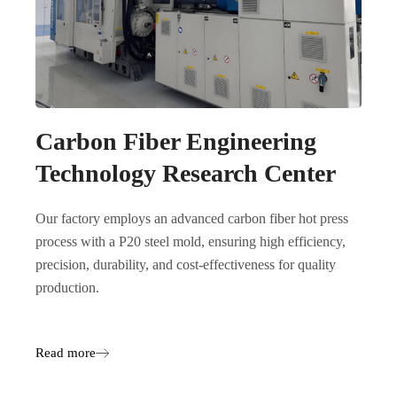
Carbon Fiber Engineering
Technology Research Center
Our factory employs an advanced carbon fiber hot press
process with a P20 steel mold, ensuring high efficiency,
precision, durability, and cost-effectiveness for quality
production.
Read more