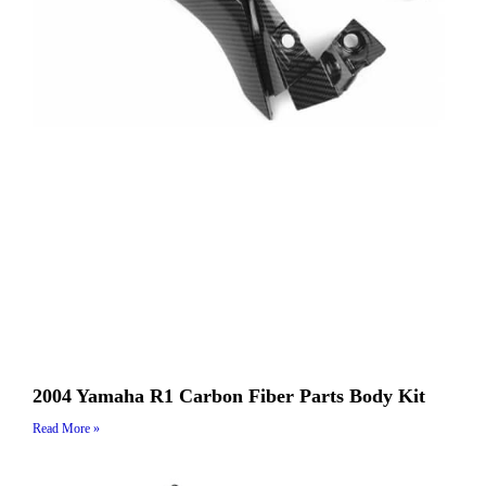
2004 Yamaha R1 Carbon Fiber Parts Body Kit
Read More »