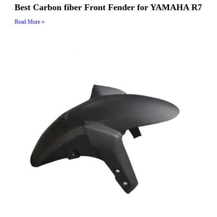
Best Carbon fiber Front Fender for YAMAHA R7
Read More »