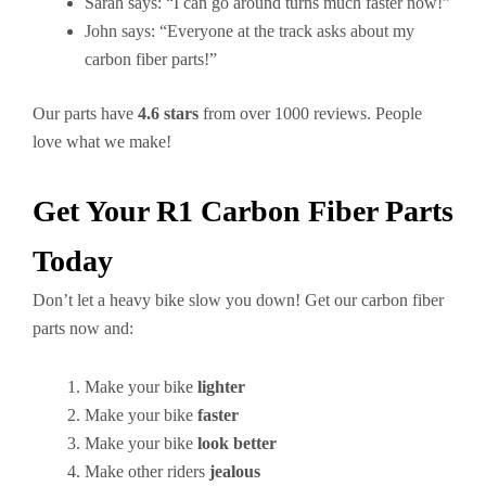
Sarah says: “I can go around turns much faster now!”
John says: “Everyone at the track asks about my
carbon fiber parts!”
Our parts have
4.6 stars
from over 1000 reviews. People
love what we make!
Get Your R1 Carbon Fiber Parts
Today
Don’t let a heavy bike slow you down! Get our carbon fiber
parts now and:
Make your bike
lighter
Make your bike
faster
Make your bike
look better
Make other riders
jealous