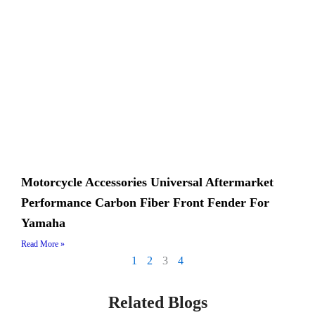
Motorcycle Accessories Universal Aftermarket
Performance Carbon Fiber Front Fender For
Yamaha
Read More »
1
2
3
4
Related Blogs