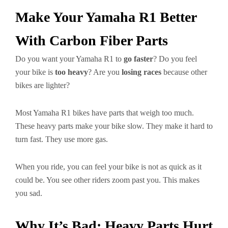
Make Your Yamaha R1 Better
With Carbon Fiber Parts
Do you want your Yamaha R1 to
go faster
? Do you feel
your bike is
too heavy
? Are you
losing races
because other
bikes are lighter?
Most Yamaha R1 bikes have parts that weigh too much.
These heavy parts make your bike slow. They make it hard to
turn fast. They use more gas.
When you ride, you can feel your bike is not as quick as it
could be. You see other riders zoom past you. This makes
you sad.
Why It’s Bad: Heavy Parts Hurt