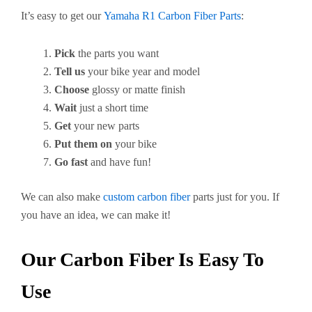
It’s easy to get our
Yamaha R1 Carbon Fiber Parts
:
Pick
the parts you want
Tell us
your bike year and model
Choose
glossy or matte finish
Wait
just a short time
Get
your new parts
Put them on
your bike
Go fast
and have fun!
We can also make
custom carbon fiber
parts just for you. If
you have an idea, we can make it!
Our Carbon Fiber Is Easy To
Use