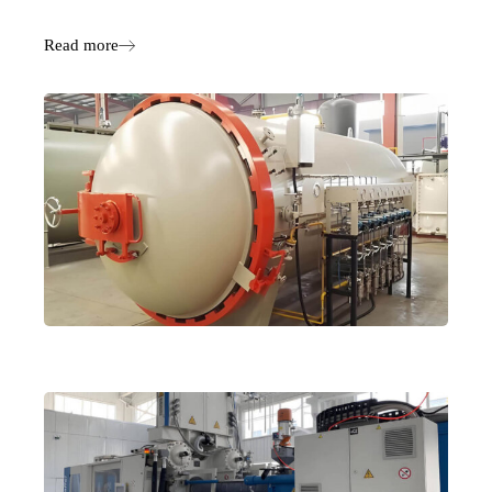
Read more