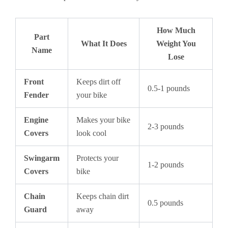
How Much
Part
What It Does
Weight You
Name
Lose
Front
Keeps dirt off
0.5-1 pounds
Fender
your bike
Engine
Makes your bike
2-3 pounds
Covers
look cool
Swingarm
Protects your
1-2 pounds
Covers
bike
Chain
Keeps chain dirt
0.5 pounds
Guard
away