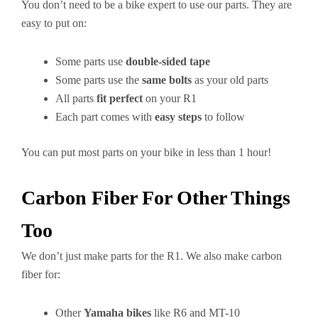
You don’t need to be a bike expert to use our parts. They are
easy to put on:
Some parts use
double-sided tape
Some parts use the
same bolts
as your old parts
All parts
fit perfect
on your R1
Each part comes with
easy steps
to follow
You can put most parts on your bike in less than 1 hour!
Carbon Fiber For Other Things
Too
We don’t just make parts for the R1. We also make carbon
fiber for:
Other
Yamaha bikes
like R6 and MT-10