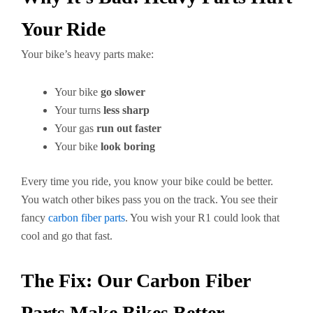
Your Ride
Your bike’s heavy parts make:
Your bike
go slower
Your turns
less sharp
Your gas
run out faster
Your bike
look boring
Every time you ride, you know your bike could be better.
You watch other bikes pass you on the track. You see their
fancy
carbon fiber parts
. You wish your R1 could look that
cool and go that fast.
The Fix: Our Carbon Fiber
Parts Make Bikes Better