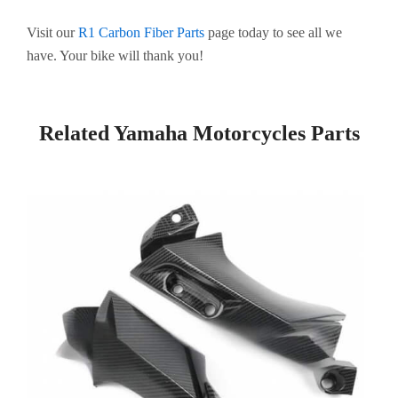
Visit our
R1 Carbon Fiber Parts
page today to see all we
have. Your bike will thank you!
Related Yamaha Motorcycles Parts
Page
Page
Page
Page