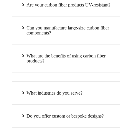
Are your carbon fiber products UV-resistant?
Can you manufacture large-size carbon fiber
components?
What are the benefits of using carbon fiber
products?
What industries do you serve?
Do you offer custom or bespoke designs?