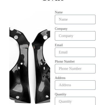
Name
Company
Email
Phone Number
Address
Quantity