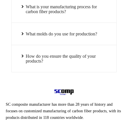
What is your manufacturing process for
carbon fiber products?
What molds do you use for production?
How do you ensure the quality of your
products?
SC composite manufacturer has more than 28 years of history and
focuses on customized manufacturing of carbon fiber products, with its
products distributed in 118 countries worldwide.