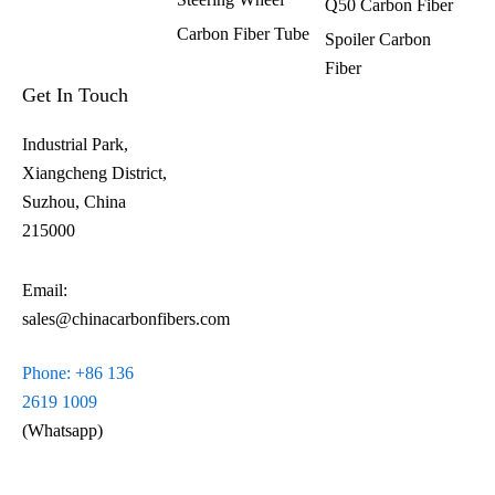
Q50 Carbon Fiber
Carbon Fiber Tube
Spoiler Carbon
Fiber​
Get In Touch
Industrial Park,
Xiangcheng District,
Suzhou, China
215000
Email:
sales@chinacarbonfibers.com
Phone: +86 136
2619 1009
(Whatsapp)