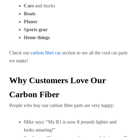
Cars
and trucks
Boats
Planes
Sports gear
Home things
Check our
carbon fiber car
section to see all the cool car parts
we make!
Why Customers Love Our
Carbon Fiber
People who buy our carbon fiber parts are very happy:
Mike says: “My R1 is now 8 pounds lighter and
looks amazing!”