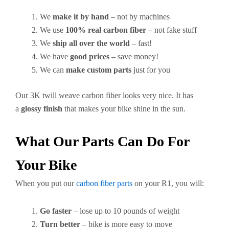
We
make it by hand
– not by machines
We use
100% real carbon fiber
– not fake stuff
We
ship all over the world
– fast!
We have
good prices
– save money!
We can
make custom parts
just for you
Our 3K twill weave carbon fiber looks very nice. It has
a
glossy finish
that makes your bike shine in the sun.
What Our Parts Can Do For
Your Bike
When you put our
carbon fiber parts
on your R1, you will:
Go faster
– lose up to 10 pounds of weight
Turn better
– bike is more easy to move