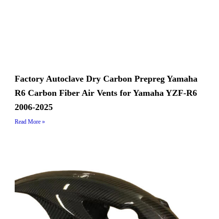
Factory Autoclave Dry Carbon Prepreg Yamaha
R6 Carbon Fiber Air Vents for Yamaha YZF-R6
2006-2025
Read More »