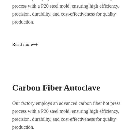
process with a P20 steel mold, ensuring high efficiency,
precision, durability, and cost-effectiveness for quality
production.
Read more
Carbon Fiber Autoclave
Our factory employs an advanced carbon fiber hot press
process with a P20 steel mold, ensuring high efficiency,
precision, durability, and cost-effectiveness for quality
production.