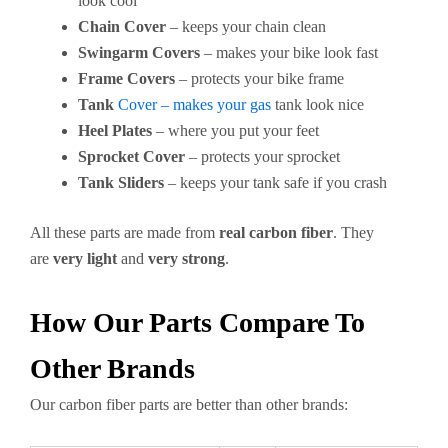
look cool
Chain Cover
– keeps your chain clean
Swingarm Covers
– makes your bike look fast
Frame Covers
– protects your bike frame
Tank
Cover – makes your gas
tank look nice
Heel Plates
– where you put your feet
Sprocket Cover
– protects your sprocket
Tank Sliders
– keeps your tank safe if you crash
All these parts are made from
real carbon fiber
. They
are
very light
and
very strong
.
How Our Parts Compare To
Other Brands
Our carbon fiber parts are better than other brands: