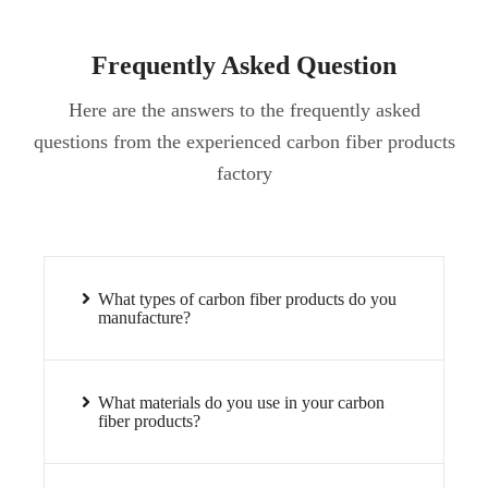
Frequently Asked Question
Here are the answers to the frequently asked
questions from the experienced carbon fiber products
factory
What types of carbon fiber products do you
manufacture?
What materials do you use in your carbon
fiber products?