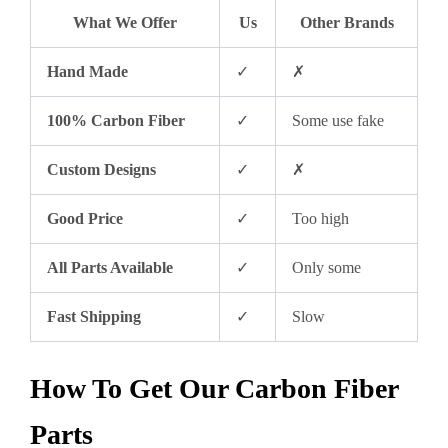
What We Offer
Us
Other Brands
Hand Made
✓
✗
100% Carbon Fiber
✓
Some use fake
Custom Designs
✓
✗
Good Price
✓
Too high
All Parts Available
✓
Only some
Fast Shipping
✓
Slow
How To Get Our Carbon Fiber
Parts