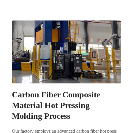
Carbon Fiber Composite
Material Hot Pressing
Molding Process
Our factory employs an advanced carbon fiber hot press