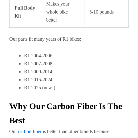
Makes your
Full Body
whole bike
5-10 pounds
Kit
better
Our parts fit many years of R1 bikes:
R1 2004-2006
R1 2007-2008
R1 2009-2014
R1 2015-2024
R1 2025 (new!)
Why Our Carbon Fiber Is The
Best
Our
carbon fiber
is better than other brands because: