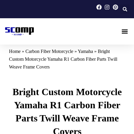
Skip
to
content
Carbon F
Carbon Fi
Custom Carbon Fib
Home
»
Carbon Fiber Motorcycle
»
Yamaha
»
Bright
Custom Motorcycle Yamaha R1 Carbon Fiber Parts Twill
Weave Frame Covers
Bright Custom Motorcycle
Yamaha R1 Carbon Fiber
Parts Twill Weave Frame
Covers