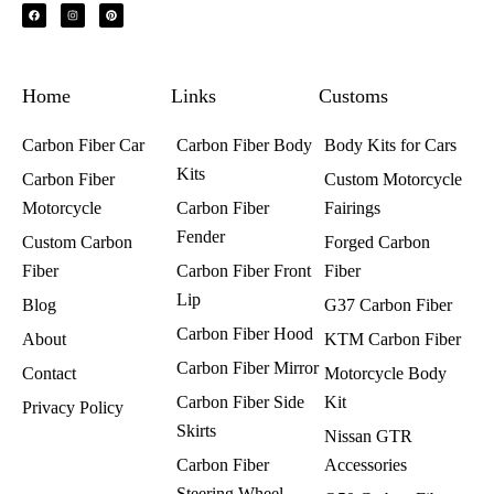
F
I
P
a
n
i
c
s
n
e
t
t
b
a
e
o
g
r
o
r
e
k
a
s
Home
m
t
Links
Customs
Carbon Fiber Car
Carbon Fiber Body
Body Kits for Cars
Kits
Carbon Fiber
Custom Motorcycle
Motorcycle
Carbon Fiber
Fairings​
Fender
Custom Carbon
Forged Carbon
Fiber
Carbon Fiber Front
Fiber
Lip
Blog
G37 Carbon Fiber
Carbon Fiber Hood
About
KTM Carbon Fiber
Carbon Fiber Mirror
Contact
Motorcycle Body
Carbon Fiber Side
Kit
Privacy Policy
Skirts
Nissan GTR
Carbon Fiber
Accessories
Steering Wheel