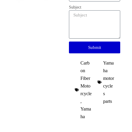
Subject
Submit
Carb
Yama
on
ha
Fiber
motor
Moto
cycle
rcycle
s
,
parts​
Yama
ha