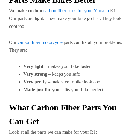
We make
custom
carbon fiber parts for your Yamaha
R1.
Our parts are light. They make your bike go fast. They look
cool too!
Our
carbon fiber motorcycle
parts can fix all your problems.
They are:
Very light
– makes your bike faster
Very strong
– keeps you safe
Very pretty
– makes your bike look cool
Made just for you
– fits your bike perfect
What Carbon Fiber Parts You
Can Get
Look at all the parts we can make for your R1: